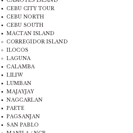
CEBU CITY TOUR
CEBU NORTH
CEBU SOUTH
MACTAN ISLAND
CORREGIDOR ISLAND
ILOCOS
LAGUNA
CALAMBA
LILIW
LUMBAN
MAJAYJAY
NAGCARLAN
PAETE
PAGSANJAN
SAN PABLO
MANILA / NCR