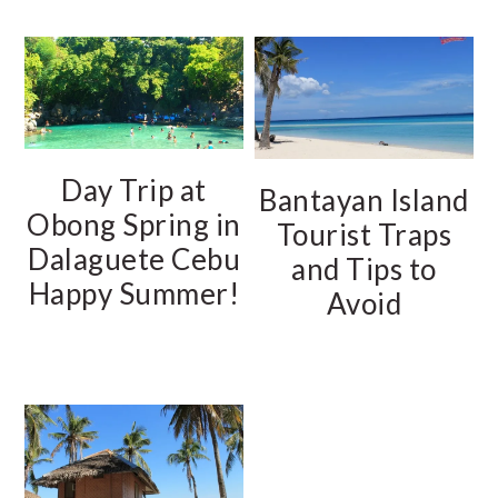
Day Trip at
Bantayan Island
Obong Spring in
Tourist Traps
Dalaguete Cebu
and Tips to
Happy Summer!
Avoid