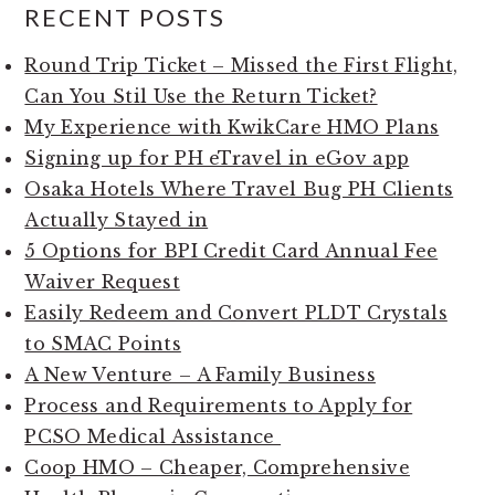
RECENT POSTS
Round Trip Ticket – Missed the First Flight,
Can You Stil Use the Return Ticket?
My Experience with KwikCare HMO Plans
Signing up for PH eTravel in eGov app
Osaka Hotels Where Travel Bug PH Clients
Actually Stayed in
5 Options for BPI Credit Card Annual Fee
Waiver Request
Easily Redeem and Convert PLDT Crystals
to SMAC Points
A New Venture – A Family Business
Process and Requirements to Apply for
PCSO Medical Assistance
Coop HMO – Cheaper, Comprehensive