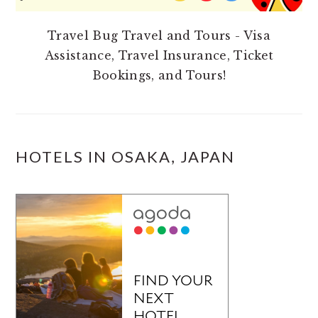
Travel Bug Travel and Tours - Visa
Assistance, Travel Insurance, Ticket
Bookings, and Tours!
HOTELS IN OSAKA, JAPAN