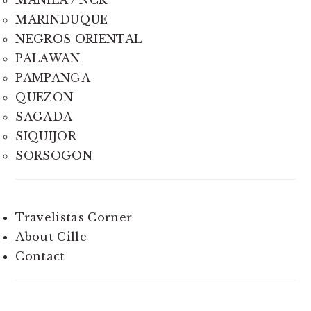
MARINDUQUE
NEGROS ORIENTAL
PALAWAN
PAMPANGA
QUEZON
SAGADA
SIQUIJOR
SORSOGON
Travelistas Corner
About Cille
Contact