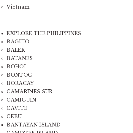
Vietnam
EXPLORE THE PHILIPPINES
BAGUIO
BALER
BATANES
BOHOL
BONTOC
BORACAY
CAMARINES SUR
CAMIGUIN
CAVITE
CEBU
BANTAYAN ISLAND
CAMOTES ISLAND