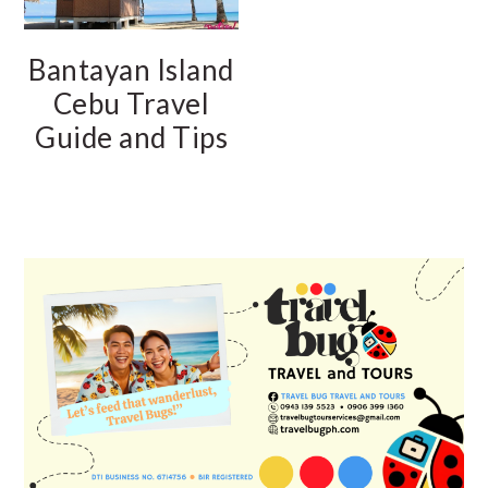
Bantayan Island
Cebu Travel
Guide and Tips
PRIMARY
SIDEBAR