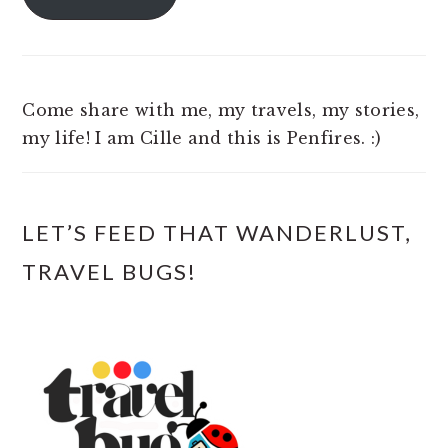
Come share with me, my travels, my stories,
my life! I am Cille and this is Penfires. :)
LET’S FEED THAT WANDERLUST,
TRAVEL BUGS!