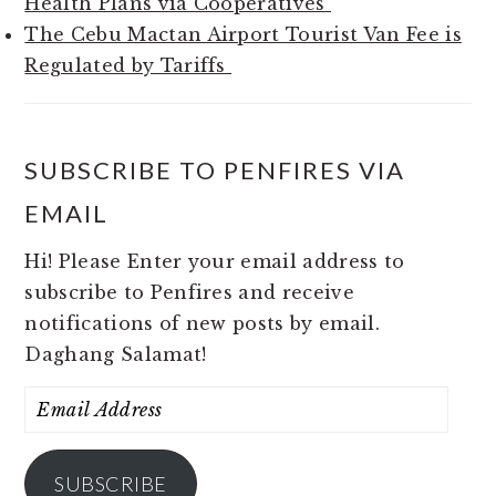
Health Plans via Cooperatives
The Cebu Mactan Airport Tourist Van Fee is
Regulated by Tariffs
SUBSCRIBE TO PENFIRES VIA
EMAIL
Hi! Please Enter your email address to
subscribe to Penfires and receive
notifications of new posts by email.
Daghang Salamat!
Email
Address
SUBSCRIBE