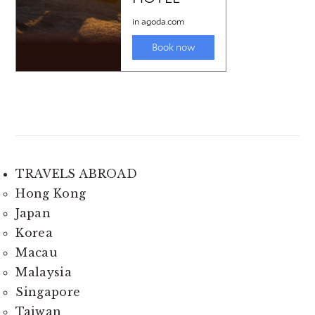
TRAVELS ABROAD
Hong Kong
Japan
Korea
Macau
Malaysia
Singapore
Taiwan