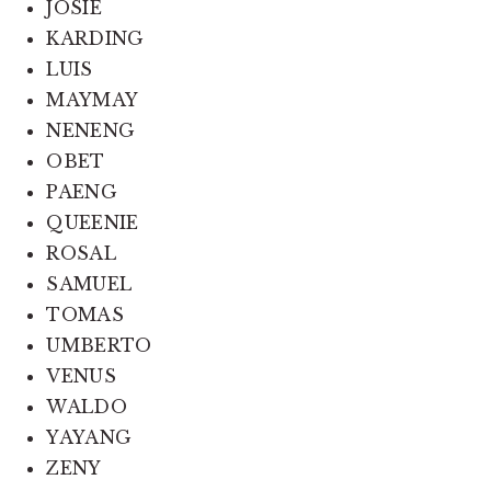
JOSIE
KARDING
LUIS
MAYMAY
NENENG
OBET
PAENG
QUEENIE
ROSAL
SAMUEL
TOMAS
UMBERTO
VENUS
WALDO
YAYANG
ZENY