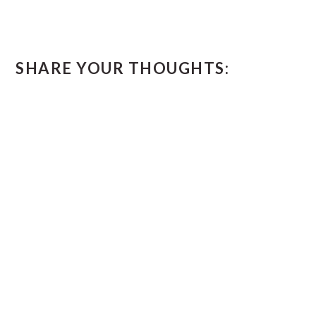
READER
SHARE YOUR THOUGHTS:
INTERACTIONS