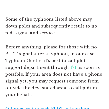
Some of the typhoons listed above may
down poles and subsequently result to no
pldt signal and service.
Before anything, please for those with no
PLDT signal after a typhoon, in our case
Typhoon Odette, it’s best to call pldt
support department through
171
as soon as
possible. If your area does not have a phone
signal yet, you may request someone from
outside the devastated area to call pldt in
your behalf.
Other ways to reach PLDT, other than