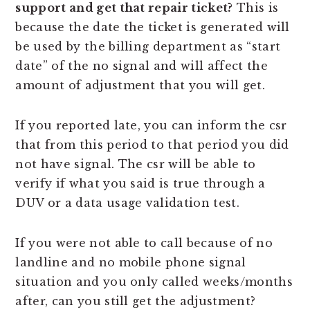
support and get that repair ticket?
This is
because the date the ticket is generated will
be used by the billing department as “start
date” of the no signal and will affect the
amount of adjustment that you will get.
If you reported late, you can inform the csr
that from this period to that period you did
not have signal. The csr will be able to
verify if what you said is true through a
DUV or a data usage validation test.
If you were not able to call because of no
landline and no mobile phone signal
situation and you only called weeks/months
after, can you still get the adjustment?