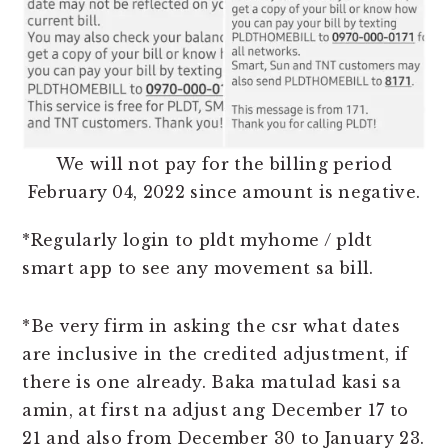
We will not pay for the billing period
February 04, 2022 since amount is negative.
*Regularly login to pldt myhome / pldt
smart app to see any movement sa bill.
*Be very firm in asking the csr what dates
are inclusive in the credited adjustment, if
there is one already. Baka matulad kasi sa
amin, at first na adjust ang December 17 to
21 and also from December 30 to January 23.