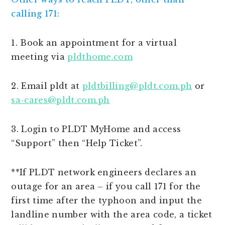
calling 171:
1. Book an appointment for a virtual
meeting via
pldthome.com
2. Email pldt at
pldtbilling@pldt.com.ph
or
sa-cares@pldt.com.ph
3. Login to PLDT MyHome and access
“Support” then “Help Ticket”.
**If PLDT network engineers declares an
outage for an area – if you call 171 for the
first time after the typhoon and input the
landline number with the area code, a ticket