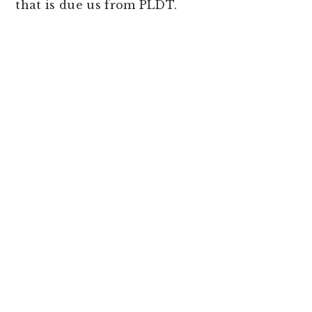
that is due us from PLDT.