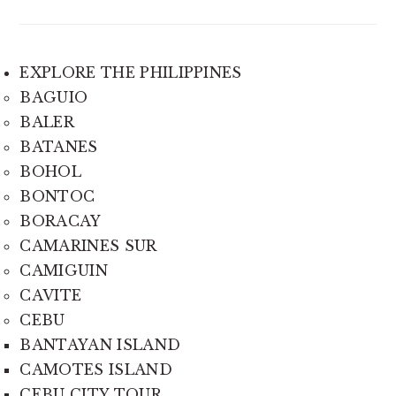
EXPLORE THE PHILIPPINES
BAGUIO
BALER
BATANES
BOHOL
BONTOC
BORACAY
CAMARINES SUR
CAMIGUIN
CAVITE
CEBU
BANTAYAN ISLAND
CAMOTES ISLAND
CEBU CITY TOUR