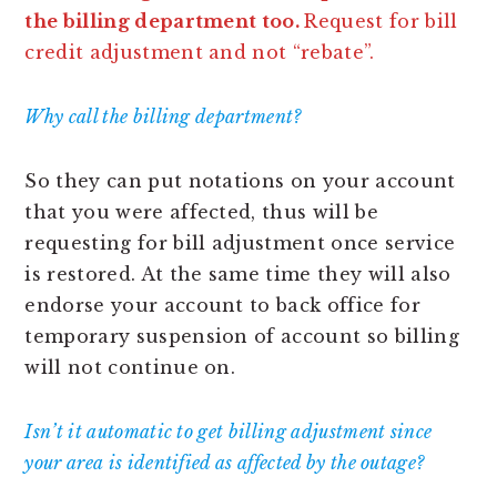
the billing department too.
Request for bill
credit adjustment and not “rebate”.
Why call the billing department?
So they can put notations on your account
that you were affected, thus will be
requesting for bill adjustment once service
is restored. At the same time they will also
endorse your account to back office for
temporary suspension of account so billing
will not continue on.
Isn’t it automatic to get billing adjustment since
your area is identified as affected by the outage?