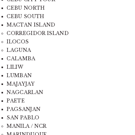
CEBU NORTH
CEBU SOUTH
MACTAN ISLAND
CORREGIDOR ISLAND
ILOCOS
LAGUNA
CALAMBA
LILIW
LUMBAN
MAJAYJAY
NAGCARLAN
PAETE
PAGSANJAN
SAN PABLO
MANILA / NCR
MARINDUQUE