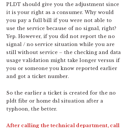
PLDT should give you the adjustment since
it is your right as a consumer. Why would
you pay a full bill if you were not able to
use the service because of no signal, right?
Yep. However, if you did not report the no
signal / no service situation while you are
still without service – the checking and data
usage validation might take longer versus if
you or someone you know reported earlier
and got a ticket number.
So the earlier a ticket is created for the no
pldt fibr or home dsl situation after a
typhoon, the better.
After calling the technical department, call