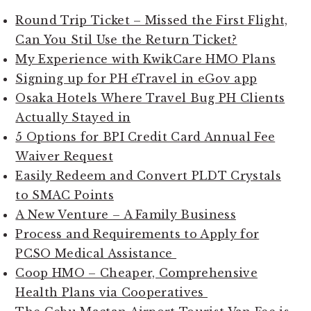
Round Trip Ticket – Missed the First Flight,
Can You Stil Use the Return Ticket?
My Experience with KwikCare HMO Plans
Signing up for PH eTravel in eGov app
Osaka Hotels Where Travel Bug PH Clients
Actually Stayed in
5 Options for BPI Credit Card Annual Fee
Waiver Request
Easily Redeem and Convert PLDT Crystals
to SMAC Points
A New Venture – A Family Business
Process and Requirements to Apply for
PCSO Medical Assistance
Coop HMO – Cheaper, Comprehensive
Health Plans via Cooperatives