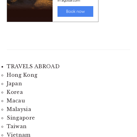
TRAVELS ABROAD
Hong Kong
Japan
Korea
Macau
Malaysia
Singapore
Taiwan
Vietnam