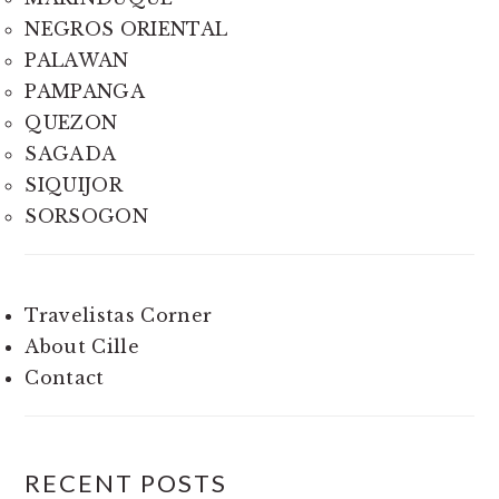
NEGROS ORIENTAL
PALAWAN
PAMPANGA
QUEZON
SAGADA
SIQUIJOR
SORSOGON
Travelistas Corner
About Cille
Contact
RECENT POSTS