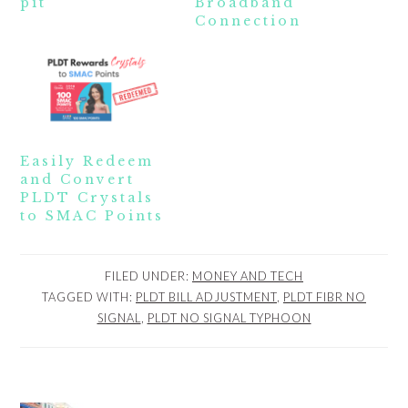
pit
Broadband
Connection
Easily Redeem
and Convert
PLDT Crystals
to SMAC Points
FILED UNDER:
MONEY AND TECH
TAGGED WITH:
PLDT BILL ADJUSTMENT
,
PLDT FIBR NO
SIGNAL
,
PLDT NO SIGNAL TYPHOON