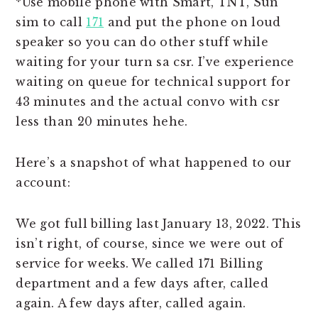
*Use mobile phone with Smart, TNT, Sun
sim to call
171
and put the phone on loud
speaker so you can do other stuff while
waiting for your turn sa csr. I’ve experience
waiting on queue for technical support for
43 minutes and the actual convo with csr
less than 20 minutes hehe.
Here’s a snapshot of what happened to our
account:
We got full billing last January 13, 2022. This
isn’t right, of course, since we were out of
service for weeks. We called 171 Billing
department and a few days after, called
again. A few days after, called again.