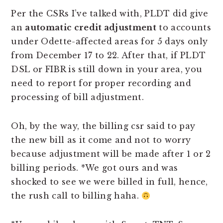
Per the CSRs I’ve talked with, PLDT did give
an
automatic credit adjustment
to accounts
under Odette-affected areas for 5 days only
from December 17 to 22. After that, if PLDT
DSL or FIBR is still down in your area, you
need to report for proper recording and
processing of bill adjustment.
Oh, by the way, the billing csr said to pay
the new bill as it come and not to worry
because adjustment will be made after 1 or 2
billing periods. *We got ours and was
shocked to see we were billed in full, hence,
the rush call to billing haha.