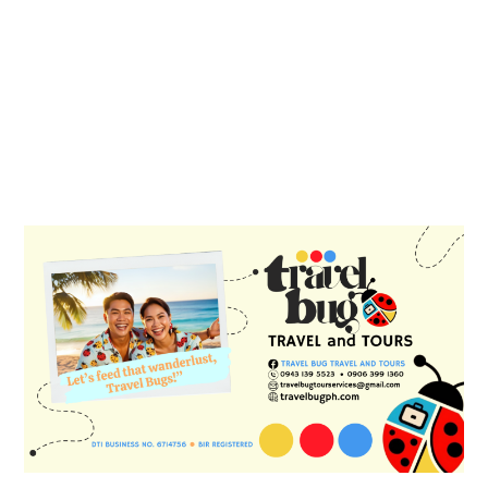
PRIMARY
SIDEBAR