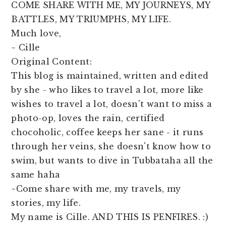
COME SHARE WITH ME, MY JOURNEYS, MY
BATTLES, MY TRIUMPHS, MY LIFE.
Much love,
~ Cille
Original Content:
This blog is maintained, written and edited
by she - who likes to travel a lot, more like
wishes to travel a lot, doesn't want to miss a
photo-op, loves the rain, certified
chocoholic, coffee keeps her sane - it runs
through her veins, she doesn't know how to
swim, but wants to dive in Tubbataha all the
same haha
~Come share with me, my travels, my
stories, my life.
My name is Cille. AND THIS IS PENFIRES. :)