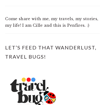
Come share with me, my travels, my stories,
my life! I am Cille and this is Penfires. :)
LET’S FEED THAT WANDERLUST,
TRAVEL BUGS!