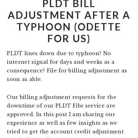
PLDT BILL
ADJUSTMENT AFTER A
TYPHOON (ODETTE
FOR US)
PLDT lines down due to typhoon? No
internet signal for days and weeks as a
consequence? File for billing adjustment as
soon as able.
Our billing adjustment requests for the
downtime of our PLDT Fibr service are
approved. In this post I am sharing our
experience as well as few insights as we
tried to get the account credit adjustment