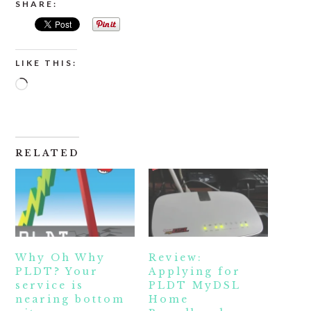
SHARE:
LIKE THIS:
Loading…
RELATED
Why Oh Why
Review:
PLDT? Your
Applying for
service is
PLDT MyDSL
nearing bottom
Home