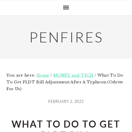
Skip
Skip
Skip
to
to
to
primary
main
primary
navigation
content
sidebar
PENFIRES
You are here:
Home
/
MONEY and TECH
/
What To Do
To Get PLDT Bill Adjustment After A Typhoon (Odette
For Us)
FEBRUARY 2, 2022
WHAT TO DO TO GET