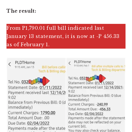
The result:
From P1,790.01 full bill indicated last
January 13 statement, it is now at -P 456.33
as of February 1.