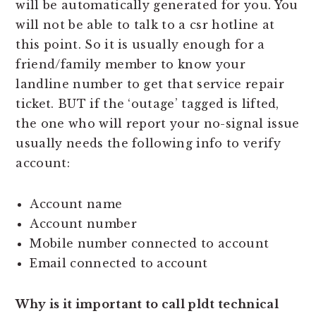
will be automatically generated for you. You
will not be able to talk to a csr hotline at
this point. So it is usually enough for a
friend/family member to know your
landline number to get that service repair
ticket. BUT if the ‘outage’ tagged is lifted,
the one who will report your no-signal issue
usually needs the following info to verify
account:
Account name
Account number
Mobile number connected to account
Email connected to account
Why is it important to call pldt technical