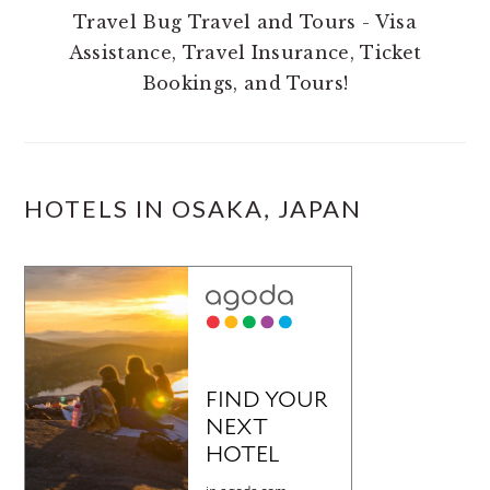
Travel Bug Travel and Tours - Visa
Assistance, Travel Insurance, Ticket
Bookings, and Tours!
HOTELS IN OSAKA, JAPAN