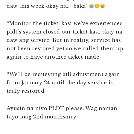
daw this week okay na… ‘baka’
*Monitor the ticket, kasi we’ve experienced
pldt’s system closed our ticket kasi okay na
daw ang service. But in reality, service has
not been restored yet so we called them up
again to have another ticket made.
*We’ll be requesting bill adjustment again
from January 24 until the day service is
truly restored.
Ayusin na niyo PLDT please. Wag naman
tayo mag 2nd monthsarry.