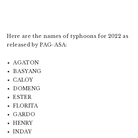
Here are the names of typhoons for 2022 as
released by PAG-ASA:
AGATON
BASYANG
CALOY
DOMENG
ESTER
FLORITA
GARDO
HENRY
INDAY