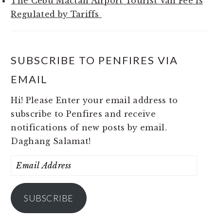
The Cebu Mactan Airport Tourist Van Fee is
Regulated by Tariffs
SUBSCRIBE TO PENFIRES VIA
EMAIL
Hi! Please Enter your email address to
subscribe to Penfires and receive
notifications of new posts by email.
Daghang Salamat!
Email
Address
SUBSCRIBE