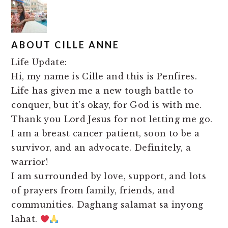
ABOUT
CILLE ANNE
Life Update:
Hi, my name is Cille and this is Penfires.
Life has given me a new tough battle to
conquer, but it's okay, for God is with me.
Thank you Lord Jesus for not letting me go.
I am a breast cancer patient, soon to be a
survivor, and an advocate. Definitely, a
warrior!
I am surrounded by love, support, and lots
of prayers from family, friends, and
communities. Daghang salamat sa inyong
lahat.