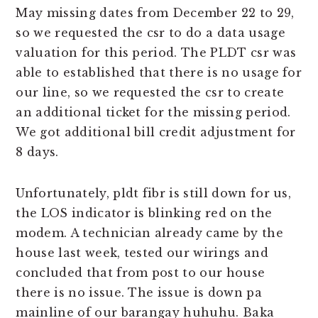
May missing dates from December 22 to 29,
so we requested the csr to do a data usage
valuation for this period. The PLDT csr was
able to established that there is no usage for
our line, so we requested the csr to create
an additional ticket for the missing period.
We got additional bill credit adjustment for
8 days.
Unfortunately, pldt fibr is still down for us,
the LOS indicator is blinking red on the
modem. A technician already came by the
house last week, tested our wirings and
concluded that from post to our house
there is no issue. The issue is down pa
mainline of our barangay huhuhu. Baka