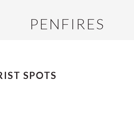
PENFIRES
IST SPOTS