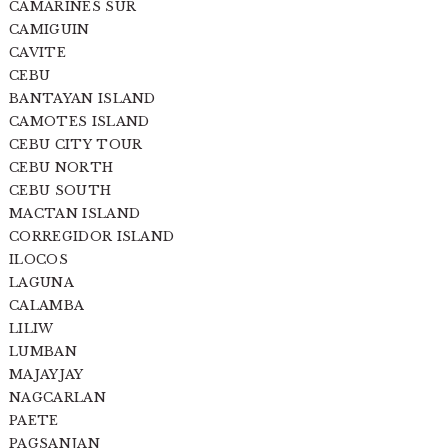
CAMARINES SUR
CAMIGUIN
CAVITE
CEBU
BANTAYAN ISLAND
CAMOTES ISLAND
CEBU CITY TOUR
CEBU NORTH
CEBU SOUTH
MACTAN ISLAND
CORREGIDOR ISLAND
ILOCOS
LAGUNA
CALAMBA
LILIW
LUMBAN
MAJAYJAY
NAGCARLAN
PAETE
PAGSANJAN