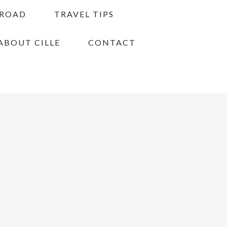
BROAD
TRAVEL TIPS
ABOUT CILLE
CONTACT