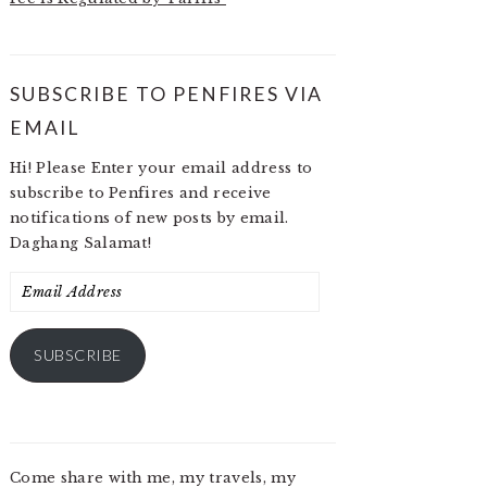
SUBSCRIBE TO PENFIRES VIA
EMAIL
Hi! Please Enter your email address to
subscribe to Penfires and receive
notifications of new posts by email.
Daghang Salamat!
Email
Address
SUBSCRIBE
Come share with me, my travels, my