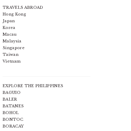
TRAVELS ABROAD
Hong Kong
Japan
Korea
Macau
Malaysia
Singapore
Taiwan
Vietnam
EXPLORE THE PHILIPPINES
BAGUIO
BALER
BATANES
BOHOL
BONTOC
BORACAY