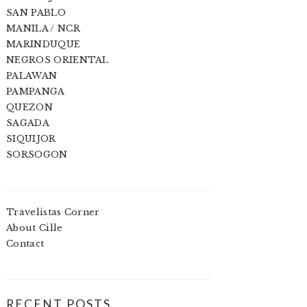
SAN PABLO
MANILA / NCR
MARINDUQUE
NEGROS ORIENTAL
PALAWAN
PAMPANGA
QUEZON
SAGADA
SIQUIJOR
SORSOGON
Travelistas Corner
About Cille
Contact
RECENT POSTS