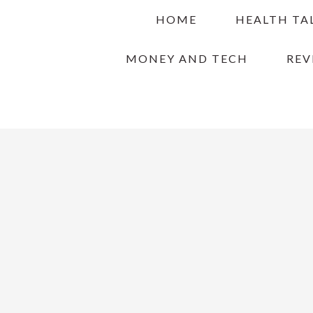
Skip
Skip
Skip
HOME
HEALTH TA
to
to
to
primary
main
primary
MONEY AND TECH
REV
navigation
content
sidebar