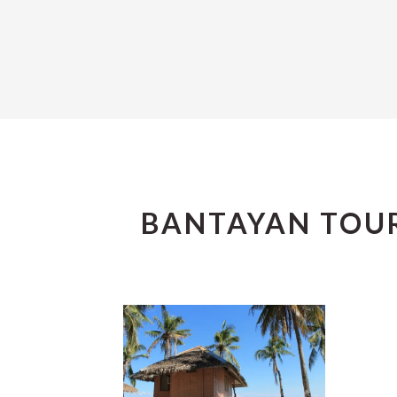
BANTAYAN TOUR