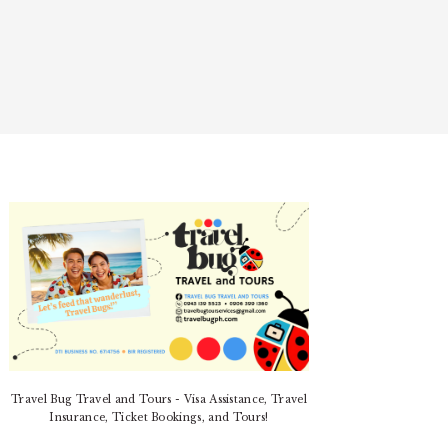
PRIMARY
SIDEBAR
Travel Bug Travel and Tours - Visa Assistance, Travel
Insurance, Ticket Bookings, and Tours!