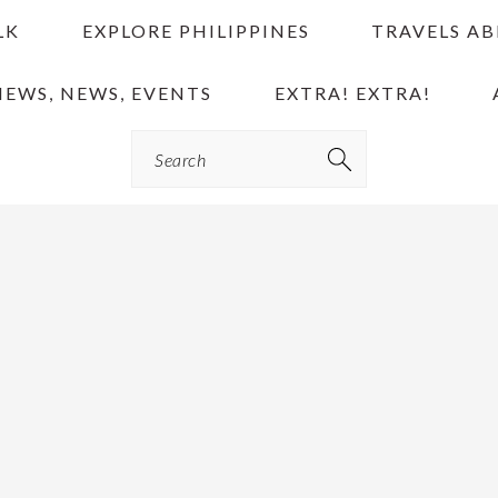
LK
EXPLORE PHILIPPINES
TRAVELS A
IEWS, NEWS, EVENTS
EXTRA! EXTRA!
Search