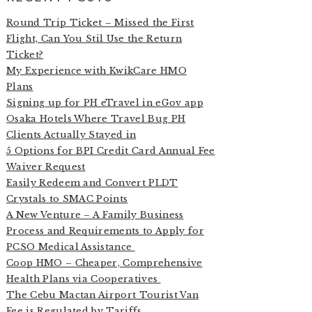
Round Trip Ticket – Missed the First
Flight, Can You Stil Use the Return
Ticket?
My Experience with KwikCare HMO
Plans
Signing up for PH eTravel in eGov app
Osaka Hotels Where Travel Bug PH
Clients Actually Stayed in
5 Options for BPI Credit Card Annual Fee
Waiver Request
Easily Redeem and Convert PLDT
Crystals to SMAC Points
A New Venture – A Family Business
Process and Requirements to Apply for
PCSO Medical Assistance
Coop HMO – Cheaper, Comprehensive
Health Plans via Cooperatives
The Cebu Mactan Airport Tourist Van
Fee is Regulated by Tariffs