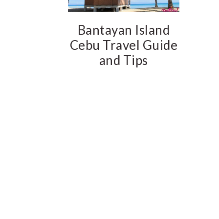
Bantayan Island
Cebu Travel Guide
and Tips