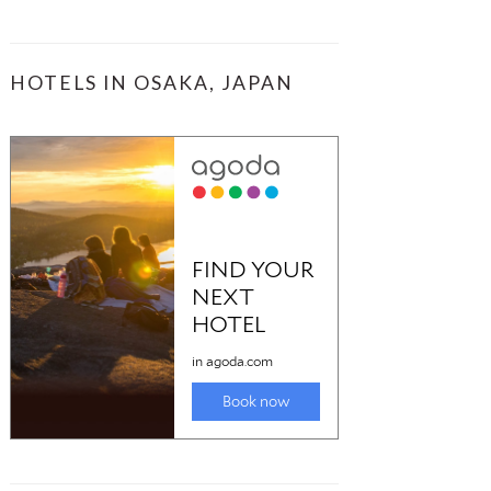
HOTELS IN OSAKA, JAPAN