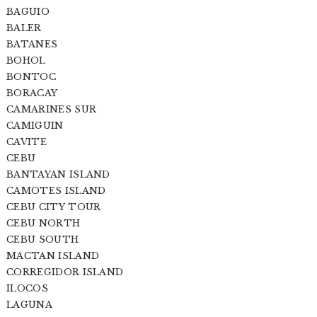
BAGUIO
BALER
BATANES
BOHOL
BONTOC
BORACAY
CAMARINES SUR
CAMIGUIN
CAVITE
CEBU
BANTAYAN ISLAND
CAMOTES ISLAND
CEBU CITY TOUR
CEBU NORTH
CEBU SOUTH
MACTAN ISLAND
CORREGIDOR ISLAND
ILOCOS
LAGUNA