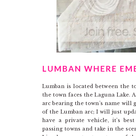
LUMBAN WHERE EMB
Lumban is located between the to
the town faces the Laguna Lake. A
arc bearing the town’s name will g
of the Lumban arc; I will just upda
have a private vehicle, it’s bes
passing towns and take in the sce