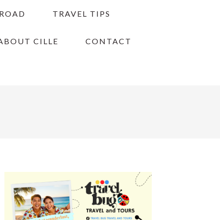
BROAD
TRAVEL TIPS
ABOUT CILLE
CONTACT
PRIMARY
SIDEBAR