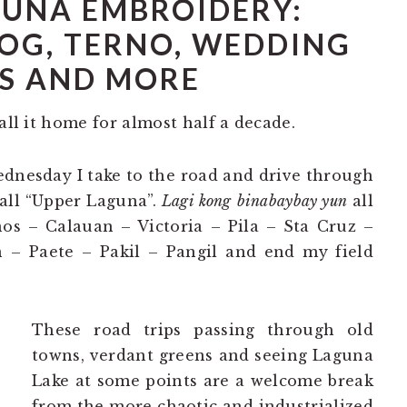
UNA EMBROIDERY:
OG, TERNO, WEDDING
S AND MORE
all it home for almost half a decade.
dnesday I take to the road and drive through
call “Upper Laguna”.
Lagi kong
binabaybay yun
all
s – Calauan – Victoria – Pila – Sta Cruz –
– Paete – Pakil – Pangil and end my field
These road trips passing through old
towns, verdant greens and seeing Laguna
Lake at some points are a welcome break
from the more chaotic and industrialized