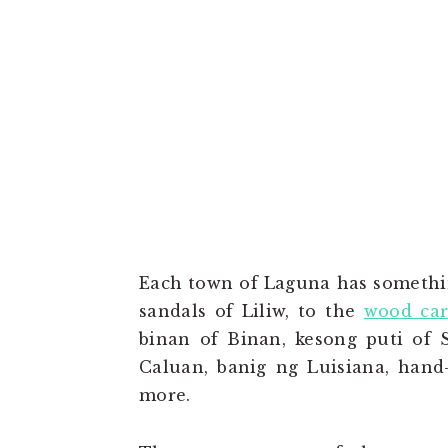
Each town of Laguna has somethin
sandals of Liliw, to the
wood car
binan of Binan, kesong puti of S
Caluan, banig ng Luisiana, han
more.