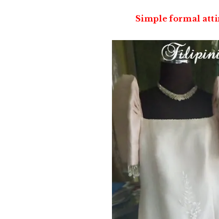
Simple formal att