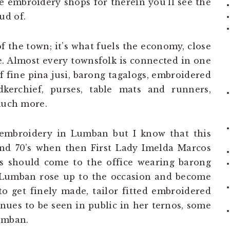
he embroidery shops for therein you’ll see the
ud of.
f the town; it’s what fuels the economy, close
e. Almost every townsfolk is connected in one
 fine pina jusi, barong tagalogs, embroidered
kerchief, purses, table mats and runners,
 much more.
f embroidery in Lumban but I know that this
and 70’s when then First Lady Imelda Marcos
ls should come to the office wearing barong
. Lumban rose up to the occasion and become
o get finely made, tailor fitted embroidered
ues to be seen in public in her ternos, some
umban.