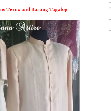
ire: Terno and Barong Tagalog