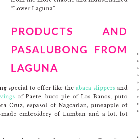
“Lower Laguna”.
PRODUCTS AND
PASALUBONG FROM
LAGUNA
g special to offer like the
abaca slippers
and
vings
of Paete, buco pie of Los Banos, puto
ta Cruz, espasol of Nagcarlan, pineapple of
d-made embroidery of Lumban and a lot, lot