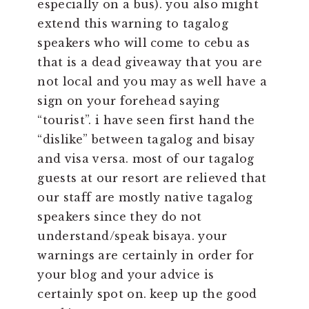
especially on a bus). you also might
extend this warning to tagalog
speakers who will come to cebu as
that is a dead giveaway that you are
not local and you may as well have a
sign on your forehead saying
“tourist”. i have seen first hand the
“dislike” between tagalog and bisay
and visa versa. most of our tagalog
guests at our resort are relieved that
our staff are mostly native tagalog
speakers since they do not
understand/speak bisaya. your
warnings are certainly in order for
your blog and your advice is
certainly spot on. keep up the good