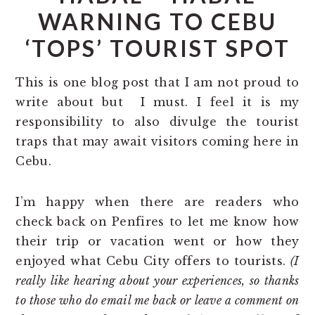
WARNING TO CEBU
‘TOPS’ TOURIST SPOT
This is one blog post that I am not proud to
write about but I must. I feel it is my
responsibility to also divulge the tourist
traps that may await visitors coming here in
Cebu.
I’m happy when there are readers who
check back on Penfires to let me know how
their trip or vacation went or how they
enjoyed what Cebu City offers to tourists.
(I
really like hearing about your experiences, so thanks
to those who do email me back or leave a comment on