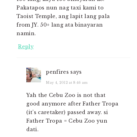
Pakatapos nun nag taxi kami to
Taoist Temple, ang lapit lang pala
from JY. 50+ lang ata binayaran
namin.
Reply
penfires
says
May 4, 2012 at 8:46 am
Yah the Cebu Zoo is not that
good anymore after Father Tropa
(it’s caretaker) passed away. si
Father Tropa = Cebu Zoo yun
dati.