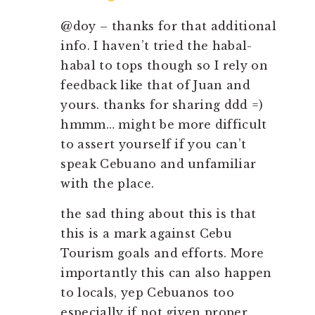
@doy – thanks for that additional
info. I haven’t tried the habal-
habal to tops though so I rely on
feedback like that of Juan and
yours. thanks for sharing ddd =)
hmmm… might be more difficult
to assert yourself if you can’t
speak Cebuano and unfamiliar
with the place.
the sad thing about this is that
this is a mark against Cebu
Tourism goals and efforts. More
importantly this can also happen
to locals, yep Cebuanos too
especially if not given proper