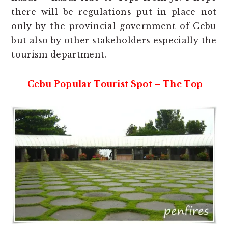
there will be regulations put in place not
only by the provincial government of Cebu
but also by other stakeholders especially the
tourism department.
Cebu Popular Tourist Spot – The Top