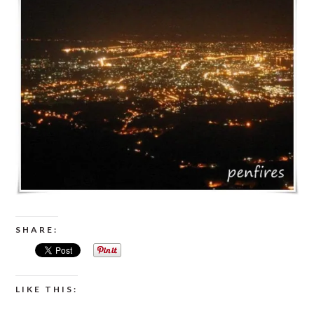
SHARE:
LIKE THIS: