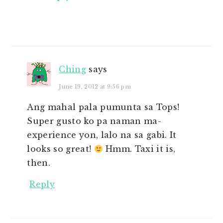
Ching
says
June 19, 2012 at 9:56 pm
Ang mahal pala pumunta sa Tops!
Super gusto ko pa naman ma-
experience yon, lalo na sa gabi. It
looks so great!
Hmm. Taxi it is,
then.
Reply