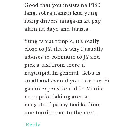
Good that you insists na P150
lang, sobra naman kasi yung
ibang drivers tataga-in ka pag
alam na dayo and turista.
Yung taoist temple, it’s really
close to JY, that’s why I usually
advises to commute to JY and
pick a taxi from there if
nagtitipid. In general, Cebu is
small and even if you take taxi di
gaano expensive unlike Manila
na napaka-laki ng area at
magasto if panay taxi ka from
one tourist spot to the next.
Reply