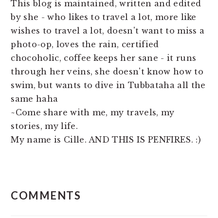
This blog is maintained, written and edited
by she - who likes to travel a lot, more like
wishes to travel a lot, doesn't want to miss a
photo-op, loves the rain, certified
chocoholic, coffee keeps her sane - it runs
through her veins, she doesn't know how to
swim, but wants to dive in Tubbataha all the
same haha
~Come share with me, my travels, my
stories, my life.
My name is Cille. AND THIS IS PENFIRES. :)
READER
COMMENTS
INTERACTIONS