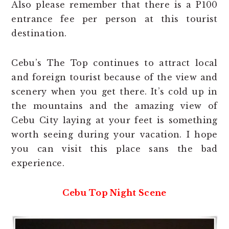
Also please remember that there is a P100
entrance fee per person at this tourist
destination.
Cebu’s The Top continues to attract local
and foreign tourist because of the view and
scenery when you get there. It’s cold up in
the mountains and the amazing view of
Cebu City laying at your feet is something
worth seeing during your vacation. I hope
you can visit this place sans the bad
experience.
Cebu Top Night Scene