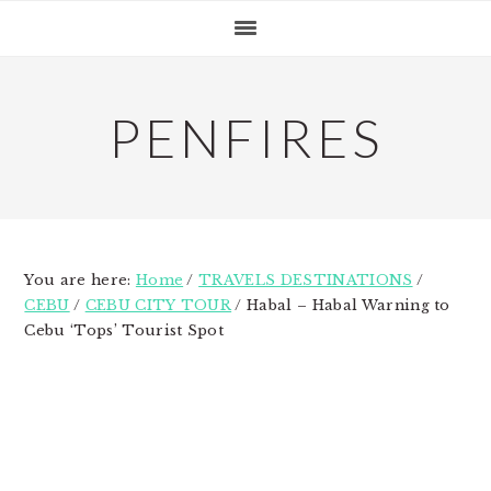
Skip
Skip
Skip
to
to
to
primary
main
primary
navigation
content
sidebar
PENFIRES
You are here:
Home
/
TRAVELS DESTINATIONS
/
CEBU
/
CEBU CITY TOUR
/
Habal – Habal Warning to
Cebu ‘Tops’ Tourist Spot