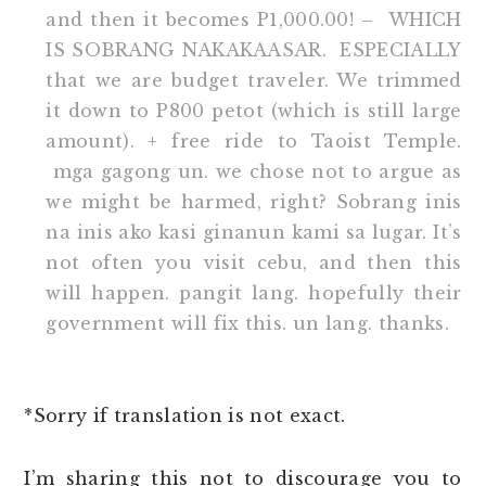
and then it becomes P1,000.00! – WHICH
IS SOBRANG NAKAKAASAR. ESPECIALLY
that we are budget traveler. We trimmed
it down to P800 petot (which is still large
amount). + free ride to Taoist Temple.
mga gagong un. we chose not to argue as
we might be harmed, right? Sobrang inis
na inis ako kasi ginanun kami sa lugar. It’s
not often you visit cebu, and then this
will happen. pangit lang. hopefully their
government will fix this. un lang. thanks.
*Sorry if translation is not exact.
I’m sharing this not to discourage you to