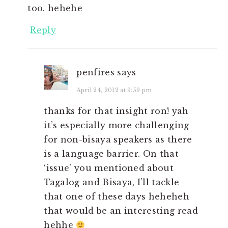
too. hehehe
Reply
penfires
says
April 24, 2012 at 9:59 pm
thanks for that insight ron! yah
it’s especially more challenging
for non-bisaya speakers as there
is a language barrier. On that
‘issue’ you mentioned about
Tagalog and Bisaya, I’ll tackle
that one of these days heheheh
that would be an interesting read
hehhe