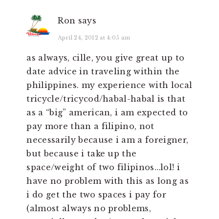
Ron
says
April 24, 2012 at 4:05 am
as always, cille, you give great up to
date advice in traveling within the
philippines. my experience with local
tricycle/tricycod/habal-habal is that
as a “big” american, i am expected to
pay more than a filipino, not
necessarily because i am a foreigner,
but because i take up the
space/weight of two filipinos…lol! i
have no problem with this as long as
i do get the two spaces i pay for
(almost always no problems,