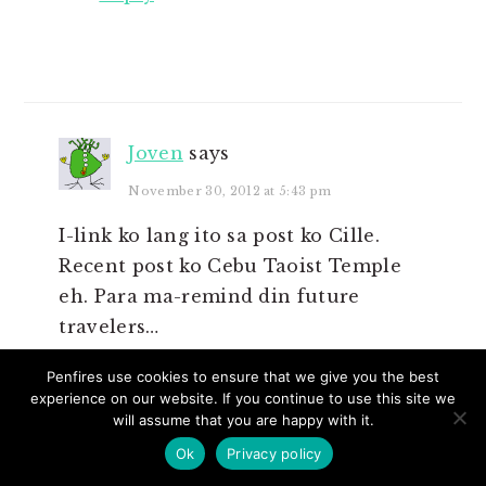
Joven
says
November 30, 2012 at 5:43 pm
I-link ko lang ito sa post ko Cille.
Recent post ko Cebu Taoist Temple
eh. Para ma-remind din future
travelers…
Reply
Penfires use cookies to ensure that we give you the best
experience on our website. If you continue to use this site we
will assume that you are happy with it.
Ok
Privacy policy
Cille Anne
says