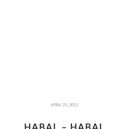
APRIL 23, 2012
HABAL – HABAL