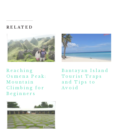
RELATED
Reaching
Bantayan Island
Osmena Peak:
Tourist Traps
Mountain
and Tips to
Climbing for
Avoid
Beginners