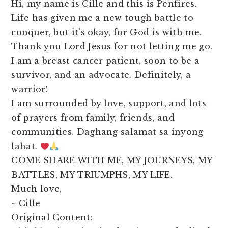
Hi, my name is Cille and this is Penfires.
Life has given me a new tough battle to
conquer, but it's okay, for God is with me.
Thank you Lord Jesus for not letting me go.
I am a breast cancer patient, soon to be a
survivor, and an advocate. Definitely, a
warrior!
I am surrounded by love, support, and lots
of prayers from family, friends, and
communities. Daghang salamat sa inyong
lahat.
COME SHARE WITH ME, MY JOURNEYS, MY
BATTLES, MY TRIUMPHS, MY LIFE.
Much love,
~ Cille
Original Content: