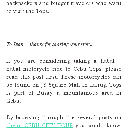
backpackers and budget travelers who want
to visit the Tops.
*
To Juan – thanks for sharing your story..
If you are considering taking a habal –
habal motorycle ride to Cebu Tops, please
read this post first. These motorcycles can
be found on JY Square Mall in Lahug. Tops
is part of Busay, a mountainous area in
Cebu.
By browsing through the several posts on
cheap CEBU CITY TOUR
you would know