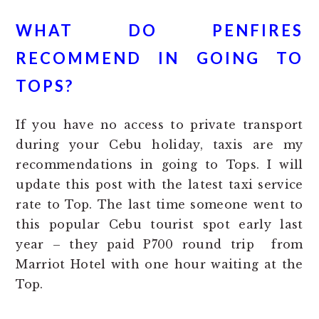
WHAT DO PENFIRES
RECOMMEND IN GOING TO
TOPS?
If you have no access to private transport
during your Cebu holiday, taxis are my
recommendations in going to Tops. I will
update this post with the latest taxi service
rate to Top. The last time someone went to
this popular Cebu tourist spot early last
year – they paid P700 round trip from
Marriot Hotel with one hour waiting at the
Top.