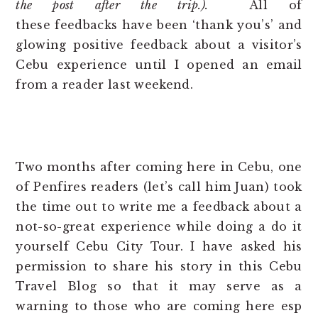
the post after the trip.).
All of
these feedbacks have been ‘thank you’s’ and
glowing positive feedback about a visitor’s
Cebu experience until I opened an email
from a reader last weekend.
*
Two months after coming here in Cebu, one
of Penfires readers (let’s call him Juan) took
the time out to write me a feedback about a
not-so-great experience while doing a do it
yourself Cebu City Tour. I have asked his
permission to share his story in this Cebu
Travel Blog so that it may serve as a
warning to those who are coming here esp