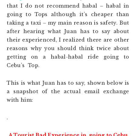
that I do not recommend habal – habal in
going to Tops although it’s cheaper than
taking a taxi – my main reason is safety. But
after hearing what Juan has to say about
their experienced, I realized there are other
reasons why you should think twice about
getting on a habal-habal ride going to
Cebu’s Top.
This is what Juan has to say, shown below is
a snapshot of the actual email exchange
with him:
.
A Tourist Bad Experience in going to Cebu