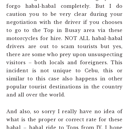
forgo habal-habal completely. But I do
caution you to be very clear during your
negotiation with the driver if you chooses
to go to the Top in Busay area via these
motorcycles for hire. NOT ALL habal-habal
drivers are out to scam tourists but yes,
there are some who prey upon unsuspecting
visitors – both locals and foreigners. This
incident is not unique to Cebu, this or
similar to this case also happens in other
popular tourist destinations in the country
and all over the world.
And also, so sorry I really have no idea of
what is the proper or correct rate for these
habal – habal ride to Tops from JY. I hope