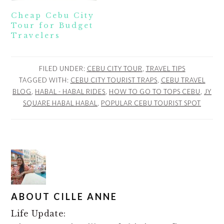
Cheap Cebu City
Tour for Budget
Travelers
FILED UNDER:
CEBU CITY TOUR
,
TRAVEL TIPS
TAGGED WITH:
CEBU CITY TOURIST TRAPS
,
CEBU TRAVEL
BLOG
,
HABAL - HABAL RIDES
,
HOW TO GO TO TOPS CEBU
,
JY
SQUARE HABAL HABAL
,
POPULAR CEBU TOURIST SPOT
ABOUT
CILLE ANNE
Life Update: