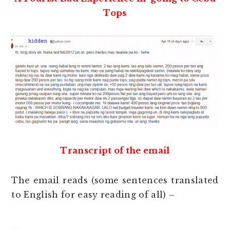
Tops
Transcript of the email
The email reads (some sentences translated
to English for easy reading of all) –