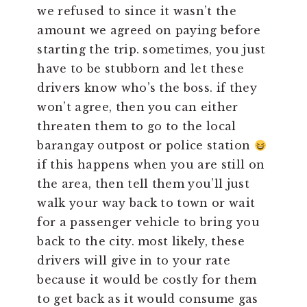
we refused to since it wasn’t the
amount we agreed on paying before
starting the trip. sometimes, you just
have to be stubborn and let these
drivers know who’s the boss. if they
won’t agree, then you can either
threaten them to go to the local
barangay outpost or police station
if this happens when you are still on
the area, then tell them you’ll just
walk your way back to town or wait
for a passenger vehicle to bring you
back to the city. most likely, these
drivers will give in to your rate
because it would be costly for them
to get back as it would consume gas