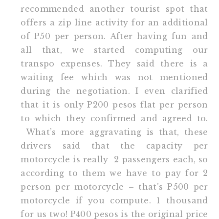
recommended another tourist spot that
offers a zip line activity for an additional
of P50 per person. After having fun and
all that, we started computing our
transpo expenses. They said there is a
waiting fee which was not mentioned
during the negotiation. I even clarified
that it is only P200 pesos flat per person
to which they confirmed and agreed to.
What’s more aggravating is that, these
drivers said that the capacity per
motorcycle is really 2 passengers each, so
according to them we have to pay for 2
person per motorcycle – that’s P500 per
motorcycle if you compute. 1 thousand
for us two! P400 pesos is the original price