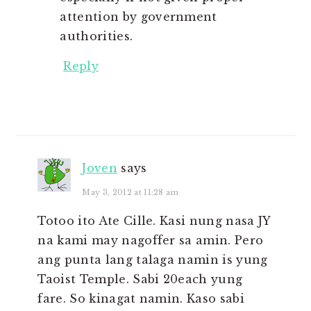
attention by government
authorities.
Reply
Joven
says
May 3, 2012 at 11:28 am
Totoo ito Ate Cille. Kasi nung nasa JY
na kami may nagoffer sa amin. Pero
ang punta lang talaga namin is yung
Taoist Temple. Sabi 20each yung
fare. So kinagat namin. Kaso sabi