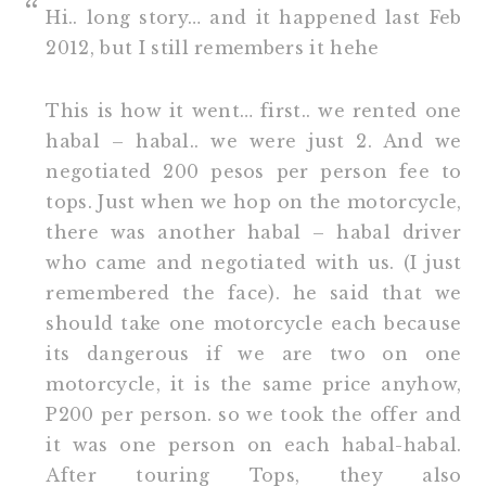
Hi.. long story… and it happened last Feb
2012, but I still remembers it hehe
This is how it went… first.. we rented one
habal – habal.. we were just 2. And we
negotiated 200 pesos per person fee to
tops. Just when we hop on the motorcycle,
there was another habal – habal driver
who came and negotiated with us. (I just
remembered the face). he said that we
should take one motorcycle each because
its dangerous if we are two on one
motorcycle, it is the same price anyhow,
P200 per person. so we took the offer and
it was one person on each habal-habal.
After touring Tops, they also