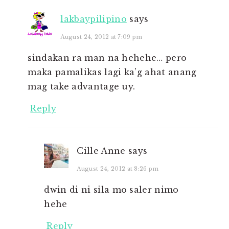
lakbaypilipino
says
August 24, 2012 at 7:09 pm
sindakan ra man na hehehe… pero
maka pamalikas lagi ka’g ahat anang
mag take advantage uy.
Reply
Cille Anne
says
August 24, 2012 at 8:26 pm
dwin di ni sila mo saler nimo
hehe
Reply