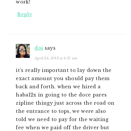
work!
Reply
doi
says
April 24, 2012 at 6:27 am
it’s really important to lay down the
exact amount you should pay them
back and forth. when we hired a
habal2x in going to the doce pares
zipline thingy just across the road on
the entrance to tops, we were also
told we need to pay for the waiting
fee when we paid off the driver but