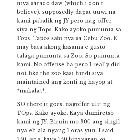
niya sarado daw (which i don’t
believe). supposedly dapat uuwi na
kami pabalik ng JY pero nag-offer
siya ng Tops. Kako ayoko pumunta sa
Tops. Tapos sabi nya sa Cebu Zoo. E
may bata akong kasama e gusto
talaga pumunta sa Zoo. So pumunta
kami. No offense ha pero I really did
not like the zoo kasi hindi siya
maintained ang konti ng hayop at
*makalat*.
SO there it goes, nagoffer ulit ng
TOps. Kako ayoko. Kaya dumiretso
kami ng JY. Biruin mo 300 ang singil
nya eh ala ngang 1 oras yun. I said
150 lang, kaya 150 binayaran ko.