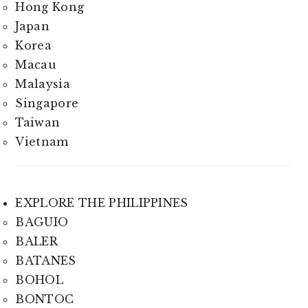
Hong Kong
Japan
Korea
Macau
Malaysia
Singapore
Taiwan
Vietnam
EXPLORE THE PHILIPPINES
BAGUIO
BALER
BATANES
BOHOL
BONTOC