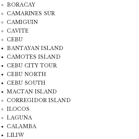
BORACAY
CAMARINES SUR
CAMIGUIN
CAVITE
CEBU
BANTAYAN ISLAND
CAMOTES ISLAND
CEBU CITY TOUR
CEBU NORTH
CEBU SOUTH
MACTAN ISLAND
CORREGIDOR ISLAND
ILOCOS
LAGUNA
CALAMBA
LILIW