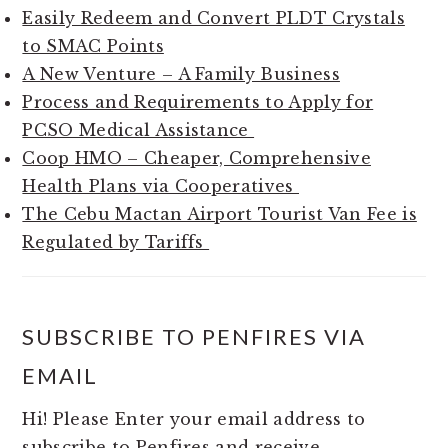
Easily Redeem and Convert PLDT Crystals
to SMAC Points
A New Venture – A Family Business
Process and Requirements to Apply for
PCSO Medical Assistance
Coop HMO – Cheaper, Comprehensive
Health Plans via Cooperatives
The Cebu Mactan Airport Tourist Van Fee is
Regulated by Tariffs
SUBSCRIBE TO PENFIRES VIA
EMAIL
Hi! Please Enter your email address to
subscribe to Penfires and receive