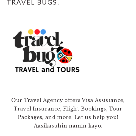
TRAVEL BUGS!
Our Travel Agency offers Visa Assistance,
Travel Insurance, Flight Bookings, Tour
Packages, and more. Let us help you!
Aasikasuhin namin kayo.