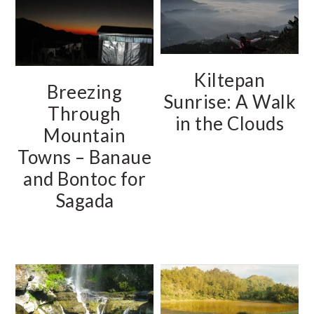
Kiltepan
Breezing
Sunrise: A Walk
Through
in the Clouds
Mountain
Towns – Banaue
and Bontoc for
Sagada