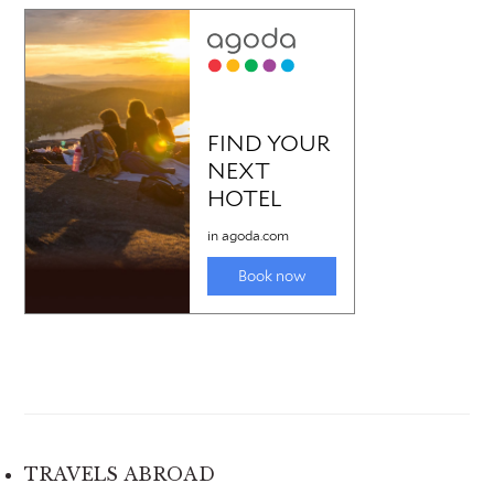
TRAVELS ABROAD