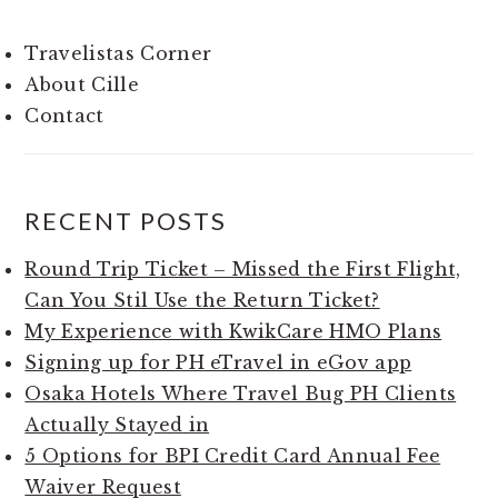
Travelistas Corner
About Cille
Contact
RECENT POSTS
Round Trip Ticket – Missed the First Flight,
Can You Stil Use the Return Ticket?
My Experience with KwikCare HMO Plans
Signing up for PH eTravel in eGov app
Osaka Hotels Where Travel Bug PH Clients
Actually Stayed in
5 Options for BPI Credit Card Annual Fee
Waiver Request