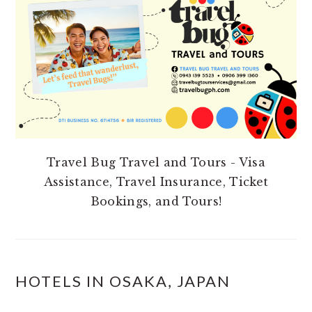
SIDEBAR
Travel Bug Travel and Tours - Visa
Assistance, Travel Insurance, Ticket
Bookings, and Tours!
HOTELS IN OSAKA, JAPAN