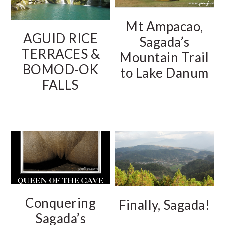
Mt Ampacao,
AGUID RICE
Sagada’s
TERRACES &
Mountain Trail
BOMOD-OK
to Lake Danum
FALLS
Conquering
Finally, Sagada!
Sagada’s