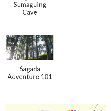
Sumaguing
Cave
Sagada
Adventure 101
PRIMARY