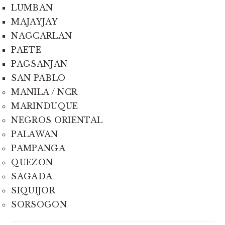
LUMBAN
MAJAYJAY
NAGCARLAN
PAETE
PAGSANJAN
SAN PABLO
MANILA / NCR
MARINDUQUE
NEGROS ORIENTAL
PALAWAN
PAMPANGA
QUEZON
SAGADA
SIQUIJOR
SORSOGON