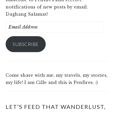
notifications of new posts by email.
Daghang Salamat!
Email
Address
SUBSCRIBE
Come share with me, my travels, my stories,
my life! I am Cille and this is Penfires. :)
LET’S FEED THAT WANDERLUST,