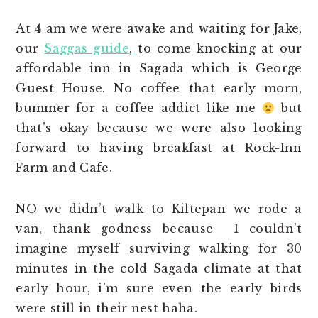
At 4 am we were awake and waiting for Jake,
our
Saggas guide
, to come knocking at our
affordable inn in Sagada which is George
Guest House. No coffee that early morn,
bummer for a coffee addict like me
but
that’s okay because we were also looking
forward to having breakfast at Rock-Inn
Farm and Cafe.
NO we didn’t walk to Kiltepan we rode a
van, thank godness because I couldn’t
imagine myself surviving walking for 30
minutes in the cold Sagada climate at that
early hour, i’m sure even the early birds
were still in their nest haha.