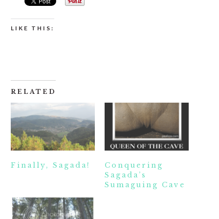
LIKE THIS:
RELATED
Finally, Sagada!
Conquering
Sagada’s
Sumaguing Cave