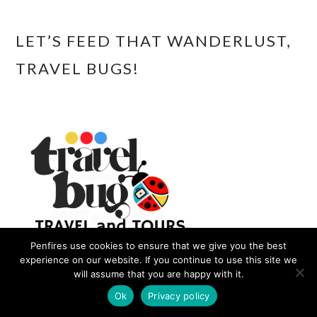
LET’S FEED THAT WANDERLUST,
TRAVEL BUGS!
Penfires use cookies to ensure that we give you the best
experience on our website. If you continue to use this site we
will assume that you are happy with it.
Ok
Privacy policy
Our Travel Agency offers Visa Assistance,