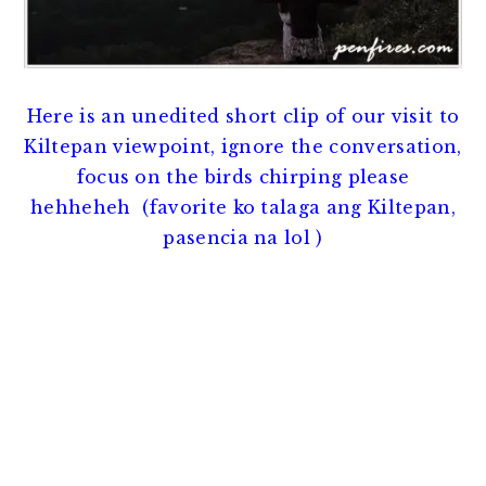
Here is an unedited short clip of our visit to
Kiltepan viewpoint, ignore the conversation,
focus on the birds chirping please
hehheheh (favorite ko talaga ang Kiltepan,
pasencia na lol )