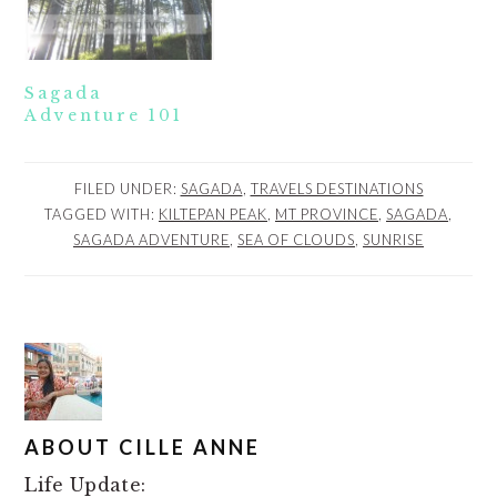
Sagada
Adventure 101
FILED UNDER:
SAGADA
,
TRAVELS DESTINATIONS
TAGGED WITH:
KILTEPAN PEAK
,
MT PROVINCE
,
SAGADA
,
SAGADA ADVENTURE
,
SEA OF CLOUDS
,
SUNRISE
ABOUT
CILLE ANNE
Life Update: