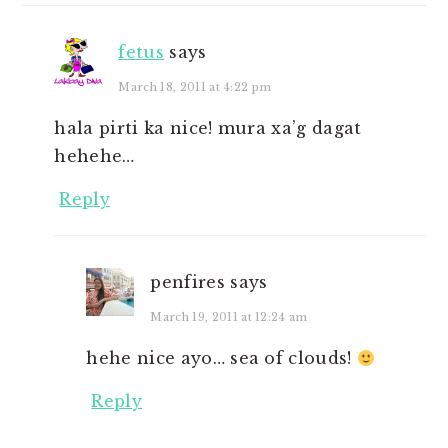
fetus
says
March 18, 2011 at 4:22 pm
hala pirti ka nice! mura xa’g dagat
hehehe…
Reply
penfires
says
March 19, 2011 at 12:24 am
hehe nice ayo… sea of clouds!
Reply