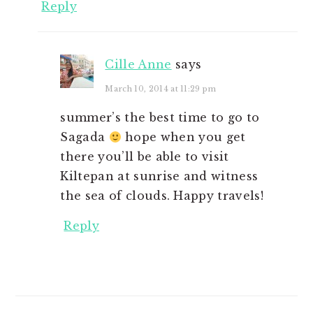
Reply
Cille Anne
says
March 10, 2014 at 11:29 pm
summer’s the best time to go to
Sagada
hope when you get
there you’ll be able to visit
Kiltepan at sunrise and witness
the sea of clouds. Happy travels!
Reply