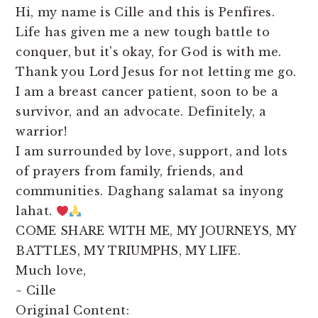
Hi, my name is Cille and this is Penfires.
Life has given me a new tough battle to
conquer, but it's okay, for God is with me.
Thank you Lord Jesus for not letting me go.
I am a breast cancer patient, soon to be a
survivor, and an advocate. Definitely, a
warrior!
I am surrounded by love, support, and lots
of prayers from family, friends, and
communities. Daghang salamat sa inyong
lahat.
COME SHARE WITH ME, MY JOURNEYS, MY
BATTLES, MY TRIUMPHS, MY LIFE.
Much love,
~ Cille
Original Content: