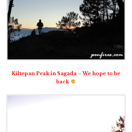
Kiltepan Peak in Sagada – We hope to be
back