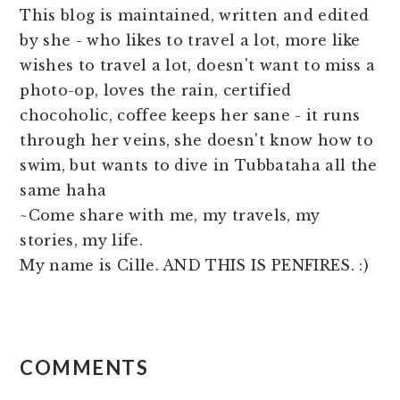
This blog is maintained, written and edited
by she - who likes to travel a lot, more like
wishes to travel a lot, doesn't want to miss a
photo-op, loves the rain, certified
chocoholic, coffee keeps her sane - it runs
through her veins, she doesn't know how to
swim, but wants to dive in Tubbataha all the
same haha
~Come share with me, my travels, my
stories, my life.
My name is Cille. AND THIS IS PENFIRES. :)
READER
COMMENTS
INTERACTIONS