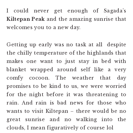
I could never get enough of Sagada’s
Kiltepan Peak
and the amazing sunrise that
welcomes you to a new day.
Getting up early was no task at all despite
the chilly temperature of the highlands that
makes one want to just stay in bed with
blanket wrapped around self like a very
comfy cocoon. The weather that day
promises to be kind to us, we were worried
for the night before it was threatening to
rain. And rain is bad news for those who
wants to visit Kiltepan – there would be no
great sunrise and no walking into the
clouds, I mean figuratively of course lol