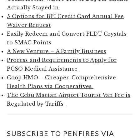
Actually Stayed in
5 Options for BPI Credit Card Annual Fee
Waiver Request
Easily Redeem and Convert PLDT Crystals
to SMAC Points
A New Venture – A Family Business
Process and Requirements to Apply for
PCSO Medical Assistance
Coop HMO – Cheaper, Comprehensive
Health Plans via Cooperatives
The Cebu Mactan Airport Tourist Van Fee is
Regulated by Tariffs
SUBSCRIBE TO PENFIRES VIA