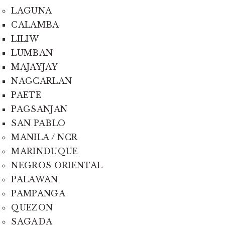
LAGUNA
CALAMBA
LILIW
LUMBAN
MAJAYJAY
NAGCARLAN
PAETE
PAGSANJAN
SAN PABLO
MANILA / NCR
MARINDUQUE
NEGROS ORIENTAL
PALAWAN
PAMPANGA
QUEZON
SAGADA