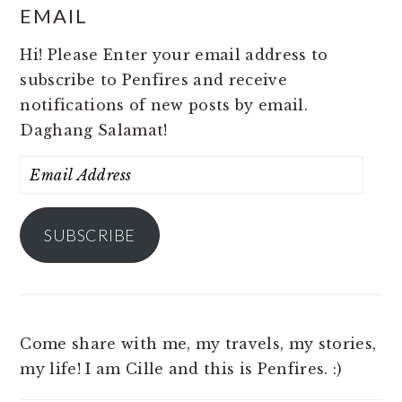
EMAIL
Hi! Please Enter your email address to
subscribe to Penfires and receive
notifications of new posts by email.
Daghang Salamat!
Email
Address
SUBSCRIBE
Come share with me, my travels, my stories,
my life! I am Cille and this is Penfires. :)