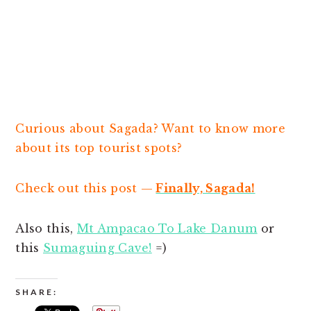
Curious about Sagada? Want to know more
about its top tourist spots?
Check out this post —
Finally, Sagada!
Also this,
Mt Ampacao To Lake Danum
or
this
Sumaguing Cave!
=)
SHARE: