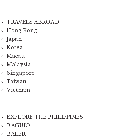
TRAVELS ABROAD
Hong Kong
Japan
Korea
Macau
Malaysia
Singapore
Taiwan
Vietnam
EXPLORE THE PHILIPPINES
BAGUIO
BALER