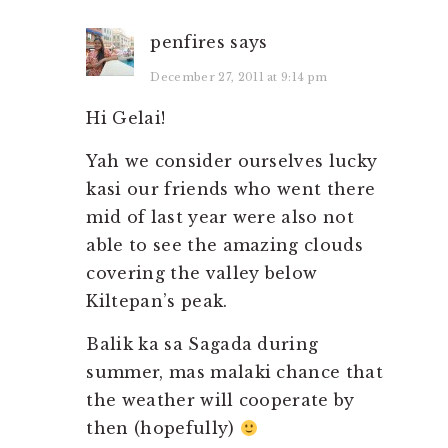
penfires
says
December 27, 2011 at 9:14 pm
Hi Gelai!
Yah we consider ourselves lucky
kasi our friends who went there
mid of last year were also not
able to see the amazing clouds
covering the valley below
Kiltepan’s peak.
Balik ka sa Sagada during
summer, mas malaki chance that
the weather will cooperate by
then (hopefully)