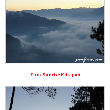
Titus Sunrise Kiltepan