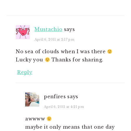
Mustachio
says
April 6, 2011 at 2:17 pm
No sea of clouds when I was there
Lucky you
Thanks for sharing.
Reply
penfires
says
April 6, 2011 at 4:21 pm
awwww
maybe it only means that one day