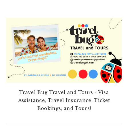
PRIMARY
SIDEBAR
Travel Bug Travel and Tours - Visa
Assistance, Travel Insurance, Ticket
Bookings, and Tours!