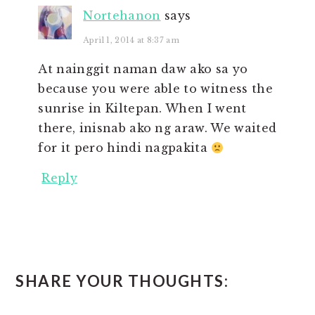
Nortehanon
says
April 1, 2014 at 8:37 am
At nainggit naman daw ako sa yo
because you were able to witness the
sunrise in Kiltepan. When I went
there, inisnab ako ng araw. We waited
for it pero hindi nagpakita
Reply
SHARE YOUR THOUGHTS: