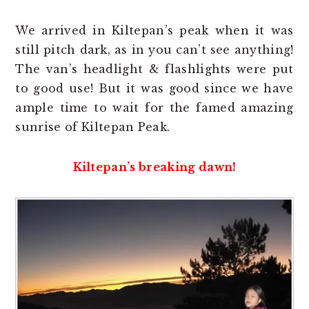
We arrived in Kiltepan’s peak when it was
still pitch dark, as in you can’t see anything!
The van’s headlight & flashlights were put
to good use! But it was good since we have
ample time to wait for the famed amazing
sunrise of Kiltepan Peak.
Kiltepan’s breaking dawn!