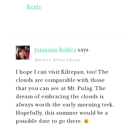
Reply
Jemaima Robles
says
March 10, 2014 at 4:36 pm
I hope I can visit Kiltepan, too! The
clouds are comparable with those
that you can see at Mt. Pulag. The
dream of embracing the clouds is
always worth the early morning trek.
Hopefully, this summer would be a
possible date to go there.