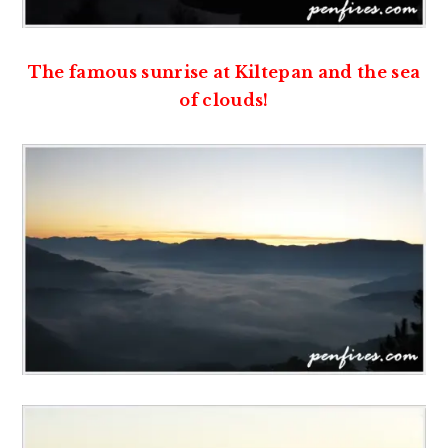
The famous sunrise at Kiltepan and the sea
of clouds!