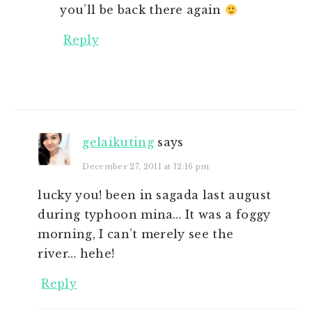
you’ll be back there again
Reply
gelaikuting
says
December 27, 2011 at 12:16 pm
lucky you! been in sagada last august
during typhoon mina… It was a foggy
morning, I can’t merely see the
river… hehe!
Reply