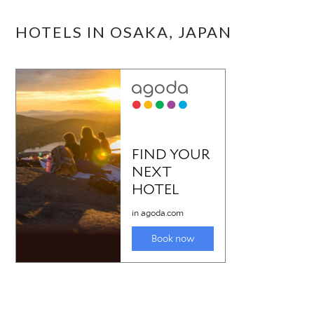
HOTELS IN OSAKA, JAPAN