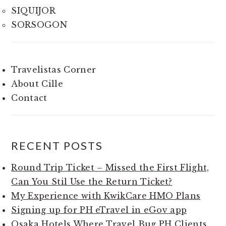
SIQUIJOR
SORSOGON
Travelistas Corner
About Cille
Contact
RECENT POSTS
Round Trip Ticket – Missed the First Flight,
Can You Stil Use the Return Ticket?
My Experience with KwikCare HMO Plans
Signing up for PH eTravel in eGov app
Osaka Hotels Where Travel Bug PH Clients