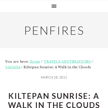
Skip
Skip
Skip
to
to
to
primary
main
primary
navigation
content
sidebar
PENFIRES
You are here:
Home
/
TRAVELS DESTINATIONS
/
SAGADA
/
Kiltepan Sunrise: A Walk in the Clouds
MARCH 18, 2011
KILTEPAN SUNRISE: A
WALK IN THE CLOUDS