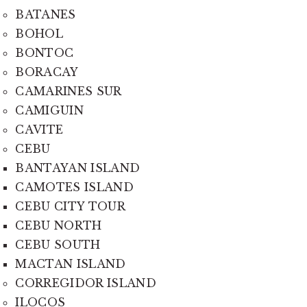
BATANES
BOHOL
BONTOC
BORACAY
CAMARINES SUR
CAMIGUIN
CAVITE
CEBU
BANTAYAN ISLAND
CAMOTES ISLAND
CEBU CITY TOUR
CEBU NORTH
CEBU SOUTH
MACTAN ISLAND
CORREGIDOR ISLAND
ILOCOS