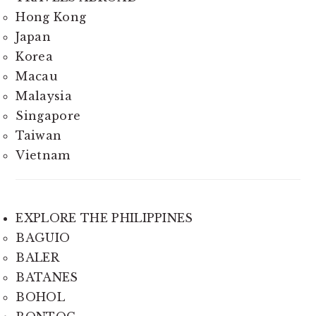
Hong Kong
Japan
Korea
Macau
Malaysia
Singapore
Taiwan
Vietnam
EXPLORE THE PHILIPPINES
BAGUIO
BALER
BATANES
BOHOL