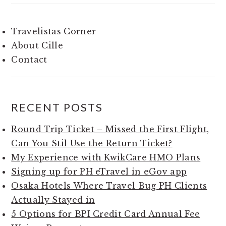
Travelistas Corner
About Cille
Contact
RECENT POSTS
Round Trip Ticket – Missed the First Flight,
Can You Stil Use the Return Ticket?
My Experience with KwikCare HMO Plans
Signing up for PH eTravel in eGov app
Osaka Hotels Where Travel Bug PH Clients
Actually Stayed in
5 Options for BPI Credit Card Annual Fee