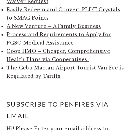
Waiver Request
Easily Redeem and Convert PLDT Crystals
to SMAC Points
A New Venture – A Family Business
Process and Requirements to Apply for
PCSO Medical Assistance
Coop HMO – Cheaper, Comprehensive
Health Plans via Cooperatives
The Cebu Mactan Airport Tourist Van Fee is
Regulated by Tariffs
SUBSCRIBE TO PENFIRES VIA
EMAIL
Hi! Please Enter your email address to