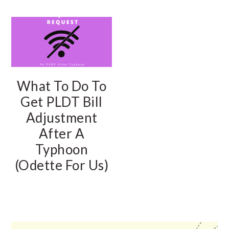
What To Do To
Get PLDT Bill
Adjustment
After A
Typhoon
(Odette For Us)
PRIMARY