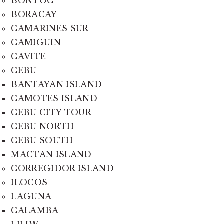
BONTOC
BORACAY
CAMARINES SUR
CAMIGUIN
CAVITE
CEBU
BANTAYAN ISLAND
CAMOTES ISLAND
CEBU CITY TOUR
CEBU NORTH
CEBU SOUTH
MACTAN ISLAND
CORREGIDOR ISLAND
ILOCOS
LAGUNA
CALAMBA