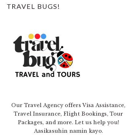
TRAVEL BUGS!
Our Travel Agency offers Visa Assistance,
Travel Insurance, Flight Bookings, Tour
Packages, and more. Let us help you!
Aasikasuhin namin kayo.