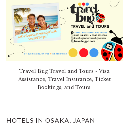
SIDEBAR
Travel Bug Travel and Tours - Visa
Assistance, Travel Insurance, Ticket
Bookings, and Tours!
HOTELS IN OSAKA, JAPAN