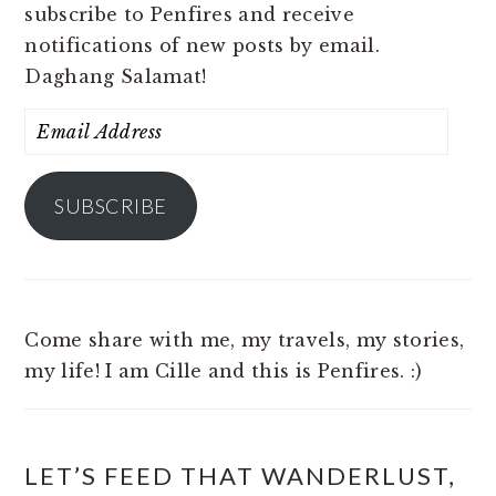
subscribe to Penfires and receive
notifications of new posts by email.
Daghang Salamat!
Email
Address
SUBSCRIBE
Come share with me, my travels, my stories,
my life! I am Cille and this is Penfires. :)
LET’S FEED THAT WANDERLUST,