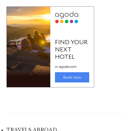
TRAVELS ABROAD