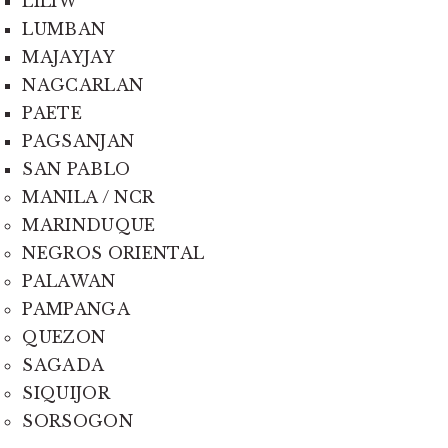
LILIW
LUMBAN
MAJAYJAY
NAGCARLAN
PAETE
PAGSANJAN
SAN PABLO
MANILA / NCR
MARINDUQUE
NEGROS ORIENTAL
PALAWAN
PAMPANGA
QUEZON
SAGADA
SIQUIJOR
SORSOGON