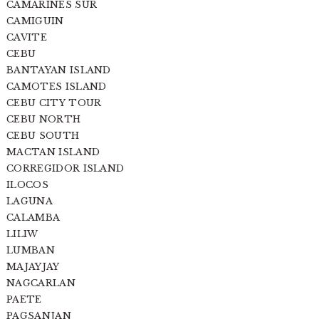
CAMARINES SUR
CAMIGUIN
CAVITE
CEBU
BANTAYAN ISLAND
CAMOTES ISLAND
CEBU CITY TOUR
CEBU NORTH
CEBU SOUTH
MACTAN ISLAND
CORREGIDOR ISLAND
ILOCOS
LAGUNA
CALAMBA
LILIW
LUMBAN
MAJAYJAY
NAGCARLAN
PAETE
PAGSANJAN