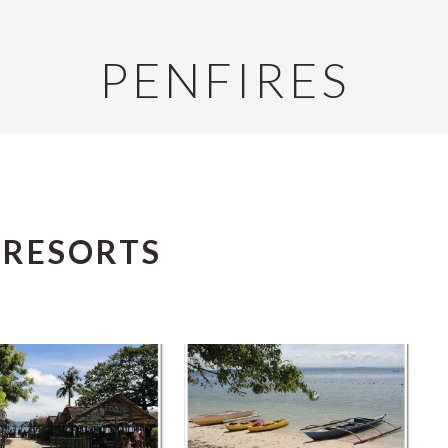
PENFIRES
 RESORTS