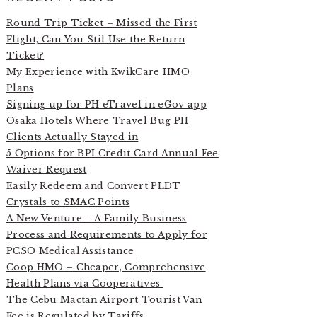
Round Trip Ticket – Missed the First
Flight, Can You Stil Use the Return
Ticket?
My Experience with KwikCare HMO
Plans
Signing up for PH eTravel in eGov app
Osaka Hotels Where Travel Bug PH
Clients Actually Stayed in
5 Options for BPI Credit Card Annual Fee
Waiver Request
Easily Redeem and Convert PLDT
Crystals to SMAC Points
A New Venture – A Family Business
Process and Requirements to Apply for
PCSO Medical Assistance
Coop HMO – Cheaper, Comprehensive
Health Plans via Cooperatives
The Cebu Mactan Airport Tourist Van
Fee is Regulated by Tariffs