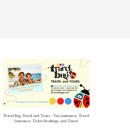
PRIMARY
SIDEBAR
Travel Bug Travel and Tours - Visa Assistance, Travel
Insurance, Ticket Bookings, and Tours!