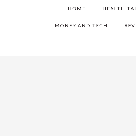
Skip
Skip
Skip
HOME
HEALTH TA
to
to
to
primary
main
primary
MONEY AND TECH
REV
navigation
content
sidebar