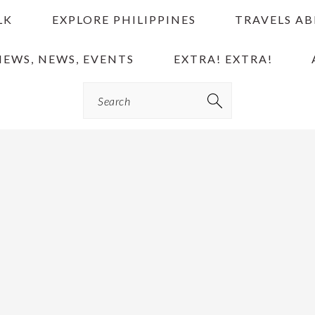
LK
EXPLORE PHILIPPINES
TRAVELS A
IEWS, NEWS, EVENTS
EXTRA! EXTRA!
Search