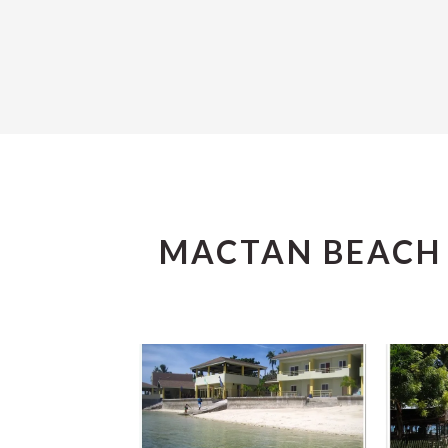
MACTAN BEACH