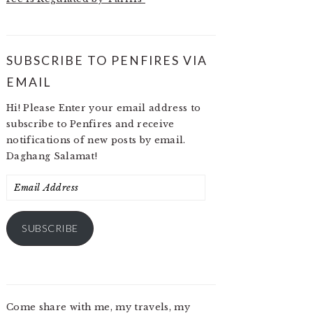
SUBSCRIBE TO PENFIRES VIA
EMAIL
Hi! Please Enter your email address to
subscribe to Penfires and receive
notifications of new posts by email.
Daghang Salamat!
Email
Address
SUBSCRIBE
Come share with me, my travels, my