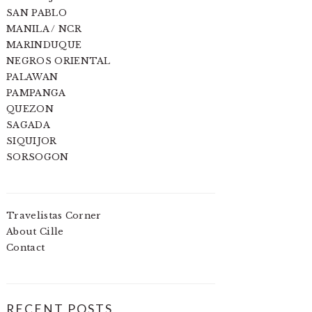
SAN PABLO
MANILA / NCR
MARINDUQUE
NEGROS ORIENTAL
PALAWAN
PAMPANGA
QUEZON
SAGADA
SIQUIJOR
SORSOGON
Travelistas Corner
About Cille
Contact
RECENT POSTS