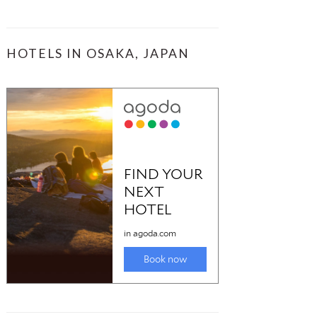
HOTELS IN OSAKA, JAPAN