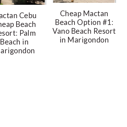
Cheap Mactan
actan Cebu
Beach Option #1:
heap Beach
Vano Beach Resort
esort: Palm
in Marigondon
Beach in
arigondon