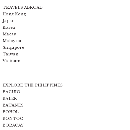
TRAVELS ABROAD
Hong Kong
Japan
Korea
Macau
Malaysia
Singapore
Taiwan
Vietnam
EXPLORE THE PHILIPPINES
BAGUIO
BALER
BATANES
BOHOL
BONTOC
BORACAY