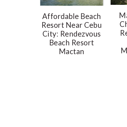
M
Affordable Beach
C
Resort Near Cebu
R
City: Rendezvous
Beach Resort
M
Mactan