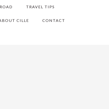
BROAD
TRAVEL TIPS
ABOUT CILLE
CONTACT