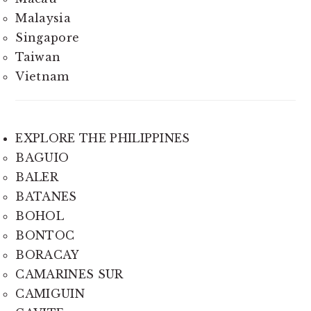
Malaysia
Singapore
Taiwan
Vietnam
EXPLORE THE PHILIPPINES
BAGUIO
BALER
BATANES
BOHOL
BONTOC
BORACAY
CAMARINES SUR
CAMIGUIN