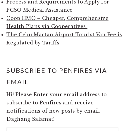
Process and Requirements to Apply for
PCSO Medical Assistance
Coop HMO – Cheaper, Comprehensive
Health Plans via Cooperatives
The Cebu Mactan Airport Tourist Van Fee is
Regulated by Tariffs
SUBSCRIBE TO PENFIRES VIA
EMAIL
Hi! Please Enter your email address to
subscribe to Penfires and receive
notifications of new posts by email.
Daghang Salamat!