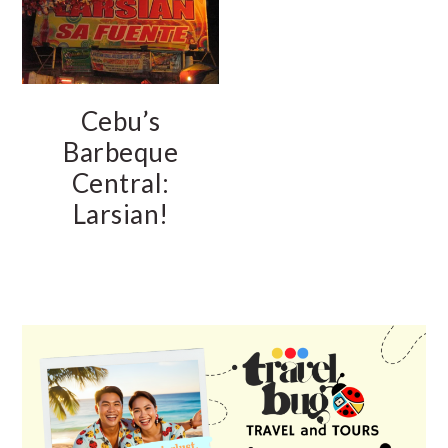
Cebu’s
Barbeque
Central:
Larsian!
PRIMARY
SIDEBAR