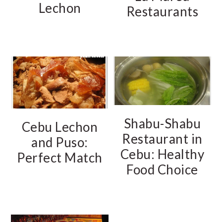
Lechon
Restaurants
Shabu-Shabu
Cebu Lechon
Restaurant in
and Puso:
Cebu: Healthy
Perfect Match
Food Choice