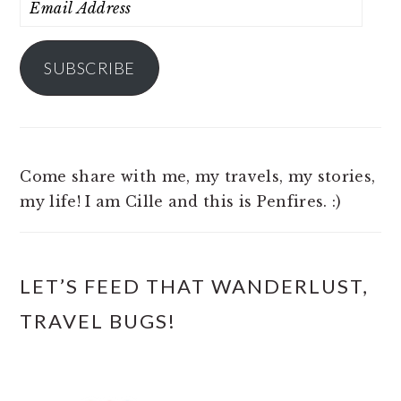
Email
Address
SUBSCRIBE
Come share with me, my travels, my stories,
my life! I am Cille and this is Penfires. :)
LET’S FEED THAT WANDERLUST,
TRAVEL BUGS!