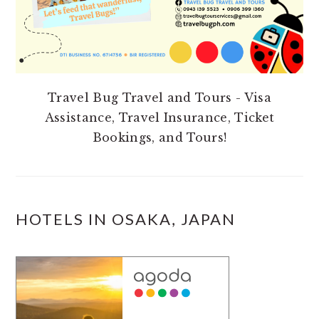
Travel Bug Travel and Tours - Visa
Assistance, Travel Insurance, Ticket
Bookings, and Tours!
HOTELS IN OSAKA, JAPAN