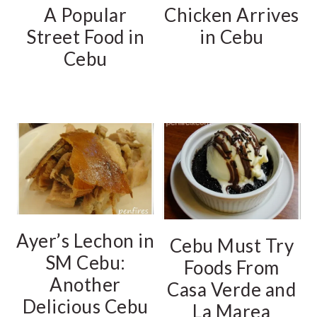
A Popular
Chicken Arrives
Street Food in
in Cebu
Cebu
Ayer’s Lechon in
Cebu Must Try
SM Cebu:
Foods From
Another
Casa Verde and
Delicious Cebu
La Marea