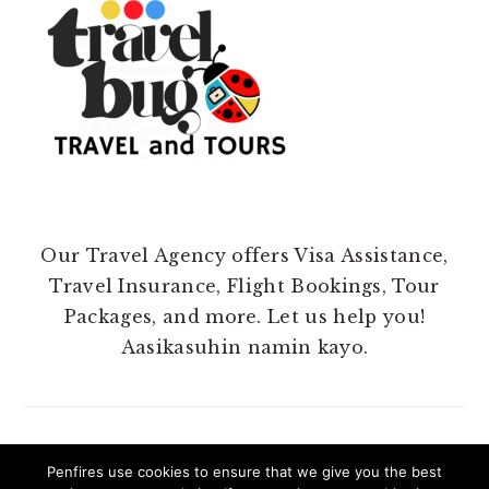
Our Travel Agency offers Visa Assistance,
Travel Insurance, Flight Bookings, Tour
Packages, and more. Let us help you!
Aasikasuhin namin kayo.
Penfires use cookies to ensure that we give you the best