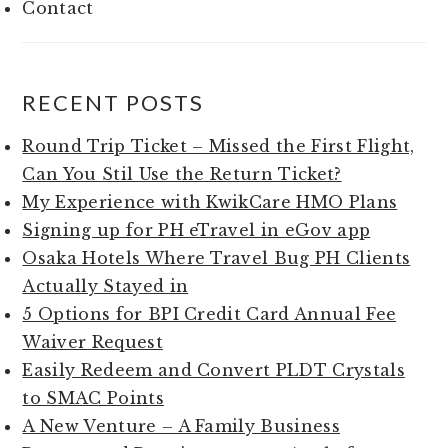
Contact
RECENT POSTS
Round Trip Ticket – Missed the First Flight,
Can You Stil Use the Return Ticket?
My Experience with KwikCare HMO Plans
Signing up for PH eTravel in eGov app
Osaka Hotels Where Travel Bug PH Clients
Actually Stayed in
5 Options for BPI Credit Card Annual Fee
Waiver Request
Easily Redeem and Convert PLDT Crystals
to SMAC Points
A New Venture – A Family Business