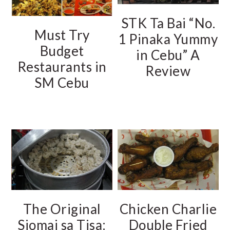
STK Ta Bai “No.
Must Try
1 Pinaka Yummy
Budget
in Cebu” A
Restaurants in
Review
SM Cebu
The Original
Chicken Charlie
Siomai sa Tisa:
Double Fried