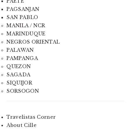
PAETE
PAGSANJAN
SAN PABLO
MANILA / NCR
MARINDUQUE
NEGROS ORIENTAL
PALAWAN
PAMPANGA
QUEZON
SAGADA
SIQUIJOR
SORSOGON
Travelistas Corner
About Cille