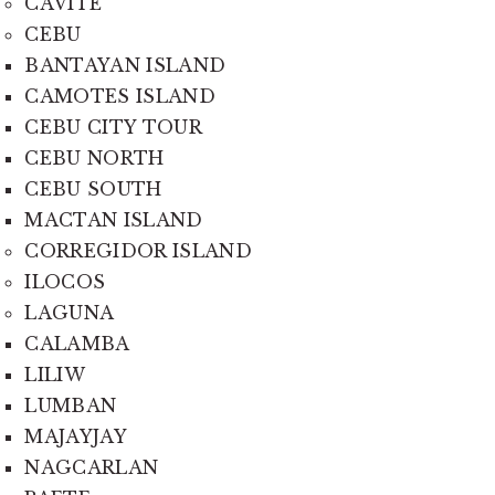
CAVITE
CEBU
BANTAYAN ISLAND
CAMOTES ISLAND
CEBU CITY TOUR
CEBU NORTH
CEBU SOUTH
MACTAN ISLAND
CORREGIDOR ISLAND
ILOCOS
LAGUNA
CALAMBA
LILIW
LUMBAN
MAJAYJAY
NAGCARLAN