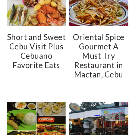
Short and Sweet
Oriental Spice
Cebu Visit Plus
Gourmet A
Cebuano
Must Try
Favorite Eats
Restaurant in
Mactan, Cebu