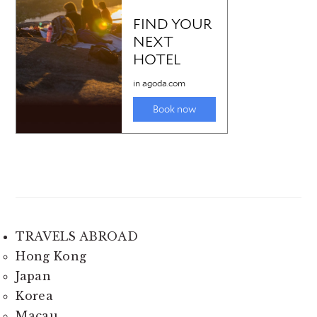
TRAVELS ABROAD
Hong Kong
Japan
Korea
Macau