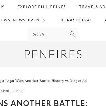
LK
EXPLORE PHILIPPINES
TRAVELS A
IEWS, NEWS, EVENTS
EXTRA! EXTRA!
Search
PENFIRES
u-Lapu Wins Another Battle: History vs Diaper Ad
APRIL 25, 2013
NS ANOTHER BATTLE: