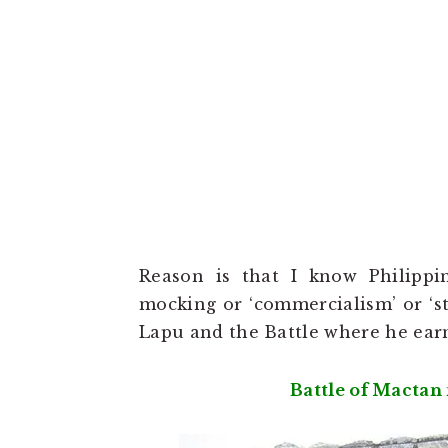
Reason is that I know Philipp
mocking or ‘commercialism’ or ‘st
Lapu and the Battle where he earne
Battle of Mactan