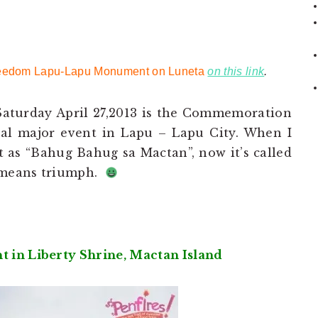
 Freedom Lapu-Lapu Monument on Luneta
on this link
.
s Saturday April 27,2013 is the Commemoration
ual major event in Lapu – Lapu City. When I
 as “Bahug Bahug sa Mactan”, now it’s called
 means triumph.
in Liberty Shrine, Mactan Island