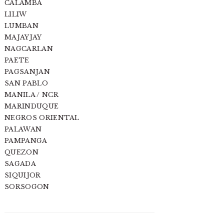
CALAMBA
LILIW
LUMBAN
MAJAYJAY
NAGCARLAN
PAETE
PAGSANJAN
SAN PABLO
MANILA / NCR
MARINDUQUE
NEGROS ORIENTAL
PALAWAN
PAMPANGA
QUEZON
SAGADA
SIQUIJOR
SORSOGON