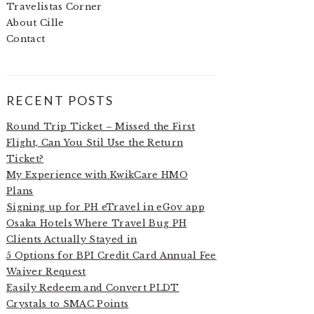
Travelistas Corner
About Cille
Contact
RECENT POSTS
Round Trip Ticket – Missed the First
Flight, Can You Stil Use the Return
Ticket?
My Experience with KwikCare HMO
Plans
Signing up for PH eTravel in eGov app
Osaka Hotels Where Travel Bug PH
Clients Actually Stayed in
5 Options for BPI Credit Card Annual Fee
Waiver Request
Easily Redeem and Convert PLDT
Crystals to SMAC Points