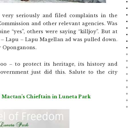
 very seriously and filed complaints in the
 Commission and other relevant agencies. Was
ne “yes”, others were saying “killjoy”. But at
r – Lapu – Lapu Magellan ad was pulled down.
or Oponganons.
o – to protect its heritage, its history and
vernment just did this. Salute to the city
 Mactan’s Chieftain in Luneta Park