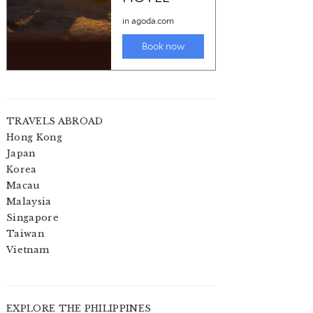
TRAVELS ABROAD
Hong Kong
Japan
Korea
Macau
Malaysia
Singapore
Taiwan
Vietnam
EXPLORE THE PHILIPPINES