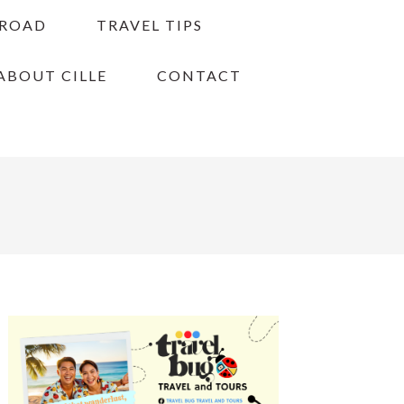
BROAD
TRAVEL TIPS
ABOUT CILLE
CONTACT
PRIMARY
SIDEBAR