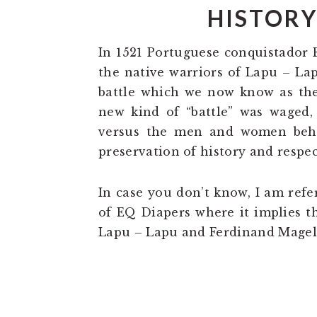
HISTORY
In 1521 Portuguese conquistador
the native warriors of Lapu – La
battle which we now know as the 
new kind of “battle” was waged,
versus the men and women behi
preservation of history and respec
In case you don’t know, I am refe
of EQ Diapers where it implies t
Lapu – Lapu and Ferdinand Magell