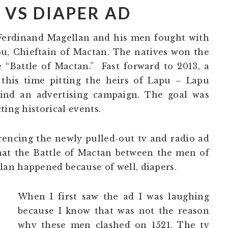
 VS DIAPER AD
 Ferdinand Magellan and his men fought with
pu, Chieftain of Mactan. The natives won the
“Battle of Mactan.” Fast forward to 2013, a
 this time pitting the heirs of Lapu – Lapu
nd an advertising campaign. The goal was
ting historical events.
rencing the newly pulled-out tv and radio ad
hat the Battle of Mactan between the men of
an happened because of well, diapers.
When I first saw the ad I was laughing
because I know that was not the reason
why these men clashed on 1521. The tv