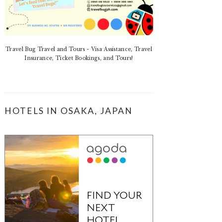
Travel Bug Travel and Tours - Visa Assistance, Travel
Insurance, Ticket Bookings, and Tours!
HOTELS IN OSAKA, JAPAN