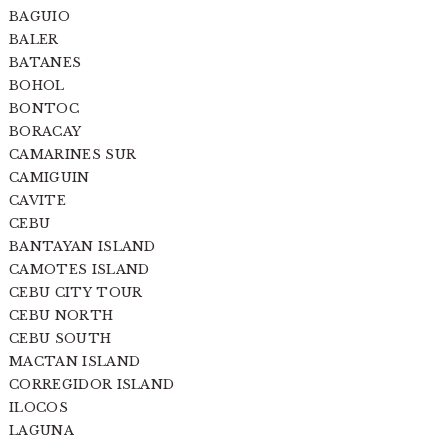
BAGUIO
BALER
BATANES
BOHOL
BONTOC
BORACAY
CAMARINES SUR
CAMIGUIN
CAVITE
CEBU
BANTAYAN ISLAND
CAMOTES ISLAND
CEBU CITY TOUR
CEBU NORTH
CEBU SOUTH
MACTAN ISLAND
CORREGIDOR ISLAND
ILOCOS
LAGUNA