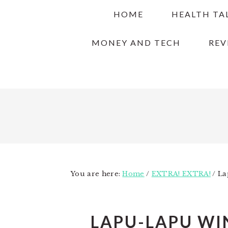
Skip
Skip
Skip
HOME
HEALTH TA
to
to
to
primary
main
primary
MONEY AND TECH
REV
navigation
content
sidebar
You are here:
Home
/
EXTRA! EXTRA!
/
Lap
LAPU-LAPU WI