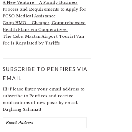
A New Venture – A Family Business
Process and Requirements to Apply for
PCSO Medical Assistance
Coop HMO – Cheaper, Comprehensive
Health Plans via Cooperatives
The Cebu Mactan Airport Tourist Van
Fee is Regulated by Tariffs
SUBSCRIBE TO PENFIRES VIA
EMAIL
Hi! Please Enter your email address to
subscribe to Penfires and receive
notifications of new posts by email.
Daghang Salamat!
Email
Address