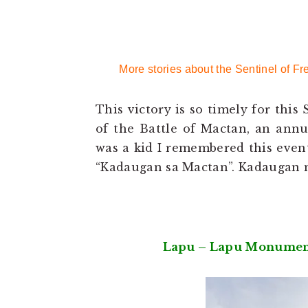
More stories about the Sentinel of
This victory is so timely for thi
of the Battle of Mactan, an ann
was a kid I remembered this event
“Kadaugan sa Mactan”. Kadaugan
Lapu – Lapu Monument 