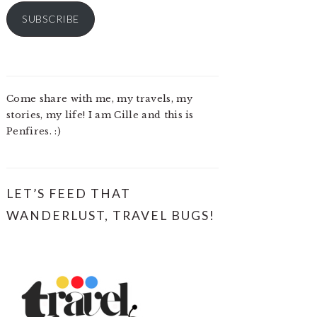
SUBSCRIBE
Come share with me, my travels, my
stories, my life! I am Cille and this is
Penfires. :)
LET’S FEED THAT
WANDERLUST, TRAVEL BUGS!