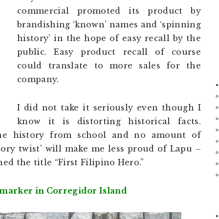
commercial promoted its product by
brandishing ‘known’ names and ‘spinning
history’ in the hope of easy recall by the
public. Easy product recall of course
could translate to more sales for the
company.
I did not take it seriously even though I
know it is distorting historical facts.
ine history from school and no amount of
ory twist’ will make me less proud of Lapu –
d the title “First Filipino Hero.”
 marker in Corregidor Island