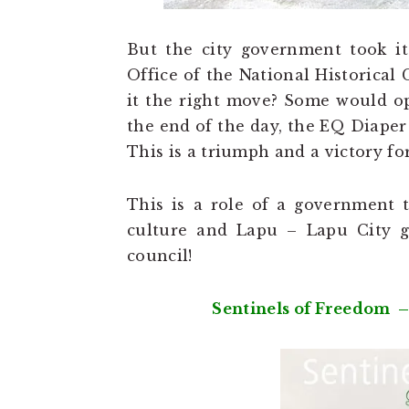
But the city government took it
Office of the National Historical
it the right move? Some would opi
the end of the day, the EQ Diape
This is a triumph and a victory f
This is a role of a government to
culture and Lapu – Lapu City go
council!
Sentinels of Freedom –