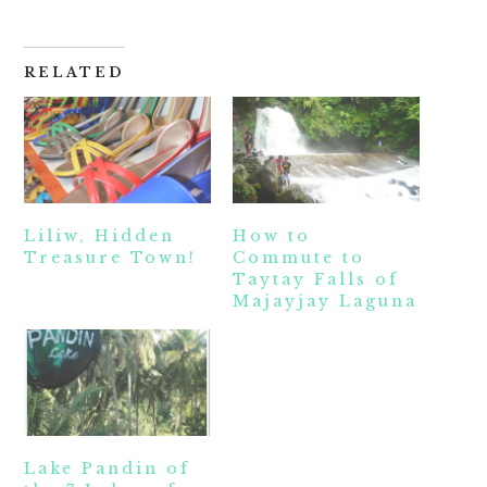
RELATED
Liliw, Hidden
How to
Treasure Town!
Commute to
Taytay Falls of
Majayjay Laguna
Lake Pandin of