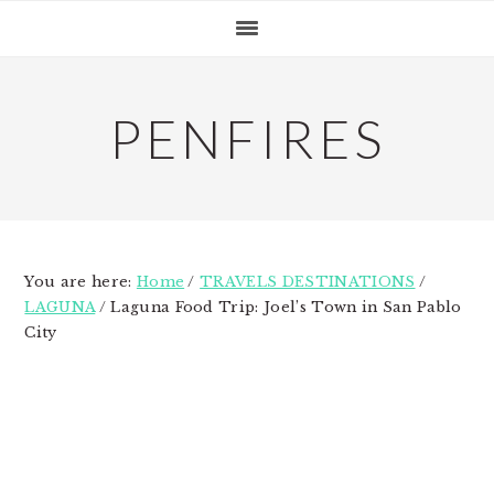
Skip
Skip
Skip
to
to
to
primary
main
primary
navigation
content
sidebar
PENFIRES
You are here:
Home
/
TRAVELS DESTINATIONS
/
LAGUNA
/
Laguna Food Trip: Joel’s Town in San Pablo
City