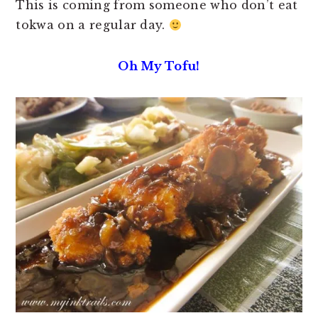
This is coming from someone who don’t eat
tokwa on a regular day.
Oh My Tofu!