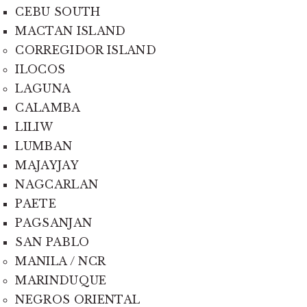
CEBU SOUTH
MACTAN ISLAND
CORREGIDOR ISLAND
ILOCOS
LAGUNA
CALAMBA
LILIW
LUMBAN
MAJAYJAY
NAGCARLAN
PAETE
PAGSANJAN
SAN PABLO
MANILA / NCR
MARINDUQUE
NEGROS ORIENTAL