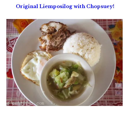
Original Liemposilog with Chopsuey!