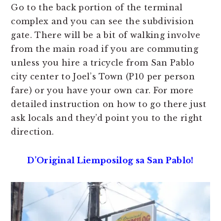
Go to the back portion of the terminal
complex and you can see the subdivision
gate. There will be a bit of walking involve
from the main road if you are commuting
unless you hire a tricycle from San Pablo
city center to Joel’s Town (P10 per person
fare) or you have your own car. For more
detailed instruction on how to go there just
ask locals and they’d point you to the right
direction.
D’Original Liemposilog sa San Pablo!