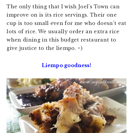
The only thing that I wish Joel’s Town can
improve on is its rice servings. Their one
cup is too small even for me who doesn’t eat
lots of rice. We usually order an extra rice
when dining in this budget restaurant to
give justice to the liempo. =)
Liempo goodness!