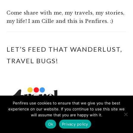
Come share with me, my travels, my stories,
my life! I am Cille and this is Penfires. :)
LET’S FEED THAT WANDERLUST,
TRAVEL BUGS!
Penfires use cookies to ensure that we give you the best
experience on our website. If you continue to use this site we
will assume that you are happy with it.
Ok
Privacy policy