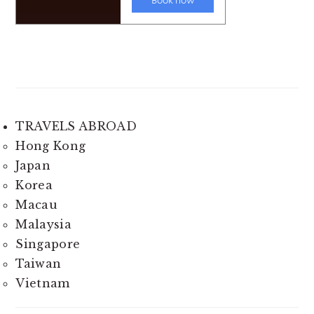
TRAVELS ABROAD
Hong Kong
Japan
Korea
Macau
Malaysia
Singapore
Taiwan
Vietnam