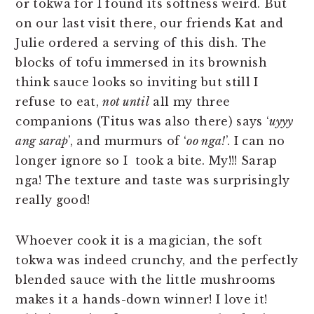
or tokwa for I found its softness weird. But
on our last visit there, our friends Kat and
Julie ordered a serving of this dish. The
blocks of tofu immersed in its brownish
think sauce looks so inviting but still I
refuse to eat,
not until
all my three
companions (Titus was also there) says ‘
uyyy
ang sarap
’, and murmurs of ‘
oo nga!
’. I can no
longer ignore so I took a bite. My!!! Sarap
nga! The texture and taste was surprisingly
really good!
Whoever cook it is a magician, the soft
tokwa was indeed crunchy, and the perfectly
blended sauce with the little mushrooms
makes it a hands-down winner! I love it!