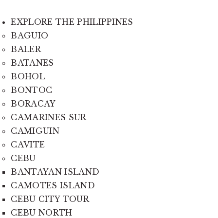
EXPLORE THE PHILIPPINES
BAGUIO
BALER
BATANES
BOHOL
BONTOC
BORACAY
CAMARINES SUR
CAMIGUIN
CAVITE
CEBU
BANTAYAN ISLAND
CAMOTES ISLAND
CEBU CITY TOUR
CEBU NORTH