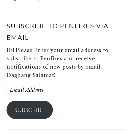
SUBSCRIBE TO PENFIRES VIA
EMAIL
Hi! Please Enter your email address to
subscribe to Penfires and receive
notifications of new posts by email.
Daghang Salamat!
Email
Address
SUBSCRIBE