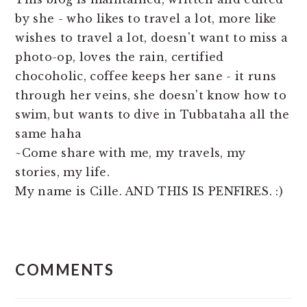
by she - who likes to travel a lot, more like
wishes to travel a lot, doesn't want to miss a
photo-op, loves the rain, certified
chocoholic, coffee keeps her sane - it runs
through her veins, she doesn't know how to
swim, but wants to dive in Tubbataha all the
same haha
~Come share with me, my travels, my
stories, my life.
My name is Cille. AND THIS IS PENFIRES. :)
READER
COMMENTS
INTERACTIONS