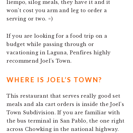
liempo, silog meals, they have it and it
won’t cost you arm and leg to order a
serving or two. =)
If you are looking for a food trip on a
budget while passing through or
vacationing in Laguna, Penfires highly
recommend Joel’s Town.
WHERE IS JOEL’S TOWN?
This restaurant that serves really good set
meals and ala cart orders is inside the Joel’s
Town Subdivision. If you are familiar with
the bus terminal in San Pablo, the one right
across Chowking in the national highway.