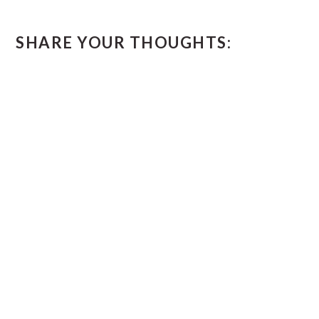
SHARE YOUR THOUGHTS: