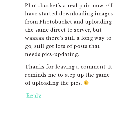
Photobucket’s a real pain now. :/ I
have started downloading images
from Photobucket and uploading
the same direct to server, but
waaaaa there’s still a long way to
go, still got lots of posts that
needs pics-updating.
Thanks for leaving a comment! It
reminds me to step up the game
of uploading the pics.
Reply