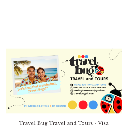
PRIMARY
SIDEBAR
Travel Bug Travel and Tours - Visa