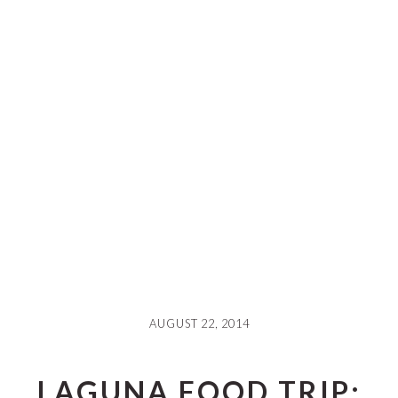
AUGUST 22, 2014
LAGUNA FOOD TRIP: