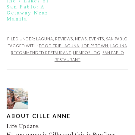
the 7 Lakes of
San Pablo: A
Getaway Near
Manila
FILED UNDER:
LAGUNA
,
REVIEWS, NEWS, EVENTS
,
SAN PABLO
TAGGED WITH:
FOOD TRIP LAGUNA
,
JOEL’S TOWN
,
LAGUNA
RECOMMENDED RESTAURANT
,
LIEMPOSILOG
,
SAN PABLO
RESTAURANT
ABOUT
CILLE ANNE
Life Update:
Hi, my name is Cille and this is Penfires.