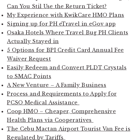
Can You Stil Use the Return Ticket?
My Experience with KwikCare HMO Plans
Signing up for PH eTravel in eGov app
Osaka Hotels Where Travel Bug PH Clients
Actually Stayed in
5 Options for BPI Credit Card Annual Fee
Waiver Request
Easily Redeem and Convert PLDT Crystals
to SMAC Points
A New Venture – A Family Business
Process and Requirements to Apply for
PCSO Medical Assistance
Coop HMO – Cheaper, Comprehensive
Health Plans via Cooperatives
The Cebu Mactan Airport Tourist Van Fee is
Regulated by Tariffs