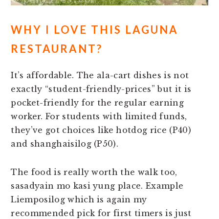
WHY I LOVE THIS LAGUNA
RESTAURANT?
It’s affordable. The ala-cart dishes is not
exactly “student-friendly-prices” but it is
pocket-friendly for the regular earning
worker. For students with limited funds,
they’ve got choices like hotdog rice (P40)
and shanghaisilog (P50).
The food is really worth the walk too,
sasadyain mo kasi yung place. Example
Liemposilog which is again my
recommended pick for first timers is just