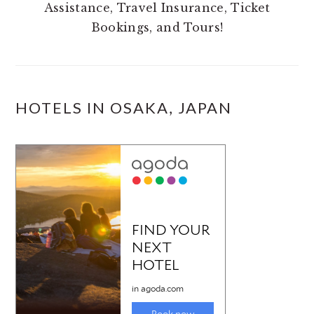
Assistance, Travel Insurance, Ticket
Bookings, and Tours!
HOTELS IN OSAKA, JAPAN