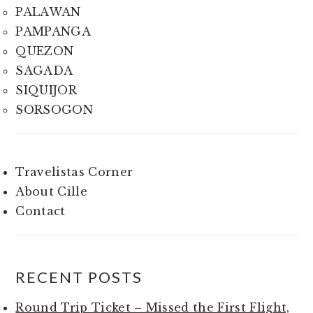
PALAWAN
PAMPANGA
QUEZON
SAGADA
SIQUIJOR
SORSOGON
Travelistas Corner
About Cille
Contact
RECENT POSTS
Round Trip Ticket – Missed the First Flight,