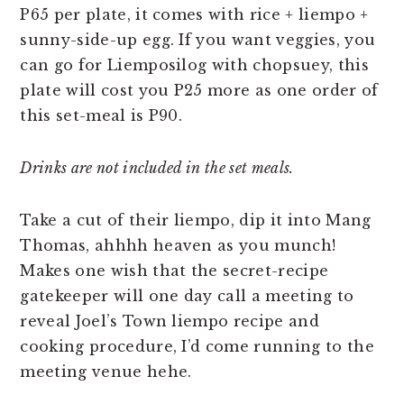
P65 per plate, it comes with rice + liempo +
sunny-side-up egg. If you want veggies, you
can go for Liemposilog with chopsuey, this
plate will cost you P25 more as one order of
this set-meal is P90.
Drinks are not included in the set meals.
Take a cut of their liempo, dip it into Mang
Thomas, ahhhh heaven as you munch!
Makes one wish that the secret-recipe
gatekeeper will one day call a meeting to
reveal Joel’s Town liempo recipe and
cooking procedure, I’d come running to the
meeting venue hehe.