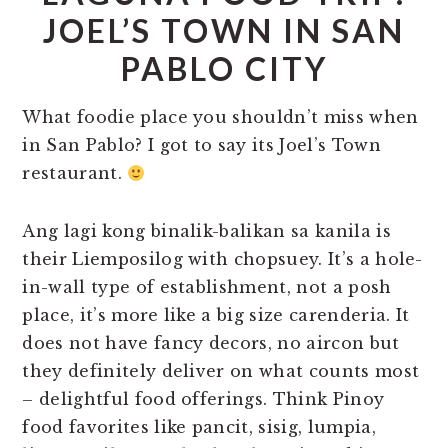
JOEL’S TOWN IN SAN
PABLO CITY
What foodie place you shouldn’t miss when
in San Pablo? I got to say its Joel’s Town
restaurant.
Ang lagi kong binalik-balikan sa kanila is
their Liemposilog with chopsuey. It’s a hole-
in-wall type of establishment, not a posh
place, it’s more like a big size carenderia. It
does not have fancy decors, no aircon but
they definitely deliver on what counts most
– delightful food offerings. Think Pinoy
food favorites like pancit, sisig, lumpia,