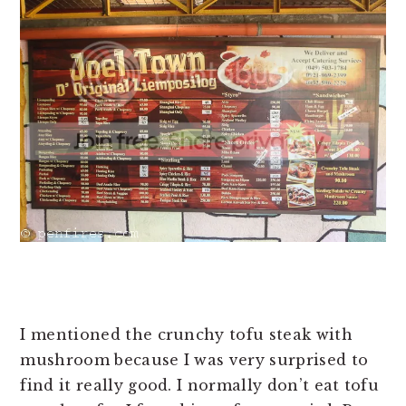
I mentioned the crunchy tofu steak with
mushroom because I was very surprised to
find it really good. I normally don’t eat tofu