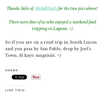
Thanks Julie of
MyInkTrails
for the two pics above!
There were four of us who enjoyed a weekend food
tripping in Laguna. =)
So if you are on a road trip in South Luzon
and you pass by San Pablo, drop by Joel’s
Town, di kayo magsisisi. =)
SHARE:
LIKE THIS: