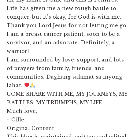
Life has given me a new tough battle to
conquer, but it's okay, for God is with me.
Thank you Lord Jesus for not letting me go.
I am a breast cancer patient, soon to be a
survivor, and an advocate. Definitely, a
warrior!
I am surrounded by love, support, and lots
of prayers from family, friends, and
communities. Daghang salamat sa inyong
lahat.
COME SHARE WITH ME, MY JOURNEYS, MY
BATTLES, MY TRIUMPHS, MY LIFE.
Much love,
~ Cille
Original Content:
This blog is maintained, written and edited