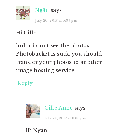
Ngân
says
July 20, 2017 at 5:39 pm
Hi Cille,
huhu i can’t see the photos.
Photobucket is suck, you should
transfer your photos to another
image hosting service
Reply
Cille Anne
says
July 22, 2017 at 8:33 pm
Hi Ngân,