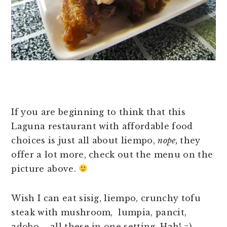
If you are beginning to think that this
Laguna restaurant with affordable food
choices is just all about liempo,
nope,
they
offer a lot more, check out the menu on the
picture above.
Wish I can eat sisig, liempo, crunchy tofu
steak with mushroom, lumpia, pancit,
adobo – all these in one setting. Hah! =)