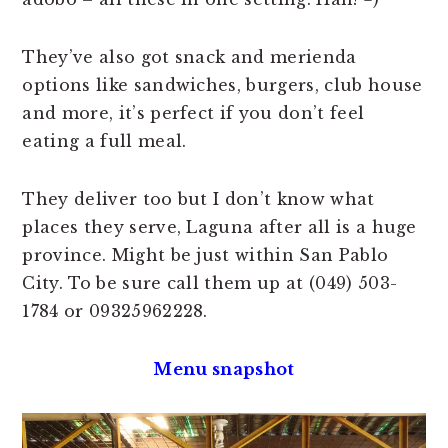
They’ve also got snack and merienda
options like sandwiches, burgers, club house
and more, it’s perfect if you don’t feel
eating a full meal.
They deliver too but I don’t know what
places they serve, Laguna after all is a huge
province. Might be just within San Pablo
City. To be sure call them up at (049) 503-
1784 or 09325962228.
Menu snapshot