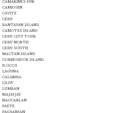
CAMARINES SUR
CAMIGUIN
CAVITE
CEBU
BANTAYAN ISLAND
CAMOTES ISLAND
CEBU CITY TOUR
CEBU NORTH
CEBU SOUTH
MACTAN ISLAND
CORREGIDOR ISLAND
ILOCOS
LAGUNA
CALAMBA
LILIW
LUMBAN
MAJAYJAY
NAGCARLAN
PAETE
PAGSANJAN