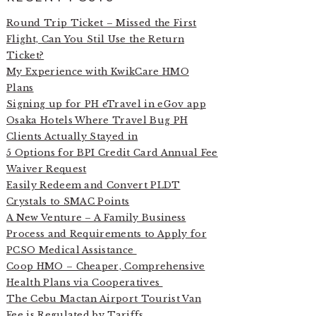
Round Trip Ticket – Missed the First
Flight, Can You Stil Use the Return
Ticket?
My Experience with KwikCare HMO
Plans
Signing up for PH eTravel in eGov app
Osaka Hotels Where Travel Bug PH
Clients Actually Stayed in
5 Options for BPI Credit Card Annual Fee
Waiver Request
Easily Redeem and Convert PLDT
Crystals to SMAC Points
A New Venture – A Family Business
Process and Requirements to Apply for
PCSO Medical Assistance
Coop HMO – Cheaper, Comprehensive
Health Plans via Cooperatives
The Cebu Mactan Airport Tourist Van
Fee is Regulated by Tariffs