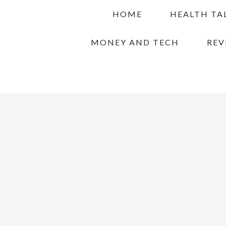
Skip
Skip
Skip
HOME
HEALTH TA
to
to
to
primary
main
primary
MONEY AND TECH
REV
navigation
content
sidebar