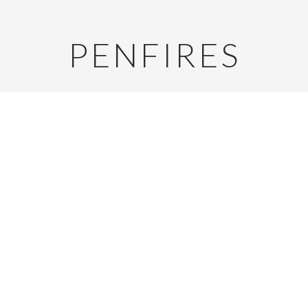
PENFIRES