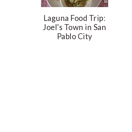
Laguna Food Trip:
Joel’s Town in San
Pablo City