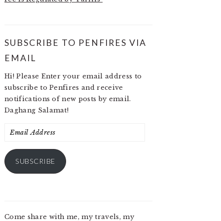
SUBSCRIBE TO PENFIRES VIA
EMAIL
Hi! Please Enter your email address to
subscribe to Penfires and receive
notifications of new posts by email.
Daghang Salamat!
Email
Address
SUBSCRIBE
Come share with me, my travels, my