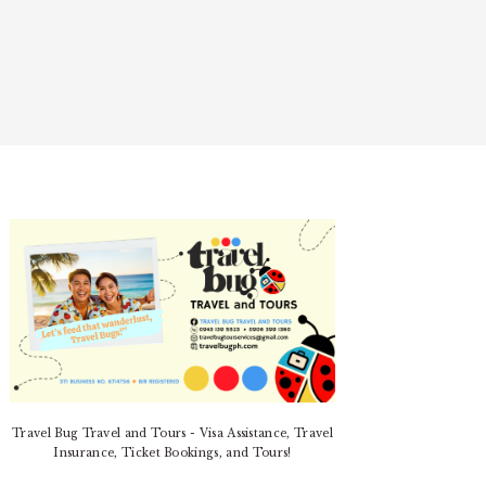
PRIMARY
SIDEBAR
Travel Bug Travel and Tours - Visa Assistance, Travel
Insurance, Ticket Bookings, and Tours!