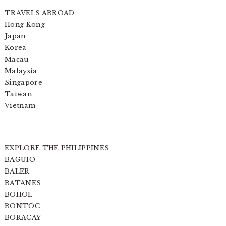
TRAVELS ABROAD
Hong Kong
Japan
Korea
Macau
Malaysia
Singapore
Taiwan
Vietnam
EXPLORE THE PHILIPPINES
BAGUIO
BALER
BATANES
BOHOL
BONTOC
BORACAY