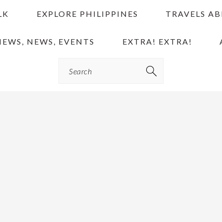
LK
EXPLORE PHILIPPINES
TRAVELS A
IEWS, NEWS, EVENTS
EXTRA! EXTRA!
Search