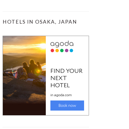
HOTELS IN OSAKA, JAPAN