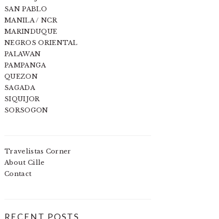
SAN PABLO
MANILA / NCR
MARINDUQUE
NEGROS ORIENTAL
PALAWAN
PAMPANGA
QUEZON
SAGADA
SIQUIJOR
SORSOGON
Travelistas Corner
About Cille
Contact
RECENT POSTS