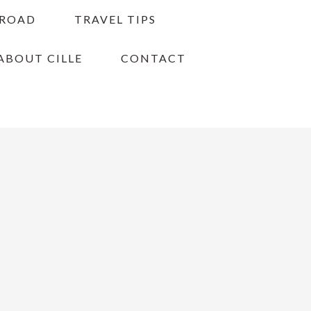
BROAD
TRAVEL TIPS
ABOUT CILLE
CONTACT