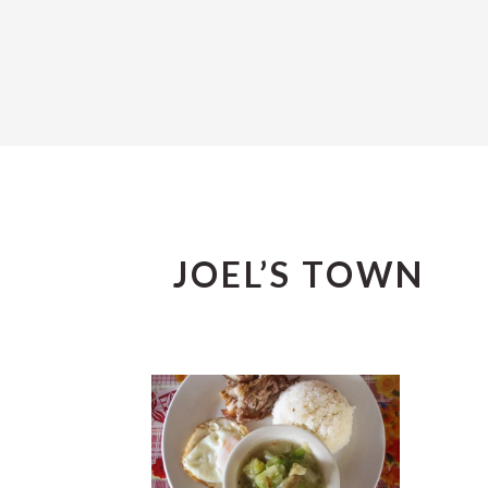
JOEL’S TOWN