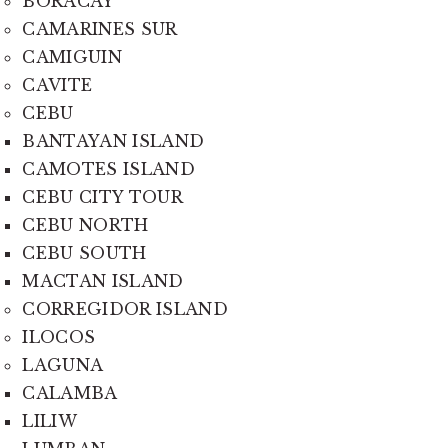
BORACAY
CAMARINES SUR
CAMIGUIN
CAVITE
CEBU
BANTAYAN ISLAND
CAMOTES ISLAND
CEBU CITY TOUR
CEBU NORTH
CEBU SOUTH
MACTAN ISLAND
CORREGIDOR ISLAND
ILOCOS
LAGUNA
CALAMBA
LILIW