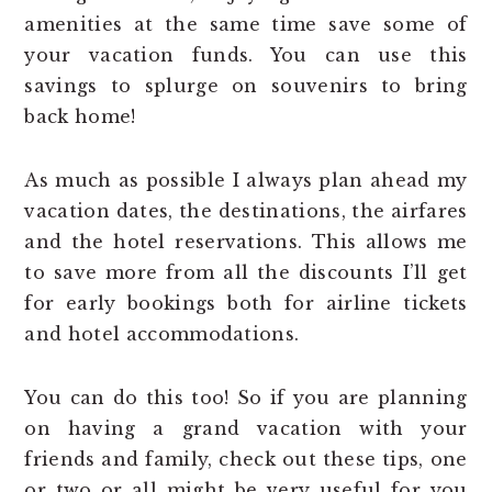
amenities at the same time save some of
your vacation funds. You can use this
savings to splurge on souvenirs to bring
back home!
As much as possible I always plan ahead my
vacation dates, the destinations, the airfares
and the hotel reservations. This allows me
to save more from all the discounts I’ll get
for early bookings both for airline tickets
and hotel accommodations.
You can do this too! So if you are planning
on having a grand vacation with your
friends and family, check out these tips, one
or two or all might be very useful for you