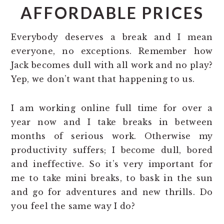
AFFORDABLE PRICES
Everybody deserves a break and I mean
everyone, no exceptions. Remember how
Jack becomes dull with all work and no play?
Yep, we don’t want that happening to us.
I am working online full time for over a
year now and I take breaks in between
months of serious work. Otherwise my
productivity suffers; I become dull, bored
and ineffective. So it’s very important for
me to take mini breaks, to bask in the sun
and go for adventures and new thrills. Do
you feel the same way I do?