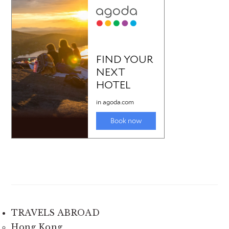
TRAVELS ABROAD
Hong Kong