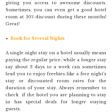
giving you access to awesome discounts.
Sometimes, you can even get a good hotel
room at 50% discount during these months!
Great!
Book for Several Nights
A single night stay on a hotel usually means
paying the regular price, while a longer stay
say about 3 days to a week can sometimes
lead you to enjoy freebies like a free night’s
stay or discounted room rates for the
duration of your stay. Always remember to
check if the hotel you are planning to stay
in has special deals for longer staying
guests.