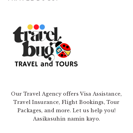
Our Travel Agency offers Visa Assistance,
Travel Insurance, Flight Bookings, Tour
Packages, and more. Let us help you!
Aasikasuhin namin kayo.