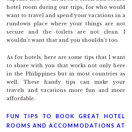
hotel room during our trips, for who would
want to travel and spend your vacations in a
rundown place where your things are not
secure and the toilets are not clean. I
wouldn’t want that and you shouldn’t too.
As for hotels, here are some tips that I want
to share with you that works not only here
in the Philippines but in most countries as
well. These handy tips can make your
travels and vacations more fun and more
affordable.
FUN TIPS TO BOOK GREAT HOTEL
ROOMS AND ACCOMMODATIONS AT