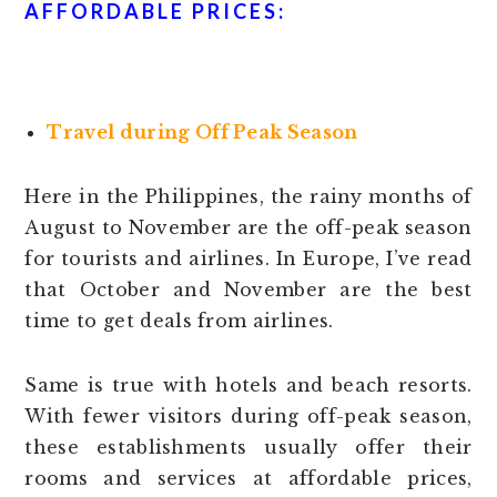
AFFORDABLE PRICES:
Travel during Off Peak Season
Here in the Philippines, the rainy months of
August to November are the off-peak season
for tourists and airlines. In Europe, I’ve read
that October and November are the best
time to get deals from airlines.
Same is true with hotels and beach resorts.
With fewer visitors during off-peak season,
these establishments usually offer their
rooms and services at affordable prices,