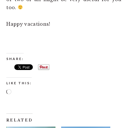
too.
Happy vacations!
SHARE:
LIKE THIS:
Loading…
RELATED