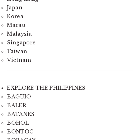
Japan
Korea
Macau
Malaysia
Singapore
Taiwan
Vietnam
EXPLORE THE PHILIPPINES
BAGUIO
BALER
BATANES
BOHOL
BONTOC