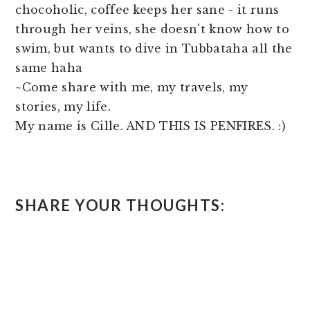
chocoholic, coffee keeps her sane - it runs
through her veins, she doesn't know how to
swim, but wants to dive in Tubbataha all the
same haha
~Come share with me, my travels, my
stories, my life.
My name is Cille. AND THIS IS PENFIRES. :)
READER
SHARE YOUR THOUGHTS:
INTERACTIONS