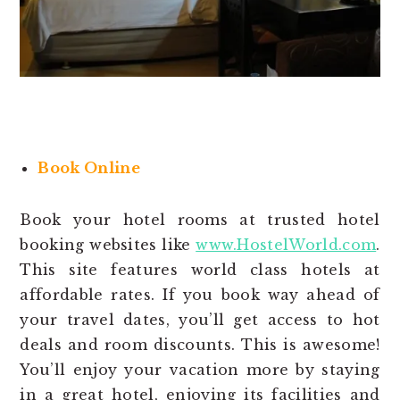
Book Online
Book your hotel rooms at trusted hotel
booking websites like
www.HostelWorld.com
.
This site features world class hotels at
affordable rates. If you book way ahead of
your travel dates, you’ll get access to hot
deals and room discounts. This is awesome!
You’ll enjoy your vacation more by staying
in a great hotel, enjoying its facilities and