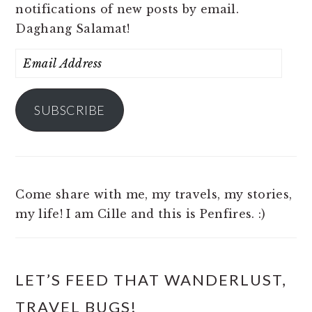
notifications of new posts by email.
Daghang Salamat!
Email
Address
SUBSCRIBE
Come share with me, my travels, my stories,
my life! I am Cille and this is Penfires. :)
LET’S FEED THAT WANDERLUST,
TRAVEL BUGS!