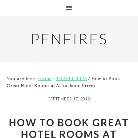
Skip
Skip
Skip
to
to
to
primary
main
primary
navigation
content
sidebar
PENFIRES
You are here:
Home
/
TRAVEL TIPS
/
How to Book
Great Hotel Rooms at Affordable Prices
SEPTEMBER 17, 2012
HOW TO BOOK GREAT
HOTEL ROOMS AT