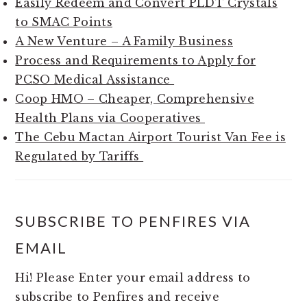
Easily Redeem and Convert PLDT Crystals
to SMAC Points
A New Venture – A Family Business
Process and Requirements to Apply for
PCSO Medical Assistance
Coop HMO – Cheaper, Comprehensive
Health Plans via Cooperatives
The Cebu Mactan Airport Tourist Van Fee is
Regulated by Tariffs
SUBSCRIBE TO PENFIRES VIA
EMAIL
Hi! Please Enter your email address to
subscribe to Penfires and receive