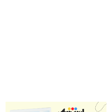
PRIMARY
SIDEBAR