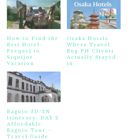
How to Find the
Osaka Hotels
Best Hotel:
Where Travel
Prequel to
Bug PH Clients
Siquijor
Actually Stayed
Vacation
in
Baguio 3D/2N
Itinerary: DAY 2
Affordable
Baguio Tour –
Travel Guide