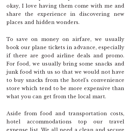
okay, I love having them come with me and
share the experience in discovering new
places and hidden wonders.
To save on money on airfare, we usually
book our plane tickets in advance, especially
if there are good airline deals and promo.
For food, we usually bring some snacks and
junk food with us so that we would not have
to buy snacks from the hotel’s convenience
store which tend to be more expensive than
what you can get from the local mart.
Aside from food and transportation costs,
hotel accommodations top our travel
expense list. We all need a clean and secure