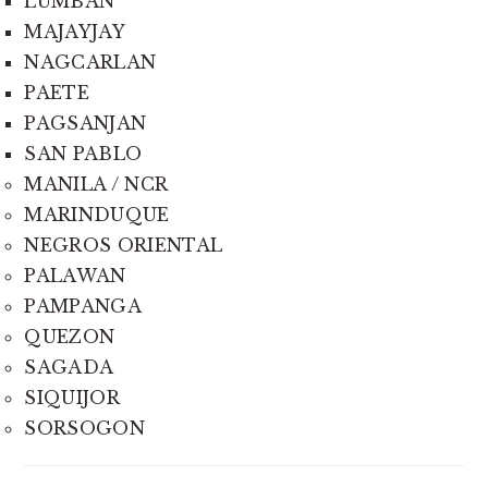
LUMBAN
MAJAYJAY
NAGCARLAN
PAETE
PAGSANJAN
SAN PABLO
MANILA / NCR
MARINDUQUE
NEGROS ORIENTAL
PALAWAN
PAMPANGA
QUEZON
SAGADA
SIQUIJOR
SORSOGON