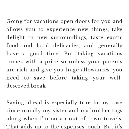
Going for vacations open doors for you and
allows you to experience new things, take
delight in new surroundings, taste exotic
food and local delicacies, and generally
have a good time. But taking vacations
comes with a price so unless your parents
are rich and give you huge allowances, you
need to save before taking your well-
deserved break.
Saving ahead is especially true in my case
since usually my sister and my brother tags
along when I’m on an out of town travels.
That adds up to the expenses, ouch. But it’s