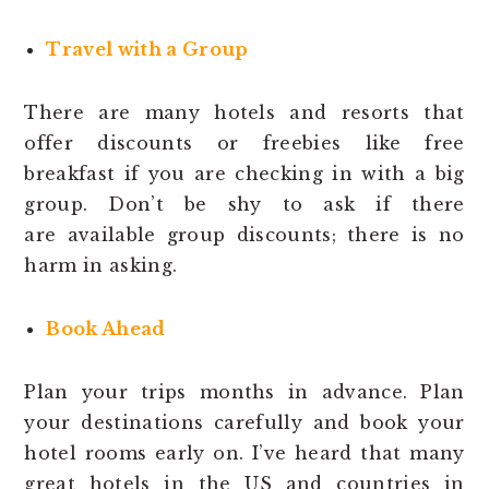
Travel with a Group
There are many hotels and resorts that
offer discounts or freebies like free
breakfast if you are checking in with a big
group. Don’t be shy to ask if there
are available group discounts; there is no
harm in asking.
Book Ahead
Plan your trips months in advance. Plan
your destinations carefully and book your
hotel rooms early on. I’ve heard that many
great hotels in the US and countries in