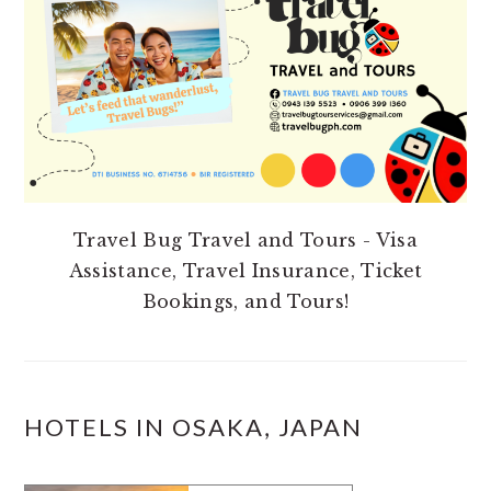
Travel Bug Travel and Tours - Visa
Assistance, Travel Insurance, Ticket
Bookings, and Tours!
HOTELS IN OSAKA, JAPAN