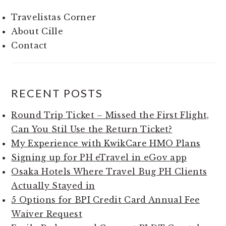
Travelistas Corner
About Cille
Contact
RECENT POSTS
Round Trip Ticket – Missed the First Flight,
Can You Stil Use the Return Ticket?
My Experience with KwikCare HMO Plans
Signing up for PH eTravel in eGov app
Osaka Hotels Where Travel Bug PH Clients
Actually Stayed in
5 Options for BPI Credit Card Annual Fee
Waiver Request