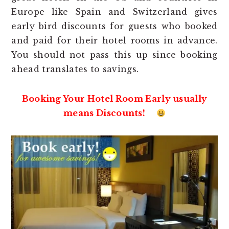
Europe like Spain and Switzerland gives
early bird discounts for guests who booked
and paid for their hotel rooms in advance.
You should not pass this up since booking
ahead translates to savings.
Booking Your Hotel Room Early usually
means Discounts!