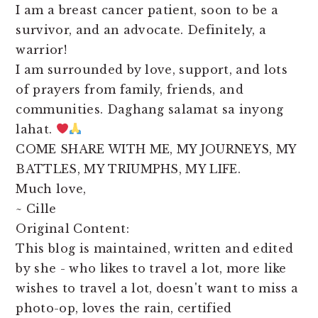
I am a breast cancer patient, soon to be a
survivor, and an advocate. Definitely, a
warrior!
I am surrounded by love, support, and lots
of prayers from family, friends, and
communities. Daghang salamat sa inyong
lahat.
COME SHARE WITH ME, MY JOURNEYS, MY
BATTLES, MY TRIUMPHS, MY LIFE.
Much love,
~ Cille
Original Content:
This blog is maintained, written and edited
by she - who likes to travel a lot, more like
wishes to travel a lot, doesn't want to miss a
photo-op, loves the rain, certified