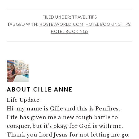
FILED UNDER:
TRAVEL TIPS
TAGGED WITH:
HOSTELWORLD.COM
,
HOTEL BOOKING TIPS
,
HOTEL BOOKINGS
ABOUT
CILLE ANNE
Life Update:
Hi, my name is Cille and this is Penfires.
Life has given me a new tough battle to
conquer, but it's okay, for God is with me.
Thank you Lord Jesus for not letting me go.