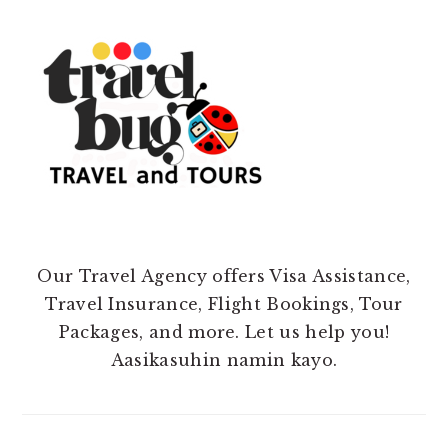
Our Travel Agency offers Visa Assistance,
Travel Insurance, Flight Bookings, Tour
Packages, and more. Let us help you!
Aasikasuhin namin kayo.