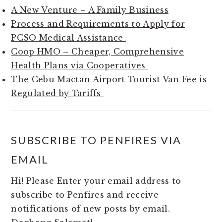
A New Venture – A Family Business
Process and Requirements to Apply for
PCSO Medical Assistance
Coop HMO – Cheaper, Comprehensive
Health Plans via Cooperatives
The Cebu Mactan Airport Tourist Van Fee is
Regulated by Tariffs
SUBSCRIBE TO PENFIRES VIA
EMAIL
Hi! Please Enter your email address to
subscribe to Penfires and receive
notifications of new posts by email.