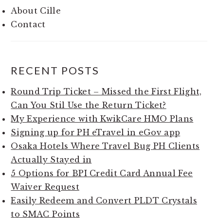
About Cille
Contact
RECENT POSTS
Round Trip Ticket – Missed the First Flight,
Can You Stil Use the Return Ticket?
My Experience with KwikCare HMO Plans
Signing up for PH eTravel in eGov app
Osaka Hotels Where Travel Bug PH Clients
Actually Stayed in
5 Options for BPI Credit Card Annual Fee
Waiver Request
Easily Redeem and Convert PLDT Crystals
to SMAC Points