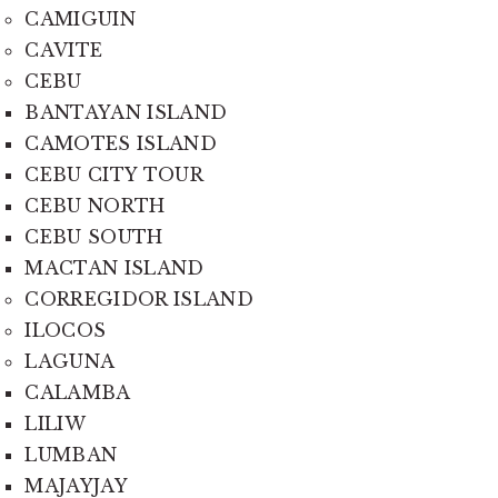
CAMIGUIN
CAVITE
CEBU
BANTAYAN ISLAND
CAMOTES ISLAND
CEBU CITY TOUR
CEBU NORTH
CEBU SOUTH
MACTAN ISLAND
CORREGIDOR ISLAND
ILOCOS
LAGUNA
CALAMBA
LILIW
LUMBAN
MAJAYJAY