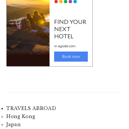
TRAVELS ABROAD
Hong Kong
Japan