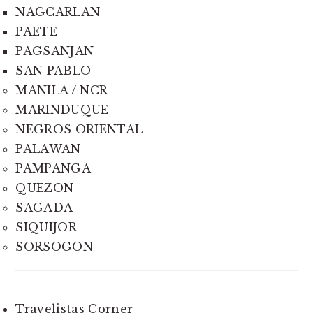
NAGCARLAN
PAETE
PAGSANJAN
SAN PABLO
MANILA / NCR
MARINDUQUE
NEGROS ORIENTAL
PALAWAN
PAMPANGA
QUEZON
SAGADA
SIQUIJOR
SORSOGON
Travelistas Corner