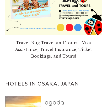
Travel Bug Travel and Tours - Visa
Assistance, Travel Insurance, Ticket
Bookings, and Tours!
HOTELS IN OSAKA, JAPAN