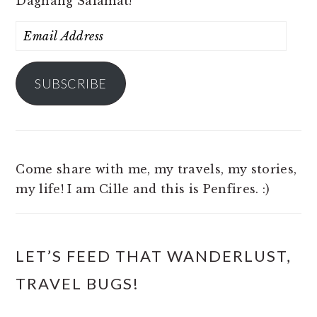
Daghang Salamat!
Email
Address
SUBSCRIBE
Come share with me, my travels, my stories,
my life! I am Cille and this is Penfires. :)
LET’S FEED THAT WANDERLUST,
TRAVEL BUGS!