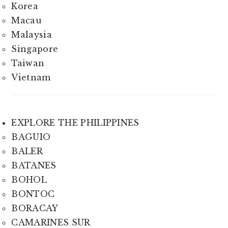
Korea
Macau
Malaysia
Singapore
Taiwan
Vietnam
EXPLORE THE PHILIPPINES
BAGUIO
BALER
BATANES
BOHOL
BONTOC
BORACAY
CAMARINES SUR