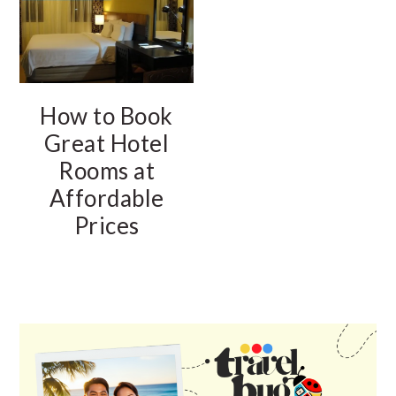
How to Book
Great Hotel
Rooms at
Affordable
Prices
PRIMARY
SIDEBAR