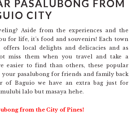
AR PASALUBONG FROM
UIO CITY
veling? Aside from the experiences and the
u for life, it’s food and souvenirs! Each town
 offers local delights and delicacies and as
ot miss them when you travel and take a
e easier to find than others, these popular
s your pasalubong for friends and family back
r of Baguio we have an extra bag just for
mulubi lalo but masaya hehe.
ubong from the City of Pines!