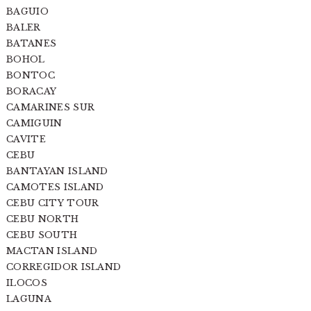
BAGUIO
BALER
BATANES
BOHOL
BONTOC
BORACAY
CAMARINES SUR
CAMIGUIN
CAVITE
CEBU
BANTAYAN ISLAND
CAMOTES ISLAND
CEBU CITY TOUR
CEBU NORTH
CEBU SOUTH
MACTAN ISLAND
CORREGIDOR ISLAND
ILOCOS
LAGUNA