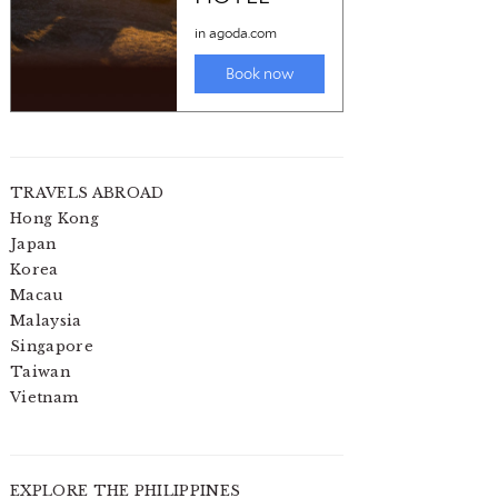
TRAVELS ABROAD
Hong Kong
Japan
Korea
Macau
Malaysia
Singapore
Taiwan
Vietnam
EXPLORE THE PHILIPPINES