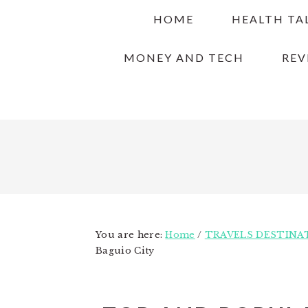
Skip
Skip
Skip
HOME
HEALTH TA
to
to
to
primary
main
primary
MONEY AND TECH
REV
navigation
content
sidebar
You are here:
Home
/
TRAVELS DESTINA
Baguio City