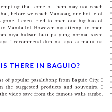
tempting that some of them may not reach
that, before we reach Manaoag, one bottle of
 gone. I even tried to open one big bao of
 to Manila lol. However, my attempt to open
irap niya buksan buti pa yung normal sized
Kaya I recommend dun na tayo sa maliit na
S THERE IN BAGUIO?
st of popular pasalubong from Baguio City. I
m the suggested products and souvenirs. I
the video save from the famous walis tambo,