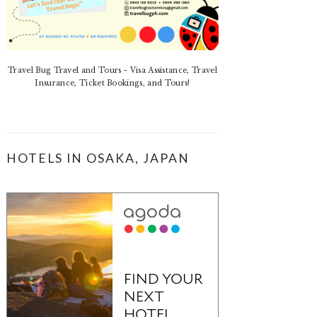
Travel Bug Travel and Tours - Visa Assistance, Travel
Insurance, Ticket Bookings, and Tours!
HOTELS IN OSAKA, JAPAN