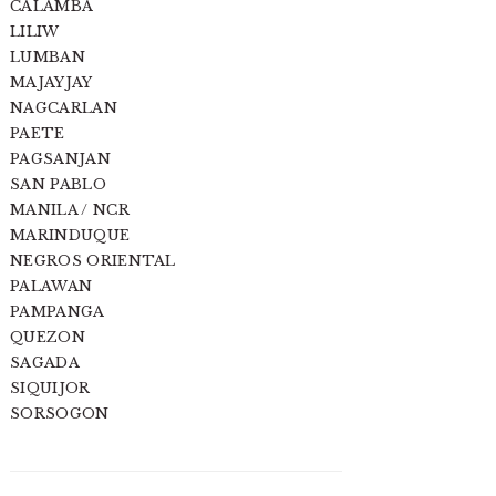
CALAMBA
LILIW
LUMBAN
MAJAYJAY
NAGCARLAN
PAETE
PAGSANJAN
SAN PABLO
MANILA / NCR
MARINDUQUE
NEGROS ORIENTAL
PALAWAN
PAMPANGA
QUEZON
SAGADA
SIQUIJOR
SORSOGON