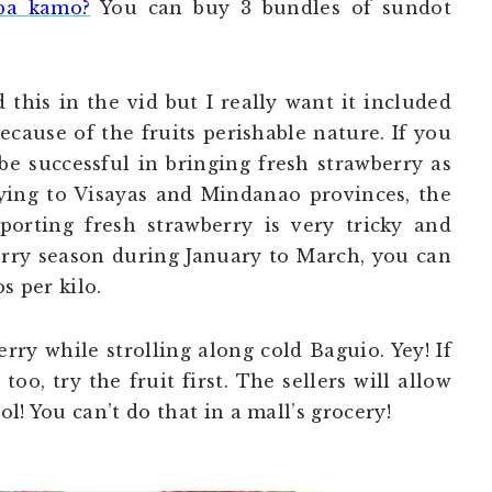
ba kamo?
You can buy 3 bundles of sundot
d this in the vid but I really want it included
 because of the fruits perishable nature. If you
e successful in bringing fresh strawberry as
ying to Visayas and Mindanao provinces, the
porting fresh strawberry is very tricky and
wberry season during January to March, you can
s per kilo.
erry while strolling along cold Baguio. Yey! If
oo, try the fruit first. The sellers will allow
ol! You can’t do that in a mall’s grocery!