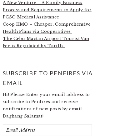
A New Venture – A Family Business
Process and Requirements to Apply for
PCSO Medical Assistance
Coop HMO – Cheaper, Comprehensive
Health Plans via Cooperatives
The Cebu Mactan Airport Tourist Van
Fee is Regulated by Tariffs
SUBSCRIBE TO PENFIRES VIA
EMAIL
Hi! Please Enter your email address to
subscribe to Penfires and receive
notifications of new posts by email.
Daghang Salamat!
Email
Address