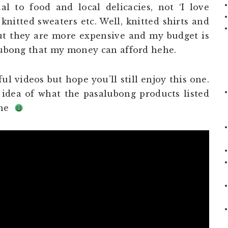
l to food and local delicacies, not ‘I love
 knitted sweaters etc. Well, knitted shirts and
ut they are more expensive and my budget is
alubong that my money can afford hehe.
ul videos but hope you’ll still enjoy this one.
 idea of what the pasalubong products listed
ehe