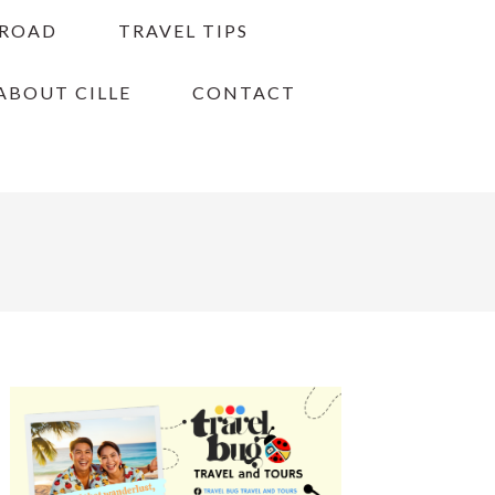
BROAD
TRAVEL TIPS
ABOUT CILLE
CONTACT
PRIMARY
SIDEBAR