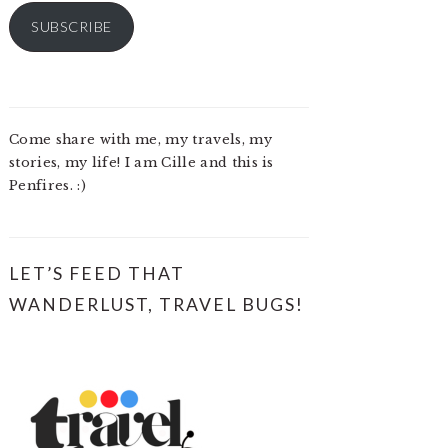
SUBSCRIBE
Come share with me, my travels, my
stories, my life! I am Cille and this is
Penfires. :)
LET’S FEED THAT
WANDERLUST, TRAVEL BUGS!