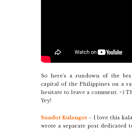
So here’s a rundown of the bes
capital of the Philippines on a r
hesitate to leave a comment. =) T
Yey!
Sundot Kulangot
– I love this kal
wrote a separate post dedicated t