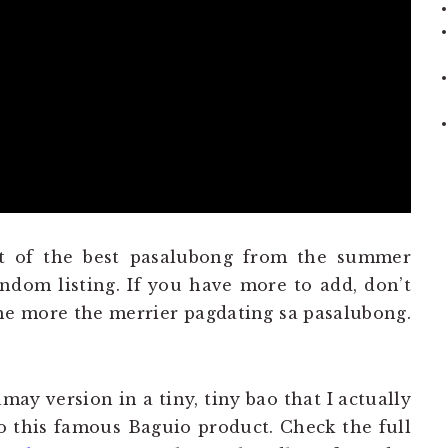
t of the best pasalubong from the summer
andom listing. If you have more to add, don’t
he more the merrier pagdating sa pasalubong.
amay version in a tiny, tiny bao that I actually
o this famous Baguio product. Check the full