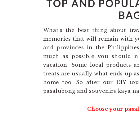
TOP AND POPUL
BAG
What’s the best thing about tra
memories that will remain with yo
and provinces in the Philippines
much as possible you should n
vacation. Some local products ar
treats are usually what ends up a
home too. So after our DIY tou
pasalubong and souvenirs kaya na
Choose your pasal