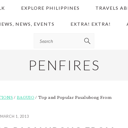
LK
EXPLORE PHILIPPINES
TRAVELS A
IEWS, NEWS, EVENTS
EXTRA! EXTRA!
Search
PENFIRES
TIONS
/
BAGUIO
/
Top and Popular Pasalubong From
MARCH 1, 2013