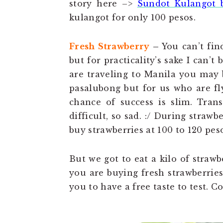
story here –>
Sundot Kulangot 
kulangot for only 100 pesos.
Fresh Strawberry
–
You can’t fin
but for practicality’s sake I can’t
are traveling to Manila you may b
pasalubong but for us who are fl
chance of success is slim. Trans
difficult, so sad. :/ During stra
buy strawberries at 100 to 120 peso
But we got to eat a kilo of strawb
you are buying fresh strawberries t
you to have a free taste to test. Co