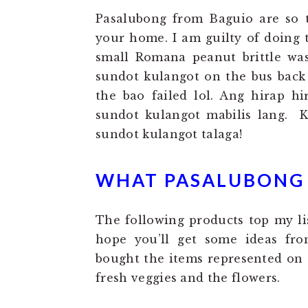
Pasalubong from Baguio are so 
your home. I am guilty of doing 
small Romana peanut brittle was
sundot kulangot on the bus back
the bao failed lol. Ang hirap h
sundot kulangot mabilis lang. 
sundot kulangot talaga!
WHAT PASALUBONG I
The following products top my li
hope you’ll get some ideas fro
bought the items represented on 
fresh veggies and the flowers.