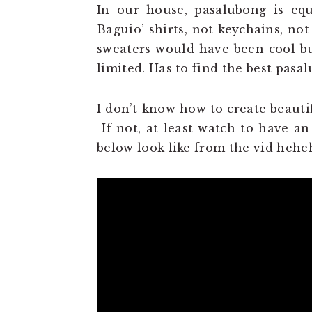
In our house, pasalubong is equa
Baguio’ shirts, not keychains, not
sweaters would have been cool b
limited. Has to find the best pas
I don’t know how to create beautif
If not, at least watch to have an
below look like from the vid heh