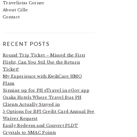
Travelistas Corner
About Cille
Contact
RECENT POSTS
Round Trip Ticket – Missed the First
Flight, Can You Stil Use the Return
Ticket?
My Experience with KwikCare HMO
Plans
Signing up for PH eTravel in eGov app
Osaka Hotels Where Travel Bug PH
Clients Actually Stayed in
5 Options for BPI Credit Card Annual Fee
Waiver Request
Easily Redeem and Convert PLDT
Crystals to SMAC Points