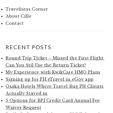
Travelistas Corner
About Cille
Contact
RECENT POSTS
Round Trip Ticket – Missed the First Flight,
Can You Stil Use the Return Ticket?
My Experience with KwikCare HMO Plans
Signing up for PH eTravel in eGov app
Osaka Hotels Where Travel Bug PH Clients
Actually Stayed in
5 Options for BPI Credit Card Annual Fee
Waiver Request