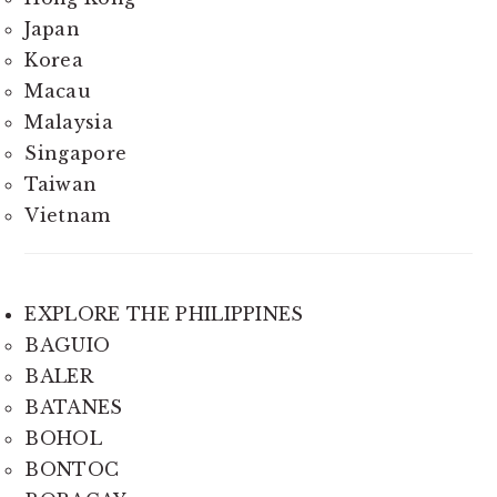
Japan
Korea
Macau
Malaysia
Singapore
Taiwan
Vietnam
EXPLORE THE PHILIPPINES
BAGUIO
BALER
BATANES
BOHOL
BONTOC