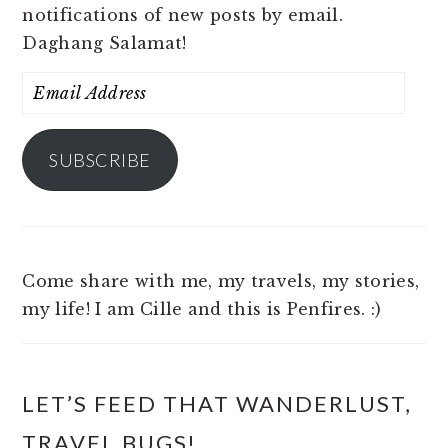
notifications of new posts by email.
Daghang Salamat!
Email
Address
SUBSCRIBE
Come share with me, my travels, my stories,
my life! I am Cille and this is Penfires. :)
LET’S FEED THAT WANDERLUST,
TRAVEL BUGS!