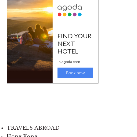
TRAVELS ABROAD
Hong Kong