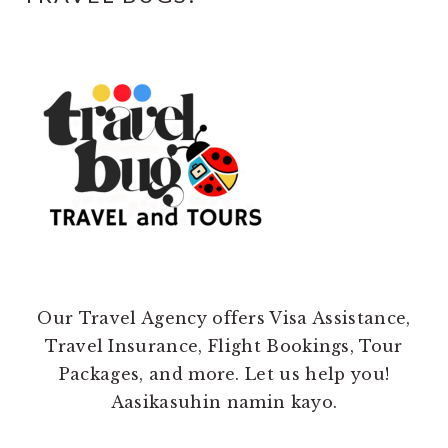
Our Travel Agency offers Visa Assistance,
Travel Insurance, Flight Bookings, Tour
Packages, and more. Let us help you!
Aasikasuhin namin kayo.