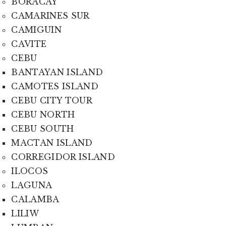
BORACAY
CAMARINES SUR
CAMIGUIN
CAVITE
CEBU
BANTAYAN ISLAND
CAMOTES ISLAND
CEBU CITY TOUR
CEBU NORTH
CEBU SOUTH
MACTAN ISLAND
CORREGIDOR ISLAND
ILOCOS
LAGUNA
CALAMBA
LILIW