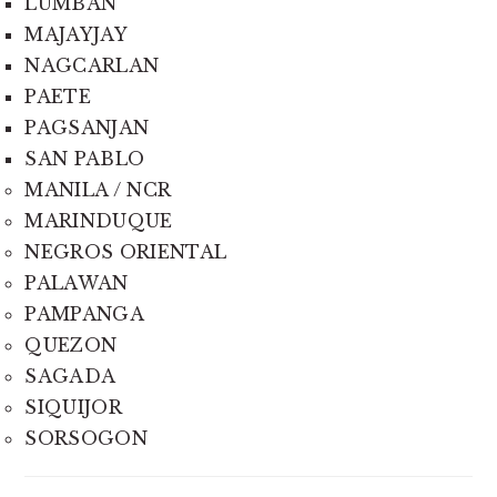
LUMBAN
MAJAYJAY
NAGCARLAN
PAETE
PAGSANJAN
SAN PABLO
MANILA / NCR
MARINDUQUE
NEGROS ORIENTAL
PALAWAN
PAMPANGA
QUEZON
SAGADA
SIQUIJOR
SORSOGON