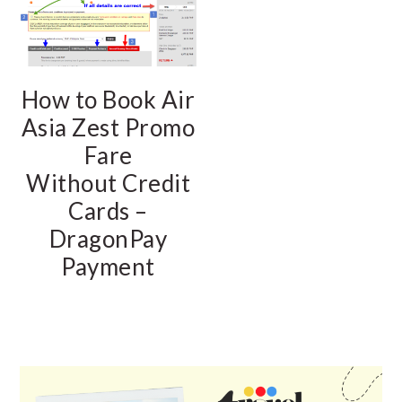
How to Book Air
Asia Zest Promo
Fare
Without Credit
Cards –
DragonPay
Payment
PRIMARY
SIDEBAR