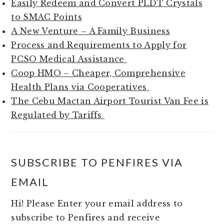
Easily Redeem and Convert PLDT Crystals
to SMAC Points
A New Venture – A Family Business
Process and Requirements to Apply for
PCSO Medical Assistance
Coop HMO – Cheaper, Comprehensive
Health Plans via Cooperatives
The Cebu Mactan Airport Tourist Van Fee is
Regulated by Tariffs
SUBSCRIBE TO PENFIRES VIA
EMAIL
Hi! Please Enter your email address to
subscribe to Penfires and receive