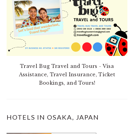
Travel Bug Travel and Tours - Visa
Assistance, Travel Insurance, Ticket
Bookings, and Tours!
HOTELS IN OSAKA, JAPAN