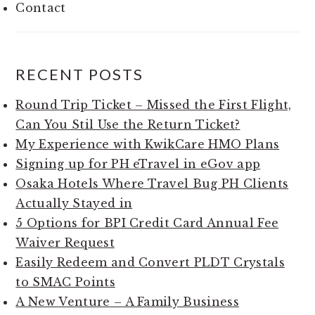
Contact
RECENT POSTS
Round Trip Ticket – Missed the First Flight,
Can You Stil Use the Return Ticket?
My Experience with KwikCare HMO Plans
Signing up for PH eTravel in eGov app
Osaka Hotels Where Travel Bug PH Clients
Actually Stayed in
5 Options for BPI Credit Card Annual Fee
Waiver Request
Easily Redeem and Convert PLDT Crystals
to SMAC Points
A New Venture – A Family Business