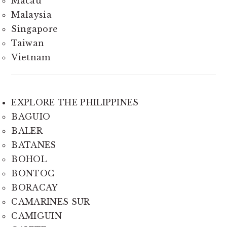
Macau
Malaysia
Singapore
Taiwan
Vietnam
EXPLORE THE PHILIPPINES
BAGUIO
BALER
BATANES
BOHOL
BONTOC
BORACAY
CAMARINES SUR
CAMIGUIN