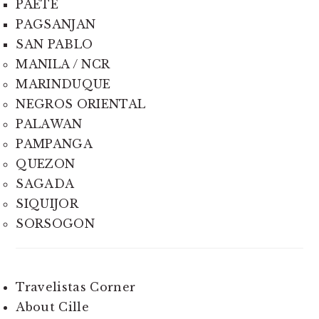
PAETE
PAGSANJAN
SAN PABLO
MANILA / NCR
MARINDUQUE
NEGROS ORIENTAL
PALAWAN
PAMPANGA
QUEZON
SAGADA
SIQUIJOR
SORSOGON
Travelistas Corner
About Cille