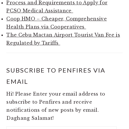
Process and Requirements to Apply for
PCSO Medical Assistance
Coop HMO – Cheaper, Comprehensive
Health Plans via Cooperatives
The Cebu Mactan Airport Tourist Van Fee is
Regulated by Tariffs
SUBSCRIBE TO PENFIRES VIA
EMAIL
Hi! Please Enter your email address to
subscribe to Penfires and receive
notifications of new posts by email.
Daghang Salamat!