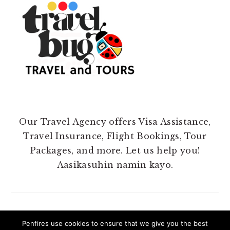
Our Travel Agency offers Visa Assistance,
Travel Insurance, Flight Bookings, Tour
Packages, and more. Let us help you!
Aasikasuhin namin kayo.
Penfires use cookies to ensure that we give you the best