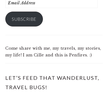
Email
Address
SUBSCRIBE
Come share with me, my travels, my stories,
my life! I am Cille and this is Penfires. :)
LET’S FEED THAT WANDERLUST,
TRAVEL BUGS!