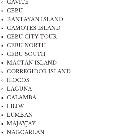
CAVITE
CEBU
BANTAYAN ISLAND
CAMOTES ISLAND
CEBU CITY TOUR
CEBU NORTH
CEBU SOUTH
MACTAN ISLAND
CORREGIDOR ISLAND
ILOCOS
LAGUNA
CALAMBA
LILIW
LUMBAN
MAJAYJAY
NAGCARLAN