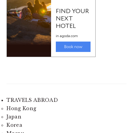
TRAVELS ABROAD
Hong Kong
Japan
Korea