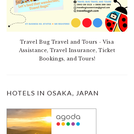
Travel Bug Travel and Tours - Visa
Assistance, Travel Insurance, Ticket
Bookings, and Tours!
HOTELS IN OSAKA, JAPAN