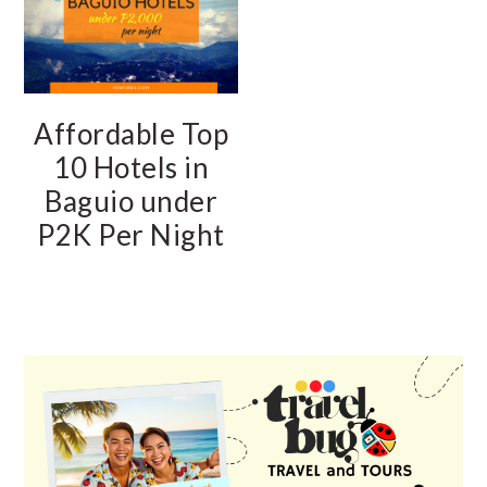
Affordable Top
10 Hotels in
Baguio under
P2K Per Night
PRIMARY
SIDEBAR