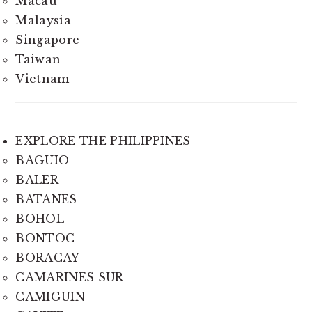
Macau
Malaysia
Singapore
Taiwan
Vietnam
EXPLORE THE PHILIPPINES
BAGUIO
BALER
BATANES
BOHOL
BONTOC
BORACAY
CAMARINES SUR
CAMIGUIN