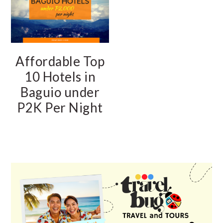
Affordable Top
10 Hotels in
Baguio under
P2K Per Night
PRIMARY
SIDEBAR