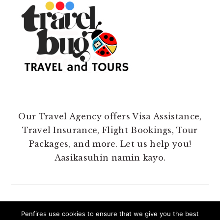
Our Travel Agency offers Visa Assistance,
Travel Insurance, Flight Bookings, Tour
Packages, and more. Let us help you!
Aasikasuhin namin kayo.
Penfires use cookies to ensure that we give you the best