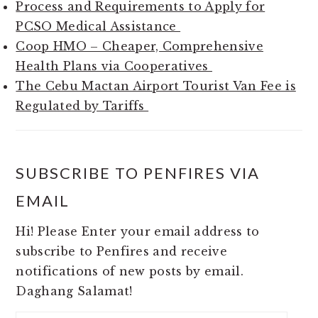
Process and Requirements to Apply for
PCSO Medical Assistance
Coop HMO – Cheaper, Comprehensive
Health Plans via Cooperatives
The Cebu Mactan Airport Tourist Van Fee is
Regulated by Tariffs
SUBSCRIBE TO PENFIRES VIA
EMAIL
Hi! Please Enter your email address to
subscribe to Penfires and receive
notifications of new posts by email.
Daghang Salamat!