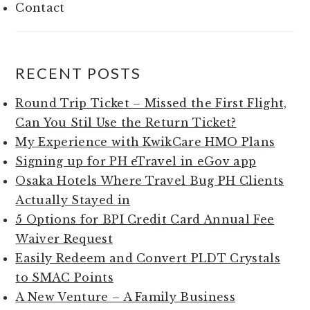
Contact
RECENT POSTS
Round Trip Ticket – Missed the First Flight,
Can You Stil Use the Return Ticket?
My Experience with KwikCare HMO Plans
Signing up for PH eTravel in eGov app
Osaka Hotels Where Travel Bug PH Clients
Actually Stayed in
5 Options for BPI Credit Card Annual Fee
Waiver Request
Easily Redeem and Convert PLDT Crystals
to SMAC Points
A New Venture – A Family Business