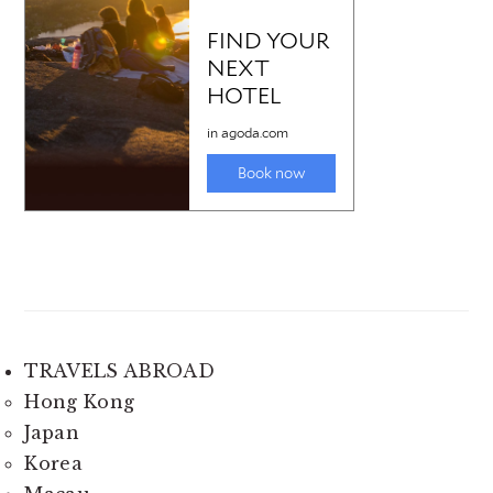
TRAVELS ABROAD
Hong Kong
Japan
Korea