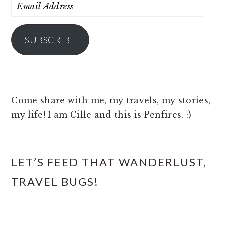
Email
Address
SUBSCRIBE
Come share with me, my travels, my stories,
my life! I am Cille and this is Penfires. :)
LET’S FEED THAT WANDERLUST,
TRAVEL BUGS!