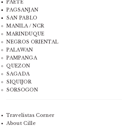
PAETE
PAGSANJAN
SAN PABLO
MANILA / NCR
MARINDUQUE
NEGROS ORIENTAL
PALAWAN
PAMPANGA
QUEZON
SAGADA
SIQUIJOR
SORSOGON
Travelistas Corner
About Cille