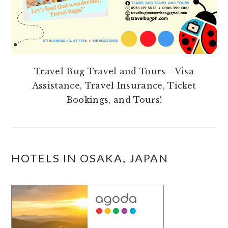
Travel Bug Travel and Tours - Visa
Assistance, Travel Insurance, Ticket
Bookings, and Tours!
HOTELS IN OSAKA, JAPAN