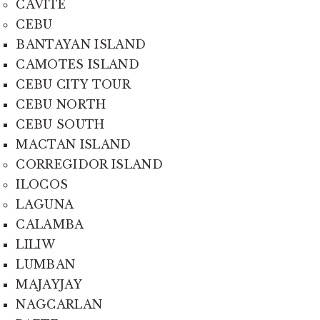
CAVITE
CEBU
BANTAYAN ISLAND
CAMOTES ISLAND
CEBU CITY TOUR
CEBU NORTH
CEBU SOUTH
MACTAN ISLAND
CORREGIDOR ISLAND
ILOCOS
LAGUNA
CALAMBA
LILIW
LUMBAN
MAJAYJAY
NAGCARLAN