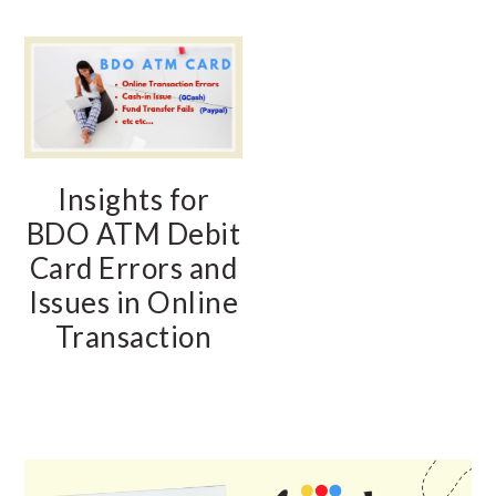
Insights for
BDO ATM Debit
Card Errors and
Issues in Online
Transaction
PRIMARY
SIDEBAR