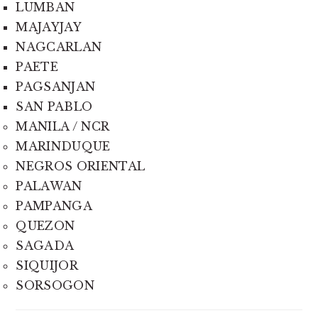
LUMBAN
MAJAYJAY
NAGCARLAN
PAETE
PAGSANJAN
SAN PABLO
MANILA / NCR
MARINDUQUE
NEGROS ORIENTAL
PALAWAN
PAMPANGA
QUEZON
SAGADA
SIQUIJOR
SORSOGON