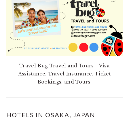
Travel Bug Travel and Tours - Visa
Assistance, Travel Insurance, Ticket
Bookings, and Tours!
HOTELS IN OSAKA, JAPAN