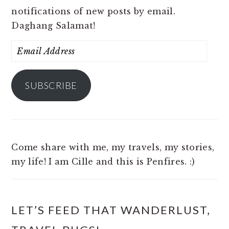
notifications of new posts by email.
Daghang Salamat!
Email
Address
SUBSCRIBE
Come share with me, my travels, my stories,
my life! I am Cille and this is Penfires. :)
LET’S FEED THAT WANDERLUST,