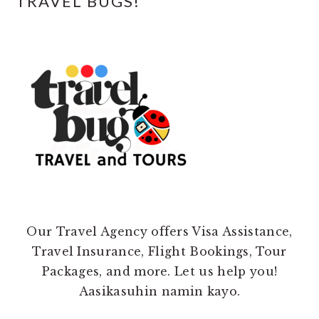
TRAVEL BUGS!
Our Travel Agency offers Visa Assistance,
Travel Insurance, Flight Bookings, Tour
Packages, and more. Let us help you!
Aasikasuhin namin kayo.