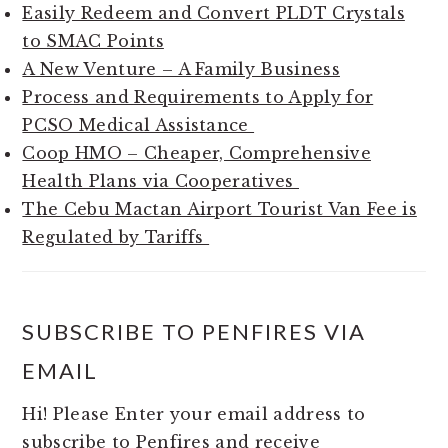
Easily Redeem and Convert PLDT Crystals
to SMAC Points
A New Venture – A Family Business
Process and Requirements to Apply for
PCSO Medical Assistance
Coop HMO – Cheaper, Comprehensive
Health Plans via Cooperatives
The Cebu Mactan Airport Tourist Van Fee is
Regulated by Tariffs
SUBSCRIBE TO PENFIRES VIA
EMAIL
Hi! Please Enter your email address to
subscribe to Penfires and receive