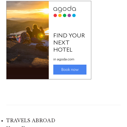
TRAVELS ABROAD