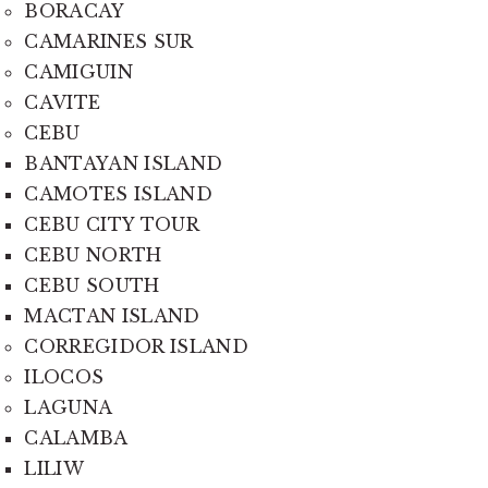
BORACAY
CAMARINES SUR
CAMIGUIN
CAVITE
CEBU
BANTAYAN ISLAND
CAMOTES ISLAND
CEBU CITY TOUR
CEBU NORTH
CEBU SOUTH
MACTAN ISLAND
CORREGIDOR ISLAND
ILOCOS
LAGUNA
CALAMBA
LILIW