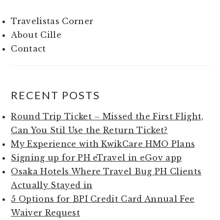
Travelistas Corner
About Cille
Contact
RECENT POSTS
Round Trip Ticket – Missed the First Flight,
Can You Stil Use the Return Ticket?
My Experience with KwikCare HMO Plans
Signing up for PH eTravel in eGov app
Osaka Hotels Where Travel Bug PH Clients
Actually Stayed in
5 Options for BPI Credit Card Annual Fee
Waiver Request