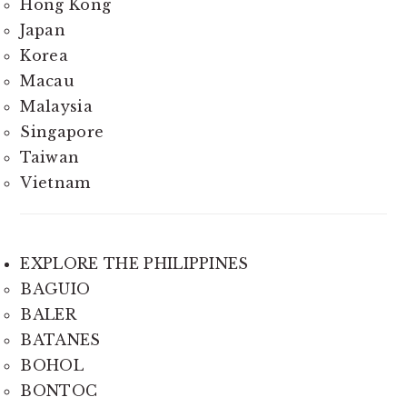
Hong Kong
Japan
Korea
Macau
Malaysia
Singapore
Taiwan
Vietnam
EXPLORE THE PHILIPPINES
BAGUIO
BALER
BATANES
BOHOL
BONTOC