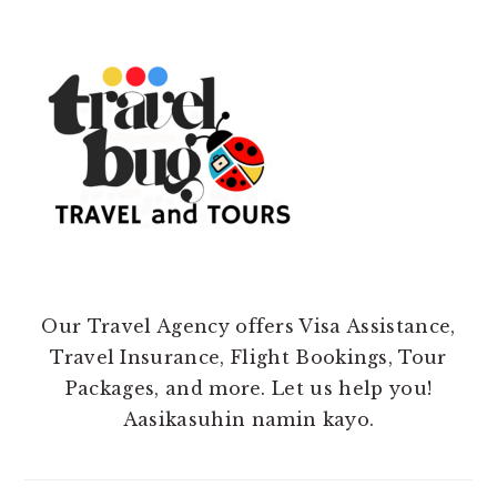
Our Travel Agency offers Visa Assistance,
Travel Insurance, Flight Bookings, Tour
Packages, and more. Let us help you!
Aasikasuhin namin kayo.