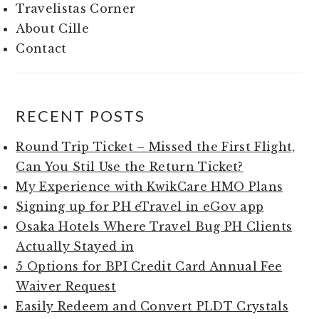
Travelistas Corner
About Cille
Contact
RECENT POSTS
Round Trip Ticket – Missed the First Flight,
Can You Stil Use the Return Ticket?
My Experience with KwikCare HMO Plans
Signing up for PH eTravel in eGov app
Osaka Hotels Where Travel Bug PH Clients
Actually Stayed in
5 Options for BPI Credit Card Annual Fee
Waiver Request
Easily Redeem and Convert PLDT Crystals