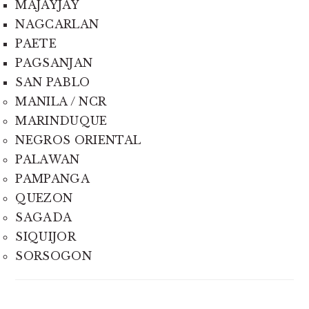
MAJAYJAY
NAGCARLAN
PAETE
PAGSANJAN
SAN PABLO
MANILA / NCR
MARINDUQUE
NEGROS ORIENTAL
PALAWAN
PAMPANGA
QUEZON
SAGADA
SIQUIJOR
SORSOGON