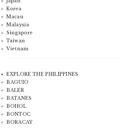
Japan
Korea
Macau
Malaysia
Singapore
Taiwan
Vietnam
EXPLORE THE PHILIPPINES
BAGUIO
BALER
BATANES
BOHOL
BONTOC
BORACAY