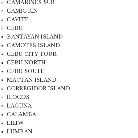
CAMARINES SUR
CAMIGUIN
CAVITE
CEBU
BANTAYAN ISLAND
CAMOTES ISLAND
CEBU CITY TOUR
CEBU NORTH
CEBU SOUTH
MACTAN ISLAND
CORREGIDOR ISLAND
ILOCOS
LAGUNA
CALAMBA
LILIW
LUMBAN