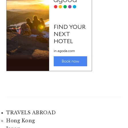
TRAVELS ABROAD
Hong Kong