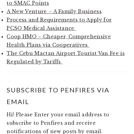
to SMAC Points
A New Venture – A Family Business
Process and Requirements to Apply for
PCSO Medical Assistance
Coop HMO – Cheaper, Comprehensive
Health Plans via Cooperatives
The Cebu Mactan Airport Tourist Van Fee is
Regulated by Tariffs
SUBSCRIBE TO PENFIRES VIA
EMAIL
Hi! Please Enter your email address to
subscribe to Penfires and receive
notifications of new posts by email.