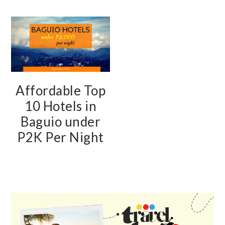
Affordable Top
10 Hotels in
Baguio under
P2K Per Night
PRIMARY
SIDEBAR