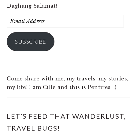
Daghang Salamat!
Email
Address
SUBSCRIBE
Come share with me, my travels, my stories,
my life! I am Cille and this is Penfires. :)
LET’S FEED THAT WANDERLUST,
TRAVEL BUGS!