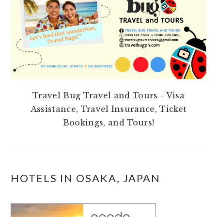
Travel Bug Travel and Tours - Visa
Assistance, Travel Insurance, Ticket
Bookings, and Tours!
HOTELS IN OSAKA, JAPAN