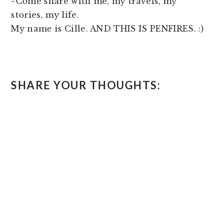
~Come share with me, my travels, my
stories, my life.
My name is Cille. AND THIS IS PENFIRES. :)
READER
SHARE YOUR THOUGHTS:
INTERACTIONS