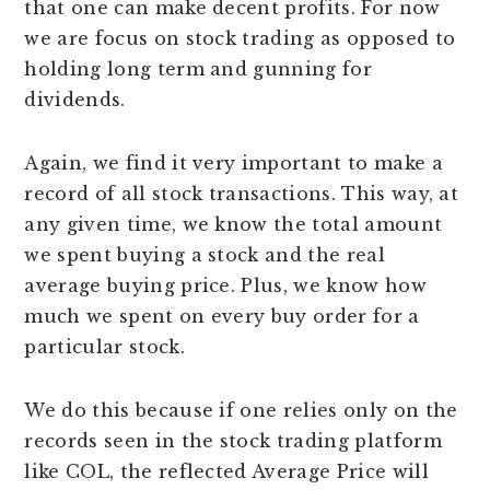
that one can make decent profits. For now
we are focus on stock trading as opposed to
holding long term and gunning for
dividends.
Again, we find it very important to make a
record of all stock transactions. This way, at
any given time, we know the total amount
we spent buying a stock and the real
average buying price. Plus, we know how
much we spent on every buy order for a
particular stock.
We do this because if one relies only on the
records seen in the stock trading platform
like COL, the reflected Average Price will