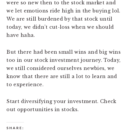
were so new then to the stock market and
we let emotions ride high in the buying lol.
We are still burdened by that stock until
today, we didn’t cut-loss when we should
have haha.
But there had been small wins and big wins
too in our stock investment journey. Today,
we still considered ourselves newbies, we
know that there are still a lot to learn and
to experience.
Start diversifying your investment. Check
out opportunities in stocks.
SHARE: