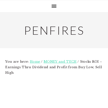
Skip
Skip
Skip
to
to
to
primary
main
primary
navigation
content
sidebar
PENFIRES
You are here:
Home
/
MONEY and TECH
/
Stocks ROI –
Earnings Thru Dividend and Profit from Buy Low, Sell
High