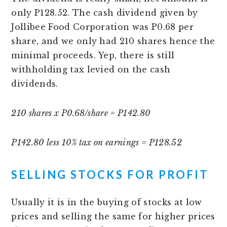
only P128.52. The cash dividend given by
Jollibee Food Corporation was P0.68 per
share, and we only had 210 shares hence the
minimal proceeds. Yep, there is still
withholding tax levied on the cash
dividends.
210 shares x P0.68/share = P142.80
P142.80 less 10% tax on earnings = P128.52
SELLING STOCKS FOR PROFIT
Usually it is in the buying of stocks at low
prices and selling the same for higher prices