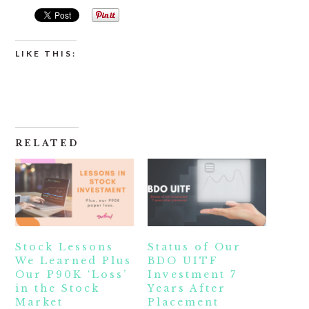
LIKE THIS:
RELATED
Stock Lessons
Status of Our
We Learned Plus
BDO UITF
Our P90K ‘Loss’
Investment 7
in the Stock
Years After
Market
Placement