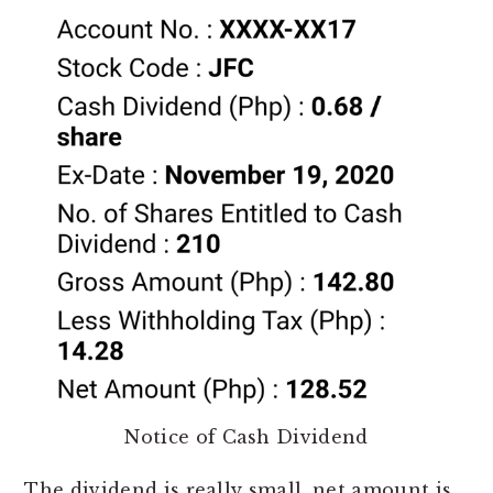
Notice of Cash Dividend
The dividend is really small, net amount is