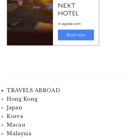
TRAVELS ABROAD
Hong Kong
Japan
Korea
Macau
Malaysia