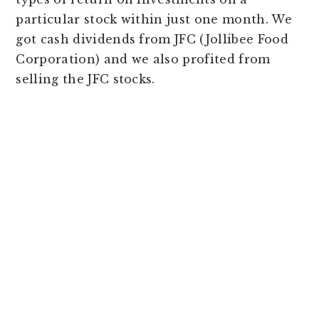
particular stock within just one month. We
got cash dividends from JFC (Jollibee Food
Corporation) and we also profited from
selling the JFC stocks.