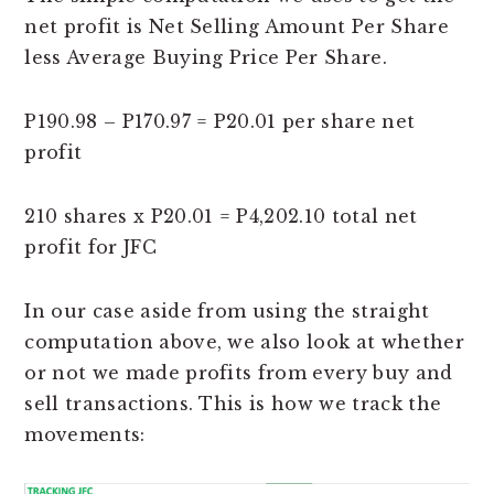
net profit is Net Selling Amount Per Share
less Average Buying Price Per Share.
P190.98 – P170.97 = P20.01 per share net
profit
210 shares x P20.01 = P4,202.10 total net
profit for JFC
In our case aside from using the straight
computation above, we also look at whether
or not we made profits from every buy and
sell transactions. This is how we track the
movements: