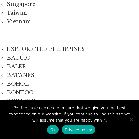
Singapore
Taiwan
Vietnam
EXPLORE THE PHILIPPINES
BAGUIO
BALER
BATANES
BOHOL
BONTOC
BORACAY
Penfires use cookies to ensure that we give you the best
CAMARINES SUR
experience on our website. If you continue to use this site we
CAMIGUIN
will assume that you are happy with it.
CAVITE
Ok
Privacy policy
CEBU