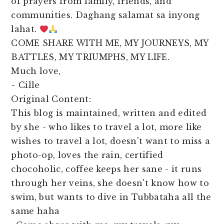
of prayers from family, friends, and
communities. Daghang salamat sa inyong
lahat.
COME SHARE WITH ME, MY JOURNEYS, MY
BATTLES, MY TRIUMPHS, MY LIFE.
Much love,
~ Cille
Original Content:
This blog is maintained, written and edited
by she - who likes to travel a lot, more like
wishes to travel a lot, doesn't want to miss a
photo-op, loves the rain, certified
chocoholic, coffee keeps her sane - it runs
through her veins, she doesn't know how to
swim, but wants to dive in Tubbataha all the
same haha