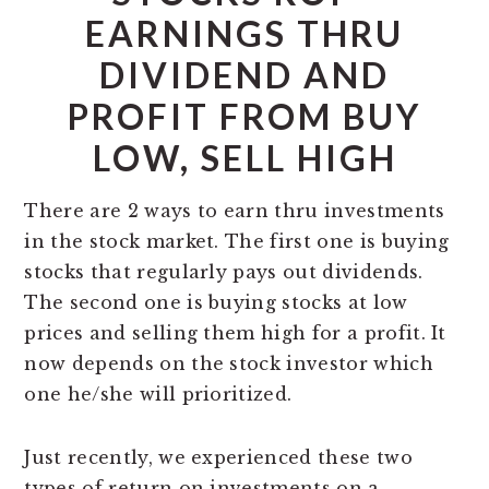
EARNINGS THRU
DIVIDEND AND
PROFIT FROM BUY
LOW, SELL HIGH
There are 2 ways to earn thru investments
in the stock market. The first one is buying
stocks that regularly pays out dividends.
The second one is buying stocks at low
prices and selling them high for a profit. It
now depends on the stock investor which
one he/she will prioritized.
Just recently, we experienced these two
types of return on investments on a