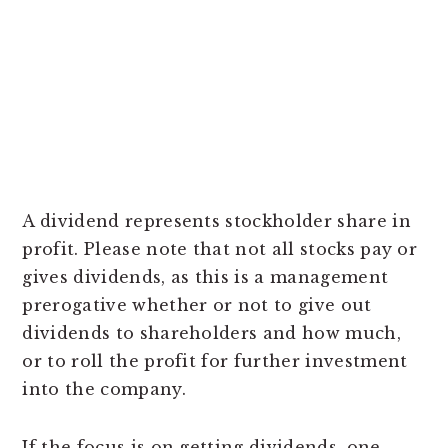
A dividend represents stockholder share in
profit. Please note that not all stocks pay or
gives dividends, as this is a management
prerogative whether or not to give out
dividends to shareholders and how much,
or to roll the profit for further investment
into the company.
If the focus is on getting dividends, one