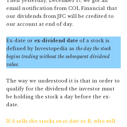
Then yesterday, December 17, we got an
email notification from COL Financial that
our dividends from JFC will be credited to
our account at end of day.
Ex-date or
ex-dividend date
of a stock is
defined by Investopedia as
the day the stock
begins trading without the subsequent dividend
value.
The way we understood it is that in order to
qualify for the dividend the investor must
be holding the stock a day before the ex-
date.
If A sells the stocks
on ex-date
to B, who will