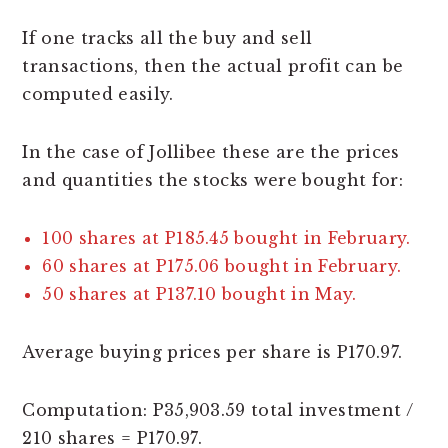
If one tracks all the buy and sell
transactions, then the actual profit can be
computed easily.
In the case of Jollibee these are the prices
and quantities the stocks were bought for:
100 shares at P185.45 bought in February.
60 shares at P175.06 bought in February.
50 shares at P137.10 bought in May.
Average buying prices per share is P170.97.
Computation: P35,903.59 total investment /
210 shares = P170.97.