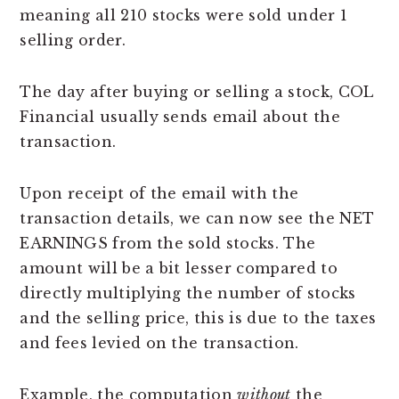
meaning all 210 stocks were sold under 1
selling order.
The day after buying or selling a stock, COL
Financial usually sends email about the
transaction.
Upon receipt of the email with the
transaction details, we can now see the NET
EARNINGS from the sold stocks. The
amount will be a bit lesser compared to
directly multiplying the number of stocks
and the selling price, this is due to the taxes
and fees levied on the transaction.
Example, the computation
without
the