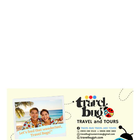
PRIMARY
SIDEBAR