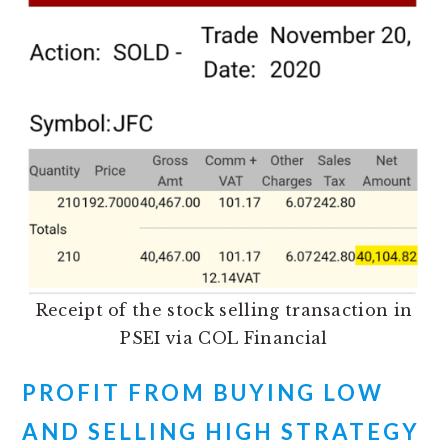
Receipt of the stock selling transaction in
PSEI via COL Financial
PROFIT FROM BUYING LOW
AND SELLING HIGH STRATEGY