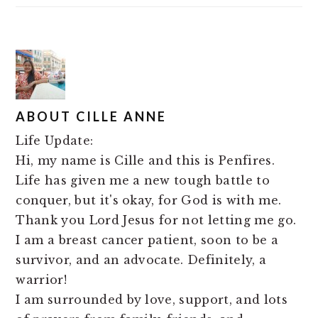
ABOUT
CILLE ANNE
Life Update:
Hi, my name is Cille and this is Penfires.
Life has given me a new tough battle to
conquer, but it's okay, for God is with me.
Thank you Lord Jesus for not letting me go.
I am a breast cancer patient, soon to be a
survivor, and an advocate. Definitely, a
warrior!
I am surrounded by love, support, and lots