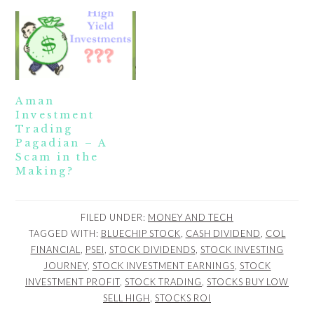
Aman
Investment
Trading
Pagadian – A
Scam in the
Making?
FILED UNDER:
MONEY AND TECH
TAGGED WITH:
BLUECHIP STOCK
,
CASH DIVIDEND
,
COL
FINANCIAL
,
PSEI
,
STOCK DIVIDENDS
,
STOCK INVESTING
JOURNEY
,
STOCK INVESTMENT EARNINGS
,
STOCK
INVESTMENT PROFIT
,
STOCK TRADING
,
STOCKS BUY LOW
SELL HIGH
,
STOCKS ROI