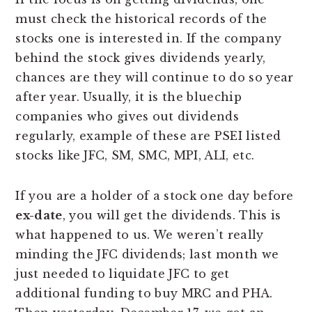
must check the historical records of the
stocks one is interested in. If the company
behind the stock gives dividends yearly,
chances are they will continue to do so year
after year. Usually, it is the bluechip
companies who gives out dividends
regularly, example of these are PSEI listed
stocks like JFC, SM, SMC, MPI, ALI, etc.
If you are a holder of a stock one day before
ex-date
, you will get the dividends. This is
what happened to us. We weren’t really
minding the JFC dividends; last month we
just needed to liquidate JFC to get
additional funding to buy MRC and PHA.