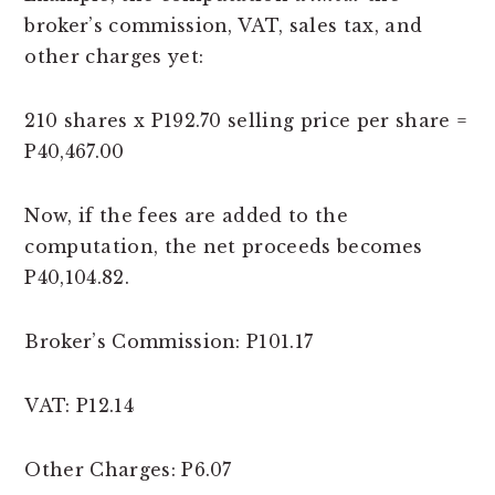
broker’s commission, VAT, sales tax, and
other charges yet:
210 shares x P192.70 selling price per share =
P40,467.00
Now, if the fees are added to the
computation, the net proceeds becomes
P40,104.82.
Broker’s Commission: P101.17
VAT: P12.14
Other Charges: P6.07