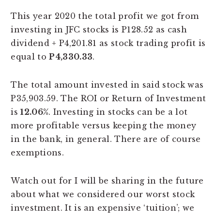
This year 2020 the total profit we got from
investing in JFC stocks is P128.52 as cash
dividend + P4,201.81 as stock trading profit is
equal to
P4,330.33
.
The total amount invested in said stock was
P35,903.59. The ROI or Return of Investment
is
12.06%
. Investing in stocks can be a lot
more profitable versus keeping the money
in the bank, in general. There are of course
exemptions.
Watch out for I will be sharing in the future
about what we considered our worst stock
investment. It is an expensive ‘tuition’; we