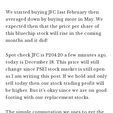
We started buying JFC last February then
averaged down by buying more in May. We
expected then that the price per share of
this bluechip stock will rise in the coming
months and it did!
Spot check JFC is P204.20 a few minutes ago,
today is December 18. This price will still
change since PSEI stock market is still open
as I am writing this post. If we hold and only
sell today then our stock trading profit will
be higher. But it’s okay since we are on good
footing with our replacement stocks.
The simple computation we uses to get the