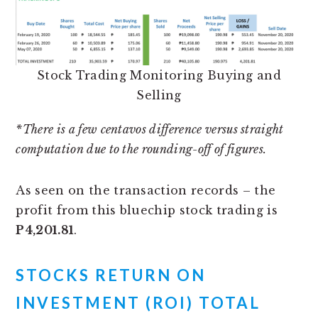
Stock Trading Monitoring Buying and
Selling
*There is a few centavos difference versus straight
computation due to the rounding-off of figures.
As seen on the transaction records – the
profit from this bluechip stock trading is
P4,201.81
.
STOCKS RETURN ON
INVESTMENT (ROI) TOTAL