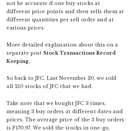
not be accurate if one buy stocks at
different price points and then sells them at
different quantities per sell order and at
various prices.
More detailed explanation about this on a
separate post
Stock Transactions Record
Keeping.
So back to JFC. Last November 20, we sold
all 210 stocks of JFC that we had.
Take note that we bought JFC 3 times,
meaning 3 buy orders at different dates and
prices. The average price of the 3 buy orders
is P170.97. We sold the stocks in one-go,