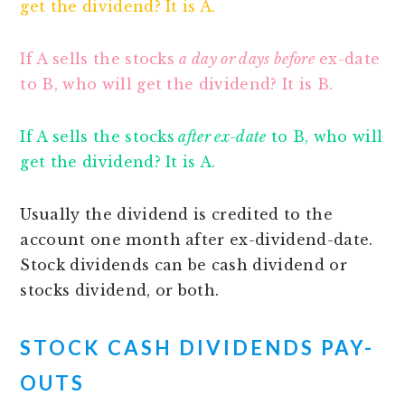
get the dividend? It is A.
If A sells the stocks
a day or days before
ex-date
to B, who will get the dividend? It is B.
If A sells the stocks
after ex-date
to B, who will
get the dividend? It is A.
Usually the dividend is credited to the
account one month after ex-dividend-date.
Stock dividends can be cash dividend or
stocks dividend, or both.
STOCK CASH DIVIDENDS
PAY-
OUTS