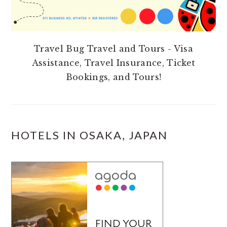
Travel Bug Travel and Tours - Visa
Assistance, Travel Insurance, Ticket
Bookings, and Tours!
HOTELS IN OSAKA, JAPAN