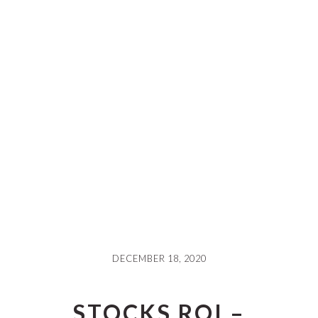
DECEMBER 18, 2020
STOCKS ROI –