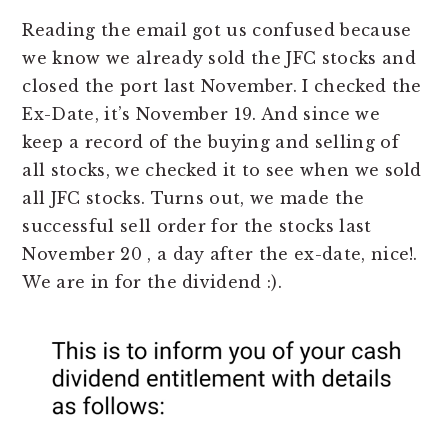
Reading the email got us confused because
we know we already sold the JFC stocks and
closed the port last November. I checked the
Ex-Date, it’s November 19. And since we
keep a record of the buying and selling of
all stocks, we checked it to see when we sold
all JFC stocks. Turns out, we made the
successful sell order for the stocks last
November 20 , a day after the ex-date, nice!.
We are in for the dividend :).