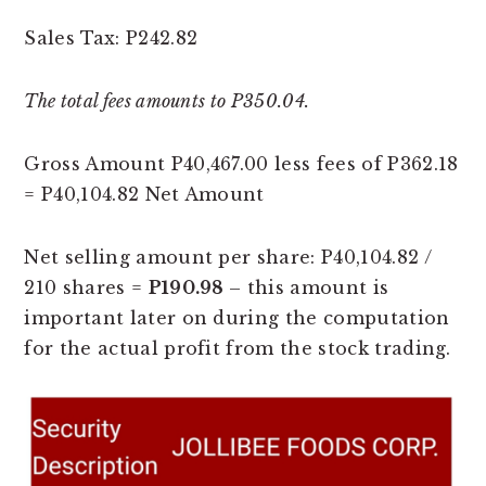
Sales Tax: P242.82
The total fees amounts to P350.04.
Gross Amount P40,467.00 less fees of P362.18
= P40,104.82 Net Amount
Net selling amount per share: P40,104.82 /
210 shares =
P190.98
– this amount is
important later on during the computation
for the actual profit from the stock trading.