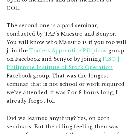
COL.
The second one is a paid seminar,
conducted by TAP’s Maestro and Senyor.
You will know who Maestro is if you too will
join the
Traders Apprentice Pilipinas
group
on Facebook and Senyor by joining
PISO |
Philippine Institute of Stock Operation
Facebook group. That was the longest
seminar that is not school or work required
we’ve attended, it was 7 or 8 hours long, I
already forgot lol.
Did we learned anything? Yes, on both
seminars. But the riding feeling then was