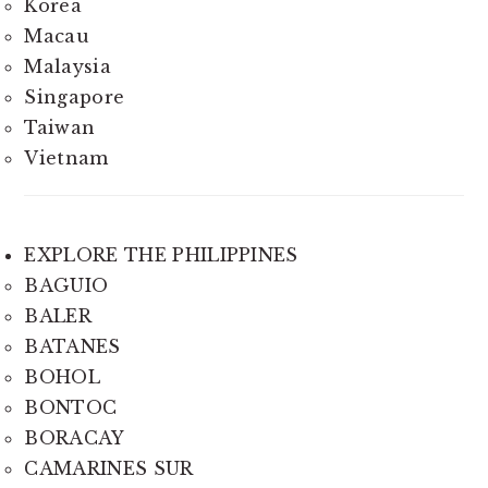
Korea
Macau
Malaysia
Singapore
Taiwan
Vietnam
EXPLORE THE PHILIPPINES
BAGUIO
BALER
BATANES
BOHOL
BONTOC
BORACAY
CAMARINES SUR