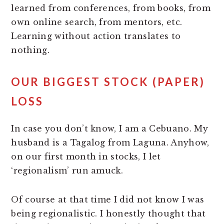
learned from conferences, from books, from
own online search, from mentors, etc.
Learning without action translates to
nothing.
OUR
BIGGEST STOCK (PAPER)
LOSS
In case you don’t know, I am a Cebuano. My
husband is a Tagalog from Laguna. Anyhow,
on our first month in stocks, I let
‘regionalism’ run amuck.
Of course at that time I did not know I was
being regionalistic. I honestly thought that