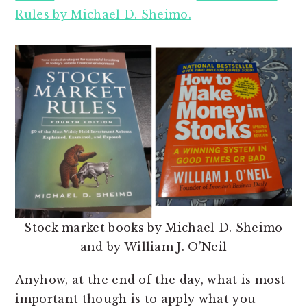
Rules by Michael D. Sheimo.
Stock market books by Michael D. Sheimo
and by William J. O’Neil
Anyhow, at the end of the day, what is most
important though is to apply what you