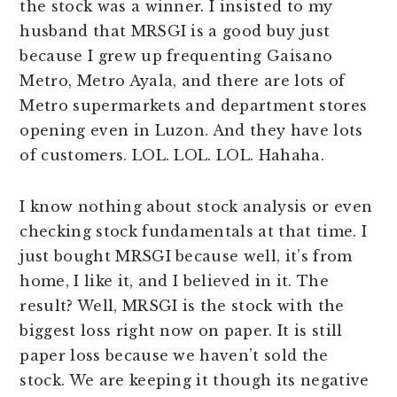
the stock was a winner. I insisted to my
husband that MRSGI is a good buy just
because I grew up frequenting Gaisano
Metro, Metro Ayala, and there are lots of
Metro supermarkets and department stores
opening even in Luzon. And they have lots
of customers. LOL. LOL. LOL. Hahaha.
I know nothing about stock analysis or even
checking stock fundamentals at that time. I
just bought MRSGI because well, it’s from
home, I like it, and I believed in it. The
result? Well, MRSGI is the stock with the
biggest loss right now on paper. It is still
paper loss because we haven’t sold the
stock. We are keeping it though its negative