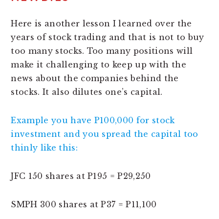
Here is another lesson I learned over the
years of stock trading and that is not to buy
too many stocks. Too many positions will
make it challenging to keep up with the
news about the companies behind the
stocks. It also dilutes one’s capital.
Example you have P100,000 for stock
investment and you spread the capital too
thinly like this:
JFC 150 shares at P195 = P29,250
SMPH 300 shares at P37 = P11,100