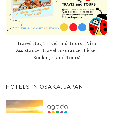
Travel Bug Travel and Tours - Visa
Assistance, Travel Insurance, Ticket
Bookings, and Tours!
HOTELS IN OSAKA, JAPAN