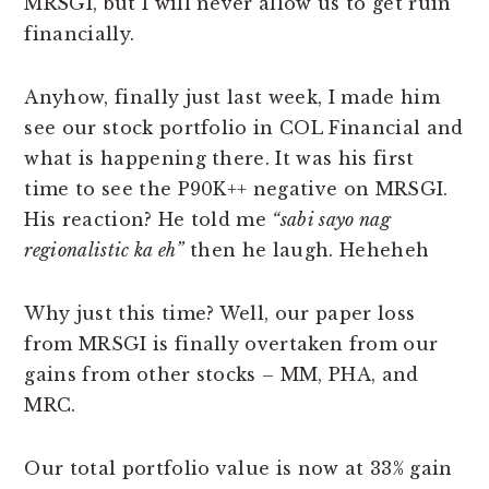
MRSGI, but I will never allow us to get ruin
financially.
Anyhow, finally just last week, I made him
see our stock portfolio in COL Financial and
what is happening there. It was his first
time to see the P90K++ negative on MRSGI.
His reaction? He told me
“sabi sayo nag
regionalistic ka eh”
then he laugh. Heheheh
Why just this time? Well, our paper loss
from MRSGI is finally overtaken from our
gains from other stocks – MM, PHA, and
MRC.
Our total portfolio value is now at 33% gain