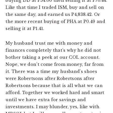
buying DD at P54.00 then selling it at P70.44.
Like that time I traded ISM, buy and sell on
the same day, and earned us P4,838.42. Or
the more recent buying of PHA at P0.49 and
selling it at P1.41.
My husband trust me with money and
finances completely that’s why he did not
bother taking a peek at our COL account.
Nope, we don’t come from money, far from
it. There was a time my husband’s shoes
were Robertsons after Robertsons after
Robertsons because that is all what we can
afford. Together we worked hard and smart
until we have extra for savings and
investments. I may blunder, yes, like with