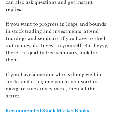
can also ask questions and get instant
replies.
If you want to progress in leaps and bounds
in stock trading and investments, attend
trainings and seminars. If you have to shell
out money, do. Invest in yourself. But heyyy,
there are quality free seminars, look for
them.
If you have a mentor who is doing well in
stocks and can guide you as you start to
navigate stock investment, then all the
better.
Recommended Stock Market Books