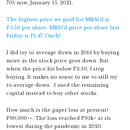
70% now, January 15, 2021.
The highest price we paid for MRSGI is
P5.50 per share. MRSGI price per share last
Friday is P1.47. Ouch!
I did try to average down in 2016 by buying
more as the stock price goes down. But
when the price hit below P3.50, I stop
buying. It makes no sense to me to still try
to average down. I used the remaining
capital instead to buy other stocks.
How much is the paper loss at present?
P90,000++. The loss reached P95k+ at its
lowest during the pandemic in 2020.