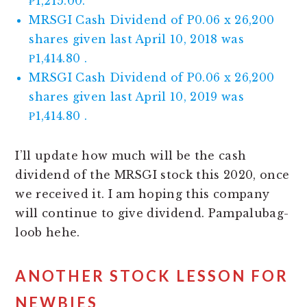
₱1,215.00.
MRSGI Cash Dividend of P0.06 x 26,200
shares given last April 10, 2018 was
₱1,414.80 .
MRSGI Cash Dividend of P0.06 x 26,200
shares given last April 10, 2019 was
₱1,414.80 .
I’ll update how much will be the cash
dividend of the MRSGI stock this 2020, once
we received it. I am hoping this company
will continue to give dividend. Pampalubag-
loob hehe.
ANOTHER STOCK LESSON FOR
NEWBIES