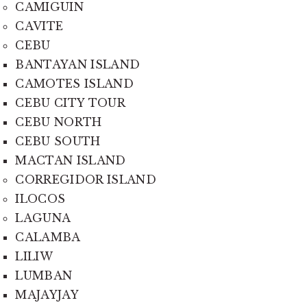
CAMIGUIN
CAVITE
CEBU
BANTAYAN ISLAND
CAMOTES ISLAND
CEBU CITY TOUR
CEBU NORTH
CEBU SOUTH
MACTAN ISLAND
CORREGIDOR ISLAND
ILOCOS
LAGUNA
CALAMBA
LILIW
LUMBAN
MAJAYJAY