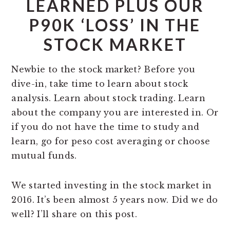
LEARNED PLUS OUR
P90K ‘LOSS’ IN THE
STOCK MARKET
Newbie to the stock market? Before you
dive-in, take time to learn about stock
analysis. Learn about stock trading. Learn
about the company you are interested in. Or
if you do not have the time to study and
learn, go for peso cost averaging or choose
mutual funds.
We started investing in the stock market in
2016. It’s been almost 5 years now. Did we do
well? I’ll share on this post.