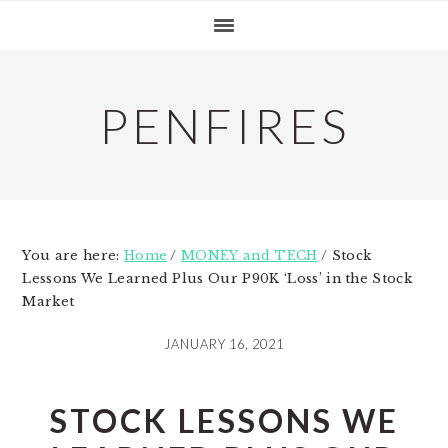
Skip
Skip
Skip
to
to
to
primary
main
primary
navigation
content
sidebar
PENFIRES
You are here:
Home
/
MONEY and TECH
/
Stock
Lessons We Learned Plus Our P90K ‘Loss’ in the Stock
Market
JANUARY 16, 2021
STOCK LESSONS WE