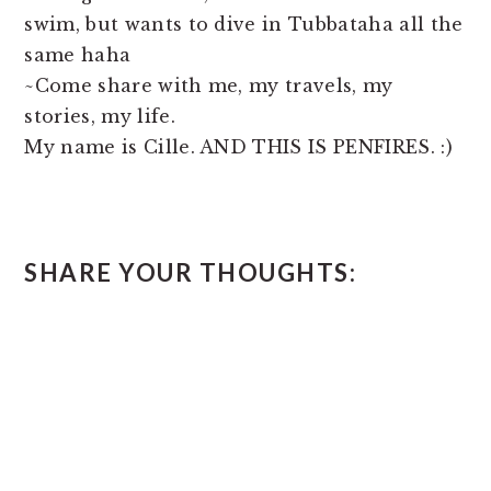
swim, but wants to dive in Tubbataha all the
same haha
~Come share with me, my travels, my
stories, my life.
My name is Cille. AND THIS IS PENFIRES. :)
READER
SHARE YOUR THOUGHTS:
INTERACTIONS