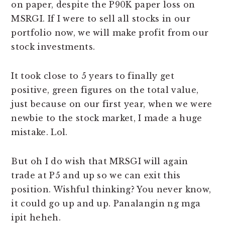
on paper, despite the P90K paper loss on
MSRGI. If I were to sell all stocks in our
portfolio now, we will make profit from our
stock investments.
It took close to 5 years to finally get
positive, green figures on the total value,
just because on our first year, when we were
newbie to the stock market, I made a huge
mistake. Lol.
But oh I do wish that MRSGI will again
trade at P5 and up so we can exit this
position. Wishful thinking? You never know,
it could go up and up. Panalangin ng mga
ipit heheh.