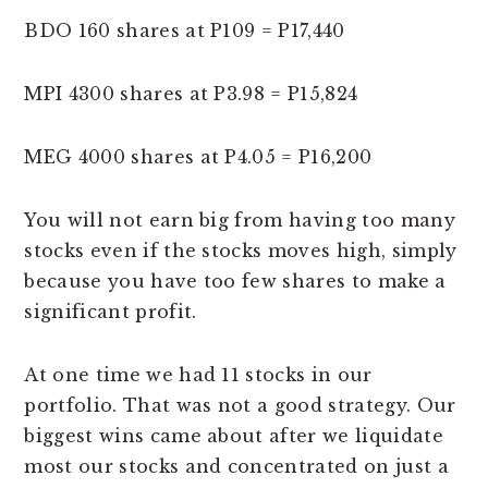
BDO 160 shares at P109 = P17,440
MPI 4300 shares at P3.98 = P15,824
MEG 4000 shares at P4.05 = P16,200
You will not earn big from having too many
stocks even if the stocks moves high, simply
because you have too few shares to make a
significant profit.
At one time we had 11 stocks in our
portfolio. That was not a good strategy. Our
biggest wins came about after we liquidate
most our stocks and concentrated on just a