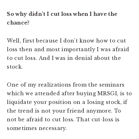
So why didn’t I cut loss when I have the
chance?
Well, first because I don’t know how to cut
loss then and most importantly I was afraid
to cut loss. And I was in denial about the
stock.
One of my realizations from the seminars
which we attended after buying MRSGI, is to
liquidate your position on a losing stock, if
the trend is not your friend anymore. To
not be afraid to cut loss. That cut-loss is
sometimes necessary.