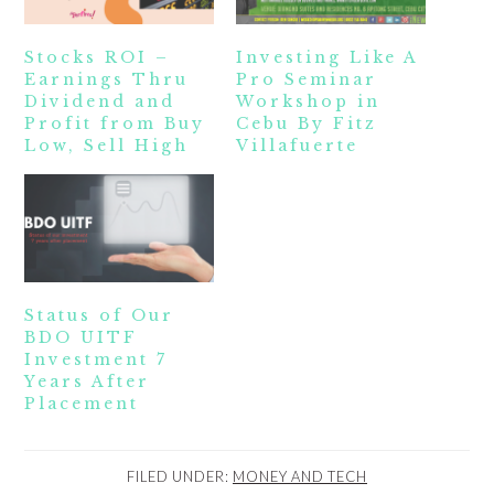
Stocks ROI –
Investing Like A
Earnings Thru
Pro Seminar
Dividend and
Workshop in
Profit from Buy
Cebu By Fitz
Low, Sell High
Villafuerte
Status of Our
BDO UITF
Investment 7
Years After
Placement
FILED UNDER:
MONEY AND TECH