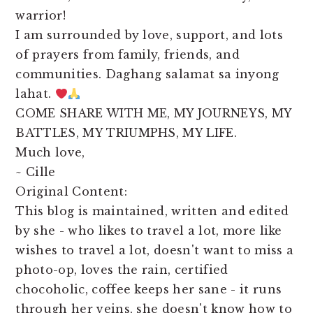
warrior!
I am surrounded by love, support, and lots
of prayers from family, friends, and
communities. Daghang salamat sa inyong
lahat.
COME SHARE WITH ME, MY JOURNEYS, MY
BATTLES, MY TRIUMPHS, MY LIFE.
Much love,
~ Cille
Original Content:
This blog is maintained, written and edited
by she - who likes to travel a lot, more like
wishes to travel a lot, doesn't want to miss a
photo-op, loves the rain, certified
chocoholic, coffee keeps her sane - it runs
through her veins, she doesn't know how to