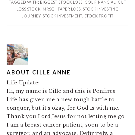
TAGGED WITH:
BIGGEST STOCK LOSS
,
COL FINANCIAL
,
CUT
LOSS STOCK
,
MRSGI
,
PAPER LOSS
,
STOCK INVESTING
JOURNEY
,
STOCK INVESTMENT
,
STOCK PROFIT
ABOUT
CILLE ANNE
Life Update:
Hi, my name is Cille and this is Penfires.
Life has given me a new tough battle to
conquer, but it's okay, for God is with me.
Thank you Lord Jesus for not letting me go.
I am a breast cancer patient, soon to be a
survivor, and an advocate. Definitely, a