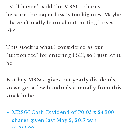
I still haven’t sold the MRSGI shares
because the paper loss is too big now. Maybe
I haven’t really learn about cutting losses,
eh?
This stock is what I considered as our
“tuition fee” for entering PSEI, so I just let it
be.
But hey MRSGI gives out yearly dividends,
so we get a few hundreds annually from this
stock hehe.
MRSGI Cash Dividend of P0.05 x 24,300
shares given last May 2, 2017 was