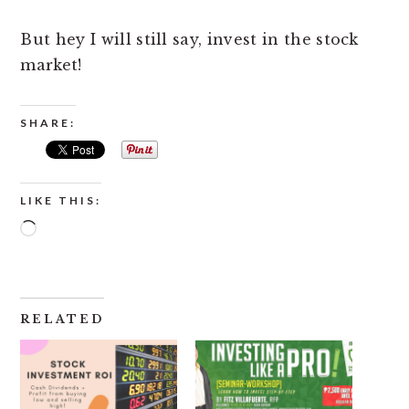
But hey I will still say, invest in the stock
market!
SHARE:
LIKE THIS:
Loading…
RELATED