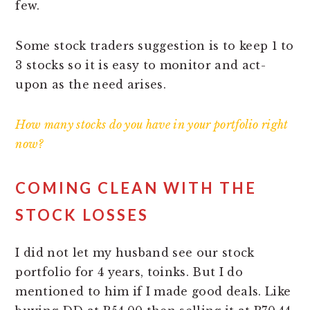
few.
Some stock traders suggestion is to keep 1 to
3 stocks so it is easy to monitor and act-
upon as the need arises.
How many stocks do you have in your portfolio right
now?
COMING CLEAN WITH THE
STOCK LOSSES
I did not let my husband see our stock
portfolio for 4 years, toinks. But I do
mentioned to him if I made good deals. Like