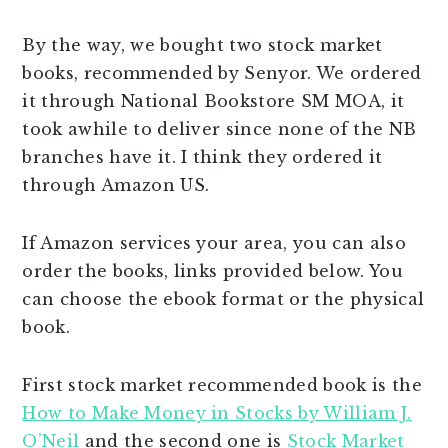
By the way, we bought two stock market
books, recommended by Senyor. We ordered
it through National Bookstore SM MOA, it
took awhile to deliver since none of the NB
branches have it. I think they ordered it
through Amazon US.
If Amazon services your area, you can also
order the books, links provided below. You
can choose the ebook format or the physical
book.
First stock market recommended book is the
How to Make Money in Stocks by William J.
O’Neil
and the second one is
Stock Market