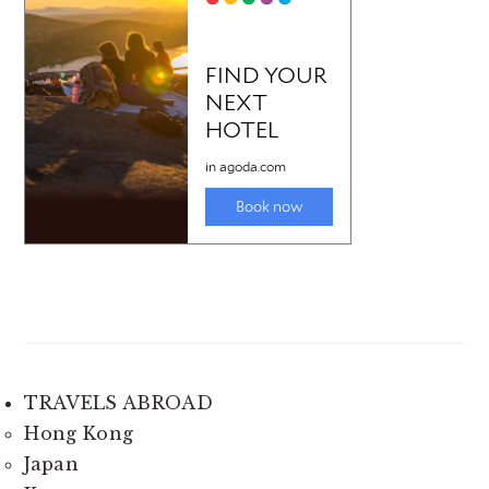
TRAVELS ABROAD
Hong Kong
Japan