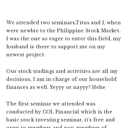
We attended two seminars,Titus and I, when
were newbie to the Philippine Stock Market.
I was the one so eager to enter this field, my
husband is there to support me on my
newest project.
Our stock tradings and activities are all my
decisions, I am in charge of our household
finances as well. Yeyyy or nayyy? Hehe
The first seminar we attended was
conducted by COL Financial which is the
basic stock investing seminar, it’s free and
open to members and non-members of