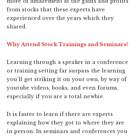
more of amazement at the gains and profits
from stocks that these experts have
experienced over the years which they
shared.
Why Attend Stock Trainings and Seminars?
Learning through a speaker in a conference
or training setting far surpass the learning
you’ll get striking it on your own, by way of
youtube videos, books, and even forums,
especially if you are a total newbie.
It is faster to learn if there are experts
explaining how they got to where they are
in person. In seminars and conferences you