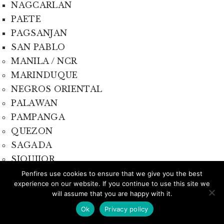
NAGCARLAN
PAETE
PAGSANJAN
SAN PABLO
MANILA / NCR
MARINDUQUE
NEGROS ORIENTAL
PALAWAN
PAMPANGA
QUEZON
SAGADA
SIQUIJOR
SORSOGON
Penfires use cookies to ensure that we give you the best
experience on our website. If you continue to use this site we
will assume that you are happy with it.
Ok
Privacy policy
Travelistas Corner