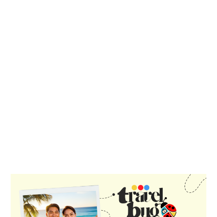
PRIMARY
SIDEBAR