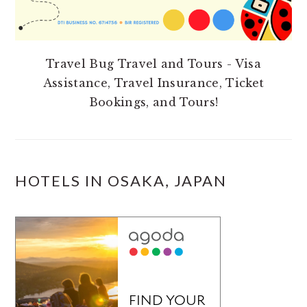
Travel Bug Travel and Tours - Visa
Assistance, Travel Insurance, Ticket
Bookings, and Tours!
HOTELS IN OSAKA, JAPAN