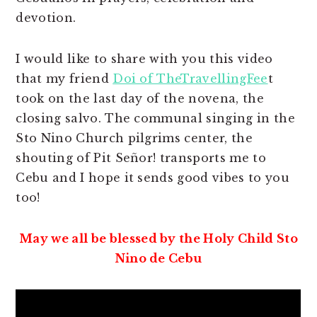
devotion.
I would like to share with you this video
that my friend
Doi of TheTravellingFee
t
took on the last day of the novena, the
closing salvo. The communal singing in the
Sto Nino Church pilgrims center, the
shouting of Pit Señor! transports me to
Cebu and I hope it sends good vibes to you
too!
May we all be blessed by the Holy Child Sto
Nino de Cebu