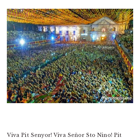
Viva Pit Senyor! Viva Señor Sto Nino! Pit