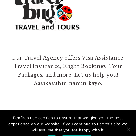
Our Travel Agency offers Visa Assistance,
Travel Insurance, Flight Bookings, Tour
Packages, and more. Let us help you!
Aasikasuhin namin kayo.
Penfires use cookies to ensure that we give you the best
experience on our website. If you continue to use this site we
COPYRIGHT 2025 @ PENFIRES.
will assume that you are happy with it.