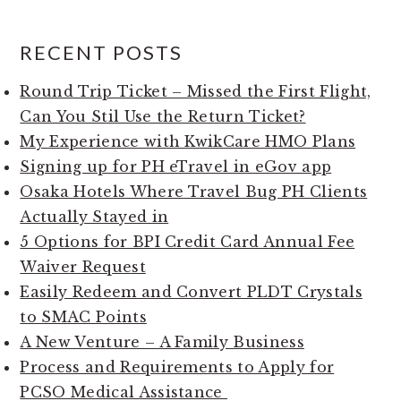
RECENT POSTS
Round Trip Ticket – Missed the First Flight,
Can You Stil Use the Return Ticket?
My Experience with KwikCare HMO Plans
Signing up for PH eTravel in eGov app
Osaka Hotels Where Travel Bug PH Clients
Actually Stayed in
5 Options for BPI Credit Card Annual Fee
Waiver Request
Easily Redeem and Convert PLDT Crystals
to SMAC Points
A New Venture – A Family Business
Process and Requirements to Apply for
PCSO Medical Assistance