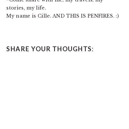
stories, my life.
My name is Cille. AND THIS IS PENFIRES. :)
READER
SHARE YOUR THOUGHTS:
INTERACTIONS