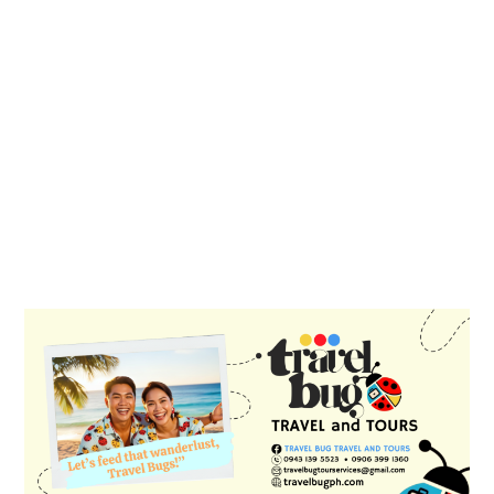
PRIMARY
SIDEBAR