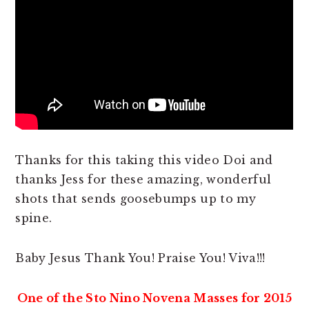
Thanks for this taking this video Doi and
thanks Jess for these amazing, wonderful
shots that sends goosebumps up to my
spine.
Baby Jesus Thank You! Praise You! Viva!!!
One of the Sto Nino Novena Masses for 2015