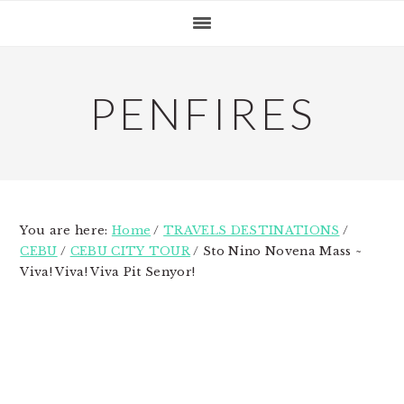
Skip
Skip
Skip
to
to
to
primary
main
primary
navigation
content
sidebar
PENFIRES
You are here:
Home
/
TRAVELS DESTINATIONS
/
CEBU
/
CEBU CITY TOUR
/
Sto Nino Novena Mass ~
Viva! Viva! Viva Pit Senyor!