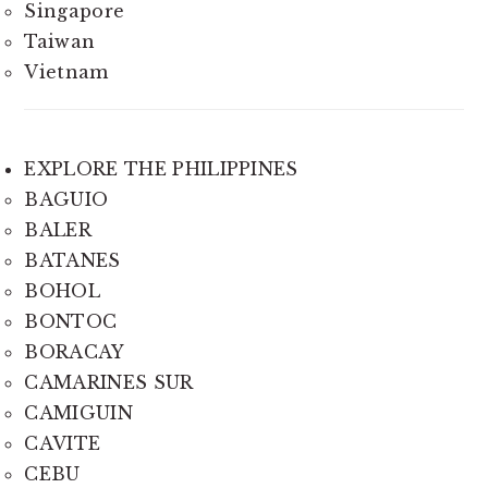
Singapore
Taiwan
Vietnam
EXPLORE THE PHILIPPINES
BAGUIO
BALER
BATANES
BOHOL
BONTOC
BORACAY
CAMARINES SUR
CAMIGUIN
CAVITE
CEBU