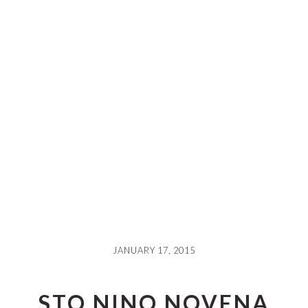
JANUARY 17, 2015
STO NINO NOVENA