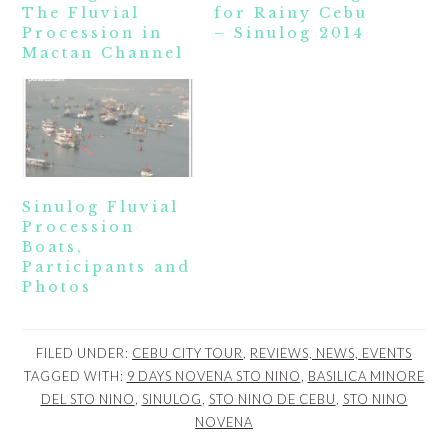
The Fluvial
for Rainy Cebu
Procession in
– Sinulog 2014
Mactan Channel
Sinulog Fluvial
Procession
Boats,
Participants and
Photos
FILED UNDER:
CEBU CITY TOUR
,
REVIEWS, NEWS, EVENTS
TAGGED WITH:
9 DAYS NOVENA STO NINO
,
BASILICA MINORE
DEL STO NINO
,
SINULOG
,
STO NINO DE CEBU
,
STO NINO
NOVENA