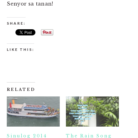
Senyor sa tanan!
SHARE:
LIKE THIS:
RELATED
Sinulog 2014
The Rain Song