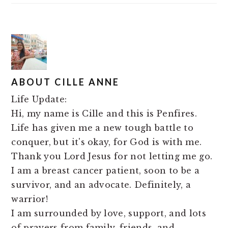
ABOUT
CILLE ANNE
Life Update:
Hi, my name is Cille and this is Penfires.
Life has given me a new tough battle to
conquer, but it's okay, for God is with me.
Thank you Lord Jesus for not letting me go.
I am a breast cancer patient, soon to be a
survivor, and an advocate. Definitely, a
warrior!
I am surrounded by love, support, and lots
of prayers from family, friends, and