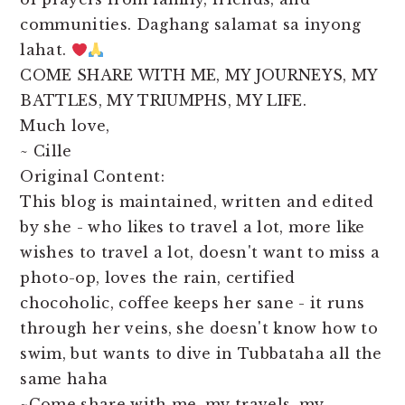
communities. Daghang salamat sa inyong
lahat.
COME SHARE WITH ME, MY JOURNEYS, MY
BATTLES, MY TRIUMPHS, MY LIFE.
Much love,
~ Cille
Original Content:
This blog is maintained, written and edited
by she - who likes to travel a lot, more like
wishes to travel a lot, doesn't want to miss a
photo-op, loves the rain, certified
chocoholic, coffee keeps her sane - it runs
through her veins, she doesn't know how to
swim, but wants to dive in Tubbataha all the
same haha
~Come share with me, my travels, my