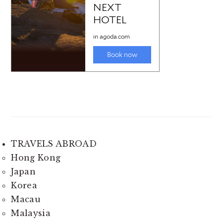
TRAVELS ABROAD
Hong Kong
Japan
Korea
Macau
Malaysia