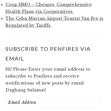
Coop HMO – Cheaper, Comprehensive
Health Plans via Cooperatives
The Cebu Mactan Airport Tourist Van Fee is
Regulated by Tariffs
SUBSCRIBE TO PENFIRES VIA
EMAIL
Hi! Please Enter your email address to
subscribe to Penfires and receive
notifications of new posts by email.
Daghang Salamat!
Email
Address