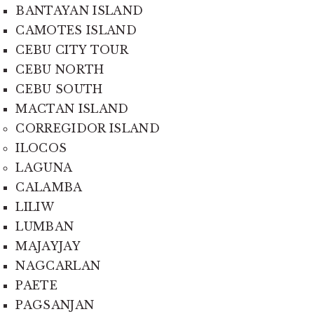
BANTAYAN ISLAND
CAMOTES ISLAND
CEBU CITY TOUR
CEBU NORTH
CEBU SOUTH
MACTAN ISLAND
CORREGIDOR ISLAND
ILOCOS
LAGUNA
CALAMBA
LILIW
LUMBAN
MAJAYJAY
NAGCARLAN
PAETE
PAGSANJAN