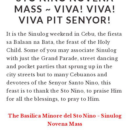
MASS ~ VIVA! VIVA!
VIVA PIT SENYOR!
It is the Sinulog weekend in Cebu, the fiesta
sa Balaan na Bata, the feast of the Holy
Child. Some of you may associate Sinulog
with just the Grand Parade, street dancing
and pocket parties that sprung up in the
city streets but to many Cebuanos and
devotees of the Senyor Santo Nino, this
feast is to thank the Sto Nino, to praise Him
for all the blessings, to pray to Him.
The Basilica Minore del Sto Nino ~ Sinulog
Novena Mass