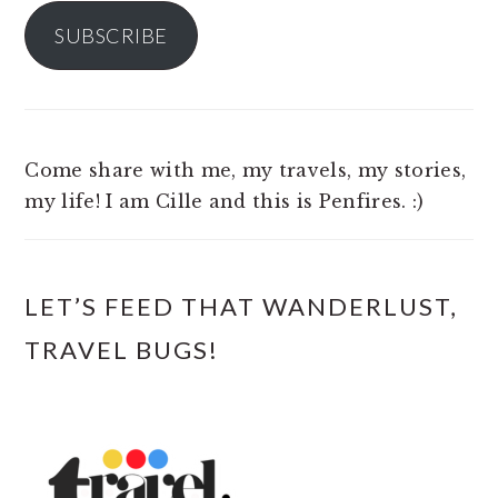
SUBSCRIBE
Come share with me, my travels, my stories,
my life! I am Cille and this is Penfires. :)
LET’S FEED THAT WANDERLUST,
TRAVEL BUGS!