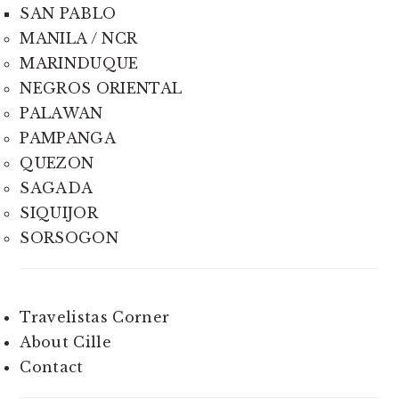
SAN PABLO
MANILA / NCR
MARINDUQUE
NEGROS ORIENTAL
PALAWAN
PAMPANGA
QUEZON
SAGADA
SIQUIJOR
SORSOGON
Travelistas Corner
About Cille
Contact