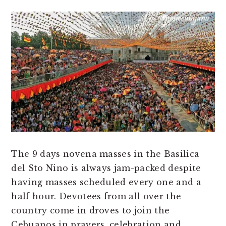
The 9 days novena masses in the Basilica
del Sto Nino is always jam-packed despite
having masses scheduled every one and a
half hour. Devotees from all over the
country come in droves to join the
Cebuanos in prayers, celebration and