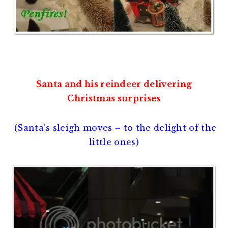
Santa and his reindeer delivering
Christmas surprises
(Santa’s sleigh moves – to the delight of the
little ones)