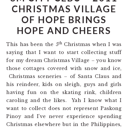
CHRISTMAS VILLAGE
OF HOPE BRINGS
HOPE AND CHEERS
th
This has been the 5
Christmas when I was
saying that I want to start collecting stuff
for my dream Christmas Village – you know
those cottages covered with snow and ice,
Christmas sceneries – of Santa Claus and
his reindeer, kids on sleigh, guys and girls
having fun on the skating rink, children
caroling and the likes. Yah I know what I
want to collect does not represent Paskong
Pinoy and I’ve never experience spending
Christmas elsewhere but in the Philippines,