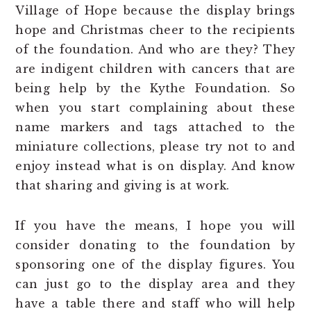
Village of Hope because the display brings
hope and Christmas cheer to the recipients
of the foundation. And who are they? They
are indigent children with cancers that are
being help by the Kythe Foundation. So
when you start complaining about these
name markers and tags attached to the
miniature collections, please try not to and
enjoy instead what is on display. And know
that sharing and giving is at work.
If you have the means, I hope you will
consider donating to the foundation by
sponsoring one of the display figures. You
can just go to the display area and they
have a table there and staff who will help