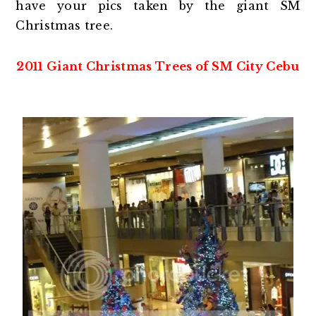
have your pics taken by the giant SM
Christmas tree.
2011 Giant Christmas Trees of SM City Cebu