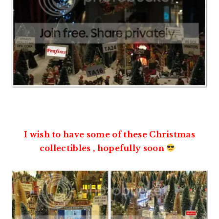
I wish to have some of these Christmas
collectibles , hopefully soon