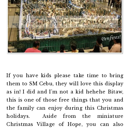
If you have kids please take time to bring
them to SM Cebu, they will love this display
as in! I did and I’m not a kid hehehe Bitaw,
this is one of those free things that you and
the family can enjoy during this Christmas
holidays. Aside from the miniature
Christmas Village of Hope, you can also