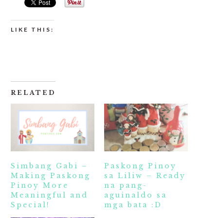
LIKE THIS:
RELATED
Simbang Gabi –
Paskong Pinoy
Making Paskong
sa Liliw – Ready
Pinoy More
na pang-
Meaningful and
aguinaldo sa
Special!
mga bata :D