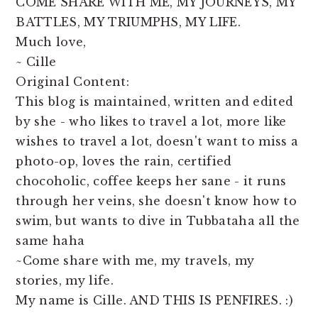
COME SHARE WITH ME, MY JOURNEYS, MY
BATTLES, MY TRIUMPHS, MY LIFE.
Much love,
~ Cille
Original Content:
This blog is maintained, written and edited
by she - who likes to travel a lot, more like
wishes to travel a lot, doesn't want to miss a
photo-op, loves the rain, certified
chocoholic, coffee keeps her sane - it runs
through her veins, she doesn't know how to
swim, but wants to dive in Tubbataha all the
same haha
~Come share with me, my travels, my
stories, my life.
My name is Cille. AND THIS IS PENFIRES. :)