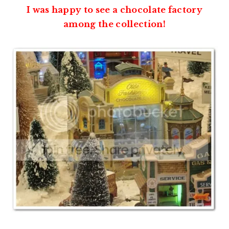
I was happy to see a chocolate factory
among the collection!