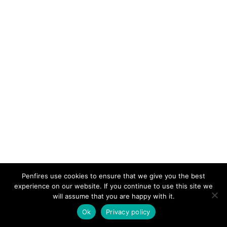
PRIMARY
Penfires use cookies to ensure that we give you the best
experience on our website. If you continue to use this site we
SIDEBAR
will assume that you are happy with it.
Ok
Privacy policy