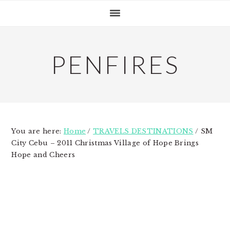
Skip
Skip
Skip
to
to
to
primary
main
primary
navigation
content
sidebar
PENFIRES
You are here:
Home
/
TRAVELS DESTINATIONS
/
SM
City Cebu – 2011 Christmas Village of Hope Brings
Hope and Cheers