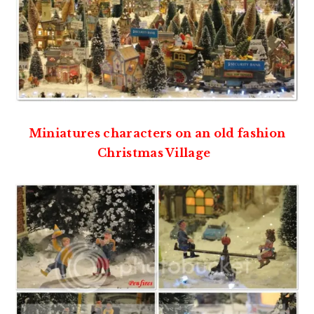
Miniatures characters on an old fashion
Christmas Village