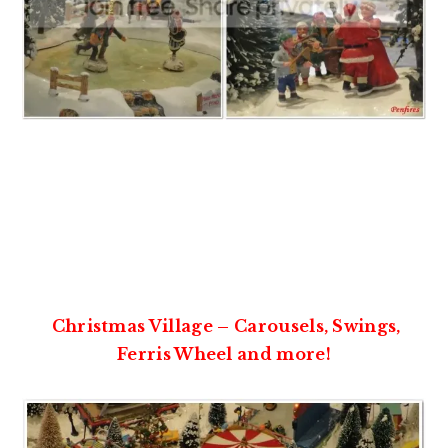
Christmas Village – Carousels, Swings,
Ferris Wheel and more!