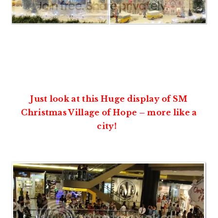
Just look at this Huge display of SM
Christmas Village of Hope – more like a
city!