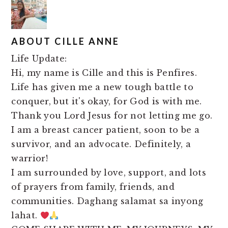
ABOUT
CILLE ANNE
Life Update:
Hi, my name is Cille and this is Penfires.
Life has given me a new tough battle to
conquer, but it's okay, for God is with me.
Thank you Lord Jesus for not letting me go.
I am a breast cancer patient, soon to be a
survivor, and an advocate. Definitely, a
warrior!
I am surrounded by love, support, and lots
of prayers from family, friends, and
communities. Daghang salamat sa inyong
lahat.