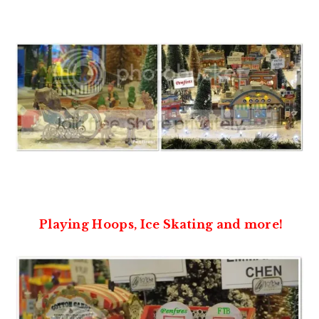
Playing Hoops, Ice Skating and more!