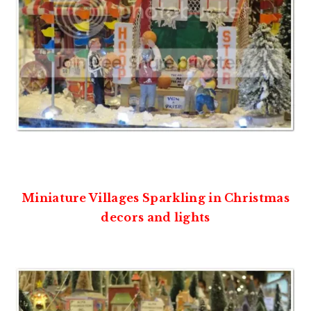
Miniature Villages Sparkling in Christmas
decors and lights