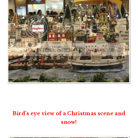
Bird’s eye view of a Christmas scene and
snow!