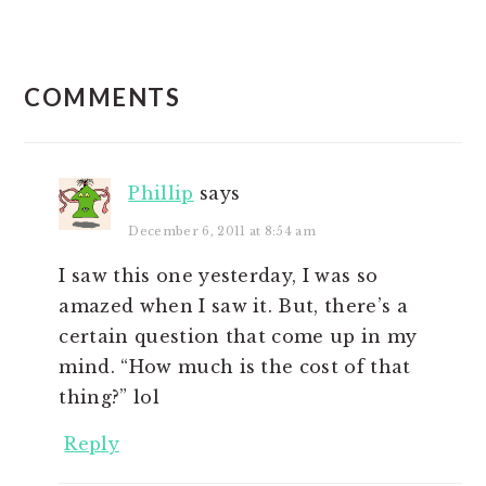
READER
COMMENTS
INTERACTIONS
Phillip
says
December 6, 2011 at 8:54 am
I saw this one yesterday, I was so
amazed when I saw it. But, there’s a
certain question that come up in my
mind. “How much is the cost of that
thing?” lol
Reply