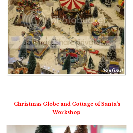
Christmas Globe and Cottage of Santa’s
Workshop