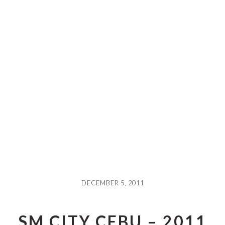
DECEMBER 5, 2011
SM CITY CEBU – 2011