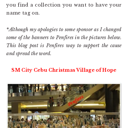
you find a collection you want to have your
name tag on.
*Although my apologies to some sponsor as I changed
some of the banners to Penfires in the pictures below.
This blog post is Penfires way to support the cause
and spread the word.
SM City Cebu Christmas Village of Hope