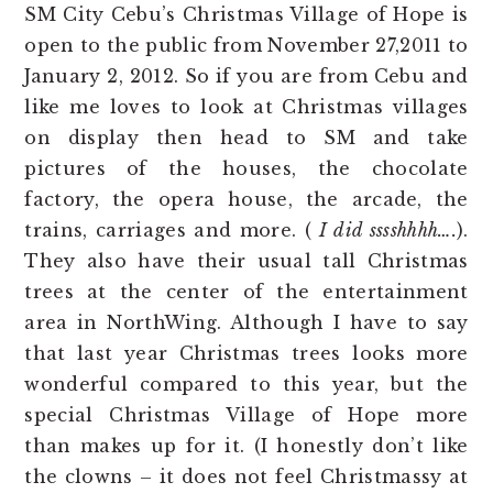
SM City Cebu’s Christmas Village of Hope is
open to the public from November 27,2011 to
January 2, 2012. So if you are from Cebu and
like me loves to look at Christmas villages
on display then head to SM and take
pictures of the houses, the chocolate
factory, the opera house, the arcade, the
trains, carriages and more. (
I did sssshhhh….
).
They also have their usual tall Christmas
trees at the center of the entertainment
area in NorthWing. Although I have to say
that last year Christmas trees looks more
wonderful compared to this year, but the
special Christmas Village of Hope more
than makes up for it. (I honestly don’t like
the clowns – it does not feel Christmassy at