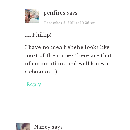
penfires
says
December 6, 2011 at 10:36 am
Hi Phillip!
I have no idea hehehe looks like
most of the names there are that
of corporations and well known
Cebuanos =)
Reply
Nancy
says