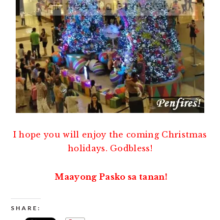
I hope you will enjoy the coming Christmas
holidays. Godbless!
Maayong Pasko sa tanan!
SHARE: