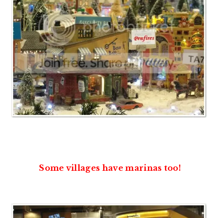
Some villages have marinas too!