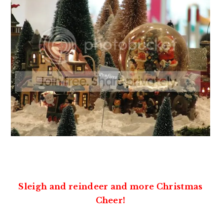
Sleigh and reindeer and more Christmas
Cheer!