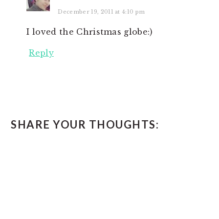
December 19, 2011 at 4:10 pm
I loved the Christmas globe:)
Reply
SHARE YOUR THOUGHTS: