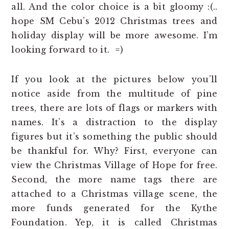
all. And the color choice is a bit gloomy :(..
hope SM Cebu’s 2012 Christmas trees and
holiday display will be more awesome. I’m
looking forward to it. =)
If you look at the pictures below you’ll
notice aside from the multitude of pine
trees, there are lots of flags or markers with
names. It’s a distraction to the display
figures but it’s something the public should
be thankful for. Why? First, everyone can
view the Christmas Village of Hope for free.
Second, the more name tags there are
attached to a Christmas village scene, the
more funds generated for the Kythe
Foundation. Yep, it is called Christmas