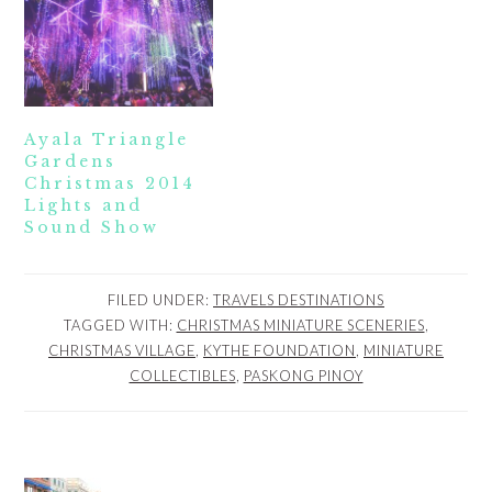
Ayala Triangle
Gardens
Christmas 2014
Lights and
Sound Show
FILED UNDER:
TRAVELS DESTINATIONS
TAGGED WITH:
CHRISTMAS MINIATURE SCENERIES
,
CHRISTMAS VILLAGE
,
KYTHE FOUNDATION
,
MINIATURE
COLLECTIBLES
,
PASKONG PINOY