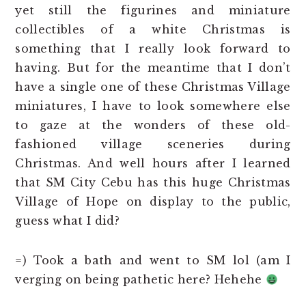
yet still the figurines and miniature
collectibles of a white Christmas is
something that I really look forward to
having. But for the meantime that I don’t
have a single one of these Christmas Village
miniatures, I have to look somewhere else
to gaze at the wonders of these old-
fashioned village sceneries during
Christmas. And well hours after I learned
that SM City Cebu has this huge Christmas
Village of Hope on display to the public,
guess what I did?
=) Took a bath and went to SM lol (am I
verging on being pathetic here? Hehehe