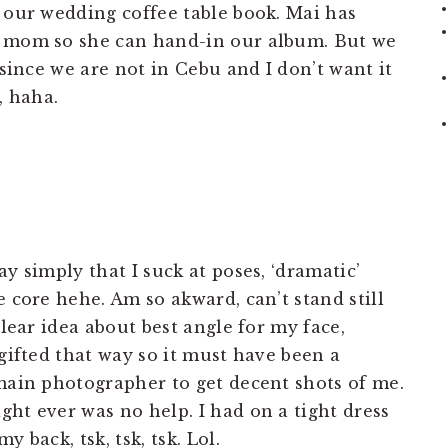
e our wedding coffee table book. Mai has
y mom so she can hand-in our album. But we
 since we are not in Cebu and I don’t want it
, haha.
y simply that I suck at poses, ‘dramatic’
e core hehe. Am so akward, can’t stand still
clear idea about best angle for my face,
 gifted that way so it must have been a
 main photographer to get decent shots of me.
ht ever was no help. I had on a tight dress
 back, tsk, tsk, tsk. Lol.