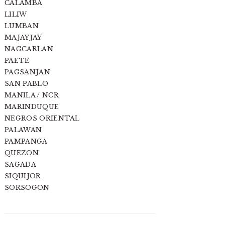
CALAMBA
LILIW
LUMBAN
MAJAYJAY
NAGCARLAN
PAETE
PAGSANJAN
SAN PABLO
MANILA / NCR
MARINDUQUE
NEGROS ORIENTAL
PALAWAN
PAMPANGA
QUEZON
SAGADA
SIQUIJOR
SORSOGON