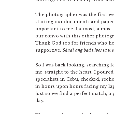
The photographer was the first we
starting our documents and paper
important to me. I almost, almost 
our convo with this other photogr
Thank God too for friends who he
supportive.
Shudi ang bad vibes sa w
So I was back looking, searching 
me, straight to the heart. I pour
specialists in Cebu, checked, rech
in hours upon hours facing my la
just so we find a perfect match, a
day.