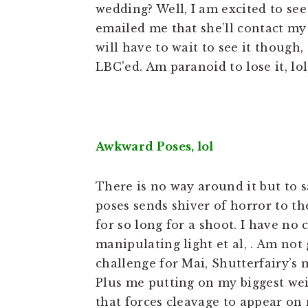
wedding? Well, I am excited to se
emailed me that she’ll contact m
will have to wait to see it though,
LBC’ed. Am paranoid to lose it, lol
Awkward Poses, lol
There is no way around it but to sa
poses sends shiver of horror to th
for so long for a shoot. I have no 
manipulating light et al, . Am not
challenge for Mai, Shutterfairy’s
Plus me putting on my biggest weig
that forces cleavage to appear on my