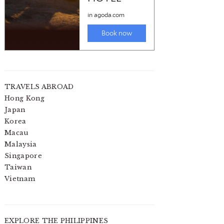
TRAVELS ABROAD
Hong Kong
Japan
Korea
Macau
Malaysia
Singapore
Taiwan
Vietnam
EXPLORE THE PHILIPPINES