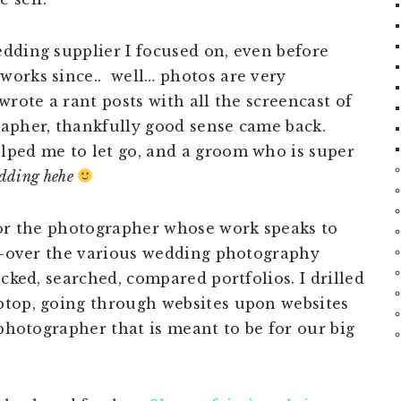
dding supplier I focused on, even before
works since.. well… photos are very
wrote a rant posts with all the screencast of
apher, thankfully good sense came back.
lped me to let go, and a groom who is super
edding hehe
for the photographer whose work speaks to
ed-over the various wedding photography
ecked, searched, compared portfolios. I drilled
ptop, going through websites upon websites
 photographer that is meant to be for our big