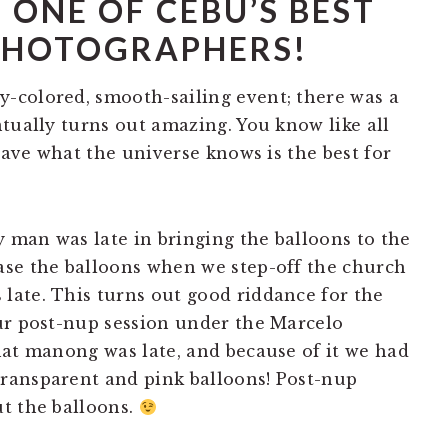
 ONE OF CEBU’S BEST
PHOTOGRAPHERS!
-colored, smooth-sailing event; there was a
tually turns out amazing. You know like all
 have what the universe knows is the best for
y man was late in bringing the balloons to the
ase the balloons when we step-off the church
ate. This turns out good riddance for the
ur post-nup session under the Marcelo
hat manong was late, and because of it we had
ransparent and pink balloons! Post-nup
t the balloons.