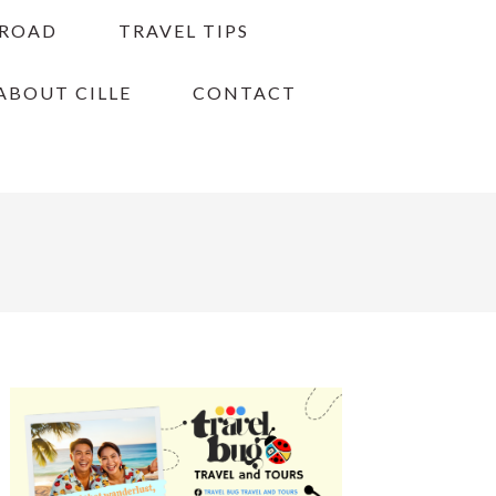
BROAD
TRAVEL TIPS
ABOUT CILLE
CONTACT
PRIMARY
SIDEBAR