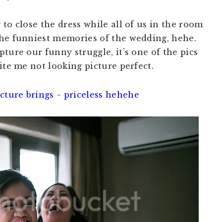
to close the dress while all of us in the room
the funniest memories of the wedding, hehe.
ture our funny struggle, it’s one of the pics
ite me not looking picture perfect.
ture brings ~ priceless hehehe