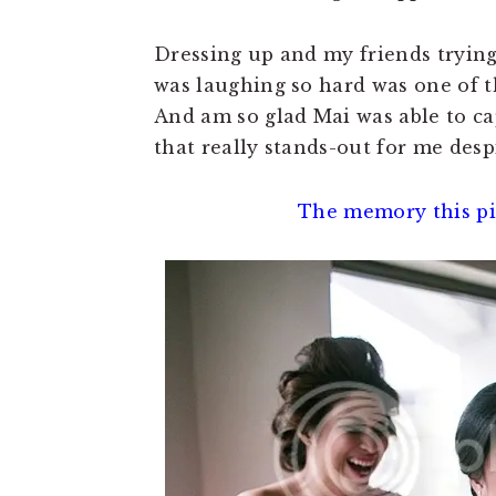
Dressing up and my friends trying 
was laughing so hard was one of 
And am so glad Mai was able to cap
that really stands-out for me desp
The memory this pic