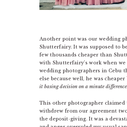
Another point was our wedding ph
Shutterfairy. It was supposed to 
few thousands cheaper than Shutter
with Shutterfairy’s work when we 
wedding photographers in Cebu th
else because well, he was cheaper
it basing decision on a minute differenc
This other photographer claimed 
withdrew from our agreement two
the deposit-giving. It was a devas
and anger overruled my usual sane