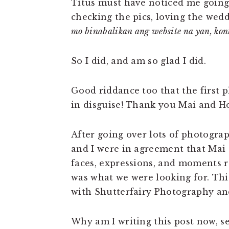
Titus must have noticed me going
checking the pics, loving the wed
mo binabalikan ang website na yan, kon
So I did, and am so glad I did.
Good riddance too that the first p
in disguise! Thank you Mai and H
After going over lots of photogra
and I were in agreement that Mai 
faces, expressions, and moments ra
was what we were looking for. Thi
with Shutterfairy Photography an
Why am I writing this post now, s