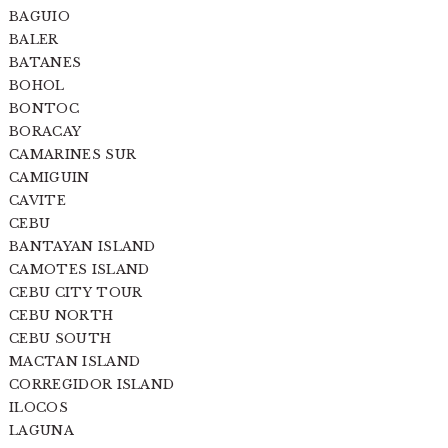
BAGUIO
BALER
BATANES
BOHOL
BONTOC
BORACAY
CAMARINES SUR
CAMIGUIN
CAVITE
CEBU
BANTAYAN ISLAND
CAMOTES ISLAND
CEBU CITY TOUR
CEBU NORTH
CEBU SOUTH
MACTAN ISLAND
CORREGIDOR ISLAND
ILOCOS
LAGUNA