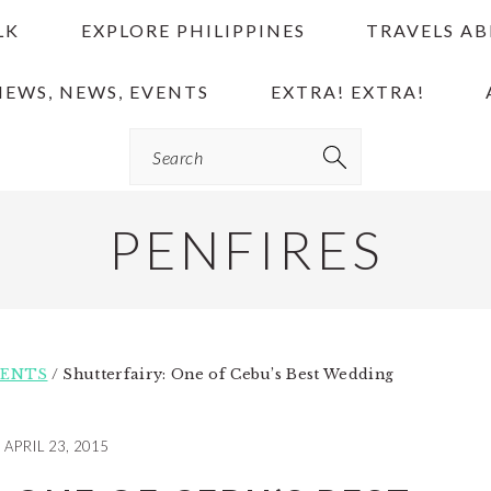
LK
EXPLORE PHILIPPINES
TRAVELS A
IEWS, NEWS, EVENTS
EXTRA! EXTRA!
Search
PENFIRES
VENTS
/
Shutterfairy: One of Cebu’s Best Wedding
APRIL 23, 2015