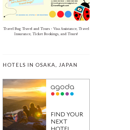
Travel Bug Travel and Tours - Visa Assistance, Travel
Insurance, Ticket Bookings, and Tours!
HOTELS IN OSAKA, JAPAN