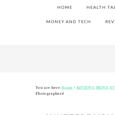
Skip
Skip
Skip
HOME
HEALTH TA
to
to
to
primary
main
primary
MONEY AND TECH
REV
navigation
content
sidebar
You are here:
Home
/
REVIEWS, NEWS, E
Photographers!