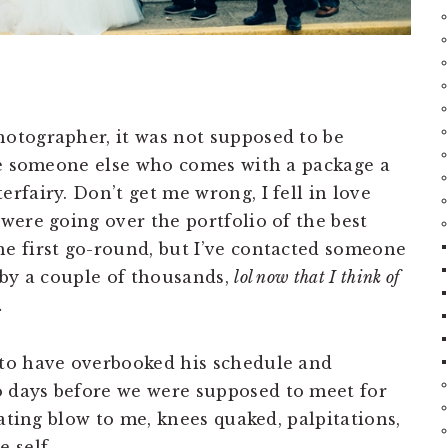
otographer, it was not supposed to be
be someone else who comes with a package a
fairy. Don’t get me wrong, I fell in love
were going over the portfolio of the best
e first go-round, but I’ve contacted someone
 by a couple of thousands,
lol now that I think of
e.
to have overbooked his schedule and
 days before we were supposed to meet for
tating blow to me, knees quaked, palpitations,
 self.