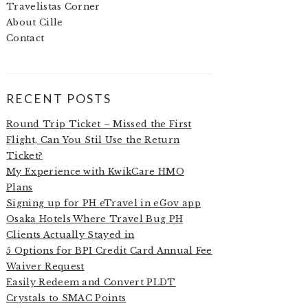
Travelistas Corner
About Cille
Contact
RECENT POSTS
Round Trip Ticket – Missed the First
Flight, Can You Stil Use the Return
Ticket?
My Experience with KwikCare HMO
Plans
Signing up for PH eTravel in eGov app
Osaka Hotels Where Travel Bug PH
Clients Actually Stayed in
5 Options for BPI Credit Card Annual Fee
Waiver Request
Easily Redeem and Convert PLDT
Crystals to SMAC Points