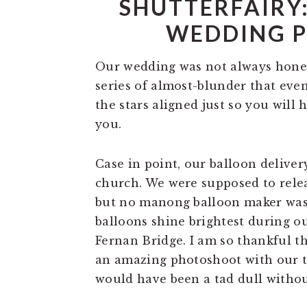
SHUTTERFAIRY:
WEDDING 
Our wedding was not always honey
series of almost-blunder that even
the stars aligned just so you will
you.
Case in point, our balloon deliver
church. We were supposed to rele
but no manong balloon maker was l
balloons shine brightest during o
Fernan Bridge. I am so thankful t
an amazing photoshoot with our t
would have been a tad dull withou