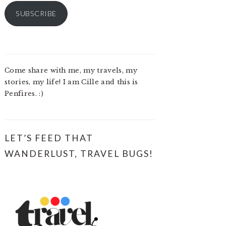
SUBSCRIBE
Come share with me, my travels, my
stories, my life! I am Cille and this is
Penfires. :)
LET’S FEED THAT
WANDERLUST, TRAVEL BUGS!