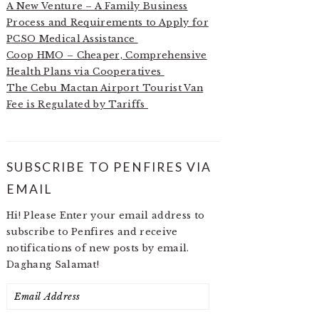
A New Venture – A Family Business
Process and Requirements to Apply for
PCSO Medical Assistance
Coop HMO – Cheaper, Comprehensive
Health Plans via Cooperatives
The Cebu Mactan Airport Tourist Van
Fee is Regulated by Tariffs
SUBSCRIBE TO PENFIRES VIA
EMAIL
Hi! Please Enter your email address to
subscribe to Penfires and receive
notifications of new posts by email.
Daghang Salamat!
Email
Address