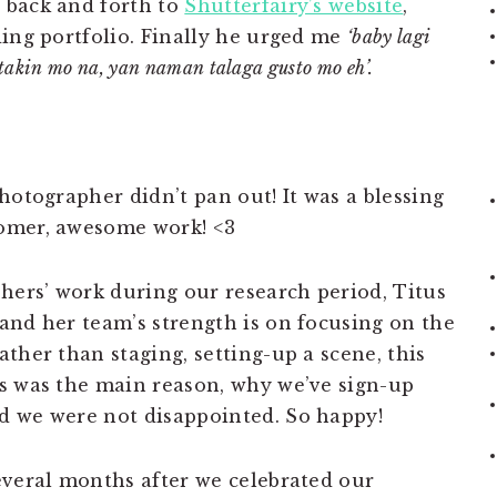
 back and forth to
Shutterfairy’s website
,
ding portfolio. Finally he urged me
‘baby lagi
takin mo na, yan naman talaga gusto mo eh’.
hotographer didn’t pan out! It was a blessing
omer, awesome work! <3
phers’ work during our research period, Titus
and her team’s strength is on focusing on the
ther than staging, setting-up a scene, this
s was the main reason, why we’ve sign-up
d we were not disappointed. So happy!
everal months after we celebrated our