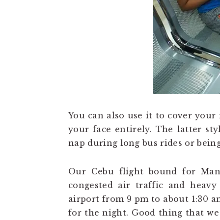
You can also use it to cover your 
your face entirely. The latter st
nap during long bus rides or being
Our Cebu flight bound for Mani
congested air traffic and heavy
airport from 9 pm to about 1:30 a
for the night. Good thing that w