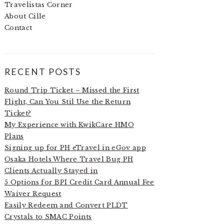
Travelistas Corner
About Cille
Contact
RECENT POSTS
Round Trip Ticket – Missed the First
Flight, Can You Stil Use the Return
Ticket?
My Experience with KwikCare HMO
Plans
Signing up for PH eTravel in eGov app
Osaka Hotels Where Travel Bug PH
Clients Actually Stayed in
5 Options for BPI Credit Card Annual Fee
Waiver Request
Easily Redeem and Convert PLDT
Crystals to SMAC Points