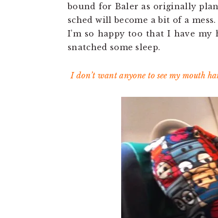
bound for Baler as originally pla
sched will become a bit of a mess.
I’m so happy too that I have my 
snatched some sleep.
I don’t want anyone to see my mouth han