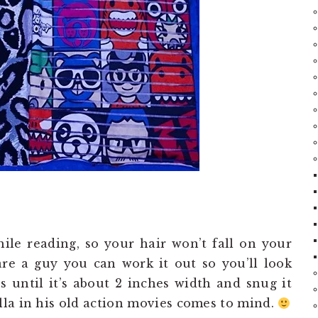
ile reading, so your hair won’t fall on your
are a guy you can work it out so you’ll look
s until it’s about 2 inches width and snug it
la in his old action movies comes to mind.