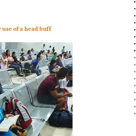
use of a head buff