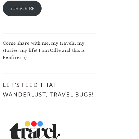
SUBSCRIBE
Come share with me, my travels, my
stories, my life! I am Cille and this is
Penfires. :)
LET’S FEED THAT
WANDERLUST, TRAVEL BUGS!