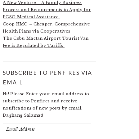
A New Venture – A Family Business
Process and Requirements to Apply for
PCSO Medical Assistance
Coop HMO – Cheaper, Comprehensive
Health Plans via Cooperatives
The Cebu Mactan Airport Tourist Van
Fee is Regulated by Tariffs
SUBSCRIBE TO PENFIRES VIA
EMAIL
Hi! Please Enter your email address to
subscribe to Penfires and receive
notifications of new posts by email.
Daghang Salamat!
Email
Address