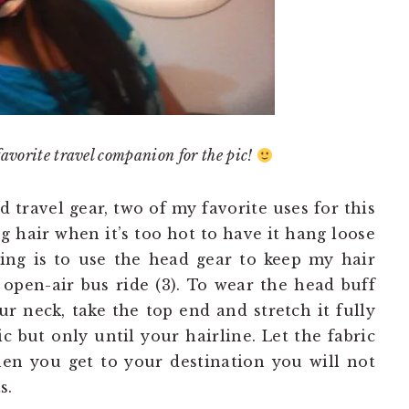
favorite travel companion for the pic!
ravel gear, two of my favorite uses for this
g hair when it’s too hot to have it hang loose
ring is to use the head gear to keep my hair
pen-air bus ride (3). To wear the head buff
our neck, take the top end and stretch it fully
ic but only until your hairline. Let the fabric
hen you get to your destination you will not
s.