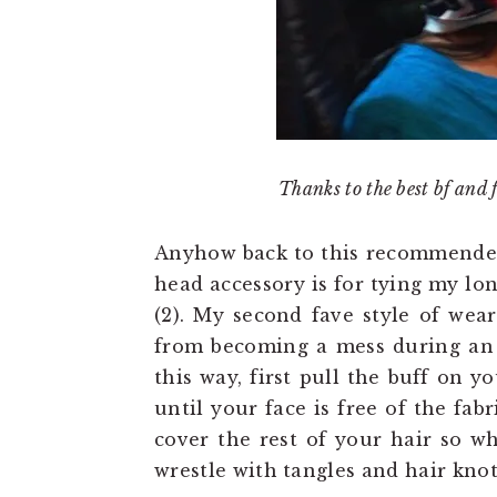
Thanks to the best bf and 
Anyhow back to this recommended t
head accessory is for tying my lon
(2). My second fave style of wea
from becoming a mess during an o
this way, first pull the buff on y
until your face is free of the fabr
cover the rest of your hair so w
wrestle with tangles and hair knot