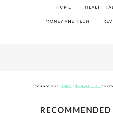
Skip
Skip
Skip
HOME
HEALTH TA
to
to
to
primary
main
primary
MONEY AND TECH
REV
navigation
content
sidebar
You are here:
Home
/
TRAVEL TIPS
/
Reco
RECOMMENDED T