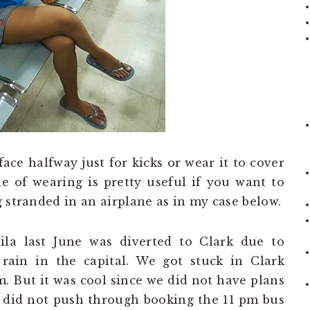
face halfway just for kicks or wear it to cover
yle of wearing is pretty useful if you want to
 stranded in an airplane as in my case below.
la last June was diverted to Clark due to
 rain in the capital. We got stuck in Clark
m. But it was cool since we did not have plans
e did not push through booking the 11 pm bus