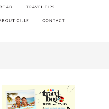
BROAD
TRAVEL TIPS
ABOUT CILLE
CONTACT
PRIMARY
SIDEBAR