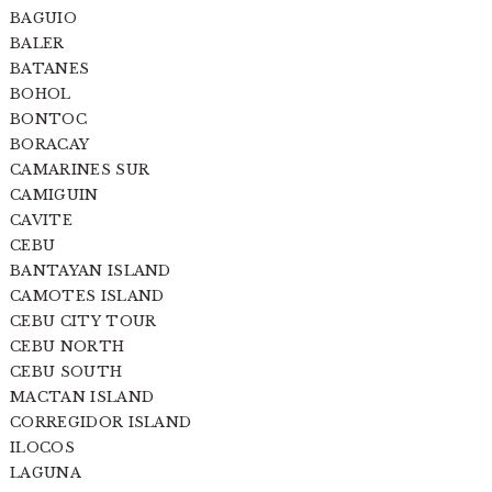
BAGUIO
BALER
BATANES
BOHOL
BONTOC
BORACAY
CAMARINES SUR
CAMIGUIN
CAVITE
CEBU
BANTAYAN ISLAND
CAMOTES ISLAND
CEBU CITY TOUR
CEBU NORTH
CEBU SOUTH
MACTAN ISLAND
CORREGIDOR ISLAND
ILOCOS
LAGUNA