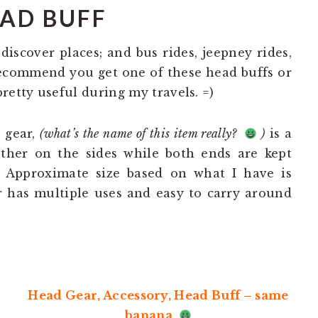
AD BUFF
 discover places; and bus rides, jeepney rides,
recommend you get one of these head buffs or
retty useful during my travels. =)
 gear,
(what’s the name of this item really?
)
is a
ether on the sides while both ends are kept
. Approximate size based on what I have is
r has multiple uses and easy to carry around
Head Gear, Accessory, Head Buff – same
banana