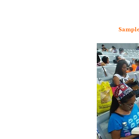
Sample 