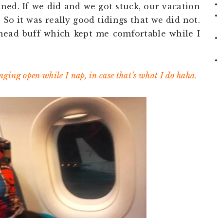
nned. If we did and we got stuck, our vacation
 So it was really good tidings that we did not.
head buff which kept me comfortable while I
ging open while I nap, in case that’s what I do haha.