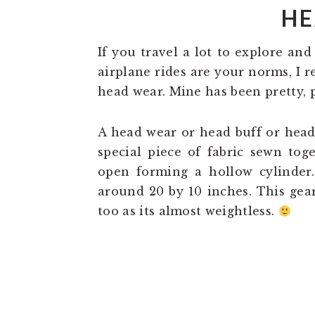
HE
If you travel a lot to explore and
airplane rides are your norms, I 
head wear. Mine has been pretty, p
A head wear or head buff or head
special piece of fabric sewn tog
open forming a hollow cylinder
around 20 by 10 inches. This gea
too as its almost weightless.