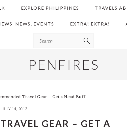
LK
EXPLORE PHILIPPINES
TRAVELS A
IEWS, NEWS, EVENTS
EXTRA! EXTRA!
Search
PENFIRES
mmended Travel Gear – Get a Head Buff
JULY 14, 2013
RAVEL GEAR – GET A