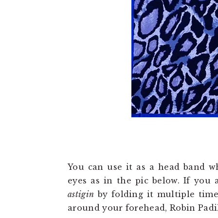
You can use it as a head band wh
eyes as in the pic below. If you 
astigin
by folding it multiple time
around your forehead, Robin Padil