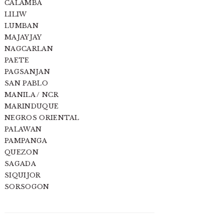
CALAMBA
LILIW
LUMBAN
MAJAYJAY
NAGCARLAN
PAETE
PAGSANJAN
SAN PABLO
MANILA / NCR
MARINDUQUE
NEGROS ORIENTAL
PALAWAN
PAMPANGA
QUEZON
SAGADA
SIQUIJOR
SORSOGON