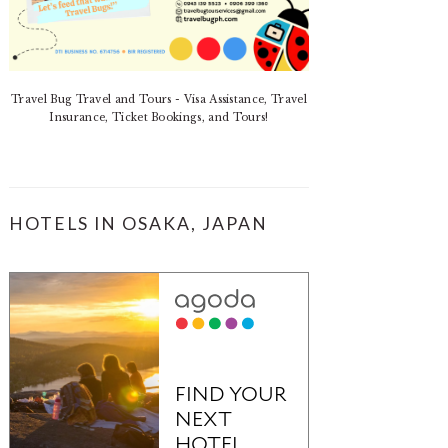
Travel Bug Travel and Tours - Visa Assistance, Travel
Insurance, Ticket Bookings, and Tours!
HOTELS IN OSAKA, JAPAN