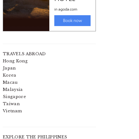
TRAVELS ABROAD
Hong Kong
Japan
Korea
Macau
Malaysia
Singapore
Taiwan
Vietnam
EXPLORE THE PHILIPPINES