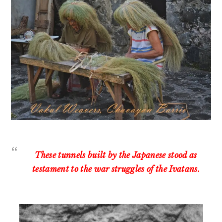
These tunnels built by the Japanese stood as
testament to the war struggles of the Ivatans.