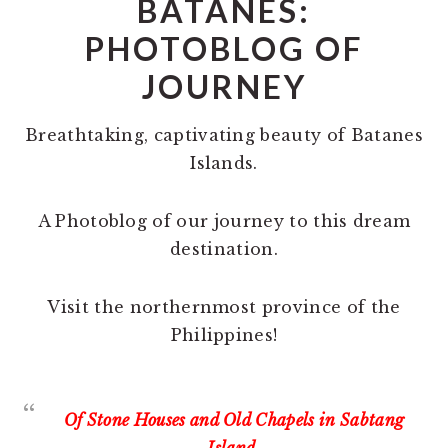
BATANES:
PHOTOBLOG OF
JOURNEY
Breathtaking, captivating beauty of Batanes
Islands.
A Photoblog of our journey to this dream
destination.
Visit the northernmost province of the
Philippines!
Of Stone Houses and Old Chapels in Sabtang