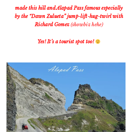
made this hill and Alapad Pass famous especially
by the “Dawn Zulueta” jump-lift-hug-twirl with
Richard Gomez
(showbiz hehe)
Yes! It’s a tourist spot too!