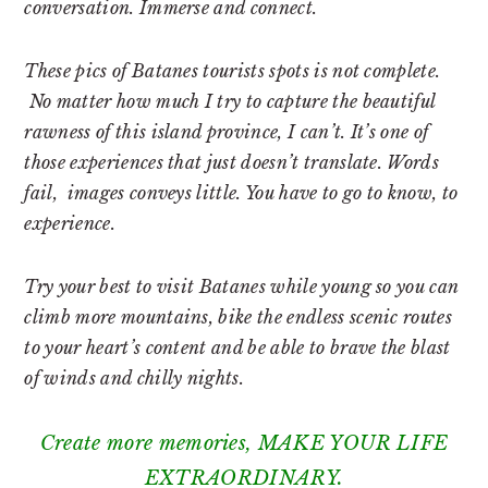
conversation. Immerse and connect.
These pics of Batanes tourists spots is not complete.
No matter how much I try to capture the beautiful
rawness of this island province, I can’t. It’s one of
those experiences that just doesn’t translate. Words
fail, images conveys little. You have to go to know, to
experience.
Try your best to visit Batanes while young so you can
climb more mountains, bike the endless scenic routes
to your heart’s content and be able to brave the blast
of winds and chilly nights.
Create more memories, MAKE YOUR LIFE
EXTRAORDINARY.