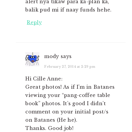
alert nya tikaw para ka-plan ka,
balik pud mi if naay funds hehe.
Reply
mody
says
February 27, 2014 at 2:29 pm
Hi Cille Anne:
Great photos! As if I’m in Batanes
viewing your “pang-coffee table
book” photos. It’s good I didn’t
comment on your initial post/s
on Batanes (He he).
Thanks. Good job!