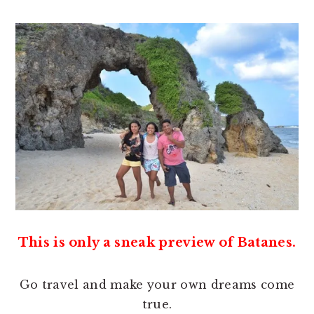
This is only a sneak preview of Batanes.
Go travel and make your own dreams come
true.