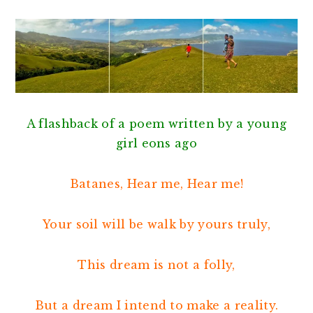
A flashback of a poem written by a young
girl eons ago
Batanes, Hear me, Hear me!
Your soil will be walk by yours truly,
This dream is not a folly,
But a dream I intend to make a reality.