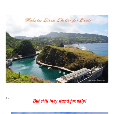
But still they stand proudly!