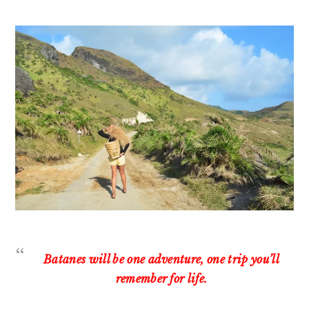
Batanes will be one adventure, one trip you’ll
remember for life.