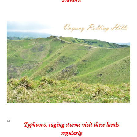
Typhoons, raging storms visit these lands
regularly