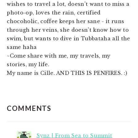
wishes to travel a lot, doesn't want to miss a
photo-op, loves the rain, certified
chocoholic, coffee keeps her sane - it runs
through her veins, she doesn't know how to
swim, but wants to dive in Tubbataha all the
same haha
~Come share with me, my travels, my
stories, my life.
My name is Cille. AND THIS IS PENFIRES. :)
READER
COMMENTS
INTERACTIONS
Synz | From Sea to Summit