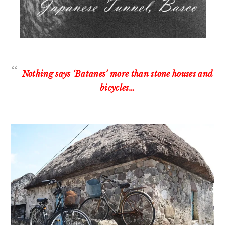
Nothing says ‘Batanes’ more than stone houses and
bicycles…