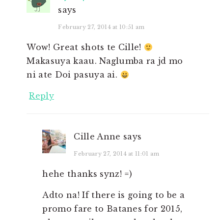
says
February 27, 2014 at 10:51 am
Wow! Great shots te Cille!
Makasuya kaau. Naglumba ra jd mo
ni ate Doi pasuya ai.
Reply
Cille Anne
says
February 27, 2014 at 11:01 am
hehe thanks synz! =)
Adto na! If there is going to be a
promo fare to Batanes for 2015,