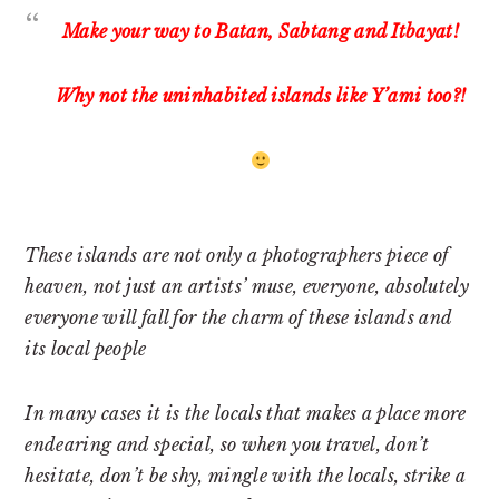
Make your way to Batan, Sabtang and Itbayat!
Why not the uninhabited islands like Y’ami too?!
These islands are not only a photographers piece of
heaven, not just an artists’ muse, everyone, absolutely
everyone will fall for the charm of these islands and
its local people
In many cases it is the locals that makes a place more
endearing and special, so when you travel, don’t
hesitate, don’t be shy, mingle with the locals, strike a