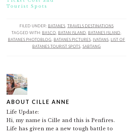
Ticket Cost and
Tourist Spots
FILED UNDER:
BATANES
,
TRAVELS DESTINATIONS
TAGGED WITH:
BASCO
,
BATAN ISLAND
,
BATANES ISLAND
,
BATANES PHOTOBLOG
,
BATANES PICTURES
,
IVATANS
,
LIST OF
BATANES TOURIST SPOTS
,
SABTANG
ABOUT
CILLE ANNE
Life Update:
Hi, my name is Cille and this is Penfires.
Life has given me a new tough battle to