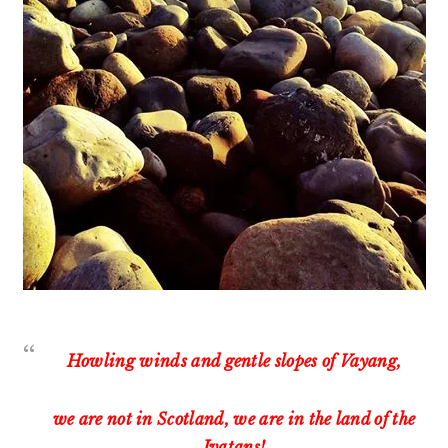
Howling winds and gentle slopes of Vayang,
we are not in Scotland, we are in the land of the
Ivatans!