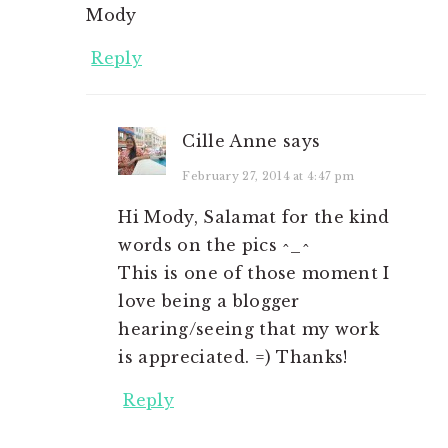
Mody
Reply
Cille Anne
says
February 27, 2014 at 4:47 pm
Hi Mody, Salamat for the kind
words on the pics ^_^
This is one of those moment I
love being a blogger
hearing/seeing that my work
is appreciated. =) Thanks!
Reply