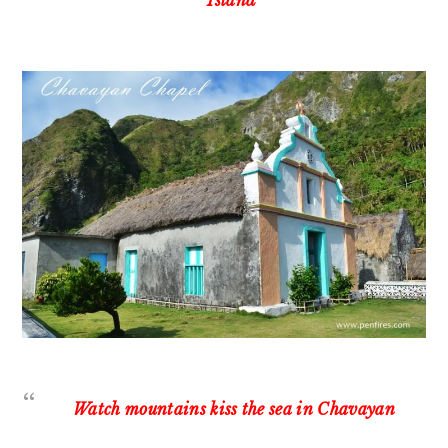
Island
Watch mountains kiss the sea in Chavayan