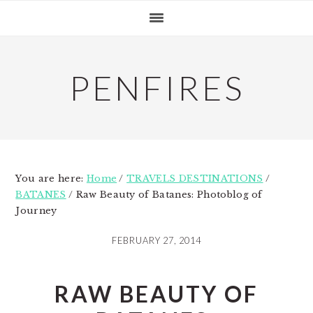
Skip
Skip
Skip
to
to
to
primary
main
primary
navigation
content
sidebar
PENFIRES
You are here:
Home
/
TRAVELS DESTINATIONS
/
BATANES
/
Raw Beauty of Batanes: Photoblog of
Journey
FEBRUARY 27, 2014
RAW BEAUTY OF