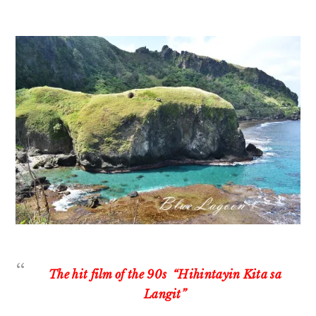
The hit film of the 90s “Hihintayin Kita sa
Langit”