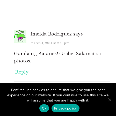
Imelda Rodriguez
says
March 4, 2014 at 9:53 pm
Ganda ng Batanes! Grabe! Salamat sa
photos.
Reply
Penfires use cookies to ensure that we give you the best
Cille Anne
says
experience on our website. If you continue to use this site we
will assume that you are happy with it.
March 5, 2014 at 7:22 am
Ok
Privacy policy
You’re welcome po. Byahe na Ms