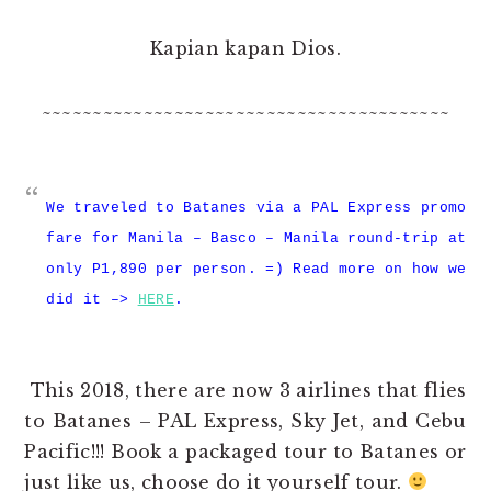
Kapian kapan Dios.
~~~~~~~~~~~~~~~~~~~~~~~~~~~~~~~~~~~~~~~~
We traveled to Batanes via a PAL Express promo
fare for Manila – Basco – Manila round-trip at
only P1,890 per person. =) Read more on how we
did it –>
HERE
.
This 2018, there are now 3 airlines that flies
to Batanes – PAL Express, Sky Jet, and Cebu
Pacific!!! Book a packaged tour to Batanes or
just like us, choose do it yourself tour.