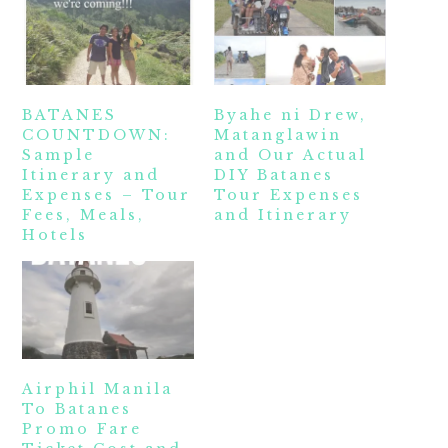
BATANES
Byahe ni Drew,
COUNTDOWN:
Matanglawin
Sample
and Our Actual
Itinerary and
DIY Batanes
Expenses – Tour
Tour Expenses
Fees, Meals,
and Itinerary
Hotels
Airphil Manila
To Batanes
Promo Fare