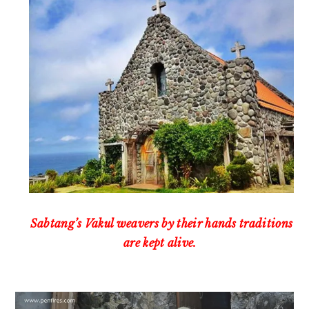
Sabtang’s Vakul weavers by their hands traditions
are kept alive.