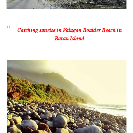
Catching sunrise in Valugan Boulder Beach in
Batan Island