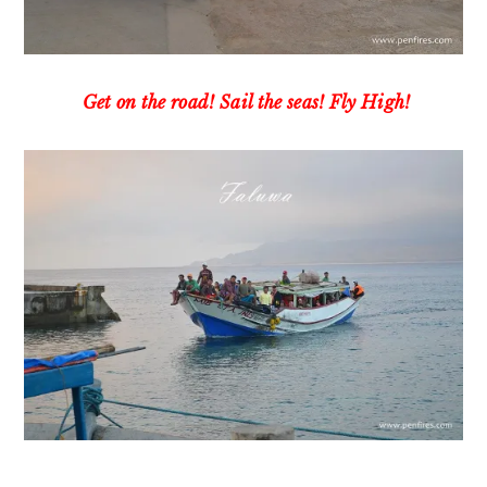
Get on the road! Sail the seas! Fly High!