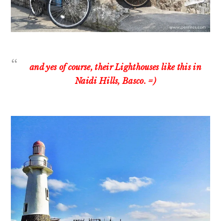
and yes of course, their Lighthouses like this in
Naidi Hills, Basco. =)