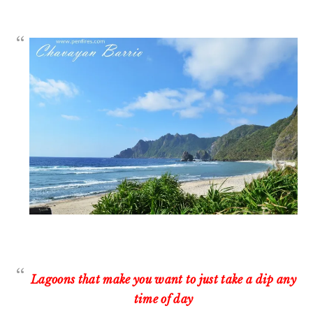
Lagoons that make you want to just take a dip any
time of day