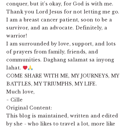
conquer, but it's okay, for God is with me.
Thank you Lord Jesus for not letting me go.
I am a breast cancer patient, soon to be a
survivor, and an advocate. Definitely, a
warrior!
I am surrounded by love, support, and lots
of prayers from family, friends, and
communities. Daghang salamat sa inyong
lahat.
COME SHARE WITH ME, MY JOURNEYS, MY
BATTLES, MY TRIUMPHS, MY LIFE.
Much love,
~ Cille
Original Content:
This blog is maintained, written and edited
by she - who likes to travel a lot, more like