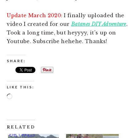
Update March 2020:
I finally uploaded the
video I created for our
Batanes DIY Adventure
.
Took a long time, but heyyyy, it’s up on
Youtube. Subscribe hehehe. Thanks!
SHARE:
LIKE THIS:
Loading…
RELATED