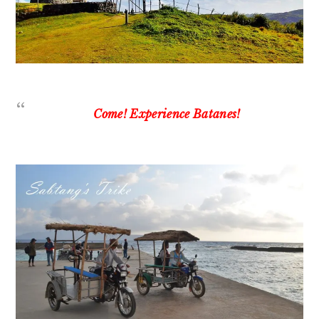
Come! Experience Batanes!