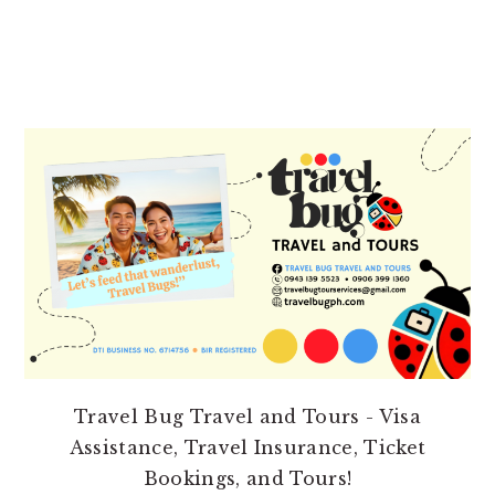
PRIMARY
SIDEBAR
Travel Bug Travel and Tours - Visa
Assistance, Travel Insurance, Ticket
Bookings, and Tours!