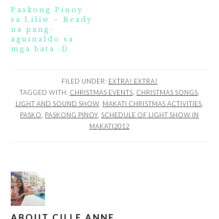
Paskong Pinoy
sa Liliw – Ready
na pang-
aguinaldo sa
mga bata :D
FILED UNDER:
EXTRA! EXTRA!
TAGGED WITH:
CHRISTMAS EVENTS
,
CHRISTMAS SONGS
,
LIGHT AND SOUND SHOW
,
MAKATI CHRISTMAS ACTIVITIES
,
PASKO
,
PASKONG PINOY
,
SCHEDULE OF LIGHT SHOW IN
MAKATI2012
ABOUT
CILLE ANNE