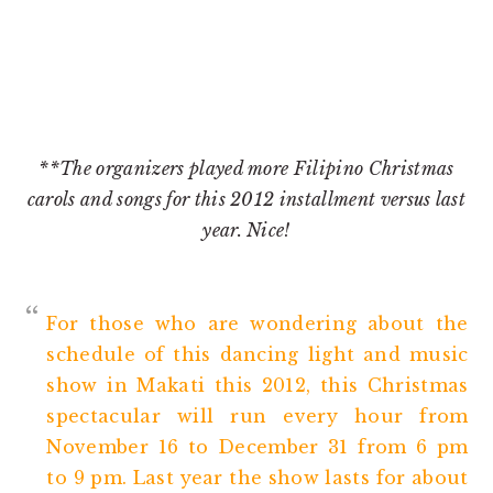
**The organizers played more Filipino Christmas
carols and songs for this 2012 installment versus last
year. Nice!
For those who are wondering about the
schedule of this dancing light and music
show in Makati this 2012, this Christmas
spectacular will run every hour from
November 16 to December 31 from 6 pm
to 9 pm. Last year the show lasts for about