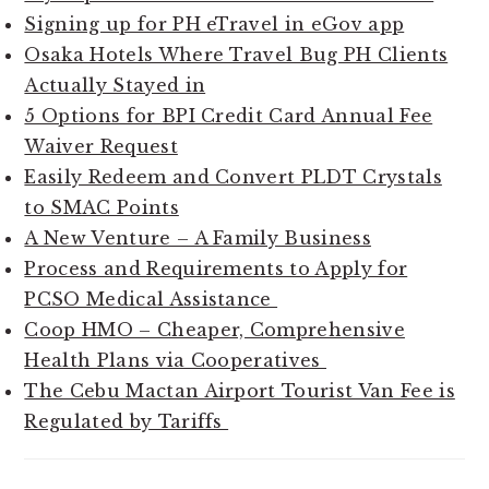
Signing up for PH eTravel in eGov app
Osaka Hotels Where Travel Bug PH Clients
Actually Stayed in
5 Options for BPI Credit Card Annual Fee
Waiver Request
Easily Redeem and Convert PLDT Crystals
to SMAC Points
A New Venture – A Family Business
Process and Requirements to Apply for
PCSO Medical Assistance
Coop HMO – Cheaper, Comprehensive
Health Plans via Cooperatives
The Cebu Mactan Airport Tourist Van Fee is
Regulated by Tariffs