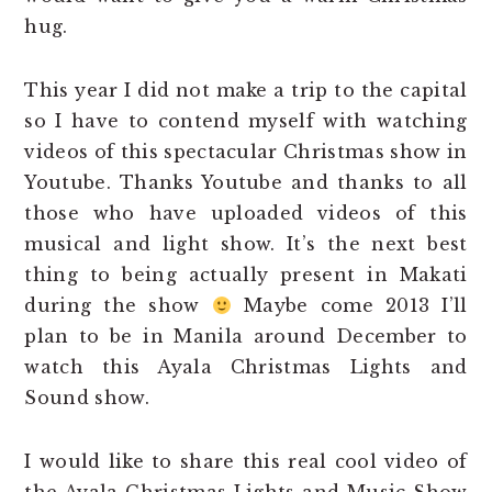
hug.
This year I did not make a trip to the capital
so I have to contend myself with watching
videos of this spectacular Christmas show in
Youtube. Thanks Youtube and thanks to all
those who have uploaded videos of this
musical and light show. It’s the next best
thing to being actually present in Makati
during the show
Maybe come 2013 I’ll
plan to be in Manila around December to
watch this Ayala Christmas Lights and
Sound show.
I would like to share this real cool video of