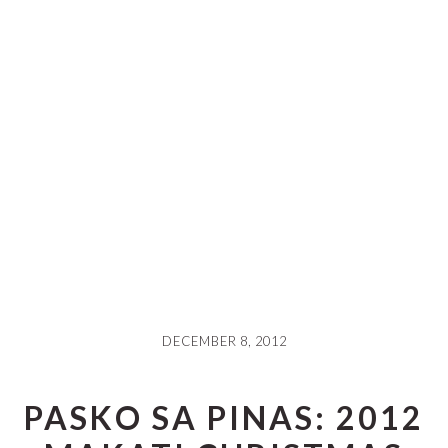
DECEMBER 8, 2012
PASKO SA PINAS: 2012