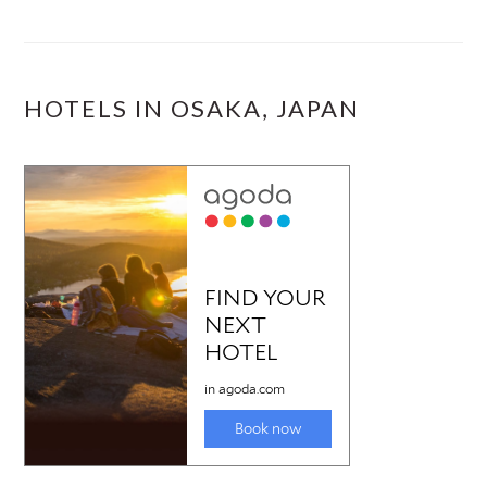
HOTELS IN OSAKA, JAPAN