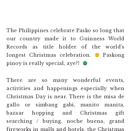
The Philippines celebrate Pasko so long that
our country made it to Guinness World
Records as title holder of the world’s
longest Christmas celebration.
Paskong
pinoy is really special, aye?!
There are so many wonderful events,
activities and happenings especially when
Christmas Day is near. There is the misa de
gallo or simbang gabi, manito manita,
bazaar hopping and Christmas gift
searching / buying, noche buena, grand
fireworks in malls and hotels, the Christmas