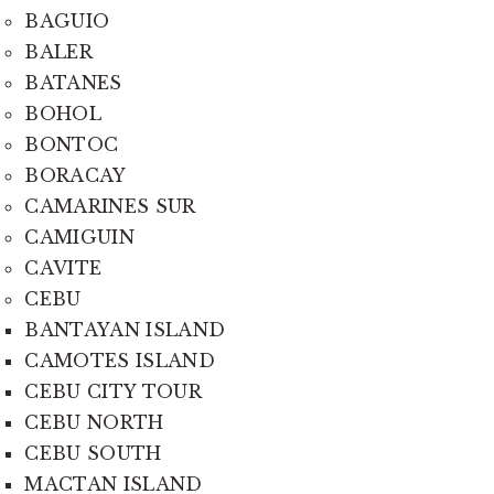
BAGUIO
BALER
BATANES
BOHOL
BONTOC
BORACAY
CAMARINES SUR
CAMIGUIN
CAVITE
CEBU
BANTAYAN ISLAND
CAMOTES ISLAND
CEBU CITY TOUR
CEBU NORTH
CEBU SOUTH
MACTAN ISLAND