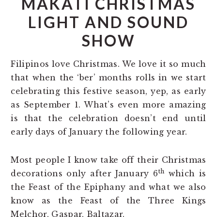
MAKATI CHRISTMAS
LIGHT AND SOUND
SHOW
Filipinos love Christmas. We love it so much
that when the ‘ber’ months rolls in we start
celebrating this festive season, yep, as early
as September 1. What’s even more amazing
is that the celebration doesn’t end until
early days of January the following year.
Most people I know take off their Christmas
th
decorations only after January 6
which is
the Feast of the Epiphany and what we also
know as the Feast of the Three Kings
Melchor, Gaspar, Baltazar.