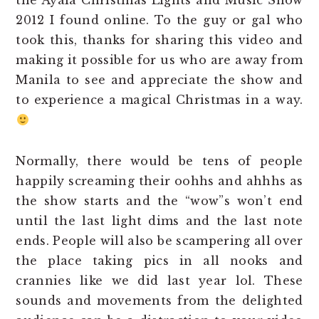
the Ayala Christmas Lights and Music Show
2012 I found online. To the guy or gal who
took this, thanks for sharing this video and
making it possible for us who are away from
Manila to see and appreciate the show and
to experience a magical Christmas in a way.
Normally, there would be tens of people
happily screaming their oohhs and ahhhs as
the show starts and the “wow”s won’t end
until the last light dims and the last note
ends. People will also be scampering all over
the place taking pics in all nooks and
crannies like we did last year lol. These
sounds and movements from the delighted