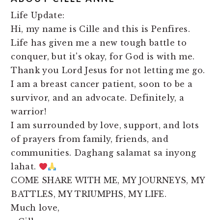
Life Update:
Hi, my name is Cille and this is Penfires.
Life has given me a new tough battle to
conquer, but it's okay, for God is with me.
Thank you Lord Jesus for not letting me go.
I am a breast cancer patient, soon to be a
survivor, and an advocate. Definitely, a
warrior!
I am surrounded by love, support, and lots
of prayers from family, friends, and
communities. Daghang salamat sa inyong
lahat.
COME SHARE WITH ME, MY JOURNEYS, MY
BATTLES, MY TRIUMPHS, MY LIFE.
Much love,