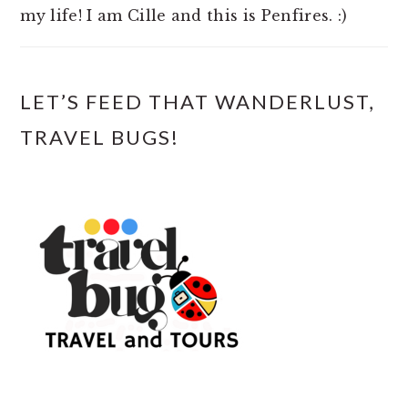
my life! I am Cille and this is Penfires. :)
LET’S FEED THAT WANDERLUST,
TRAVEL BUGS!