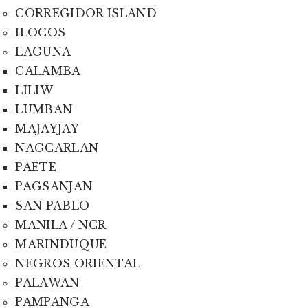
CORREGIDOR ISLAND
ILOCOS
LAGUNA
CALAMBA
LILIW
LUMBAN
MAJAYJAY
NAGCARLAN
PAETE
PAGSANJAN
SAN PABLO
MANILA / NCR
MARINDUQUE
NEGROS ORIENTAL
PALAWAN
PAMPANGA