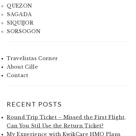
QUEZON
SAGADA
SIQUIJOR
SORSOGON
Travelistas Corner
About Cille
Contact
RECENT POSTS
Round Trip Ticket – Missed the First Flight,
Can You Stil Use the Return Ticket?
My Experience with KwikCare HMO Plans