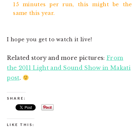
15 minutes per run, this might be the
same this year.
I hope you get to watch it live!
Related story and more pictures:
From
the 2011 Light and Sound Show in Makati
post
.
SHARE:
LIKE THIS: