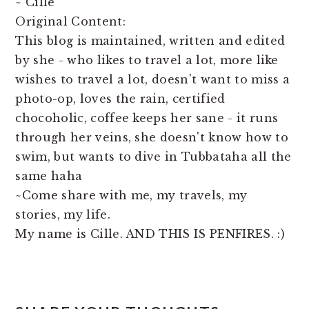
~ Cille
Original Content:
This blog is maintained, written and edited
by she - who likes to travel a lot, more like
wishes to travel a lot, doesn't want to miss a
photo-op, loves the rain, certified
chocoholic, coffee keeps her sane - it runs
through her veins, she doesn't know how to
swim, but wants to dive in Tubbataha all the
same haha
~Come share with me, my travels, my
stories, my life.
My name is Cille. AND THIS IS PENFIRES. :)
READER