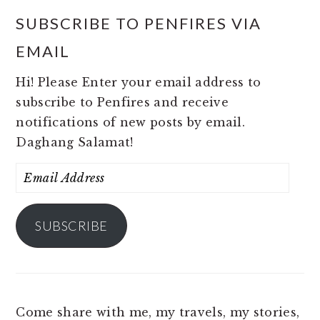
SUBSCRIBE TO PENFIRES VIA
EMAIL
Hi! Please Enter your email address to
subscribe to Penfires and receive
notifications of new posts by email.
Daghang Salamat!
Email
Address
SUBSCRIBE
Come share with me, my travels, my stories,