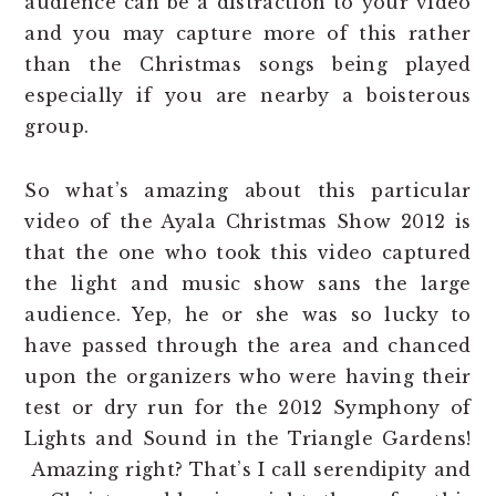
audience can be a distraction to your video
and you may capture more of this rather
than the Christmas songs being played
especially if you are nearby a boisterous
group.
So what’s amazing about this particular
video of the Ayala Christmas Show 2012 is
that the one who took this video captured
the light and music show sans the large
audience. Yep, he or she was so lucky to
have passed through the area and chanced
upon the organizers who were having their
test or dry run for the 2012 Symphony of
Lights and Sound in the Triangle Gardens!
Amazing right? That’s I call serendipity and