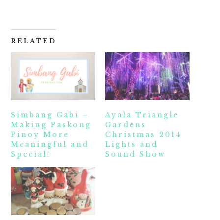
RELATED
Simbang Gabi –
Ayala Triangle
Making Paskong
Gardens
Pinoy More
Christmas 2014
Meaningful and
Lights and
Special!
Sound Show