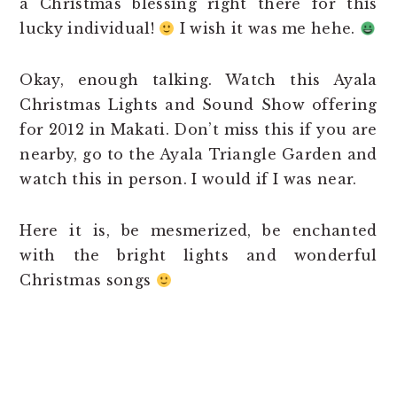
a Christmas blessing right there for this
lucky individual!
I wish it was me hehe.
Okay, enough talking. Watch this Ayala
Christmas Lights and Sound Show offering
for 2012 in Makati. Don’t miss this if you are
nearby, go to the Ayala Triangle Garden and
watch this in person. I would if I was near.
Here it is, be mesmerized, be enchanted
with the bright lights and wonderful
Christmas songs