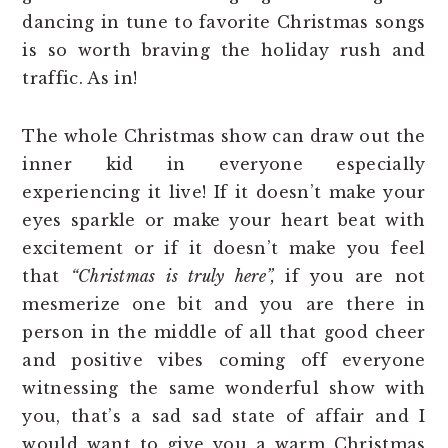
dancing in tune to favorite Christmas songs
is so worth braving the holiday rush and
traffic. As in!
The whole Christmas show can draw out the
inner kid in everyone especially
experiencing it live! If it doesn’t make your
eyes sparkle or make your heart beat with
excitement or if it doesn’t make you feel
that
“Christmas is truly here”,
if you are not
mesmerize one bit and you are there in
person in the middle of all that good cheer
and positive vibes coming off everyone
witnessing the same wonderful show with
you, that’s a sad sad state of affair and I
would want to give you a warm Christmas