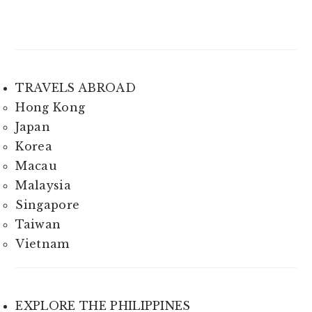
TRAVELS ABROAD
Hong Kong
Japan
Korea
Macau
Malaysia
Singapore
Taiwan
Vietnam
EXPLORE THE PHILIPPINES