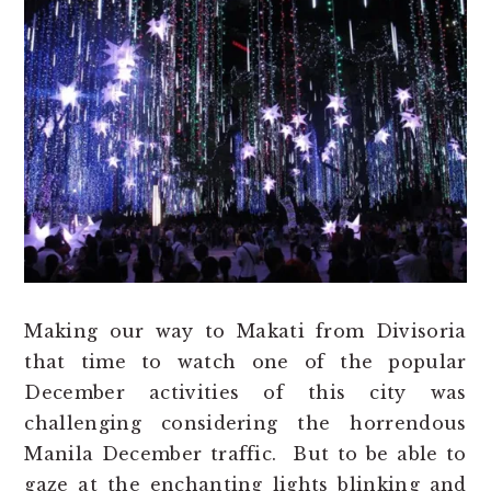
Making our way to Makati from Divisoria
that time to watch one of the popular
December activities of this city was
challenging considering the horrendous
Manila December traffic. But to be able to
gaze at the enchanting lights blinking and