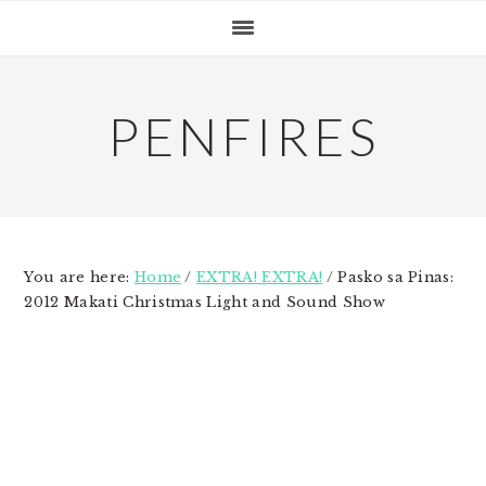
Skip
Skip
Skip
to
to
to
primary
main
primary
navigation
content
sidebar
PENFIRES
You are here:
Home
/
EXTRA! EXTRA!
/
Pasko sa Pinas:
2012 Makati Christmas Light and Sound Show