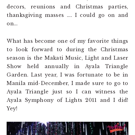
decors, reunions and Christmas parties,
thanksgiving masses …. I could go on and
on…
What has become one of my favorite things
to look forward to during the Christmas
season is the Makati Music, Light and Laser
Show held annually in Ayala Triangle
Garden. Last year, I was fortunate to be in
Manila mid-December, I made sure to go to
Ayala Triangle just so I can witness the
Ayala Symphony of Lights 2011 and I did!
Yey!