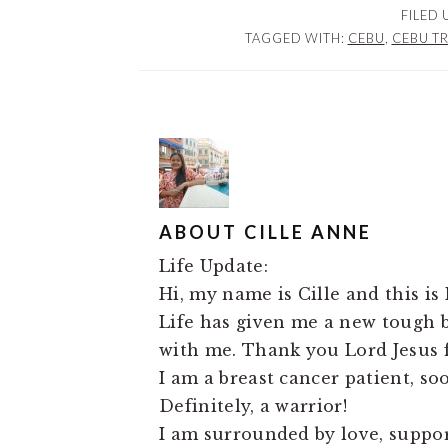
FILED
TAGGED WITH:
CEBU
,
CEBU T
ABOUT
CILLE ANNE
Life Update:
Hi, my name is Cille and this is 
Life has given me a new tough ba
with me. Thank you Lord Jesus f
I am a breast cancer patient, so
Definitely, a warrior!
I am surrounded by love, support