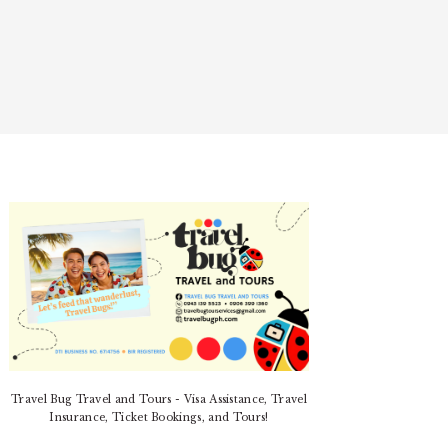
PRIMARY
SIDEBAR
Travel Bug Travel and Tours - Visa Assistance, Travel
Insurance, Ticket Bookings, and Tours!