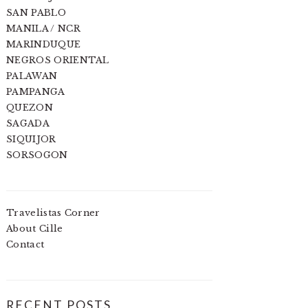
SAN PABLO
MANILA / NCR
MARINDUQUE
NEGROS ORIENTAL
PALAWAN
PAMPANGA
QUEZON
SAGADA
SIQUIJOR
SORSOGON
Travelistas Corner
About Cille
Contact
RECENT POSTS