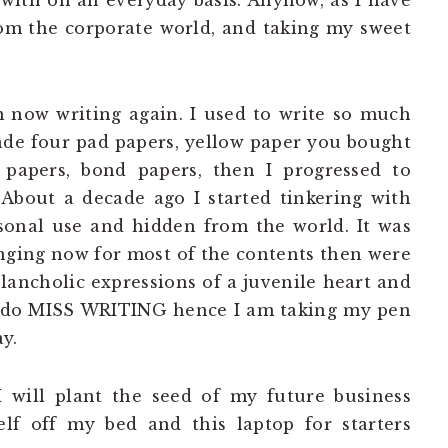
with on an everyday basis. Anyhow, as I have
om the corporate world, and taking my sweet
m now writing again. I used to write so much
ade four pad papers, yellow paper you bought
h papers, bond papers, then I progressed to
 About a decade ago I started tinkering with
rsonal use and hidden from the world. It was
ringing now for most of the contents then were
lancholic expressions of a juvenile heart and
I do MISS WRITING hence I am taking my pen
y.
I will plant the seed of my future business
elf off my bed and this laptop for starters