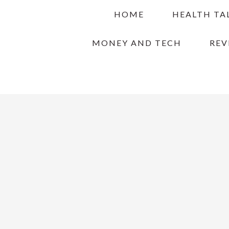
Skip
Skip
Skip
HOME
HEALTH TA
to
to
to
primary
main
primary
MONEY AND TECH
REV
navigation
content
sidebar