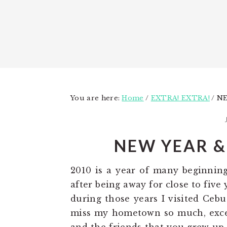
You are here:
Home
/
EXTRA! EXTRA!
/
NE
NEW YEAR &
2010 is a year of many beginnin
after being away for close to fiv
during those years I visited Cebu
miss my hometown so much, exce