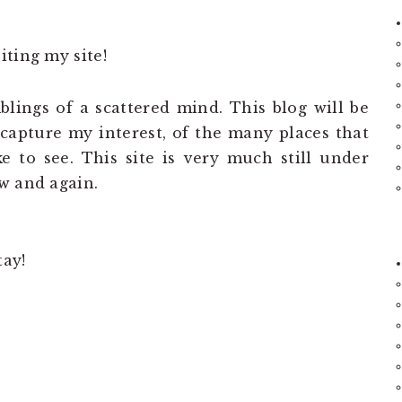
iting my site!
lings of a scattered mind. This blog will be
t capture my interest, of the many places that
ike to see. This site is very much still under
w and again.
tay!