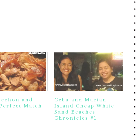
Lechon and
Cebu and Mactan
Perfect Match
Island Cheap White
Sand Beaches
Chronicles #1