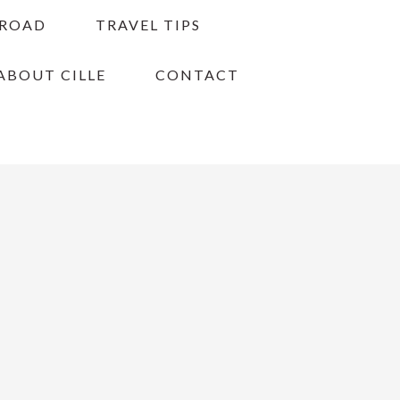
BROAD
TRAVEL TIPS
ABOUT CILLE
CONTACT