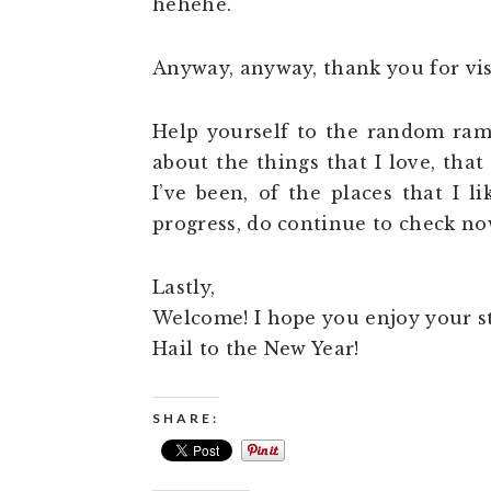
hehehe.
Anyway, anyway, thank you for vis
Help yourself to the random ramb
about the things that I love, tha
I’ve been, of the places that I l
progress, do continue to check no
Lastly,
Welcome! I hope you enjoy your s
Hail to the New Year!
SHARE: