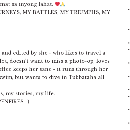
mat sa inyong lahat.
URNEYS, MY BATTLES, MY TRIUMPHS, MY
 and edited by she - who likes to travel a
 lot, doesn't want to miss a photo-op, loves
coffee keeps her sane - it runs through her
swim, but wants to dive in Tubbataha all
, my stories, my life.
ENFIRES. :)