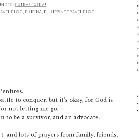
 UNDER:
EXTRA! EXTRA!
RAVEL BLOG
,
FILIPINA
,
PHILIPPINE TRAVEL BLOG
Penfires.
ttle to conquer, but it's okay, for God is
or not letting me go.
on to be a survivor, and an advocate.
, and lots of prayers from family, friends,