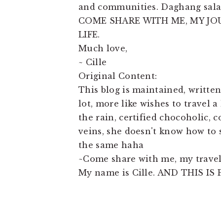
and communities. Daghang sala
COME SHARE WITH ME, MY JO
LIFE.
Much love,
~ Cille
Original Content:
This blog is maintained, written
lot, more like wishes to travel a
the rain, certified chocoholic, 
veins, she doesn't know how to 
the same haha
~Come share with me, my travels
My name is Cille. AND THIS IS P
READER