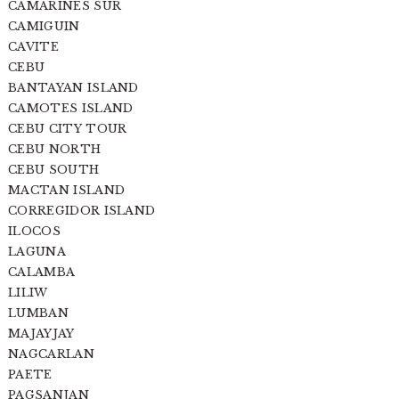
CAMARINES SUR
CAMIGUIN
CAVITE
CEBU
BANTAYAN ISLAND
CAMOTES ISLAND
CEBU CITY TOUR
CEBU NORTH
CEBU SOUTH
MACTAN ISLAND
CORREGIDOR ISLAND
ILOCOS
LAGUNA
CALAMBA
LILIW
LUMBAN
MAJAYJAY
NAGCARLAN
PAETE
PAGSANJAN