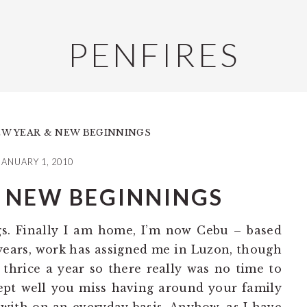
PENFIRES
W YEAR & NEW BEGINNINGS
JANUARY 1, 2010
 NEW BEGINNINGS
gs. Finally I am home, I’m now Cebu – based
e years, work has assigned me in Luzon, though
 thrice a year so there really was no time to
pt well you miss having around your family