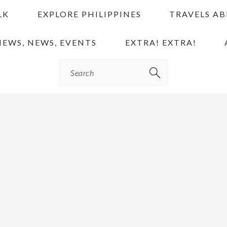
LK
EXPLORE PHILIPPINES
TRAVELS A
IEWS, NEWS, EVENTS
EXTRA! EXTRA!
Search