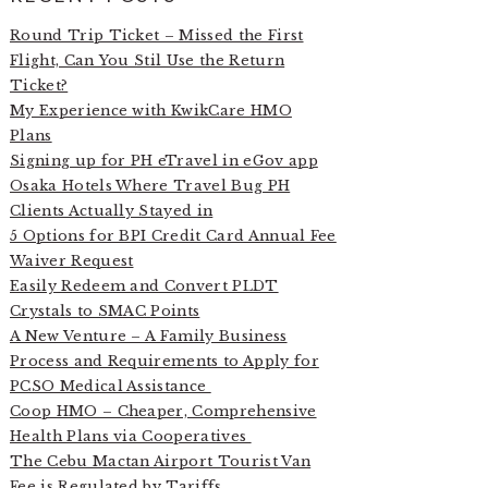
Round Trip Ticket – Missed the First
Flight, Can You Stil Use the Return
Ticket?
My Experience with KwikCare HMO
Plans
Signing up for PH eTravel in eGov app
Osaka Hotels Where Travel Bug PH
Clients Actually Stayed in
5 Options for BPI Credit Card Annual Fee
Waiver Request
Easily Redeem and Convert PLDT
Crystals to SMAC Points
A New Venture – A Family Business
Process and Requirements to Apply for
PCSO Medical Assistance
Coop HMO – Cheaper, Comprehensive
Health Plans via Cooperatives
The Cebu Mactan Airport Tourist Van
Fee is Regulated by Tariffs