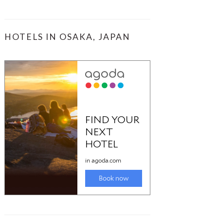
HOTELS IN OSAKA, JAPAN