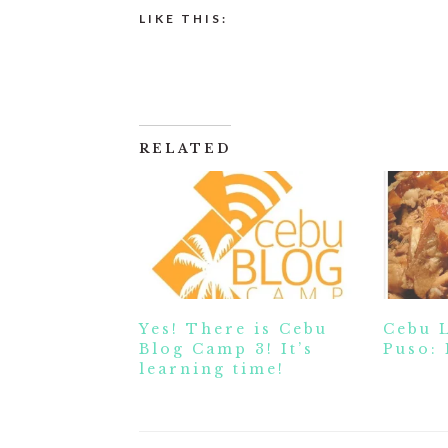
LIKE THIS:
RELATED
Yes! There is Cebu
Cebu 
Blog Camp 3! It’s
Puso: 
learning time!