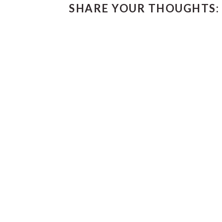
SHARE YOUR THOUGHTS:
INTERACTIONS