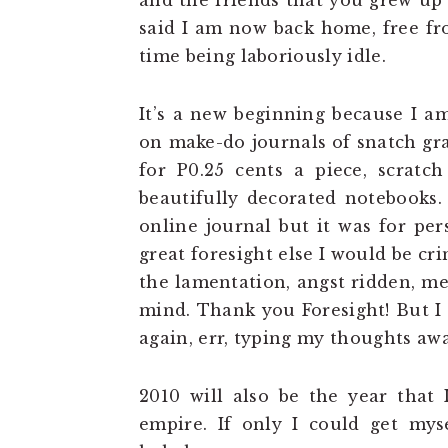
and the friends that you grew up 
said I am now back home, free fr
time being laboriously idle.
It’s a new beginning because I a
on make-do journals of snatch gr
for P0.25 cents a piece, scratc
beautifully decorated notebooks.
online journal but it was for pe
great foresight else I would be c
the lamentation, angst ridden, me
mind. Thank you Foresight! But 
again, err, typing my thoughts awa
2010 will also be the year that 
empire. If only I could get mys