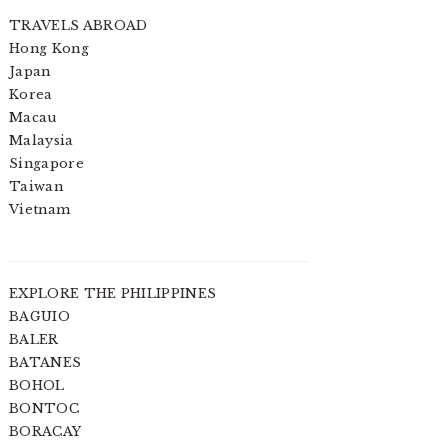
TRAVELS ABROAD
Hong Kong
Japan
Korea
Macau
Malaysia
Singapore
Taiwan
Vietnam
EXPLORE THE PHILIPPINES
BAGUIO
BALER
BATANES
BOHOL
BONTOC
BORACAY