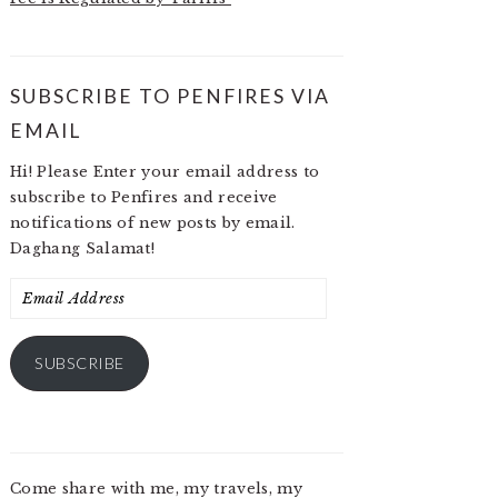
SUBSCRIBE TO PENFIRES VIA
EMAIL
Hi! Please Enter your email address to
subscribe to Penfires and receive
notifications of new posts by email.
Daghang Salamat!
Email
Address
SUBSCRIBE
Come share with me, my travels, my