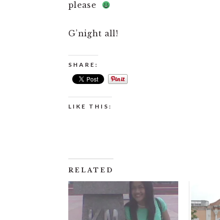
please
G’night all!
SHARE:
LIKE THIS:
RELATED