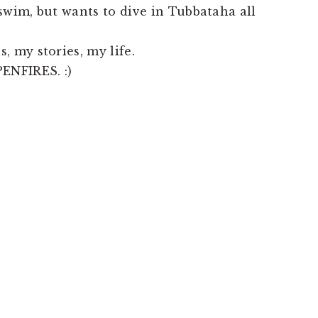
swim, but wants to dive in Tubbataha all
, my stories, my life.
ENFIRES. :)