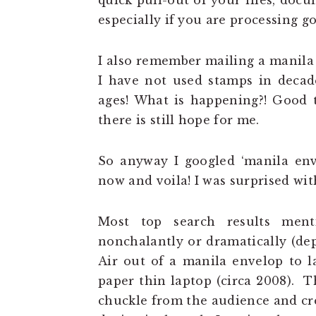
quick pull-out of your files, do
especially if you are processing 
I also remember mailing a manila 
I have not used stamps in decad
ages! What is happening?! Good t
there is still hope for me.
So anyway I googled ‘manila enve
now and voila! I was surprised wit
Most top search results ment
nonchalantly or dramatically (d
Air out of a manila envelop to l
paper thin laptop (circa 2008). T
chuckle from the audience and cre