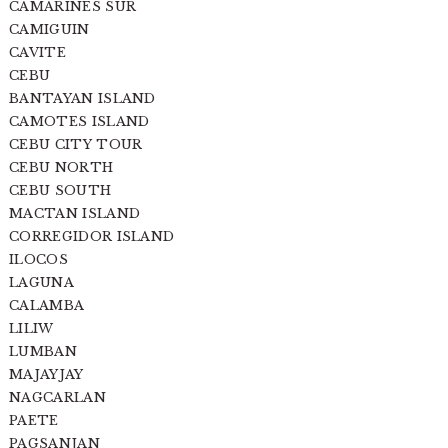
CAMARINES SUR
CAMIGUIN
CAVITE
CEBU
BANTAYAN ISLAND
CAMOTES ISLAND
CEBU CITY TOUR
CEBU NORTH
CEBU SOUTH
MACTAN ISLAND
CORREGIDOR ISLAND
ILOCOS
LAGUNA
CALAMBA
LILIW
LUMBAN
MAJAYJAY
NAGCARLAN
PAETE
PAGSANJAN