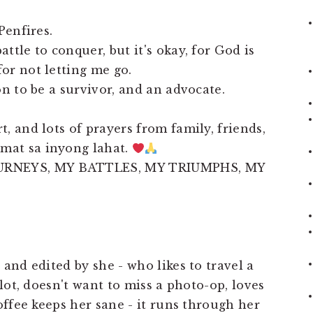
Penfires.
ttle to conquer, but it's okay, for God is
or not letting me go.
on to be a survivor, and an advocate.
, and lots of prayers from family, friends,
mat sa inyong lahat.
URNEYS, MY BATTLES, MY TRIUMPHS, MY
 and edited by she - who likes to travel a
 lot, doesn't want to miss a photo-op, loves
coffee keeps her sane - it runs through her