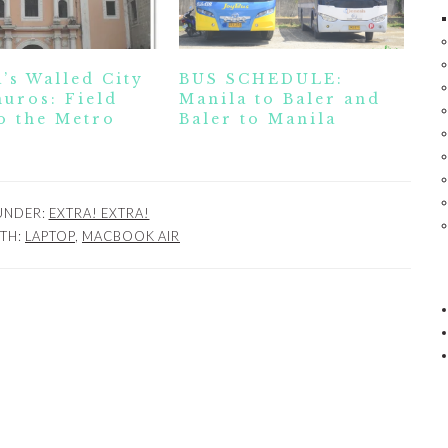
’s Walled City
BUS SCHEDULE:
uros: Field
Manila to Baler and
o the Metro
Baler to Manila
 UNDER:
EXTRA! EXTRA!
TH:
LAPTOP
,
MACBOOK AIR