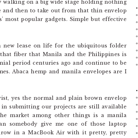
y walking on a big wide stage holding nothing
 and then to take out from that thin envelop
 most popular gadgets. Simple but effective
a new lease on life for the ubiquitous folder
hat fiber that Manila and the Philippines is
nial period centuries ago and continue to be
mes. Abaca hemp and manila envelopes are I
st, yes the normal and plain brown envelop
in submitting our projects are still available
 the market among other things is a manila
can somebody give me one of those laptop
hrow in a MacBook Air with it pretty, pretty