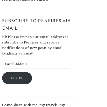
SUBSCRIBE TO PENFIRES VIA
EMAIL
Hi! Please Enter your email address to
subscribe to Penfires and receive
notifications of new posts by email.
Daghang Salamat!
Email
Address
SUBSCRIBE
Come share with me, my travels, my