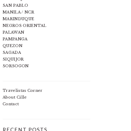
SAN PABLO
MANILA / NCR
MARINDUQUE
NEGROS ORIENTAL
PALAWAN
PAMPANGA
QUEZON
SAGADA
SIQUIJOR
SORSOGON
Travelistas Corner
About Cille
Contact
RECENT POSTS