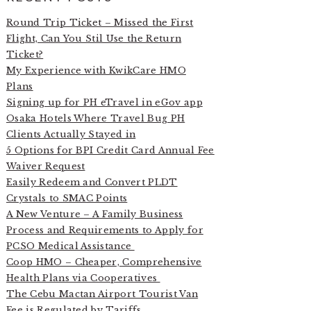
Round Trip Ticket – Missed the First
Flight, Can You Stil Use the Return
Ticket?
My Experience with KwikCare HMO
Plans
Signing up for PH eTravel in eGov app
Osaka Hotels Where Travel Bug PH
Clients Actually Stayed in
5 Options for BPI Credit Card Annual Fee
Waiver Request
Easily Redeem and Convert PLDT
Crystals to SMAC Points
A New Venture – A Family Business
Process and Requirements to Apply for
PCSO Medical Assistance
Coop HMO – Cheaper, Comprehensive
Health Plans via Cooperatives
The Cebu Mactan Airport Tourist Van
Fee is Regulated by Tariffs