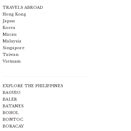
TRAVELS ABROAD
Hong Kong
Japan
Korea
Macau
Malaysia
Singapore
Taiwan
Vietnam
EXPLORE THE PHILIPPINES
BAGUIO
BALER
BATANES
BOHOL
BONTOC
BORACAY