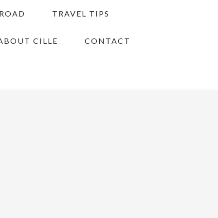
BROAD
TRAVEL TIPS
ABOUT CILLE
CONTACT