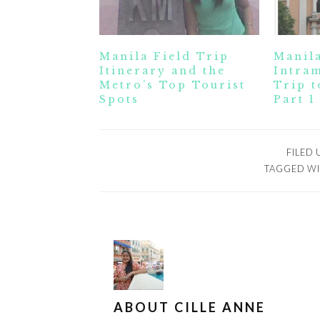
Manila Field Trip
Manila
Itinerary and the
Intram
Metro’s Top Tourist
Trip t
Spots
Part 1
FILED
TAGGED WI
ABOUT
CILLE ANNE