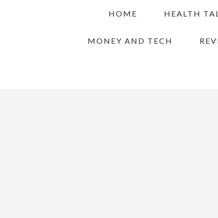
Skip
Skip
Skip
HOME
HEALTH TA
to
to
to
primary
main
primary
MONEY AND TECH
REV
navigation
content
sidebar