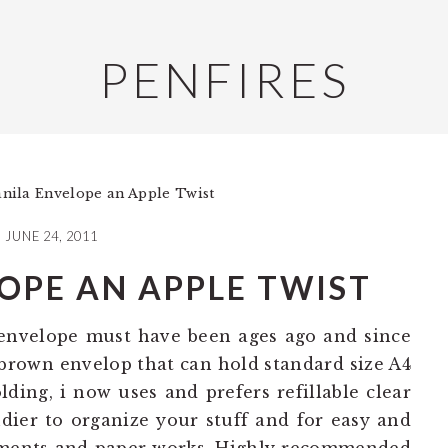
PENFIRES
ila Envelope an Apple Twist
JUNE 24, 2011
OPE AN APPLE TWIST
 envelope must have been ages ago and since
r brown envelop that can hold standard size A4
ding, i now uses and prefers refillable clear
dier to organize your stuff and for easy and