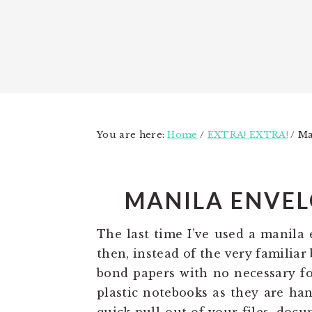
You are here:
Home
/
EXTRA! EXTRA!
/
Man
MANILA ENVEL
The last time I’ve used a manila
then, instead of the very familia
bond papers with no necessary fol
plastic notebooks as they are han