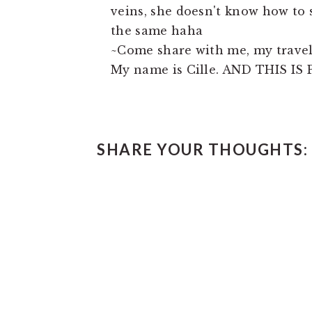
veins, she doesn't know how to 
the same haha
~Come share with me, my travels
My name is Cille. AND THIS IS P
READER
SHARE YOUR THOUGHTS:
INTERACTIONS