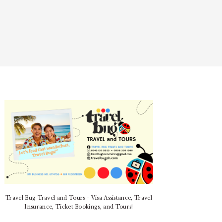
PRIMARY
SIDEBAR
Travel Bug Travel and Tours - Visa Assistance, Travel
Insurance, Ticket Bookings, and Tours!