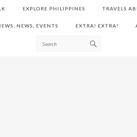
LK
EXPLORE PHILIPPINES
TRAVELS A
IEWS, NEWS, EVENTS
EXTRA! EXTRA!
Search