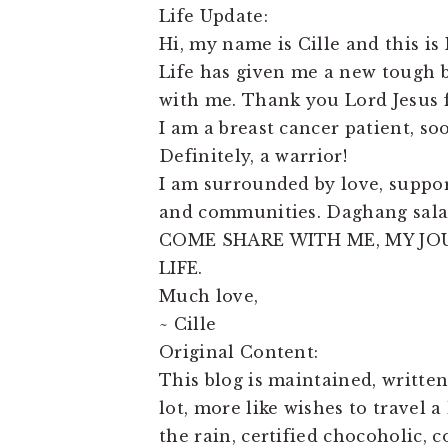
Life Update:
Hi, my name is Cille and this is 
Life has given me a new tough ba
with me. Thank you Lord Jesus f
I am a breast cancer patient, so
Definitely, a warrior!
I am surrounded by love, support
and communities. Daghang sala
COME SHARE WITH ME, MY JO
LIFE.
Much love,
~ Cille
Original Content:
This blog is maintained, written
lot, more like wishes to travel a
the rain, certified chocoholic, 