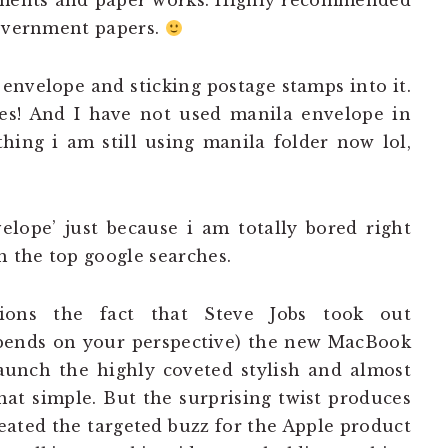
cuments and paper works. Highly recommended
government papers.
envelope and sticking postage stamps into it.
es! And I have not used manila envelope in
hing i am still using manila folder now lol,
lope’ just because i am totally bored right
h the top google searches.
ions the fact that Steve Jobs took out
epends on your perspective) the new MacBook
aunch the highly coveted stylish and almost
hat simple. But the surprising twist produces
ated the targeted buzz for the Apple product