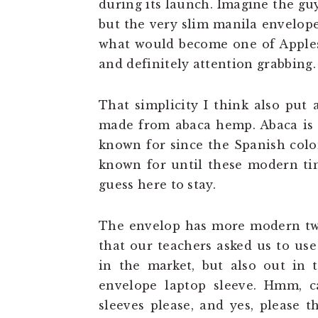
during its launch. Imagine the gu
but the very slim manila envelope
what would become one of Apples’
and definitely attention grabbing.
That simplicity I think also put 
made from abaca hemp. Abaca is t
known for since the Spanish colo
known for until these modern ti
guess here to stay.
The envelop has more modern twi
that our teachers asked us to use 
in the market, but also out in
envelope laptop sleeve. Hmm, 
sleeves please, and yes, please t