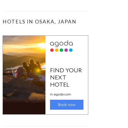
HOTELS IN OSAKA, JAPAN