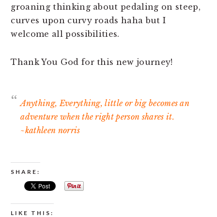
groaning thinking about pedaling on steep,
curves upon curvy roads haha but I
welcome all possibilities.
Thank You God for this new journey!
Anything, Everything, little or big becomes an
adventure when the right person shares it.
~kathleen norris
SHARE:
LIKE THIS: