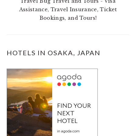
Travel Bug Travel and Tours - Visa
Assistance, Travel Insurance, Ticket
Bookings, and Tours!
HOTELS IN OSAKA, JAPAN