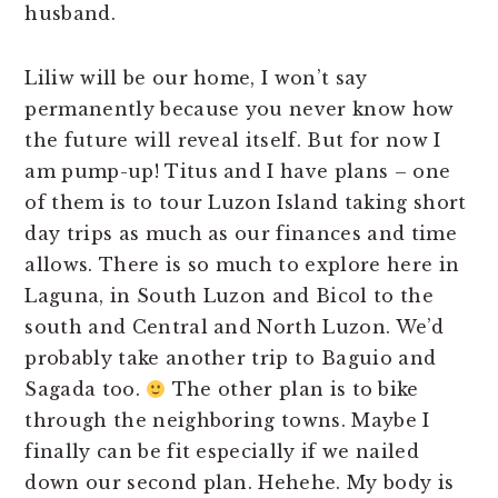
husband.
Liliw will be our home, I won’t say
permanently because you never know how
the future will reveal itself. But for now I
am pump-up! Titus and I have plans – one
of them is to tour Luzon Island taking short
day trips as much as our finances and time
allows. There is so much to explore here in
Laguna, in South Luzon and Bicol to the
south and Central and North Luzon. We’d
probably take another trip to Baguio and
Sagada too.
The other plan is to bike
through the neighboring towns. Maybe I
finally can be fit especially if we nailed
down our second plan. Hehehe. My body is