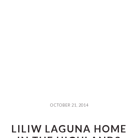
OCTOBER 21, 2014
LILIW LAGUNA HOME