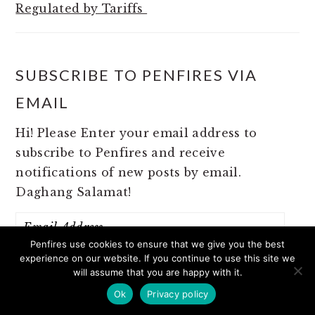
Regulated by Tariffs
SUBSCRIBE TO PENFIRES VIA
EMAIL
Hi! Please Enter your email address to
subscribe to Penfires and receive
notifications of new posts by email.
Daghang Salamat!
Email
Address
Penfires use cookies to ensure that we give you the best
experience on our website. If you continue to use this site we
will assume that you are happy with it.
SUBSCRIBE
Ok
Privacy policy