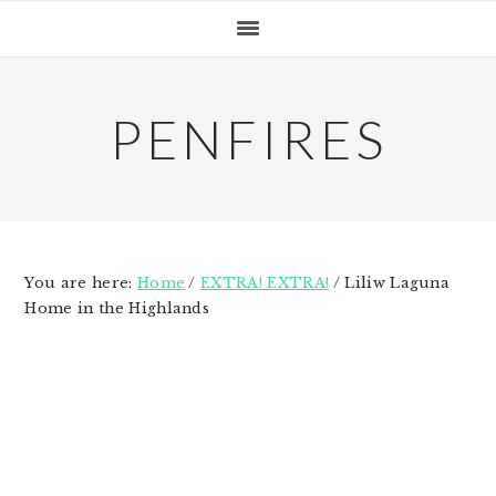
Skip
Skip
Skip
to
to
to
primary
main
primary
navigation
content
sidebar
PENFIRES
You are here:
Home
/
EXTRA! EXTRA!
/
Liliw Laguna
Home in the Highlands