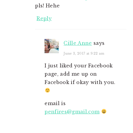
pls! Hehe
Reply
Cille Anne
says
June 3, 2017 at 9:22 am
I just liked your Facebook
page, add me up on
Facebook if okay with you.
email is
penfires@gmail.com