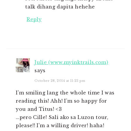
talk dihang dapita hehehe
Reply
Julie (www.myinktrails.com)
says
October 28, 2014 at 11:23 pm
I’m smiling lang the whole time I was
reading this! Ahh! I’m so happy for
you and Titus! <3
…pero Cille! Sali ako sa Luzon tour,
please!! I'm a willing driver! haha!