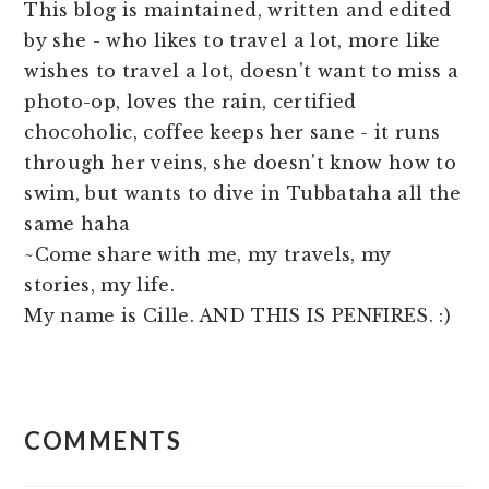
This blog is maintained, written and edited
by she - who likes to travel a lot, more like
wishes to travel a lot, doesn't want to miss a
photo-op, loves the rain, certified
chocoholic, coffee keeps her sane - it runs
through her veins, she doesn't know how to
swim, but wants to dive in Tubbataha all the
same haha
~Come share with me, my travels, my
stories, my life.
My name is Cille. AND THIS IS PENFIRES. :)
READER
COMMENTS
INTERACTIONS