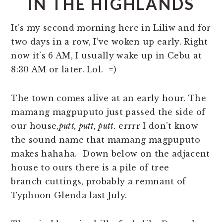
IN THE HIGHLANDS
It’s my second morning here in Liliw and for
two days in a row, I’ve woken up early. Right
now it’s 6 AM, I usually wake up in Cebu at
8:30 AM or later. Lol. =)
The town comes alive at an early hour. The
mamang magpuputo just passed the side of
our house,
putt, putt, putt.
errrr I don’t know
the sound name that mamang magpuputo
makes hahaha. Down below on the adjacent
house to ours there is a pile of tree
branch cuttings, probably a remnant of
Typhoon Glenda last July.