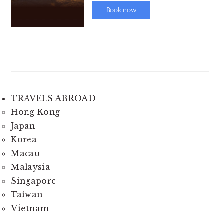
TRAVELS ABROAD
Hong Kong
Japan
Korea
Macau
Malaysia
Singapore
Taiwan
Vietnam