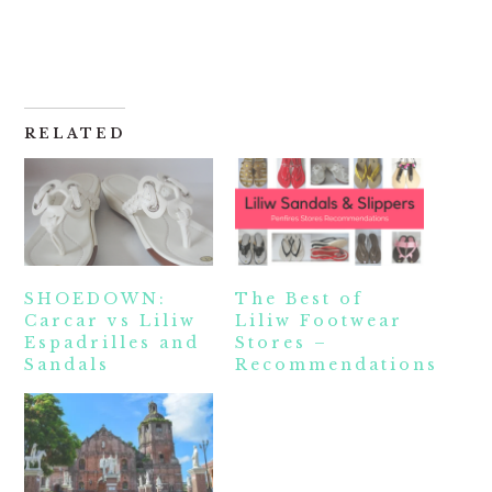
RELATED
SHOEDOWN:
The Best of
Carcar vs Liliw
Liliw Footwear
Espadrilles and
Stores –
Sandals
Recommendations