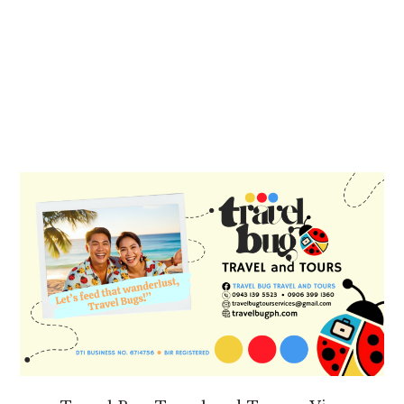
PRIMARY
SIDEBAR