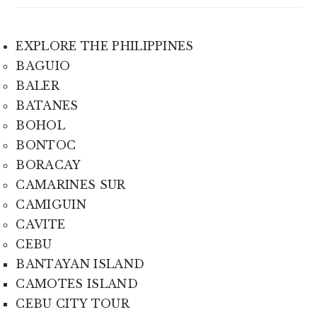
EXPLORE THE PHILIPPINES
BAGUIO
BALER
BATANES
BOHOL
BONTOC
BORACAY
CAMARINES SUR
CAMIGUIN
CAVITE
CEBU
BANTAYAN ISLAND
CAMOTES ISLAND
CEBU CITY TOUR