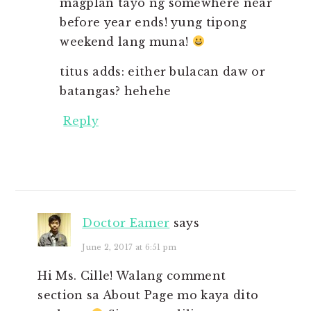
magplan tayo ng somewhere near
before year ends! yung tipong
weekend lang muna!
titus adds: either bulacan daw or
batangas? hehehe
Reply
Doctor Eamer
says
June 2, 2017 at 6:51 pm
Hi Ms. Cille! Walang comment
section sa About Page mo kaya dito