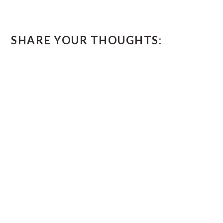
SHARE YOUR THOUGHTS: