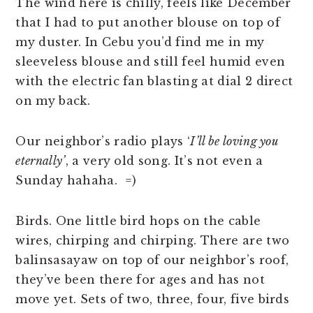
The wind here is chilly, feels like December
that I had to put another blouse on top of
my duster. In Cebu you’d find me in my
sleeveless blouse and still feel humid even
with the electric fan blasting at dial 2 direct
on my back.
Our neighbor’s radio plays ‘
I’ll be loving you
eternally’
, a very old song. It’s not even a
Sunday hahaha. =)
Birds. One little bird hops on the cable
wires, chirping and chirping. There are two
balinsasayaw on top of our neighbor’s roof,
they’ve been there for ages and has not
move yet. Sets of two, three, four, five birds