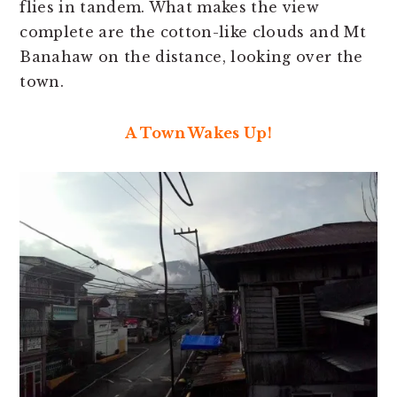
flies in tandem. What makes the view
complete are the cotton-like clouds and Mt
Banahaw on the distance, looking over the
town.
A Town Wakes Up!