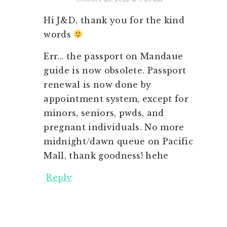
Hi J&D, thank you for the kind
words
Err… the passport on Mandaue
guide is now obsolete. Passport
renewal is now done by
appointment system, except for
minors, seniors, pwds, and
pregnant individuals. No more
midnight/dawn queue on Pacific
Mall, thank goodness! hehe
Reply