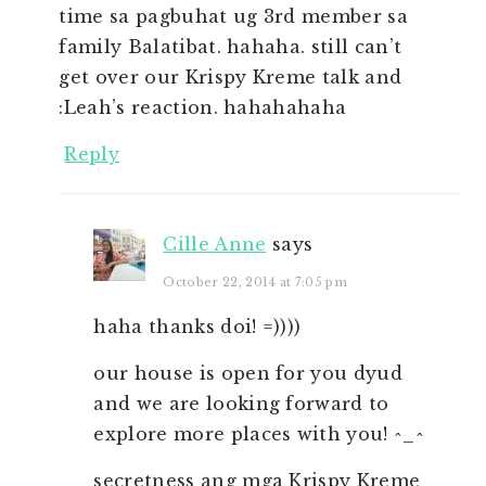
time sa pagbuhat ug 3rd member sa
family Balatibat. hahaha. still can’t
get over our Krispy Kreme talk and
:Leah’s reaction. hahahahaha
Reply
Cille Anne
says
October 22, 2014 at 7:05 pm
haha thanks doi! =))))
our house is open for you dyud
and we are looking forward to
explore more places with you! ^_^
secretness ang mga Krispy Kreme