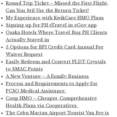
Round Trip Ticket – Missed the First Flight,
Can You Stil Use the Return Ticket?
My Experience with KwikCare HMO Plans
Signing up for PH eTravel in eGov app
Osaka Hotels Where Travel Bug PH Clients
Actually Stayed in
5 Options for BPI Credit Card Annual Fee
Waiver Request
Easily Redeem and Convert PLDT Crystals
to SMAC Points
A New Venture – A Family Business
Process and Requirements to Apply for
PCSO Medical Assistance
Coop HMO – Cheaper, Comprehensive
Health Plans via Cooperatives
The Cebu Mactan Airport Tourist Van Fee is