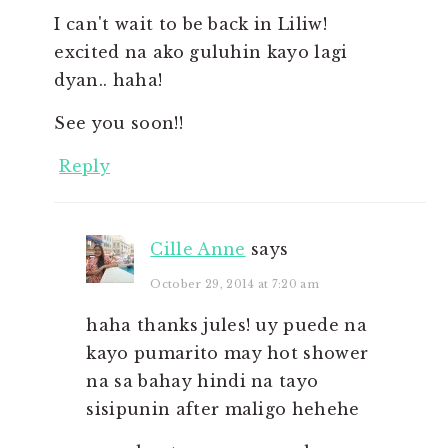
I can't wait to be back in Liliw!
excited na ako guluhin kayo lagi
dyan.. haha!
See you soon!!
Reply
Cille Anne
says
October 29, 2014 at 7:20 am
haha thanks jules! uy puede na
kayo pumarito may hot shower
na sa bahay hindi na tayo
sisipunin after maligo hehehe