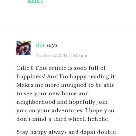
Reply
doi
says
October 22, 2014 at 6:10 pm
Cille!!! This article is sooo full of
happiness! And I’m happy reading it.
Makes me more intrigued to be able
to see your new home and
neighborhood and hopefully join
you on your adventures. I hope you
don’t mind a third wheel. hehehe.
Stay happy always and dapat double