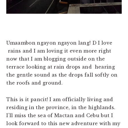
Umaambon ngayon ngayon lang! D I love
rains and I am loving it even more right
now that I am blogging outside on the
terrace looking at rain drops and hearing
the gentle sound as the drops fall softly on
the roofs and ground.
This is it pancit! I am officially living and
residing in the province, in the highlands.
I’ll miss the sea of Mactan and Cebu but I
look forward to this new adventure with my