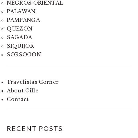
NEGROS ORIENTAL
PALAWAN
PAMPANGA
QUEZON
SAGADA
SIQUIJOR
SORSOGON
Travelistas Corner
About Cille
Contact
RECENT POSTS