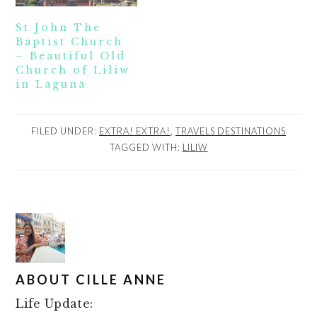
St John The
Baptist Church
– Beautiful Old
Church of Liliw
in Laguna
FILED UNDER:
EXTRA! EXTRA!
,
TRAVELS DESTINATIONS
TAGGED WITH:
LILIW
ABOUT
CILLE ANNE
Life Update: