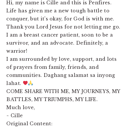
Hi, my name is Cille and this is Penfires.
Life has given me a new tough battle to
conquer, but it's okay, for God is with me.
Thank you Lord Jesus for not letting me go.
I am a breast cancer patient, soon to be a
survivor, and an advocate. Definitely, a
warrior!
I am surrounded by love, support, and lots
of prayers from family, friends, and
communities. Daghang salamat sa inyong
lahat.
COME SHARE WITH ME, MY JOURNEYS, MY
BATTLES, MY TRIUMPHS, MY LIFE.
Much love,
~ Cille
Original Content: