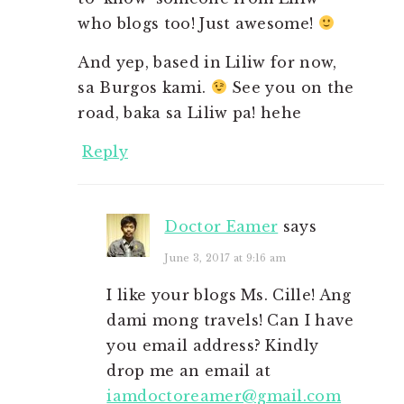
who blogs too! Just awesome!
And yep, based in Liliw for now,
sa Burgos kami.
See you on the
road, baka sa Liliw pa! hehe
Reply
Doctor Eamer
says
June 3, 2017 at 9:16 am
I like your blogs Ms. Cille! Ang
dami mong travels! Can I have
you email address? Kindly
drop me an email at
iamdoctoreamer@gmail.com