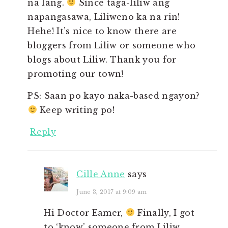
na lang.
Since taga-liliw ang
napangasawa, Liliweno ka na rin!
Hehe! It’s nice to know there are
bloggers from Liliw or someone who
blogs about Liliw. Thank you for
promoting our town!
PS: Saan po kayo naka-based ngayon?
Keep writing po!
Reply
Cille Anne
says
June 3, 2017 at 9:09 am
Hi Doctor Eamer,
Finally, I got
to ‘know’ someone from Liliw