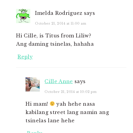
Imelda Rodriguez
says
October 21, 2014 at 11:00 am
Hi Cille, is Titus from Liliw?
Ang daming tsinelas, hahaha
Reply
Cille Anne
says
October 21, 2014 at 10:02 pm
Hi mam!
yah hehe nasa
kabilang street lang namin ang
tsinelas lane hehe