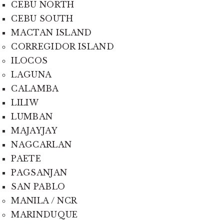
CEBU NORTH
CEBU SOUTH
MACTAN ISLAND
CORREGIDOR ISLAND
ILOCOS
LAGUNA
CALAMBA
LILIW
LUMBAN
MAJAYJAY
NAGCARLAN
PAETE
PAGSANJAN
SAN PABLO
MANILA / NCR
MARINDUQUE