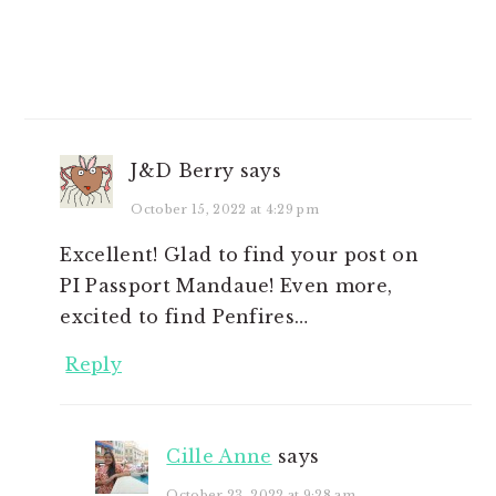
J&D Berry
says
October 15, 2022 at 4:29 pm
Excellent! Glad to find your post on
PI Passport Mandaue! Even more,
excited to find Penfires…
Reply
Cille Anne
says
October 23, 2022 at 9:28 am