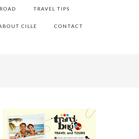
BROAD
TRAVEL TIPS
ABOUT CILLE
CONTACT
PRIMARY
SIDEBAR