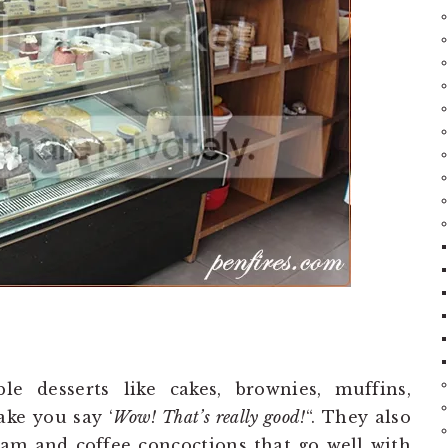
e desserts like cakes, brownies, muffins,
ake you say ‘
Wow! That’s really good!
“. They also
eam and coffee concoctions that go well with