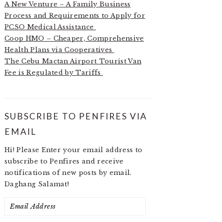
A New Venture – A Family Business
Process and Requirements to Apply for
PCSO Medical Assistance
Coop HMO – Cheaper, Comprehensive
Health Plans via Cooperatives
The Cebu Mactan Airport Tourist Van
Fee is Regulated by Tariffs
SUBSCRIBE TO PENFIRES VIA
EMAIL
Hi! Please Enter your email address to
subscribe to Penfires and receive
notifications of new posts by email.
Daghang Salamat!
Email
Address