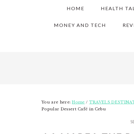
Skip
Skip
Skip
HOME
HEALTH TA
to
to
to
primary
main
primary
MONEY AND TECH
REV
navigation
content
sidebar
You are here:
Home
/
TRAVELS DESTINA
Popular Dessert Café in Cebu
S