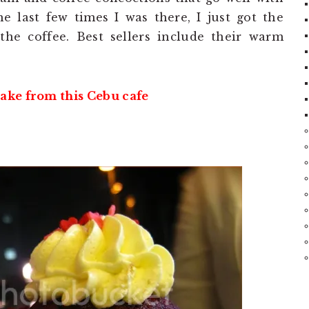
e last few times I was there, I just got the
he coffee. Best sellers include their warm
ake from this Cebu cafe