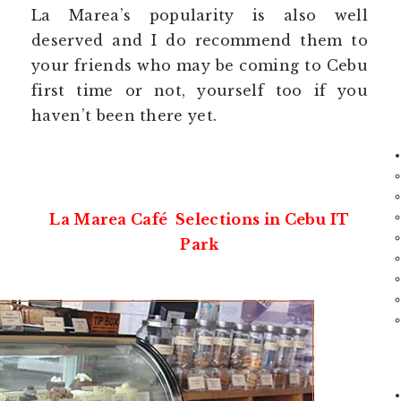
La Marea’s popularity is also well
deserved and I do recommend them to
your friends who may be coming to Cebu
first time or not, yourself too if you
haven’t been there yet.
La Marea Café Selections in Cebu IT
Park