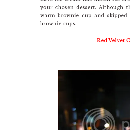
your chosen dessert. Although th
warm brownie cup and skipped t
brownie cups.
Red Velvet C