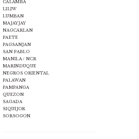
CALAMBA
LILIW
LUMBAN
MAJAYJAY
NAGCARLAN
PAETE
PAGSANJAN
SAN PABLO
MANILA / NCR
MARINDUQUE
NEGROS ORIENTAL
PALAWAN
PAMPANGA
QUEZON
SAGADA
SIQUIJOR
SORSOGON