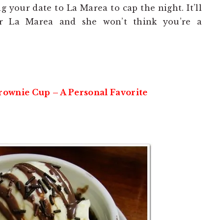
g your date to La Marea to cap the night. It’ll
r La Marea and she won’t think you’re a
wnie Cup – A Personal Favorite