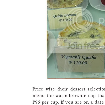
Price wise their dessert selecti
menu the warm brownie cup that 
P95 per cup. If you are on a date