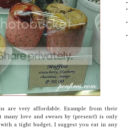
ons are very affordable. Example from their
many love and swears by (present!) is only
 with a tight budget, I suggest you eat in any