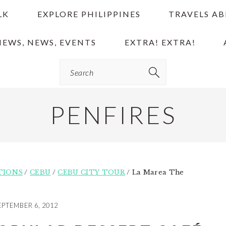
LK
EXPLORE PHILIPPINES
TRAVELS A
IEWS, NEWS, EVENTS
EXTRA! EXTRA!
Search
PENFIRES
TIONS
/
CEBU
/
CEBU CITY TOUR
/
La Marea The
EPTEMBER 6, 2012