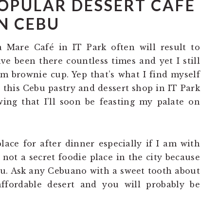
OPULAR DESSERT CAFÉ
N CEBU
a Mare Café in IT Park often will result to
ve been there countless times and yet I still
rm brownie cup. Yep that’s what I find myself
o this Cebu pastry and dessert shop in IT Park
ing that I’ll soon be feasting my palate on
ace for after dinner especially if I am with
s not a secret foodie place in the city because
bu. Ask any Cebuano with a sweet tooth about
ffordable desert and you will probably be