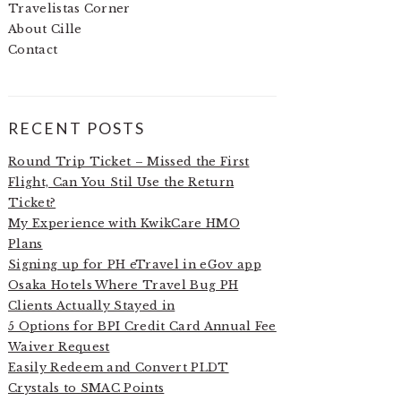
Travelistas Corner
About Cille
Contact
RECENT POSTS
Round Trip Ticket – Missed the First
Flight, Can You Stil Use the Return
Ticket?
My Experience with KwikCare HMO
Plans
Signing up for PH eTravel in eGov app
Osaka Hotels Where Travel Bug PH
Clients Actually Stayed in
5 Options for BPI Credit Card Annual Fee
Waiver Request
Easily Redeem and Convert PLDT
Crystals to SMAC Points