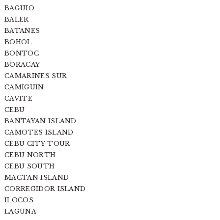
BAGUIO
BALER
BATANES
BOHOL
BONTOC
BORACAY
CAMARINES SUR
CAMIGUIN
CAVITE
CEBU
BANTAYAN ISLAND
CAMOTES ISLAND
CEBU CITY TOUR
CEBU NORTH
CEBU SOUTH
MACTAN ISLAND
CORREGIDOR ISLAND
ILOCOS
LAGUNA