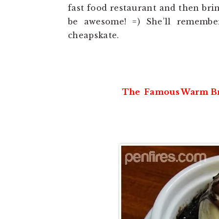
fast food restaurant and then brin
be awesome! =) She’ll remembe
cheapskate.
The Famous Warm Bro