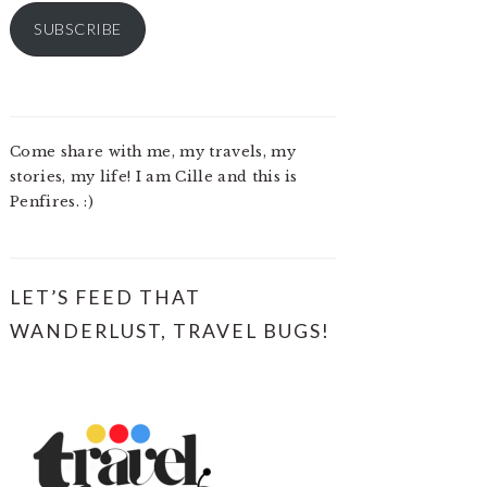
SUBSCRIBE
Come share with me, my travels, my
stories, my life! I am Cille and this is
Penfires. :)
LET’S FEED THAT
WANDERLUST, TRAVEL BUGS!