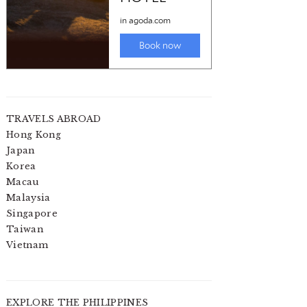
TRAVELS ABROAD
Hong Kong
Japan
Korea
Macau
Malaysia
Singapore
Taiwan
Vietnam
EXPLORE THE PHILIPPINES