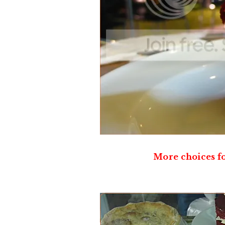
More choices fo