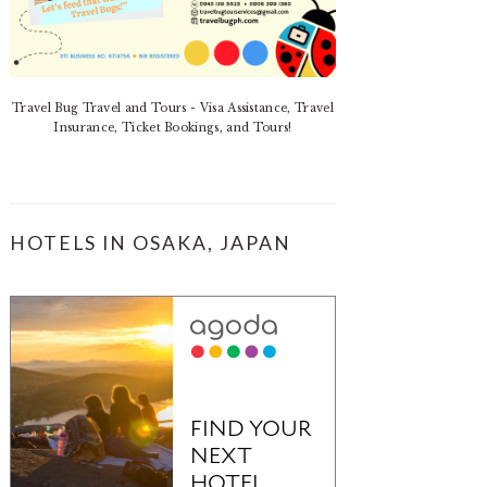
Travel Bug Travel and Tours - Visa Assistance, Travel
Insurance, Ticket Bookings, and Tours!
HOTELS IN OSAKA, JAPAN