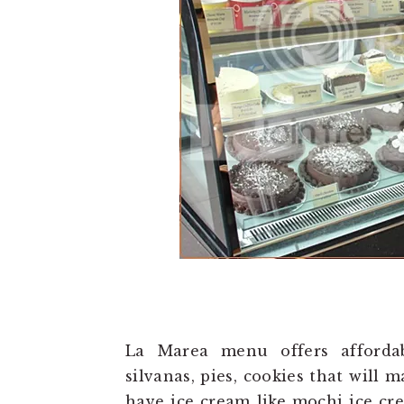
La Marea menu offers affordabl
silvanas, pies, cookies that will m
have ice cream like mochi ice cr