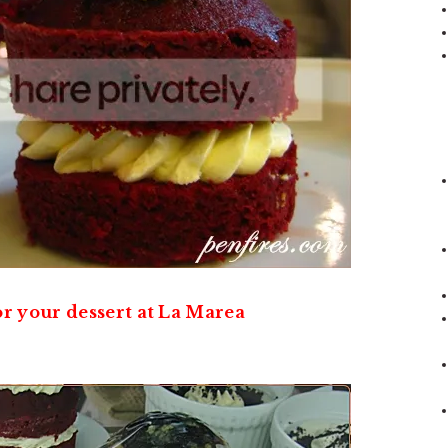
r your dessert at La Marea