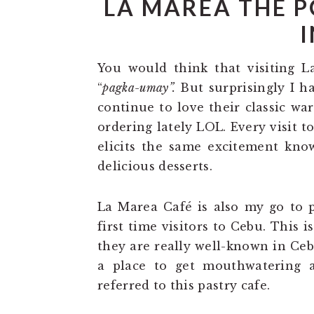
LA MAREA THE P
I
You would think that visiting L
“
pagka-umay”.
But surprisingly I ha
continue to love their classic wa
ordering lately LOL. Every visit t
elicits the same excitement know
delicious desserts.
La Marea Café is also my go to pl
first time visitors to Cebu. This i
they are really well-known in Ce
a place to get mouthwatering a
referred to this pastry cafe.