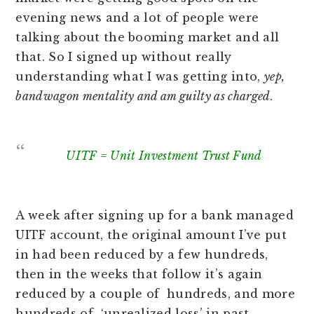
evening news and a lot of people were
talking about the booming market and all
that. So I signed up without really
understanding what I was getting into,
yep,
bandwagon mentality and am guilty as charged
.
UITF = Unit Investment Trust Fund
A week after signing up for a bank managed
UITF account, the original amount I’ve put
in had been reduced by a few hundreds,
then in the weeks that follow it’s again
reduced by a couple of hundreds, and more
hundreds of ‘unrealized loss’ in past