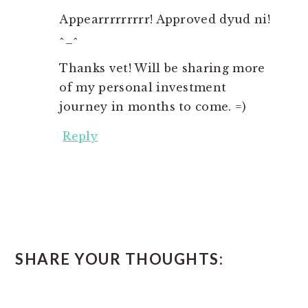
Appearrrrrrrrr! Approved dyud ni!
^_^
Thanks vet! Will be sharing more
of my personal investment
journey in months to come. =)
Reply
SHARE YOUR THOUGHTS: