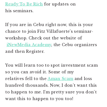
Ready To Be Rich
for updates on
his seminars.
If you are in Cebu right now, this is your
chance to join Fitz Villafuerte’s seminar-
workshop. Check out the website of
iNewMedia Academy
, the Cebu organizers
and then Register.
You will learn too to spot investment scam
so you can avoid it. Some of my
relatives fell to the
Aman Scam
and loss
hundred thousands. Now, I don’t want this
to happen to me. I’m pretty sure you don’t
want this to happen to you too!