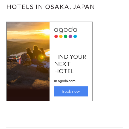
HOTELS IN OSAKA, JAPAN