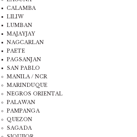
CALAMBA
LILIW
LUMBAN
MAJAYJAY
NAGCARLAN
PAETE
PAGSANJAN
SAN PABLO
MANILA / NCR
MARINDUQUE
NEGROS ORIENTAL
PALAWAN
PAMPANGA
QUEZON
SAGADA
SIQUIJOR