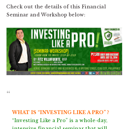
Check out the details of this Financial
Seminar and Workshop below:
WHAT IS “INVESTING LIKE A PRO” ?
“Investing Like a Pro” is a whole-day,
intensive financial seminar that will