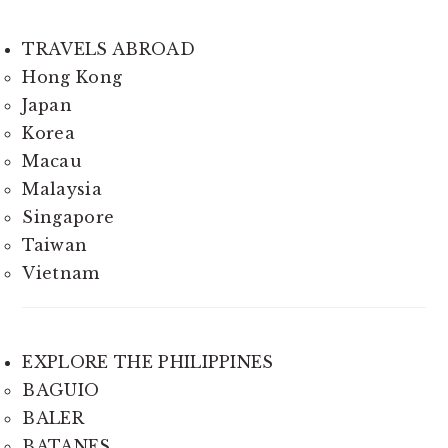
TRAVELS ABROAD
Hong Kong
Japan
Korea
Macau
Malaysia
Singapore
Taiwan
Vietnam
EXPLORE THE PHILIPPINES
BAGUIO
BALER
BATANES