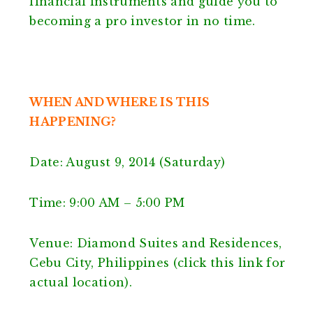
financial instruments and guide you to
becoming a pro investor in no time.
WHEN AND WHERE IS THIS
HAPPENING?
Date: August 9, 2014 (Saturday)
Time: 9:00 AM – 5:00 PM
Venue: Diamond Suites and Residences,
Cebu City, Philippines (click this link for
actual location).