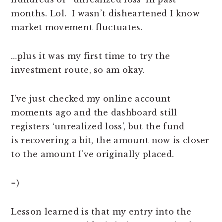
months. Lol. I wasn’t disheartened I know
market movement fluctuates.
…plus it was my first time to try the
investment route, so am okay.
I’ve just checked my online account
moments ago and the dashboard still
registers ‘unrealized loss’, but the fund
is recovering a bit, the amount now is closer
to the amount I’ve originally placed.
=)
Lesson learned is that my entry into the