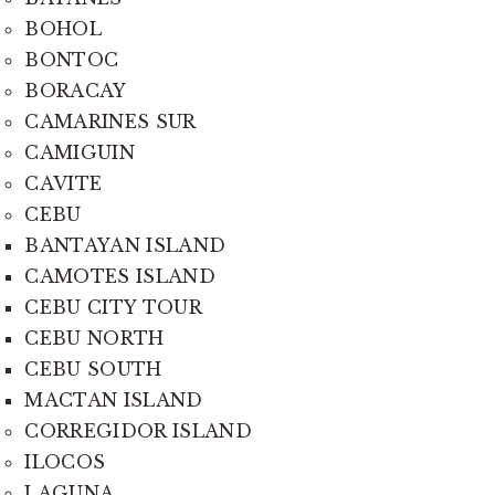
BOHOL
BONTOC
BORACAY
CAMARINES SUR
CAMIGUIN
CAVITE
CEBU
BANTAYAN ISLAND
CAMOTES ISLAND
CEBU CITY TOUR
CEBU NORTH
CEBU SOUTH
MACTAN ISLAND
CORREGIDOR ISLAND
ILOCOS
LAGUNA