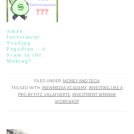
Aman
Investment
Trading
Pagadian – A
Scam in the
Making?
FILED UNDER:
MONEY AND TECH
TAGGED WITH:
INEWMEDIA ACADEMY
,
INVESTING LIKE A
PRO BY FITZ_VILLAFUERTE
,
INVESTMENT SEMINAR
WORKSHOP