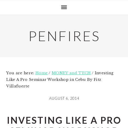
Skip
Skip
Skip
to
to
to
primary
main
primary
navigation
content
sidebar
PENFIRES
You are here:
Home
/
MONEY and TECH
/
Investing
Like A Pro Seminar Workshop in Cebu By Fitz
Villafuerte
AUGUST 6, 2014
INVESTING LIKE A PRO