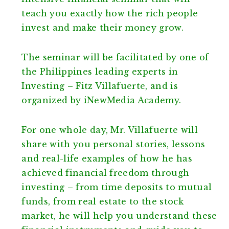
teach you exactly how the rich people
invest and make their money grow.
The seminar will be facilitated by one of
the Philippines leading experts in
Investing – Fitz Villafuerte, and is
organized by iNewMedia Academy.
For one whole day, Mr. Villafuerte will
share with you personal stories, lessons
and real-life examples of how he has
achieved financial freedom through
investing – from time deposits to mutual
funds, from real estate to the stock
market, he will help you understand these