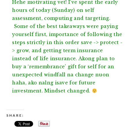
Hehe motivating vet! I’ve spent the early
hours of today (Sunday) on self
assessment, computing and targeting.
Some of the best takeaways were paying
yourself first, importance of following the
steps strictly in this order save -> protect -
> grow, and getting term insurance
instea
d of life insurance. Akong plan to
buy a ‘remembrance’ gift for self for an
unexpected windfall na change nuon
haha, ako nalng isave for future
investment. Mindset changed.
SHARE: