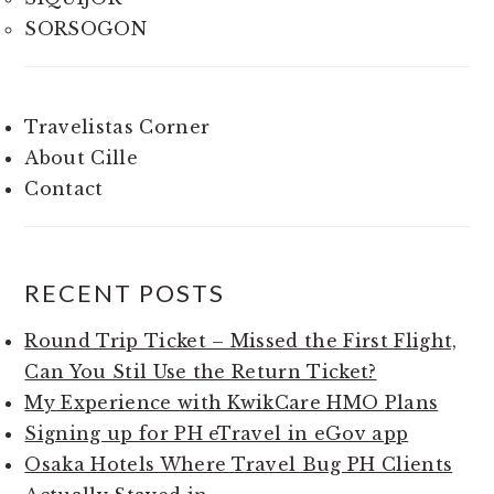
SORSOGON
Travelistas Corner
About Cille
Contact
RECENT POSTS
Round Trip Ticket – Missed the First Flight,
Can You Stil Use the Return Ticket?
My Experience with KwikCare HMO Plans
Signing up for PH eTravel in eGov app
Osaka Hotels Where Travel Bug PH Clients