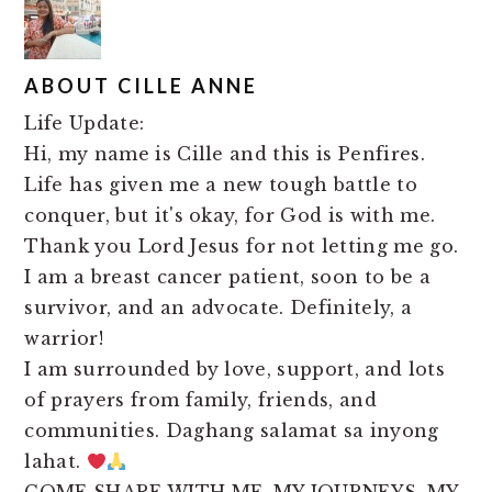
ABOUT
CILLE ANNE
Life Update:
Hi, my name is Cille and this is Penfires.
Life has given me a new tough battle to
conquer, but it's okay, for God is with me.
Thank you Lord Jesus for not letting me go.
I am a breast cancer patient, soon to be a
survivor, and an advocate. Definitely, a
warrior!
I am surrounded by love, support, and lots
of prayers from family, friends, and
communities. Daghang salamat sa inyong
lahat.