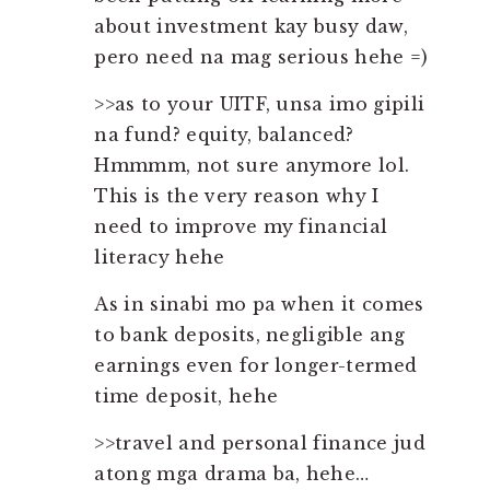
about investment kay busy daw,
pero need na mag serious hehe =)
>>as to your UITF, unsa imo gipili
na fund? equity, balanced?
Hmmmm, not sure anymore lol.
This is the very reason why I
need to improve my financial
literacy hehe
As in sinabi mo pa when it comes
to bank deposits, negligible ang
earnings even for longer-termed
time deposit, hehe
>>travel and personal finance jud
atong mga drama ba, hehe…