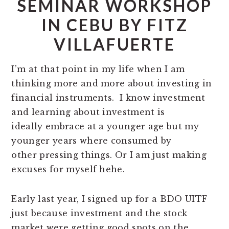
SEMINAR WORKSHOP
IN CEBU BY FITZ
VILLAFUERTE
I’m at that point in my life when I am
thinking more and more about investing in
financial instruments. I know investment
and learning about investment is
ideally embrace at a younger age but my
younger years where consumed by
other pressing things. Or I am just making
excuses for myself hehe.
Early last year, I signed up for a BDO UITF
just because investment and the stock
market were getting good spots on the