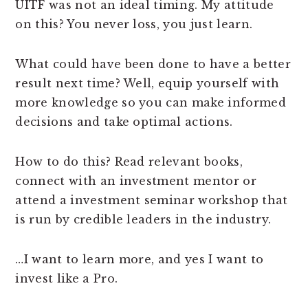
UITF was not an ideal timing. My attitude
on this? You never loss, you just learn.
What could have been done to have a better
result next time? Well, equip yourself with
more knowledge so you can make informed
decisions and take optimal actions.
How to do this? Read relevant books,
connect with an investment mentor or
attend a investment seminar workshop that
is run by credible leaders in the industry.
…I want to learn more, and yes I want to
invest like a Pro.