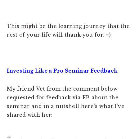
This might be the learning journey that the
rest of your life will thank you for. =)
Investing Like a Pro Seminar Feedback
My friend Vet from the comment below
requested for feedback via FB about the
seminar and in a nutshell here’s what I’ve
shared with her: