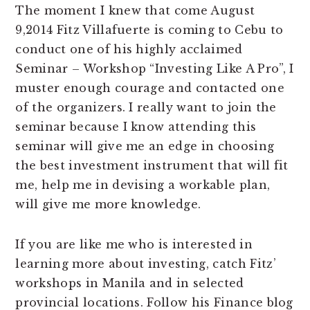
The moment I knew that come August
9,2014 Fitz Villafuerte is coming to Cebu to
conduct one of his highly acclaimed
Seminar – Workshop “Investing Like A Pro”, I
muster enough courage and contacted one
of the organizers. I really want to join the
seminar because I know attending this
seminar will give me an edge in choosing
the best investment instrument that will fit
me, help me in devising a workable plan,
will give me more knowledge.
If you are like me who is interested in
learning more about investing, catch Fitz’
workshops in Manila and in selected
provincial locations. Follow his Finance blog