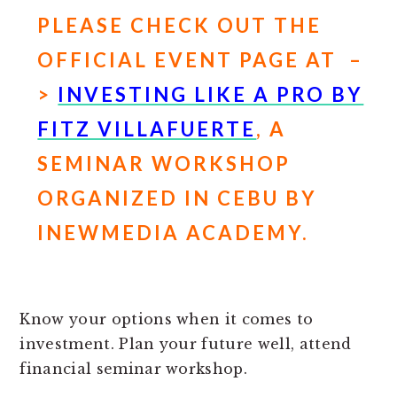
PLEASE CHECK OUT THE
OFFICIAL EVENT PAGE AT –
>
INVESTING LIKE A PRO BY
FITZ VILLAFUERTE
, A
SEMINAR WORKSHOP
ORGANIZED IN CEBU BY
INEWMEDIA ACADEMY.
Know your options when it comes to
investment. Plan your future well, attend
financial seminar workshop.