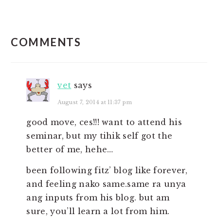
READER
COMMENTS
INTERACTIONS
vet
says
August 7, 2014 at 11:37 pm
good move, ces!!! want to attend his
seminar, but my tihik self got the
better of me, hehe…
been following fitz’ blog like forever,
and feeling nako same.same ra unya
ang inputs from his blog. but am
sure, you’ll learn a lot from him.