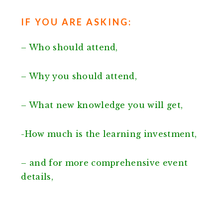
IF YOU ARE ASKING:
– Who should attend,
– Why you should attend,
– What new knowledge you will get,
-How much is the learning investment,
– and for more comprehensive event
details,