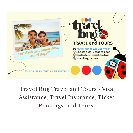
PRIMARY
SIDEBAR
Travel Bug Travel and Tours - Visa
Assistance, Travel Insurance, Ticket
Bookings, and Tours!