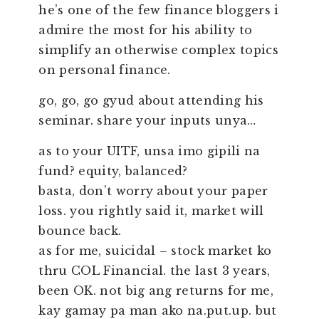
he’s one of the few finance bloggers i
admire the most for his ability to
simplify an otherwise complex topics
on personal finance.
go, go, go gyud about attending his
seminar. share your inputs unya…
as to your UITF, unsa imo gipili na
fund? equity, balanced?
basta, don’t worry about your paper
loss. you rightly said it, market will
bounce back.
as for me, suicidal – stock market ko
thru COL Financial. the last 3 years,
been OK. not big ang returns for me,
kay gamay pa man ako na.put.up. but