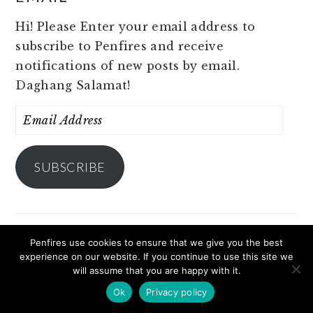
Hi! Please Enter your email address to
subscribe to Penfires and receive
notifications of new posts by email.
Daghang Salamat!
Email
Address
SUBSCRIBE
Penfires use cookies to ensure that we give you the best
Come share with me, my travels, my stories,
experience on our website. If you continue to use this site we
my life! I am Cille and this is Penfires. :)
will assume that you are happy with it.
Ok
Privacy policy