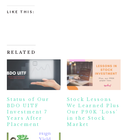
LIKE THIS:
RELATED
Status of Our
Stock Lessons
BDO UITF
We Learned Plus
Investment 7
Our P90K ‘Loss’
Years After
in the Stock
Placement
Market