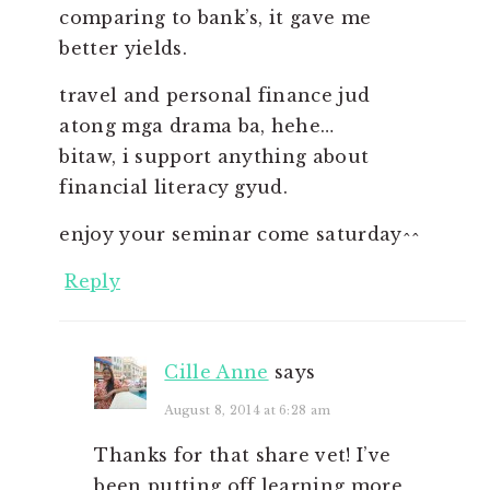
comparing to bank’s, it gave me
better yields.
travel and personal finance jud
atong mga drama ba, hehe…
bitaw, i support anything about
financial literacy gyud.
enjoy your seminar come saturday^^
Reply
Cille Anne
says
August 8, 2014 at 6:28 am
Thanks for that share vet! I’ve
been putting off learning more