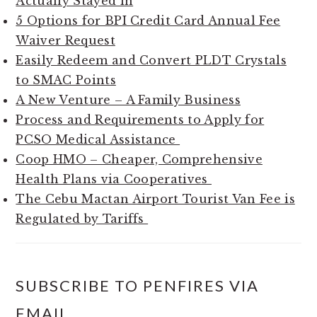
Actually Stayed in
5 Options for BPI Credit Card Annual Fee
Waiver Request
Easily Redeem and Convert PLDT Crystals
to SMAC Points
A New Venture – A Family Business
Process and Requirements to Apply for
PCSO Medical Assistance
Coop HMO – Cheaper, Comprehensive
Health Plans via Cooperatives
The Cebu Mactan Airport Tourist Van Fee is
Regulated by Tariffs
SUBSCRIBE TO PENFIRES VIA
EMAIL