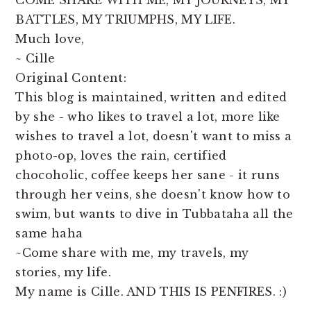
COME SHARE WITH ME, MY JOURNEYS, MY
BATTLES, MY TRIUMPHS, MY LIFE.
Much love,
~ Cille
Original Content:
This blog is maintained, written and edited
by she - who likes to travel a lot, more like
wishes to travel a lot, doesn't want to miss a
photo-op, loves the rain, certified
chocoholic, coffee keeps her sane - it runs
through her veins, she doesn't know how to
swim, but wants to dive in Tubbataha all the
same haha
~Come share with me, my travels, my
stories, my life.
My name is Cille. AND THIS IS PENFIRES. :)