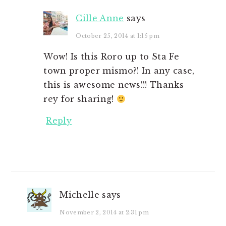
Cille Anne
says
October 25, 2014 at 1:15 pm
Wow! Is this Roro up to Sta Fe
town proper mismo?! In any case,
this is awesome news!!! Thanks
rey for sharing!
Reply
Michelle
says
November 2, 2014 at 2:31 pm