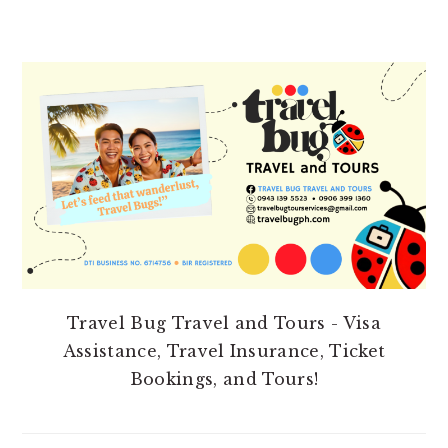
PRIMARY
SIDEBAR
Travel Bug Travel and Tours - Visa
Assistance, Travel Insurance, Ticket
Bookings, and Tours!