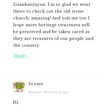
Daanbantayan. I’m so glad we went
there to check out the old stone
church, amazing! And yah me too I
hope more heritage structures will
be preserved and be taken cared as
they are treasures of our people and
the country.
Reply
lo
says
March 27, 2012 at 10:43 pm
Hi,