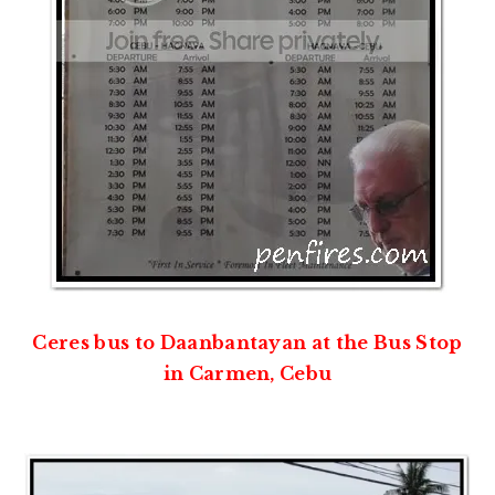
Ceres bus to Daanbantayan at the Bus Stop
in Carmen, Cebu