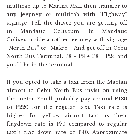
multicab up to Marina Mall then transfer to
any jeepney or multicab with “Highway”
signage. Tell the driver you are getting off
in Mandaue Coliseum. In Mandaue
Coliseum ride another jeepney with signage
“North Bus” or “Makro”. And get off in Cebu
North Bus Terminal. P8 + P8 + P8 = P24 and
you’ll be in the terminal.
If you opted to take a taxi from the Mactan
airport to Cebu North Bus insist on using
the meter. You’ll probably pay around P180
to P220 for the regular taxi. Taxi rate is
higher for yellow airport taxi as their
flagdown rate is P70 compared to regular
taxi’s flag down rate of P40. Approximate