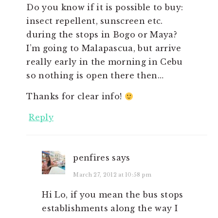
Do you know if it is possible to buy:
insect repellent, sunscreen etc.
during the stops in Bogo or Maya?
I’m going to Malapascua, but arrive
really early in the morning in Cebu
so nothing is open there then…
Thanks for clear info!
Reply
penfires
says
March 27, 2012 at 10:58 pm
Hi Lo, if you mean the bus stops
establishments along the way I