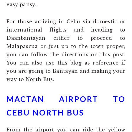
easy pansy.
For those arriving in Cebu via domestic or
international flights and heading to
Daanbantayan either to proceed to
Malapascua or just up to the town proper,
you can follow the directions on this post.
You can also use this blog as reference if
you are going to Bantayan and making your
way to North Bus.
MACTAN AIRPORT TO
CEBU NORTH BUS
From the airport you can ride the yellow