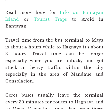
Read more here for
Info on Bantayan
Island
or
Tourist Traps
to Avoid in
Bantayan.
Travel time from the bus terminal to Maya
is about 4 hours while to Hagnaya it’s about
3 hours. Travel time can be longer
especially when you are unlucky and got
stuck in heavy traffic within the city
especially in the area of Mandaue and
Consolacion.
Ceres buses usually leave the terminal
every 30 minutes for routes to Hagnaya and
to Maya. Other bus lines also serve these