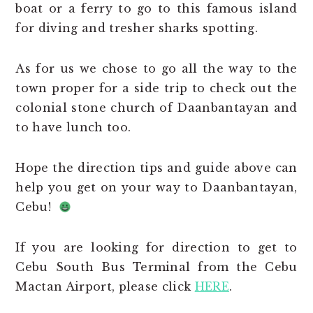
boat or a ferry to go to this famous island
for diving and tresher sharks spotting.
As for us we chose to go all the way to the
town proper for a side trip to check out the
colonial stone church of Daanbantayan and
to have lunch too.
Hope the direction tips and guide above can
help you get on your way to Daanbantayan,
Cebu!
If you are looking for direction to get to
Cebu South Bus Terminal from the Cebu
Mactan Airport, please click
HERE
.