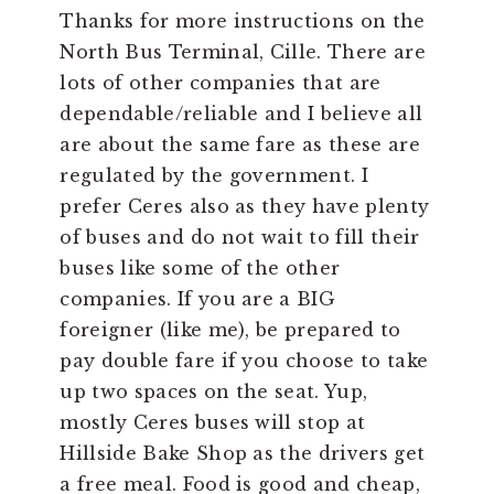
Thanks for more instructions on the
North Bus Terminal, Cille. There are
lots of other companies that are
dependable/reliable and I believe all
are about the same fare as these are
regulated by the government. I
prefer Ceres also as they have plenty
of buses and do not wait to fill their
buses like some of the other
companies. If you are a BIG
foreigner (like me), be prepared to
pay double fare if you choose to take
up two spaces on the seat. Yup,
mostly Ceres buses will stop at
Hillside Bake Shop as the drivers get
a free meal. Food is good and cheap,