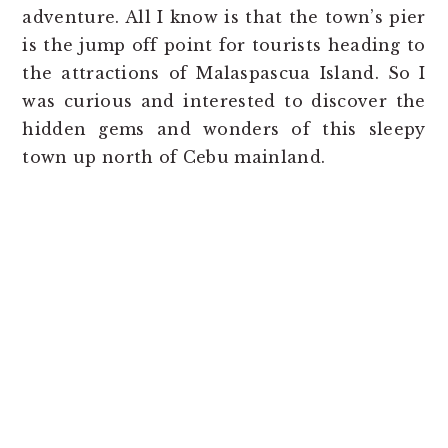
adventure. All I know is that the town’s pier
is the jump off point for tourists heading to
the attractions of Malaspascua Island. So I
was curious and interested to discover the
hidden gems and wonders of this sleepy
town up north of Cebu mainland.