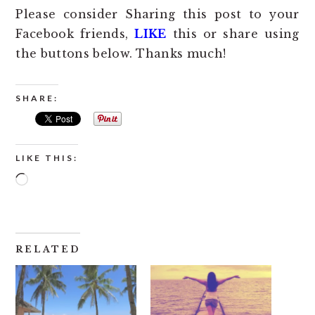
Please consider Sharing this post to your
Facebook friends,
LIKE
this or share using
the buttons below. Thanks much!
SHARE:
LIKE THIS:
Loading…
RELATED