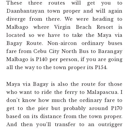
These three routes will get you to
Daanbantayan town proper and will again
diverge from there. We were heading to
Malbago where Virgin Beach Resort is
located so we have to take the Maya via
Bagay Route. Non-aircon ordinary buses
fare from Cebu City North Bus to Barangay
Malbago is P140 per person, if you are going
all the way to the town proper its P154.
Maya via Bagay is also the route for those
who want to ride the ferry to Malapascua. I
don’t know how much the ordinary fare to
get to the pier but probably around P170
based on its distance from the town proper.
And then you’ll transfer to an outrigger