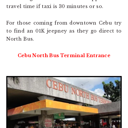
travel time if taxi is 30 minutes or so.
For those coming from downtown Cebu try
to find an 01K jeepney as they go direct to
North Bus.
Cebu North Bus Terminal Entrance