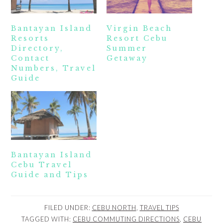
Bantayan Island
Virgin Beach
Resorts
Resort Cebu
Directory,
Summer
Contact
Getaway
Numbers, Travel
Guide
Bantayan Island
Cebu Travel
Guide and Tips
FILED UNDER:
CEBU NORTH
,
TRAVEL TIPS
TAGGED WITH:
CEBU COMMUTING DIRECTIONS
,
CEBU