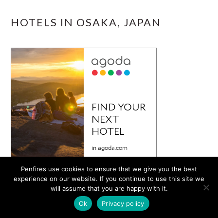
HOTELS IN OSAKA, JAPAN
Penfires use cookies to ensure that we give you the best
experience on our website. If you continue to use this site we
will assume that you are happy with it.
Ok
Privacy policy