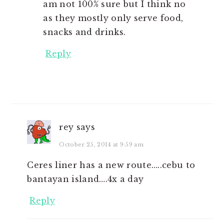
am not 100% sure but I think no
as they mostly only serve food,
snacks and drinks.
Reply
rey
says
October 25, 2014 at 9:59 am
Ceres liner has a new route…..cebu to
bantayan island….4x a day
Reply