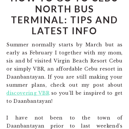
NORTH BUS
TERMINAL: TIPS AND
LATEST INFO
Summer normally starts by March but as
early as February I together with my mom,
sis and bf visited Virgin Beach Resort Cebu
or simply VBR, an affordable Cebu resort in
Daanbantayan. If you are still making your
summer plans, check out my post about
discovering VBR
so you’ll be inspired to get
to Daanbantayan!
I have not been to the town of
Daanbantayan prior to last weekend’s