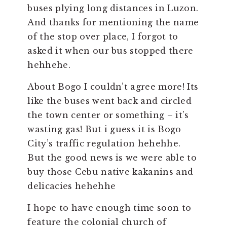
buses plying long distances in Luzon.
And thanks for mentioning the name
of the stop over place, I forgot to
asked it when our bus stopped there
hehhehe.
About Bogo I couldn’t agree more! Its
like the buses went back and circled
the town center or something – it’s
wasting gas! But i guess it is Bogo
City’s traffic regulation hehehhe.
But the good news is we were able to
buy those Cebu native kakanins and
delicacies hehehhe
I hope to have enough time soon to
feature the colonial church of