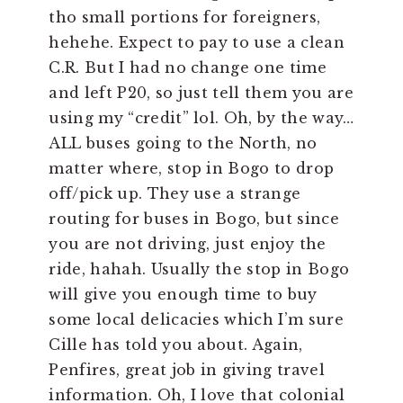
tho small portions for foreigners,
hehehe. Expect to pay to use a clean
C.R. But I had no change one time
and left P20, so just tell them you are
using my “credit” lol. Oh, by the way…
ALL buses going to the North, no
matter where, stop in Bogo to drop
off/pick up. They use a strange
routing for buses in Bogo, but since
you are not driving, just enjoy the
ride, hahah. Usually the stop in Bogo
will give you enough time to buy
some local delicacies which I’m sure
Cille has told you about. Again,
Penfires, great job in giving travel
information. Oh, I love that colonial