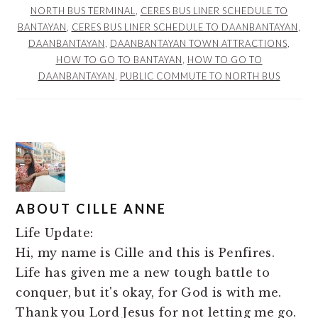
NORTH BUS TERMINAL
,
CERES BUS LINER SCHEDULE TO
BANTAYAN
,
CERES BUS LINER SCHEDULE TO DAANBANTAYAN
,
DAANBANTAYAN
,
DAANBANTAYAN TOWN ATTRACTIONS
,
HOW TO GO TO BANTAYAN
,
HOW TO GO TO
DAANBANTAYAN
,
PUBLIC COMMUTE TO NORTH BUS
ABOUT
CILLE ANNE
Life Update:
Hi, my name is Cille and this is Penfires.
Life has given me a new tough battle to
conquer, but it's okay, for God is with me.
Thank you Lord Jesus for not letting me go.