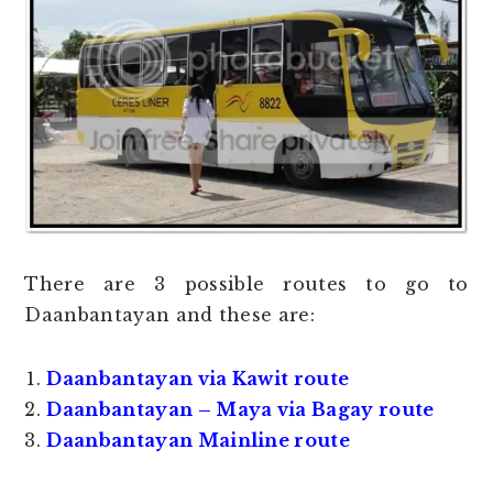
There are 3 possible routes to go to
Daanbantayan and these are:
Daanbantayan via Kawit route
Daanbantayan – Maya via Bagay route
Daanbantayan Mainline route