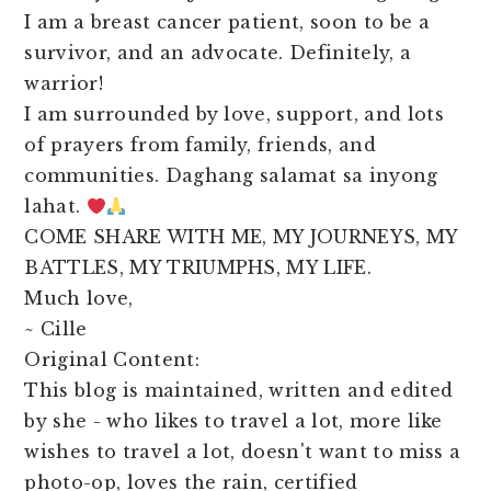
I am a breast cancer patient, soon to be a
survivor, and an advocate. Definitely, a
warrior!
I am surrounded by love, support, and lots
of prayers from family, friends, and
communities. Daghang salamat sa inyong
lahat.
COME SHARE WITH ME, MY JOURNEYS, MY
BATTLES, MY TRIUMPHS, MY LIFE.
Much love,
~ Cille
Original Content:
This blog is maintained, written and edited
by she - who likes to travel a lot, more like
wishes to travel a lot, doesn't want to miss a
photo-op, loves the rain, certified