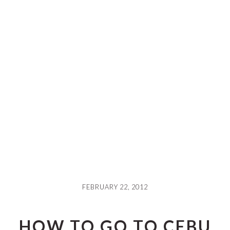
FEBRUARY 22, 2012
HOW TO GO TO CEBU