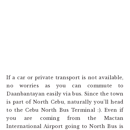
If a car or private transport is not available,
no worries as you can commute to
Daanbantayan easily via bus. Since the town
is part of North Cebu, naturally you’ll head
to the Cebu North Bus Terminal :). Even if
you are coming from the Mactan
International Airport going to North Bus is