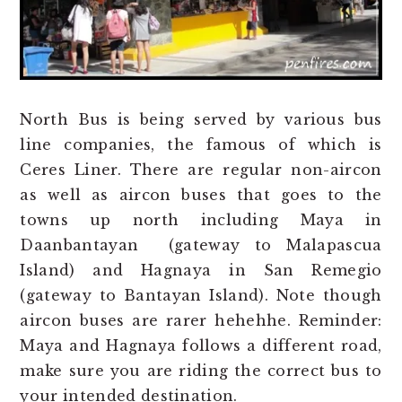
North Bus is being served by various bus
line companies, the famous of which is
Ceres Liner. There are regular non-aircon
as well as aircon buses that goes to the
towns up north including Maya in
Daanbantayan (gateway to Malapascua
Island) and Hagnaya in San Remegio
(gateway to Bantayan Island). Note though
aircon buses are rarer hehehhe. Reminder:
Maya and Hagnaya follows a different road,
make sure you are riding the correct bus to
your intended destination.