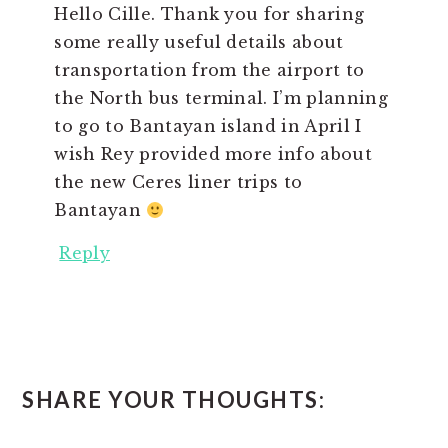
Hello Cille. Thank you for sharing
some really useful details about
transportation from the airport to
the North bus terminal. I’m planning
to go to Bantayan island in April I
wish Rey provided more info about
the new Ceres liner trips to
Bantayan
Reply
SHARE YOUR THOUGHTS: