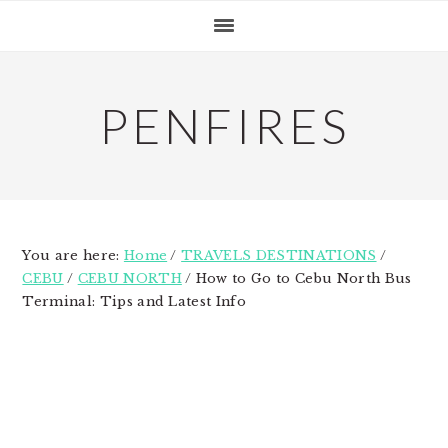
Skip
Skip
Skip
to
to
to
primary
main
primary
navigation
content
sidebar
PENFIRES
You are here:
Home
/
TRAVELS DESTINATIONS
/
CEBU
/
CEBU NORTH
/
How to Go to Cebu North Bus
Terminal: Tips and Latest Info