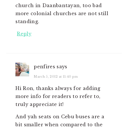
church in Daanbantayan, too bad
more colonial churches are not still
standing.
Reply
penfires
says
March 5, 2012 at 11:40 pm
Hi Ron, thanks always for adding
more info for readers to refer to,
truly appreciate it!
And yah seats on Cebu buses are a
bit smaller when compared to the