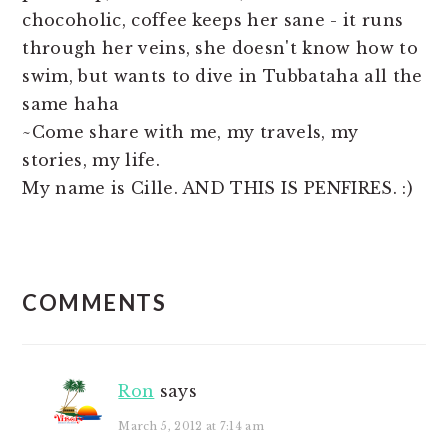
chocoholic, coffee keeps her sane - it runs
through her veins, she doesn't know how to
swim, but wants to dive in Tubbataha all the
same haha
~Come share with me, my travels, my
stories, my life.
My name is Cille. AND THIS IS PENFIRES. :)
READER
COMMENTS
INTERACTIONS
Ron
says
March 5, 2012 at 7:14 am