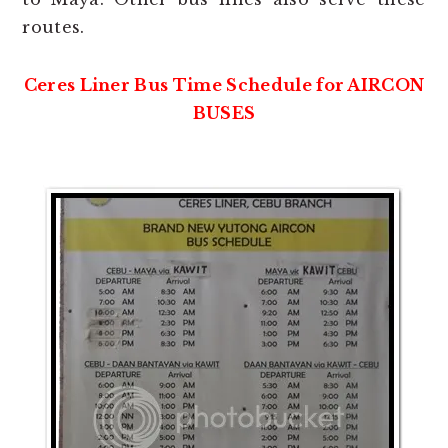
routes.
Ceres Liner Bus Time Schedule for AIRCON
BUSES