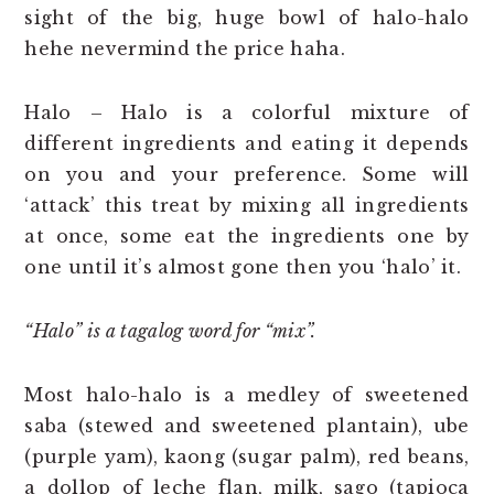
sight of the big, huge bowl of halo-halo
hehe nevermind the price haha.
Halo – Halo is a colorful mixture of
different ingredients and eating it depends
on you and your preference. Some will
‘attack’ this treat by mixing all ingredients
at once, some eat the ingredients one by
one until it’s almost gone then you ‘halo’ it.
“Halo” is a tagalog word for “mix”.
Most halo-halo is a medley of sweetened
saba (stewed and sweetened plantain), ube
(purple yam), kaong (sugar palm), red beans,
a dollop of leche flan, milk, sago (tapioca