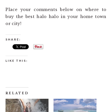
Place your comments below on where to
buy the best halo halo in your home town
or city!
SHARE:
LIKE THIS:
RELATED