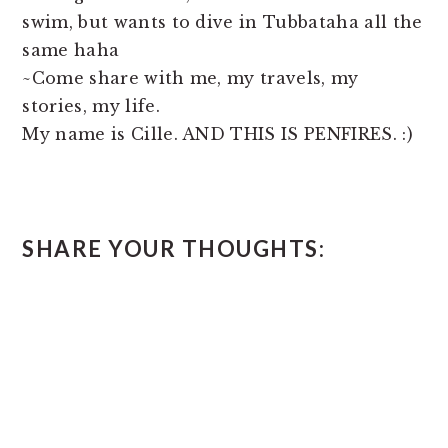
swim, but wants to dive in Tubbataha all the
same haha
~Come share with me, my travels, my
stories, my life.
My name is Cille. AND THIS IS PENFIRES. :)
READER
SHARE YOUR THOUGHTS:
INTERACTIONS