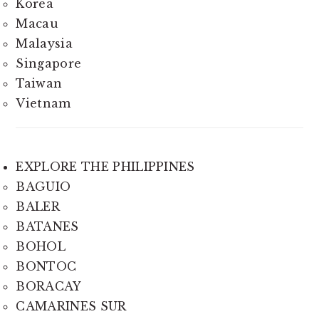
Korea
Macau
Malaysia
Singapore
Taiwan
Vietnam
EXPLORE THE PHILIPPINES
BAGUIO
BALER
BATANES
BOHOL
BONTOC
BORACAY
CAMARINES SUR