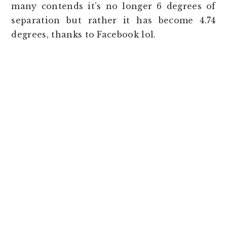
many contends it’s no longer 6 degrees of
separation but rather it has become 4.74
degrees, thanks to Facebook lol.