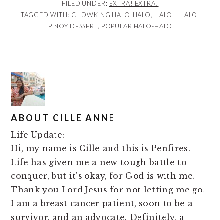
FILED UNDER:
EXTRA! EXTRA!
TAGGED WITH:
CHOWKING HALO-HALO
,
HALO – HALO
,
PINOY DESSERT
,
POPULAR HALO-HALO
ABOUT
CILLE ANNE
Life Update:
Hi, my name is Cille and this is Penfires.
Life has given me a new tough battle to
conquer, but it's okay, for God is with me.
Thank you Lord Jesus for not letting me go.
I am a breast cancer patient, soon to be a
survivor, and an advocate. Definitely, a