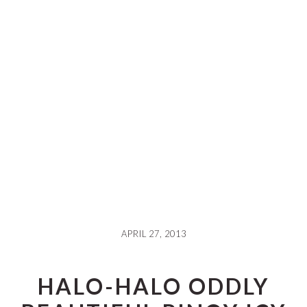
APRIL 27, 2013
HALO-HALO ODDLY