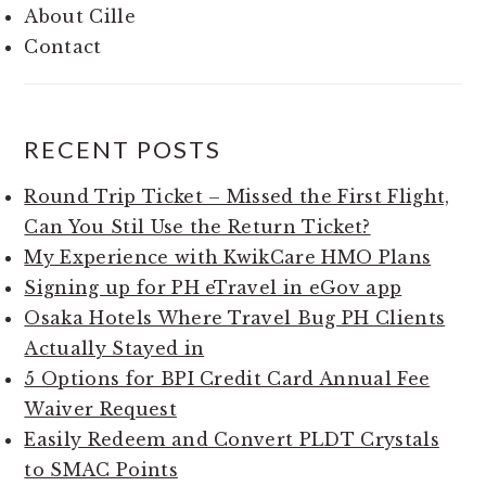
About Cille
Contact
RECENT POSTS
Round Trip Ticket – Missed the First Flight,
Can You Stil Use the Return Ticket?
My Experience with KwikCare HMO Plans
Signing up for PH eTravel in eGov app
Osaka Hotels Where Travel Bug PH Clients
Actually Stayed in
5 Options for BPI Credit Card Annual Fee
Waiver Request
Easily Redeem and Convert PLDT Crystals
to SMAC Points