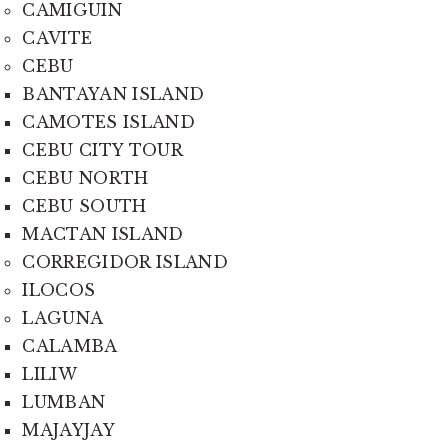
CAMIGUIN
CAVITE
CEBU
BANTAYAN ISLAND
CAMOTES ISLAND
CEBU CITY TOUR
CEBU NORTH
CEBU SOUTH
MACTAN ISLAND
CORREGIDOR ISLAND
ILOCOS
LAGUNA
CALAMBA
LILIW
LUMBAN
MAJAYJAY