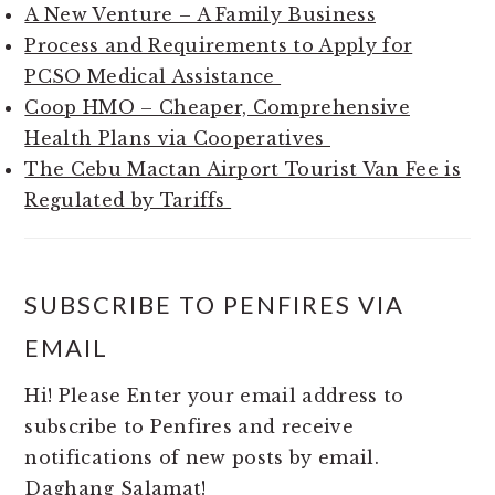
A New Venture – A Family Business
Process and Requirements to Apply for
PCSO Medical Assistance
Coop HMO – Cheaper, Comprehensive
Health Plans via Cooperatives
The Cebu Mactan Airport Tourist Van Fee is
Regulated by Tariffs
SUBSCRIBE TO PENFIRES VIA
EMAIL
Hi! Please Enter your email address to
subscribe to Penfires and receive
notifications of new posts by email.
Daghang Salamat!