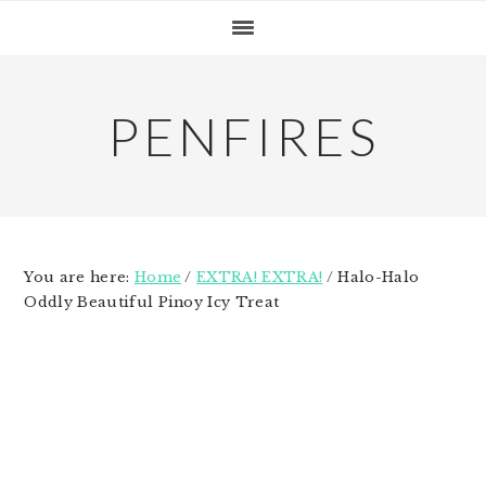
Skip
Skip
Skip
to
to
to
primary
main
primary
navigation
content
sidebar
PENFIRES
You are here:
Home
/
EXTRA! EXTRA!
/
Halo-Halo
Oddly Beautiful Pinoy Icy Treat