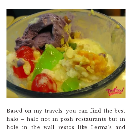
Based on my travels, you can find the best
halo – halo not in posh restaurants but in
hole in the wall restos like Lerma’s and