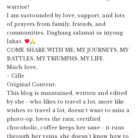
warrior!
I am surrounded by love, support, and lots
of prayers from family, friends, and
communities. Daghang salamat sa inyong
lahat.
COME SHARE WITH ME, MY JOURNEYS, MY
BATTLES, MY TRIUMPHS, MY LIFE.
Much love,
~ Cille
Original Content:
This blog is maintained, written and edited
by she - who likes to travel a lot, more like
wishes to travel a lot, doesn't want to miss a
photo-op, loves the rain, certified
chocoholic, coffee keeps her sane - it runs
through her veins, she doesn't know how to