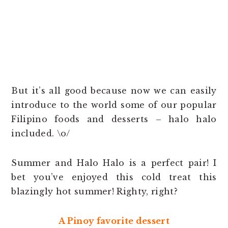
But it’s all good because now we can easily
introduce to the world some of our popular
Filipino foods and desserts – halo halo
included. \o/
Summer and Halo Halo is a perfect pair! I
bet you’ve enjoyed this cold treat this
blazingly hot summer! Righty, right?
A Pinoy favorite dessert