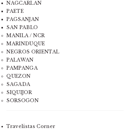
NAGCARLAN
PAETE
PAGSANJAN
SAN PABLO
MANILA / NCR
MARINDUQUE
NEGROS ORIENTAL
PALAWAN
PAMPANGA
QUEZON
SAGADA
SIQUIJOR
SORSOGON
Travelistas Corner