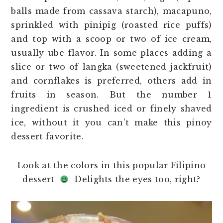
balls made from cassava starch), macapuno,
sprinkled with pinipig (roasted rice puffs)
and top with a scoop or two of ice cream,
usually ube flavor. In some places adding a
slice or two of langka (sweetened jackfruit)
and cornflakes is preferred, others add in
fruits in season. But the number 1
ingredient is crushed iced or finely shaved
ice, without it you can’t make this pinoy
dessert favorite.
Look at the colors in this popular Filipino
dessert
Delights the eyes too, right?