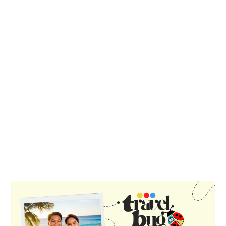
PRIMARY
SIDEBAR