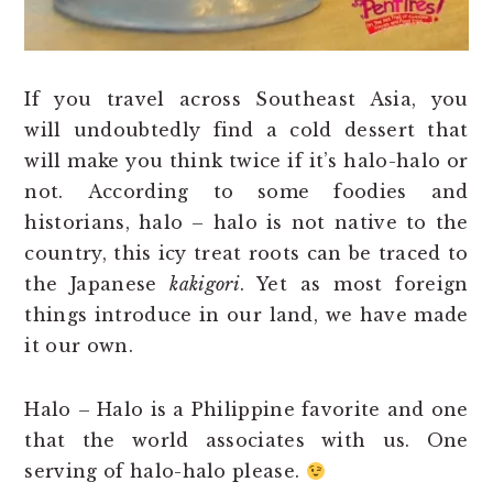
If you travel across Southeast Asia, you
will undoubtedly find a cold dessert that
will make you think twice if it’s halo-halo or
not. According to some foodies and
historians, halo – halo is not native to the
country, this icy treat roots can be traced to
the Japanese
kakigori
. Yet as most foreign
things introduce in our land, we have made
it our own.
Halo – Halo is a Philippine favorite and one
that the world associates with us. One
serving of halo-halo please.