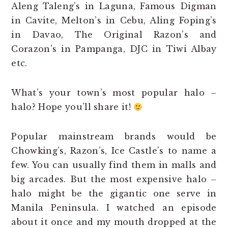
Aleng Taleng’s in Laguna, Famous Digman
in Cavite, Melton’s in Cebu, Aling Foping’s
in Davao, The Original Razon’s and
Corazon’s in Pampanga, DJC in Tiwi Albay
etc.
What’s your town’s most popular halo –
halo? Hope you’ll share it!
Popular mainstream brands would be
Chowking’s, Razon’s, Ice Castle’s to name a
few. You can usually find them in malls and
big arcades. But the most expensive halo –
halo might be the gigantic one serve in
Manila Peninsula. I watched an episode
about it once and my mouth dropped at the