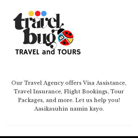
Our Travel Agency offers Visa Assistance,
Travel Insurance, Flight Bookings, Tour
Packages, and more. Let us help you!
Aasikasuhin namin kayo.