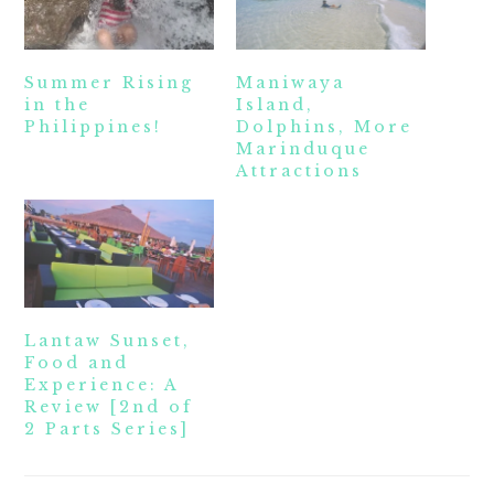
Summer Rising
Maniwaya
in the
Island,
Philippines!
Dolphins, More
Marinduque
Attractions
Lantaw Sunset,
Food and
Experience: A
Review [2nd of
2 Parts Series]