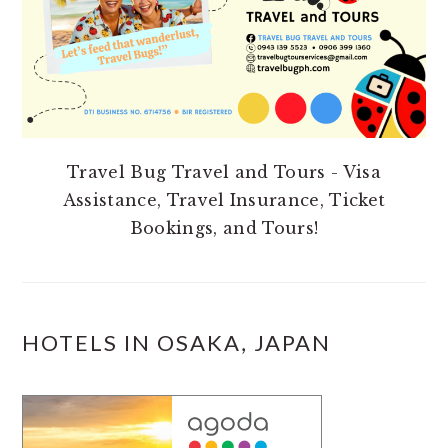
Travel Bug Travel and Tours - Visa
Assistance, Travel Insurance, Ticket
Bookings, and Tours!
HOTELS IN OSAKA, JAPAN