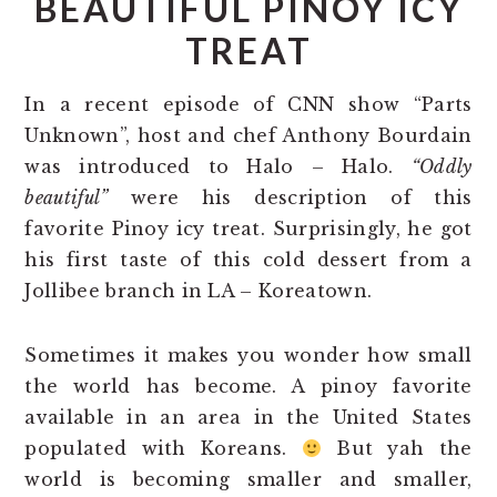
BEAUTIFUL PINOY ICY
TREAT
In a recent episode of CNN show “Parts
Unknown”, host and chef Anthony Bourdain
was introduced to Halo – Halo.
“Oddly
beautiful”
were his description of this
favorite Pinoy icy treat. Surprisingly, he got
his first taste of this cold dessert from a
Jollibee branch in LA – Koreatown.
Sometimes it makes you wonder how small
the world has become. A pinoy favorite
available in an area in the United States
populated with Koreans.
But yah the
world is becoming smaller and smaller,