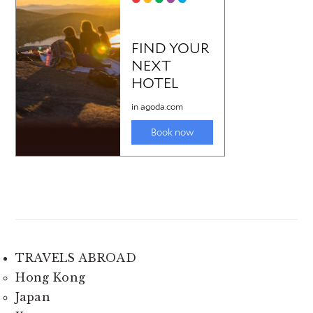
TRAVELS ABROAD
Hong Kong
Japan