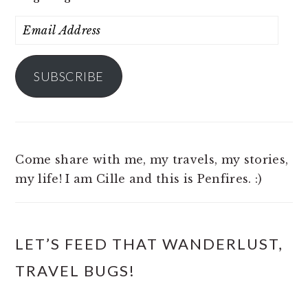
Email
Address
SUBSCRIBE
Come share with me, my travels, my stories,
my life! I am Cille and this is Penfires. :)
LET’S FEED THAT WANDERLUST,
TRAVEL BUGS!