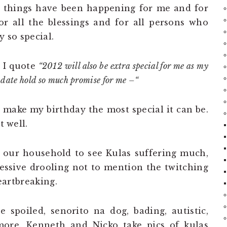
t things have been happening for me and for
r all the blessings and for all persons who
 so special.
 I quote
“2012 will also be extra special for me as my
he date hold so much promise for me –“
ll make my birthday the most special it can be.
t well.
in our household to see Kulas suffering much,
essive drooling not to mention the twitching
heartbreaking.
e spoiled, senorito na dog, bading, autistic,
more. Kenneth and Nicko take pics of kulas