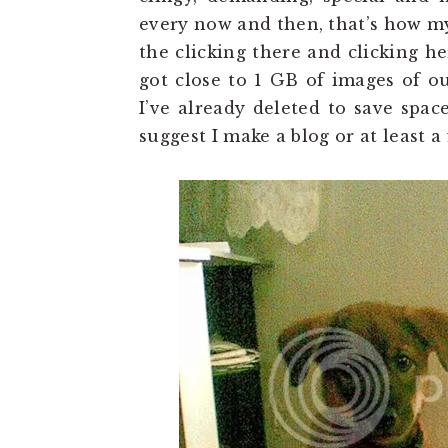
every now and then, that’s how my
the clicking there and clicking h
got close to 1 GB of images of ou
I’ve already deleted to save spa
suggest I make a blog or at least a