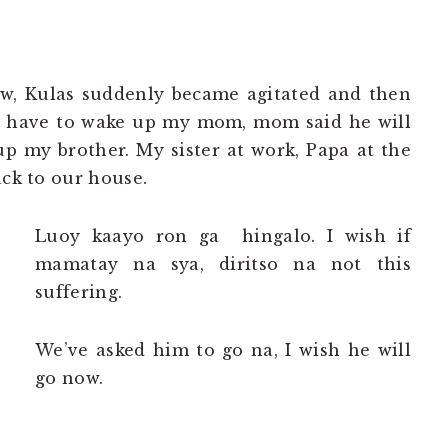
ow, Kulas suddenly became agitated and then
I have to wake up my mom, mom said he will
p my brother. My sister at work, Papa at the
ack to our house.
Luoy kaayo ron ga hingalo. I wish if
mamatay na sya, diritso na not this
suffering.
We’ve asked him to go na, I wish he will
go now.