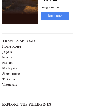
TRAVELS ABROAD
Hong Kong
Japan
Korea
Macau
Malaysia
Singapore
Taiwan
Vietnam
EXPLORE THE PHILIPPINES