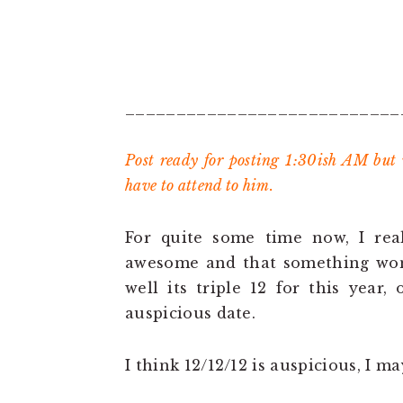
___________________________
Post ready for posting 1:30ish AM but
have to attend to him.
For quite some time now, I real
awesome and that something wond
well its triple 12 for this year,
auspicious date.
I think 12/12/12 is auspicious, I 