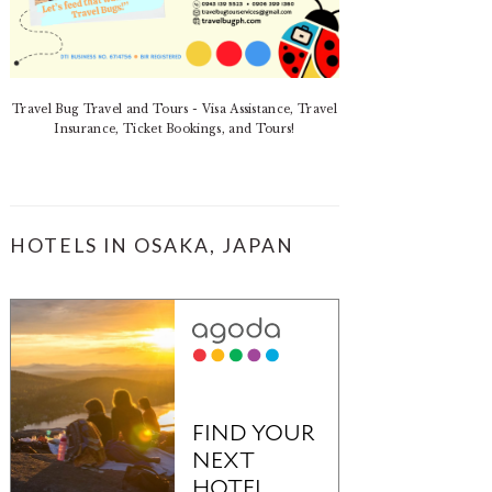
Travel Bug Travel and Tours - Visa Assistance, Travel
Insurance, Ticket Bookings, and Tours!
HOTELS IN OSAKA, JAPAN