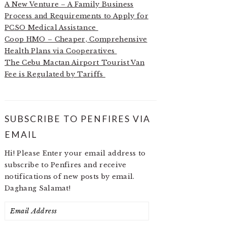
A New Venture – A Family Business
Process and Requirements to Apply for
PCSO Medical Assistance
Coop HMO – Cheaper, Comprehensive
Health Plans via Cooperatives
The Cebu Mactan Airport Tourist Van
Fee is Regulated by Tariffs
SUBSCRIBE TO PENFIRES VIA
EMAIL
Hi! Please Enter your email address to
subscribe to Penfires and receive
notifications of new posts by email.
Daghang Salamat!
Email
Address