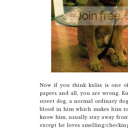
Now if you think kulas is one o
papers and all, you are wrong. Ku
street dog, a normal ordinary dog
blood in him which makes him to
know him, usually stay away from
except he loves smelling/checking