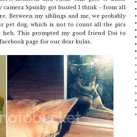
 camera Spunky got busted I think – from all
ere. Between my siblings and me, we probably
r pet dog, which is not to count all the pics
ce heh. This prompted my good friend Doi to
 facebook page for our dear kulas.