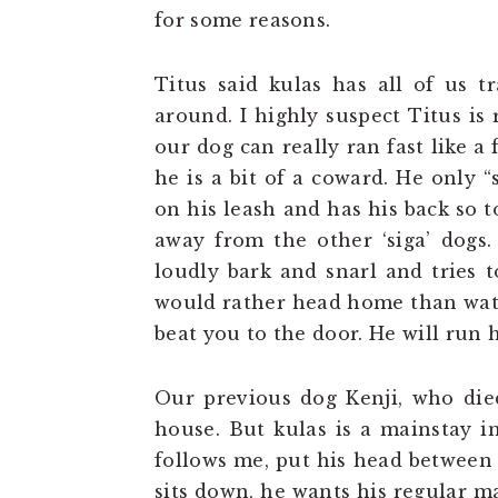
for some reasons.
Titus said kulas has all of us t
around. I highly suspect Titus is 
our dog can really ran fast like a 
he is a bit of a coward. He only
on his leash and has his back so to
away from the other ‘siga’ dogs
loudly bark and snarl and tries 
would rather head home than watch
beat you to the door. He will run
Our previous dog Kenji, who died
house. But kulas is a mainstay in
follows me, put his head between
sits down, he wants his regular m