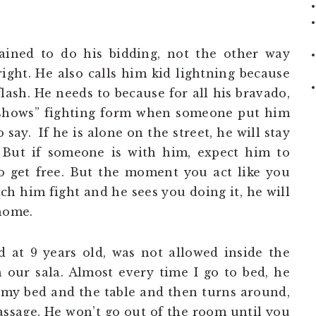
rained to do his bidding, not the other way
right. He also calls him kid lightning because
flash. He needs to because for all his bravado,
 “shows” fighting form when someone put him
 say. If he is alone on the street, he will stay
. But if someone is with him, expect him to
to get free. But the moment you act like you
 him fight and he sees you doing it, he will
 home.
 at 9 years old, was not allowed inside the
 our sala. Almost every time I go to bed, he
 my bed and the table and then turns around,
assage. He won’t go out of the room until you