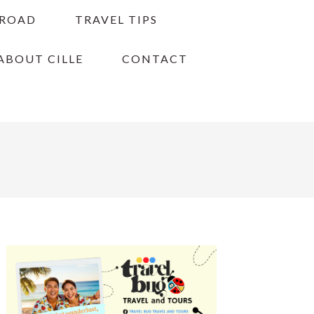
BROAD
TRAVEL TIPS
ABOUT CILLE
CONTACT
PRIMARY
SIDEBAR