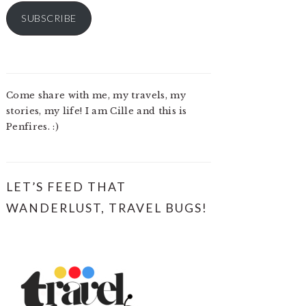
SUBSCRIBE
Come share with me, my travels, my
stories, my life! I am Cille and this is
Penfires. :)
LET’S FEED THAT
WANDERLUST, TRAVEL BUGS!