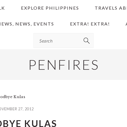
LK
EXPLORE PHILIPPINES
TRAVELS A
IEWS, NEWS, EVENTS
EXTRA! EXTRA!
Search
PENFIRES
odbye Kulas
VEMBER 27, 2012
BYE KULAS