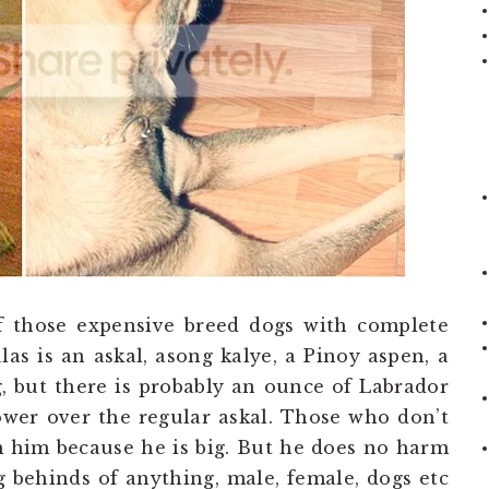
f those expensive breed dogs with complete
las is an askal, asong kalye, a Pinoy aspen, a
, but there is probably an ounce of Labrador
wer over the regular askal. Those who don’t
 him because he is big. But he does no harm
 behinds of anything, male, female, dogs etc