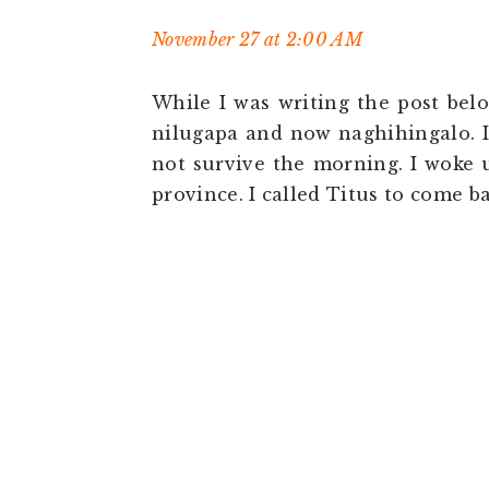
November 27 at 2:00 AM
While I was writing the post bel
nilugapa and now naghihingalo. 
not survive the morning. I woke u
province. I called Titus to come b