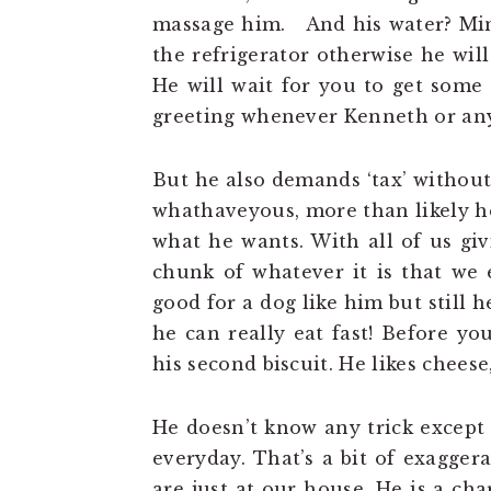
massage him. And his water? Mine
the refrigerator otherwise he wil
He will wait for you to get some 
greeting whenever Kenneth or any
But he also demands ‘tax’ without f
whathaveyous, more than likely he
what he wants. With all of us giv
chunk of whatever it is that we e
good for a dog like him but still 
he can really eat fast! Before yo
his second biscuit. He likes chees
He doesn’t know any trick except 
everyday. That’s a bit of exagger
are just at our house. He is a cha