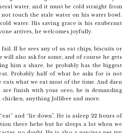
ral water, and it must be cold straight from
l not touch the stale water on his water bowl.
cold water. His saving grace is his exuberant
one arrives, he welcomes joyfully.
ail. If he sees any of us eat chips, biscuits or
 will also ask for some, and of course he gets
ing him a share, he probably has the biggest
at. Probably half of what he asks for is not
he eats what we eat most of the time. And darn
u are finish with your oreo, he is demanding
e, chicken, anything Jollibee and more.
“eat” and “lie down”. He is asleep 22 hours of
ation there hehe but he sleeps a lot when we
racter, no doubt. He is also a narcissa per my