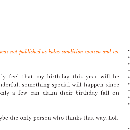
___________________
 was not published as kulas condition worsen and we
ly feel that my birthday this year will be
erful, something special will happen since
 only a few can claim their birthday fall on
maybe the only person who thinks that way. Lol.