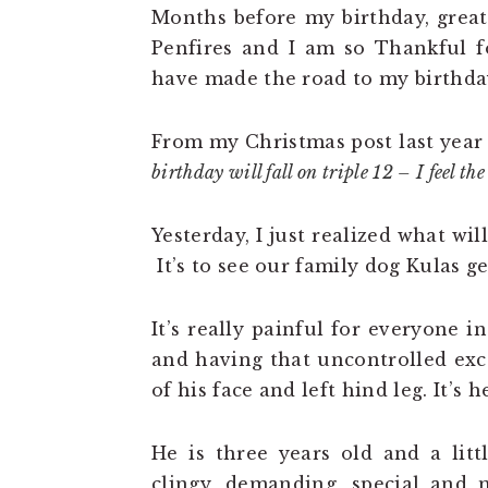
Months before my birthday, grea
Penfires and I am so Thankful fo
have made the road to my birthday
From my Christmas post last year
birthday will fall on triple 12 – I feel t
Yesterday, I just realized what wi
It’s to see our family dog Kulas ge
It’s really painful for everyone 
and having that uncontrolled exc
of his face and left hind leg. It’s 
He is three years old and a littl
clingy, demanding, special and 