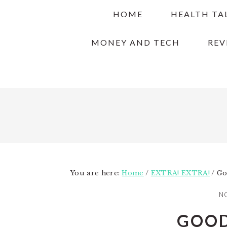
Skip
Skip
Skip
HOME
HEALTH TA
to
to
to
primary
main
primary
MONEY AND TECH
REV
navigation
content
sidebar
You are here:
Home
/
EXTRA! EXTRA!
/
Go
NO
GOOD