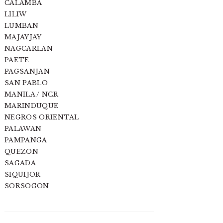
CALAMBA
LILIW
LUMBAN
MAJAYJAY
NAGCARLAN
PAETE
PAGSANJAN
SAN PABLO
MANILA / NCR
MARINDUQUE
NEGROS ORIENTAL
PALAWAN
PAMPANGA
QUEZON
SAGADA
SIQUIJOR
SORSOGON