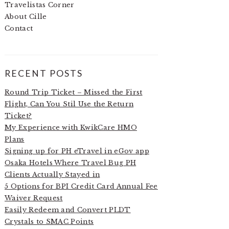
Travelistas Corner
About Cille
Contact
RECENT POSTS
Round Trip Ticket – Missed the First
Flight, Can You Stil Use the Return
Ticket?
My Experience with KwikCare HMO
Plans
Signing up for PH eTravel in eGov app
Osaka Hotels Where Travel Bug PH
Clients Actually Stayed in
5 Options for BPI Credit Card Annual Fee
Waiver Request
Easily Redeem and Convert PLDT
Crystals to SMAC Points