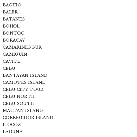
BAGUIO
BALER
BATANES
BOHOL
BONTOC
BORACAY
CAMARINES SUR
CAMIGUIN
CAVITE
CEBU
BANTAYAN ISLAND
CAMOTES ISLAND
CEBU CITY TOUR
CEBU NORTH
CEBU SOUTH
MACTAN ISLAND
CORREGIDOR ISLAND
ILOCOS
LAGUNA