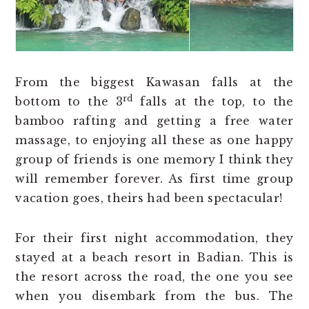
From the biggest Kawasan falls at the
rd
bottom to the 3
falls at the top, to the
bamboo rafting and getting a free water
massage, to enjoying all these as one happy
group of friends is one memory I think they
will remember forever. As first time group
vacation goes, theirs had been spectacular!
For their first night accommodation, they
stayed at a beach resort in Badian. This is
the resort across the road, the one you see
when you disembark from the bus. The