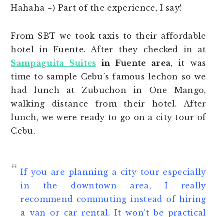
Hahaha =) Part of the experience, I say!
From SBT we took taxis to their affordable
hotel in Fuente. After they checked in at
Sampaguita Suites
in Fuente area
, it was
time to sample Cebu’s famous lechon so we
had lunch at Zubuchon in One Mango,
walking distance from their hotel. After
lunch, we were ready to go on a city tour of
Cebu.
If you are planning a city tour especially
in the downtown area, I really
recommend commuting instead of hiring
a van or car rental. It won’t be practical