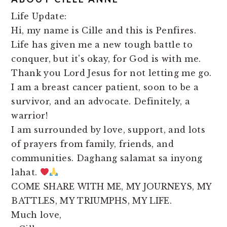
Life Update:
Hi, my name is Cille and this is Penfires.
Life has given me a new tough battle to
conquer, but it's okay, for God is with me.
Thank you Lord Jesus for not letting me go.
I am a breast cancer patient, soon to be a
survivor, and an advocate. Definitely, a
warrior!
I am surrounded by love, support, and lots
of prayers from family, friends, and
communities. Daghang salamat sa inyong
lahat.
COME SHARE WITH ME, MY JOURNEYS, MY
BATTLES, MY TRIUMPHS, MY LIFE.
Much love,