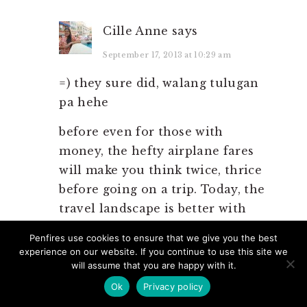
Cille Anne
says
September 17, 2013 at 10:29 am
=) they sure did, walang tulugan
pa hehe
before even for those with
money, the hefty airplane fares
will make you think twice, thrice
before going on a trip. Today, the
travel landscape is better with
more and better infrastructures
Penfires use cookies to ensure that we give you the best
in placed as well as cheap deals
experience on our website. If you continue to use this site we
on tickets and hotels.
will assume that you are happy with it.
Ok
Privacy policy
lastly, sir adventure is