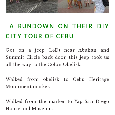
A RUNDOWN ON THEIR DIY
CITY TOUR OF CEBU
Got on a jeep (14D) near Abuhan and
Summit Circle back door, this jeep took us
all the way to the Colon Obelisk.
Walked from obelisk to Cebu Heritage
Monument marker.
Walked from the marker to Yap-San Diego
House and Museum.