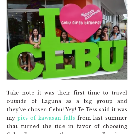
Take note it was their first time to travel
outside of Laguna as a big group and
they’ve chosen Cebu! Yey! Te Tess said it was
my
pics of kawasan falls
from last summer
that turned the tide in favor of choosing