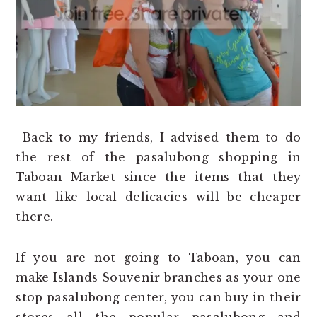
Back to my friends, I advised them to do
the rest of the pasalubong shopping in
Taboan Market since the items that they
want like local delicacies will be cheaper
there.
If you are not going to Taboan, you can
make Islands Souvenir branches as your one
stop pasalubong center, you can buy in their
stores all the popular pasalubong and