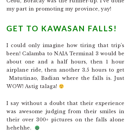
Cebu, Boracay was the runner-up. I’ve done
my part in promoting my province, yay!
GET TO KAWASAN FALLS!
I could only imagine how tiring that trip’s
been! Calamba to NAIA Terminal 3 would be
about one and a half hours, then 1 hour
airplane ride, then another 3.5 hours to get
Matutinao, Badian where the falls is. Just
WOW! Astig talaga!
I say without a doubt that their experience
was awesome judging from their smiles in
their over 300+ pictures on the falls alone
hehehhe.