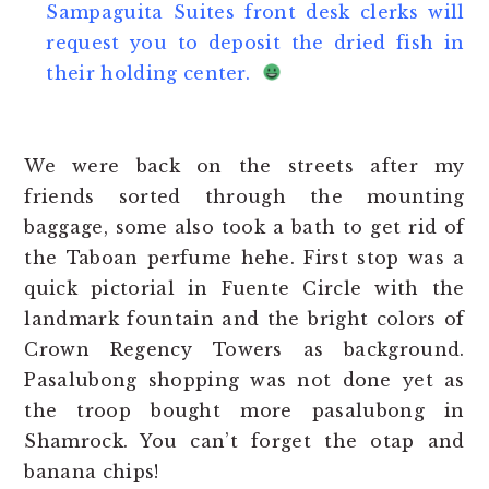
Sampaguita Suites front desk clerks will
request you to deposit the dried fish in
their holding center.
We were back on the streets after my
friends sorted through the mounting
baggage, some also took a bath to get rid of
the Taboan perfume hehe. First stop was a
quick pictorial in Fuente Circle with the
landmark fountain and the bright colors of
Crown Regency Towers as background.
Pasalubong shopping was not done yet as
the troop bought more pasalubong in
Shamrock. You can’t forget the otap and
banana chips!