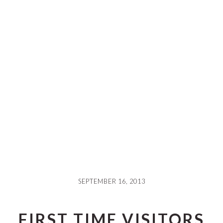
SEPTEMBER 16, 2013
FIRST TIME VISITORS