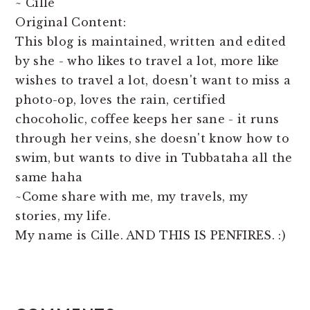
~ Cille
Original Content:
This blog is maintained, written and edited
by she - who likes to travel a lot, more like
wishes to travel a lot, doesn't want to miss a
photo-op, loves the rain, certified
chocoholic, coffee keeps her sane - it runs
through her veins, she doesn't know how to
swim, but wants to dive in Tubbataha all the
same haha
~Come share with me, my travels, my
stories, my life.
My name is Cille. AND THIS IS PENFIRES. :)
READER