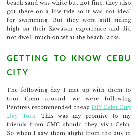
beach sand was white but not fine, they also
got there on a low tide so it was not ideal
for swimming. But they were still riding
high on their Kawasan experience and did
not dwell much on what the beach lacks.
GETTING TO KNOW CEBU
CITY
The following day I met up with them to
tour them around, we were following
Penfires recommended cheap
DIY Cebu City
Day Tour
. This was my promise to my
friends from CMC should they visit Cebu.
So when I saw them alight from the bus in