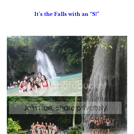
It’s the Falls with an “S!”