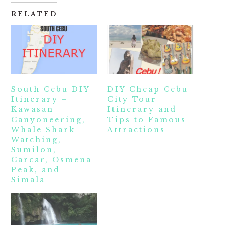
RELATED
South Cebu DIY
DIY Cheap Cebu
Itinerary –
City Tour
Kawasan
Itinerary and
Canyoneering,
Tips to Famous
Whale Shark
Attractions
Watching,
Sumilon,
Carcar, Osmena
Peak, and
Simala