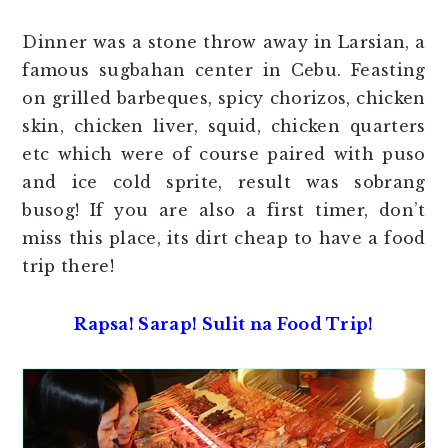
Dinner was a stone throw away in Larsian, a
famous sugbahan center in Cebu. Feasting
on grilled barbeques, spicy chorizos, chicken
skin, chicken liver, squid, chicken quarters
etc which were of course paired with puso
and ice cold sprite, result was sobrang
busog! If you are also a first timer, don’t
miss this place, its dirt cheap to have a food
trip there!
Rapsa! Sarap! Sulit na Food Trip!