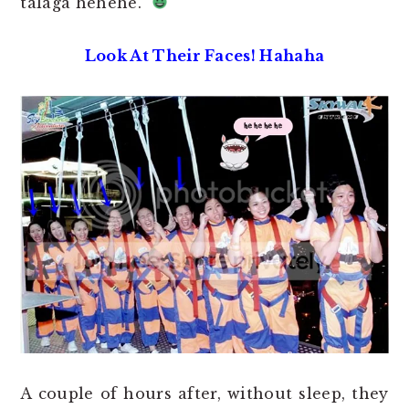
talaga hehehe.
Look At Their Faces! Hahaha
A couple of hours after, without sleep, they