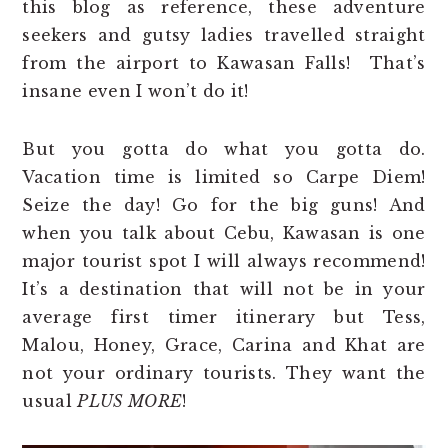
this blog as reference, these adventure
seekers and gutsy ladies travelled straight
from the airport to Kawasan Falls! That’s
insane even I won’t do it!
But you gotta do what you gotta do.
Vacation time is limited so Carpe Diem!
Seize the day! Go for the big guns! And
when you talk about Cebu, Kawasan is one
major tourist spot I will always recommend!
It’s a destination that will not be in your
average first timer itinerary but Tess,
Malou, Honey, Grace, Carina and Khat are
not your ordinary tourists. They want the
usual
PLUS MORE
!