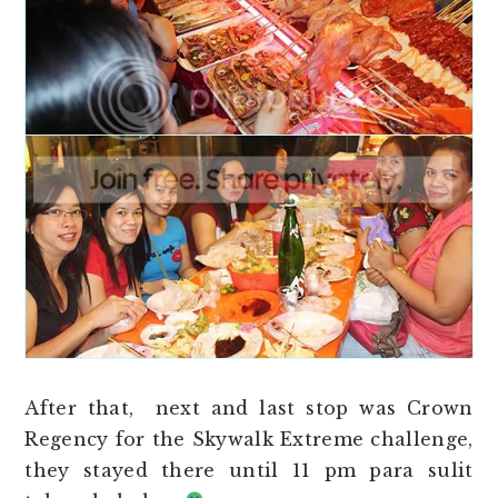
After that, next and last stop was Crown
Regency for the Skywalk Extreme challenge,
they stayed there until 11 pm para sulit