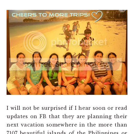
I will not be surprised if I hear soon or read
updates on FB that they are planning their
next vacation somewhere in the more than
7107 beautiful islands of the Philippines or