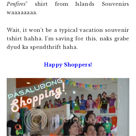
Penfires
” shirt from Islands Souvenirs
waaaaaaaa.
Wait, it won’t be a typical vacation souvenir
tshirt hahha. I’m saving for this, naks grabe
dyud ka spendthrift haha.
Happy Shoppers!