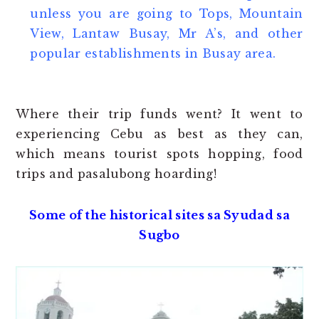
unless you are going to Tops, Mountain
View, Lantaw Busay, Mr A’s, and other
popular establishments in Busay area.
Where their trip funds went? It went to
experiencing Cebu as best as they can,
which means tourist spots hopping, food
trips and pasalubong hoarding!
Some of the historical sites sa Syudad sa
Sugbo