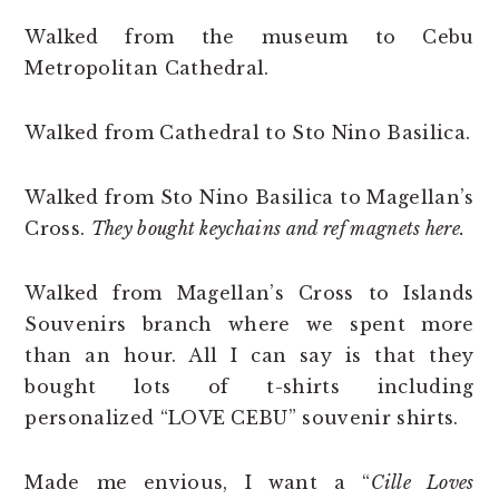
Walked from the museum to Cebu
Metropolitan Cathedral.
Walked from Cathedral to Sto Nino Basilica.
Walked from Sto Nino Basilica to Magellan’s
Cross.
They bought keychains and ref magnets here.
Walked from Magellan’s Cross to Islands
Souvenirs branch where we spent more
than an hour. All I can say is that they
bought lots of t-shirts including
personalized “LOVE CEBU” souvenir shirts.
Made me envious, I want a “
Cille Loves