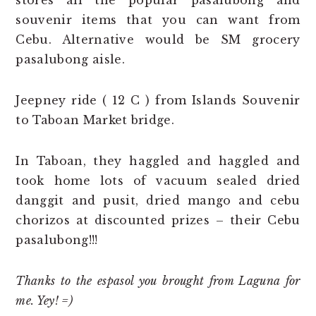
souvenir items that you can want from
Cebu. Alternative would be SM grocery
pasalubong aisle.
Jeepney ride ( 12 C ) from Islands Souvenir
to Taboan Market bridge.
In Taboan, they haggled and haggled and
took home lots of vacuum sealed dried
danggit and pusit, dried mango and cebu
chorizos at discounted prizes – their Cebu
pasalubong!!!
Thanks to the espasol you brought from Laguna for
me. Yey! =)