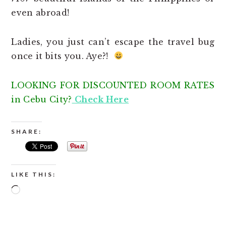
even abroad!
Ladies, you just can’t escape the travel bug
once it bits you. Aye?!
LOOKING FOR DISCOUNTED ROOM RATES
in Cebu City?
Check Here
SHARE:
LIKE THIS:
Loading…