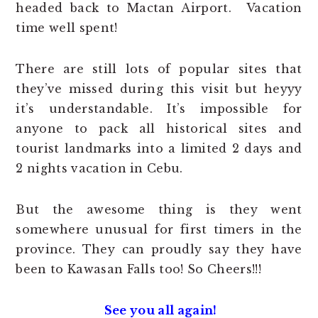
headed back to Mactan Airport. Vacation
time well spent!
There are still lots of popular sites that
they’ve missed during this visit but heyyy
it’s understandable. It’s impossible for
anyone to pack all historical sites and
tourist landmarks into a limited 2 days and
2 nights vacation in Cebu.
But the awesome thing is they went
somewhere unusual for first timers in the
province. They can proudly say they have
been to Kawasan Falls too! So Cheers!!!
See you all again!