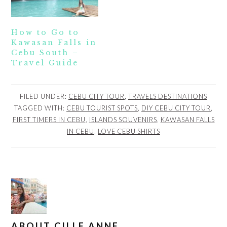
How to Go to
Kawasan Falls in
Cebu South –
Travel Guide
FILED UNDER:
CEBU CITY TOUR
,
TRAVELS DESTINATIONS
TAGGED WITH:
CEBU TOURIST SPOTS
,
DIY CEBU CITY TOUR
,
FIRST TIMERS IN CEBU
,
ISLANDS SOUVENIRS
,
KAWASAN FALLS
IN CEBU
,
LOVE CEBU SHIRTS
ABOUT
CILLE ANNE