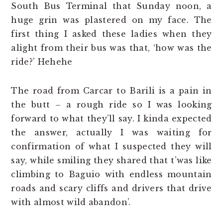
South Bus Terminal that Sunday noon, a
huge grin was plastered on my face. The
first thing I asked these ladies when they
alight from their bus was that, ‘how was the
ride?’ Hehehe
The road from Carcar to Barili is a pain in
the butt – a rough ride so I was looking
forward to what they’ll say. I kinda expected
the answer, actually I was waiting for
confirmation of what I suspected they will
say, while smiling they shared that t’was like
climbing to Baguio with endless mountain
roads and scary cliffs and drivers that drive
with almost wild abandon’.