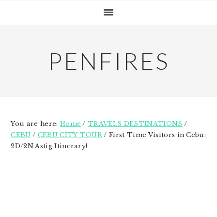
Skip
Skip
Skip
to
to
to
primary
main
primary
navigation
content
sidebar
PENFIRES
You are here:
Home
/
TRAVELS DESTINATIONS
/
CEBU
/
CEBU CITY TOUR
/
First Time Visitors in Cebu:
2D/2N Astig Itinerary!