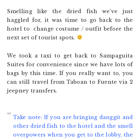
Smelling like the dried fish we’ve just
haggled for, it was time to go back to the
hotel to change costume / outfit before the
next set of tourist spots.
We took a taxi to get back to Sampaguita
Suites for convenience since we have lots of
bags by this time. If you really want to, you
can still travel from Taboan to Fuente via 2
jeepney transfers.
Take note: If you are bringing danggit and
other dried fish to the hotel and the smell
overpowers when you get to the lobby, the