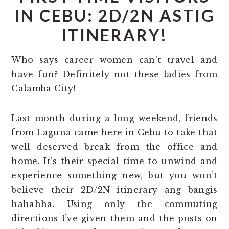
IN CEBU: 2D/2N ASTIG
ITINERARY!
Who says career women can’t travel and
have fun? Definitely not these ladies from
Calamba City!
Last month during a long weekend, friends
from Laguna came here in Cebu to take that
well deserved break from the office and
home. It’s their special time to unwind and
experience something new, but you won’t
believe their 2D/2N itinerary ang bangis
hahahha. Using only the commuting
directions I’ve given them and the posts on