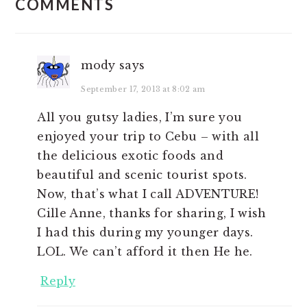
COMMENTS
INTERACTIONS
mody
says
September 17, 2013 at 8:02 am
All you gutsy ladies, I’m sure you
enjoyed your trip to Cebu – with all
the delicious exotic foods and
beautiful and scenic tourist spots.
Now, that’s what I call ADVENTURE!
Cille Anne, thanks for sharing, I wish
I had this during my younger days.
LOL. We can’t afford it then He he.
Reply