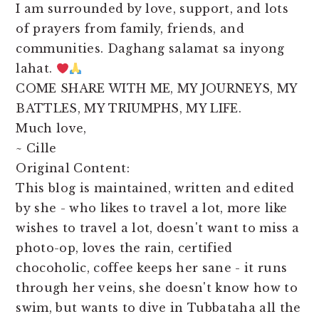
I am surrounded by love, support, and lots
of prayers from family, friends, and
communities. Daghang salamat sa inyong
lahat.
COME SHARE WITH ME, MY JOURNEYS, MY
BATTLES, MY TRIUMPHS, MY LIFE.
Much love,
~ Cille
Original Content:
This blog is maintained, written and edited
by she - who likes to travel a lot, more like
wishes to travel a lot, doesn't want to miss a
photo-op, loves the rain, certified
chocoholic, coffee keeps her sane - it runs
through her veins, she doesn't know how to
swim, but wants to dive in Tubbataha all the