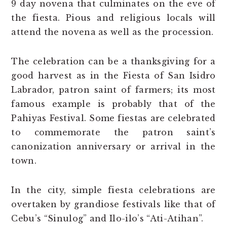
9 day novena that culminates on the eve of
the fiesta. Pious and religious locals will
attend the novena as well as the procession.
The celebration can be a thanksgiving for a
good harvest as in the Fiesta of San Isidro
Labrador, patron saint of farmers; its most
famous example is probably that of the
Pahiyas Festival. Some fiestas are celebrated
to commemorate the patron saint’s
canonization anniversary or arrival in the
town.
In the city, simple fiesta celebrations are
overtaken by grandiose festivals like that of
Cebu’s “Sinulog” and Ilo-ilo’s “Ati-Atihan”.