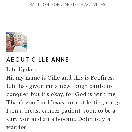
TRADITION
,
POPULAR FIESTA ACTIVITIES
ABOUT
CILLE ANNE
Life Update:
Hi, my name is Cille and this is Penfires.
Life has given me a new tough battle to
conquer, but it's okay, for God is with me.
Thank you Lord Jesus for not letting me go.
I am a breast cancer patient, soon to be a
survivor, and an advocate. Definitely, a
warrior!