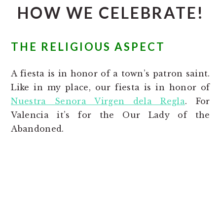
HOW WE CELEBRATE!
THE RELIGIOUS ASPECT
A fiesta is in honor of a town’s patron saint.
Like in my place, our fiesta is in honor of
Nuestra Senora Virgen dela Regla
. For
Valencia it’s for the Our Lady of the
Abandoned.