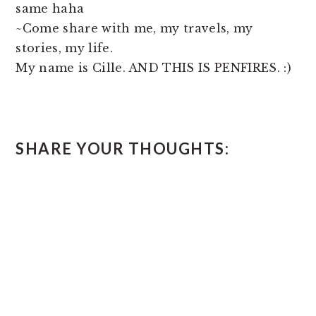
same haha
~Come share with me, my travels, my
stories, my life.
My name is Cille. AND THIS IS PENFIRES. :)
READER
SHARE YOUR THOUGHTS:
INTERACTIONS