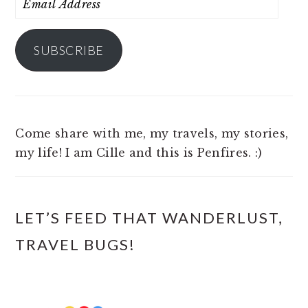
Address
SUBSCRIBE
Come share with me, my travels, my stories,
my life! I am Cille and this is Penfires. :)
LET’S FEED THAT WANDERLUST,
TRAVEL BUGS!