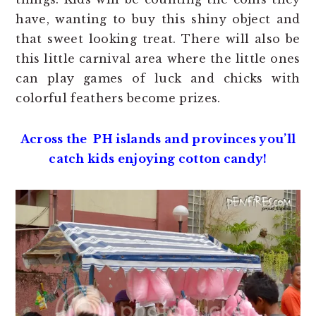
have, wanting to buy this shiny object and
that sweet looking treat. There will also be
this little carnival area where the little ones
can play games of luck and chicks with
colorful feathers become prizes.
Across the PH islands and provinces you’ll
catch kids enjoying cotton candy!