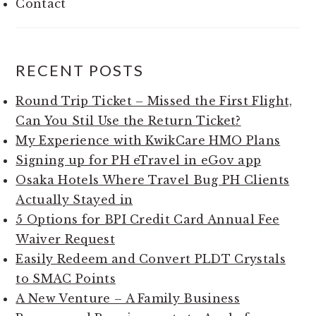
Contact
RECENT POSTS
Round Trip Ticket – Missed the First Flight,
Can You Stil Use the Return Ticket?
My Experience with KwikCare HMO Plans
Signing up for PH eTravel in eGov app
Osaka Hotels Where Travel Bug PH Clients
Actually Stayed in
5 Options for BPI Credit Card Annual Fee
Waiver Request
Easily Redeem and Convert PLDT Crystals
to SMAC Points
A New Venture – A Family Business