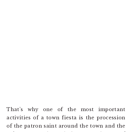
That’s why one of the most important
activities of a town fiesta is the procession
of the patron saint around the town and the