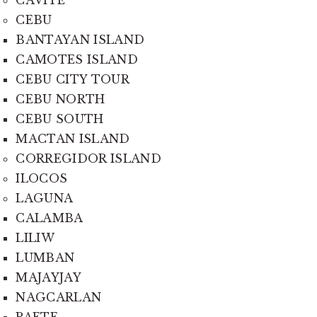
CEBU
BANTAYAN ISLAND
CAMOTES ISLAND
CEBU CITY TOUR
CEBU NORTH
CEBU SOUTH
MACTAN ISLAND
CORREGIDOR ISLAND
ILOCOS
LAGUNA
CALAMBA
LILIW
LUMBAN
MAJAYJAY
NAGCARLAN
PAETE