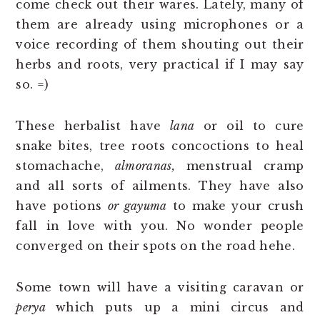
come check out their wares. Lately, many of
them are already using microphones or a
voice recording of them shouting out their
herbs and roots, very practical if I may say
so. =)
These herbalist have
lana
or oil to cure
snake bites, tree roots concoctions to heal
stomachache,
almoranas,
menstrual cramp
and all sorts of ailments. They have also
have potions
or gayuma
to make your crush
fall in love with you. No wonder people
converged on their spots on the road hehe.
Some town will have a visiting caravan or
perya
which puts up a mini circus and