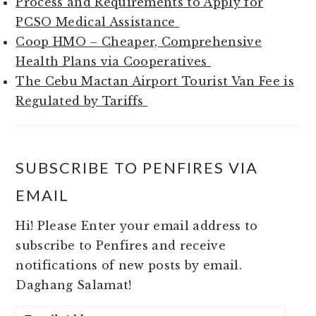
Process and Requirements to Apply for
PCSO Medical Assistance
Coop HMO – Cheaper, Comprehensive
Health Plans via Cooperatives
The Cebu Mactan Airport Tourist Van Fee is
Regulated by Tariffs
SUBSCRIBE TO PENFIRES VIA
EMAIL
Hi! Please Enter your email address to
subscribe to Penfires and receive
notifications of new posts by email.
Daghang Salamat!
Email