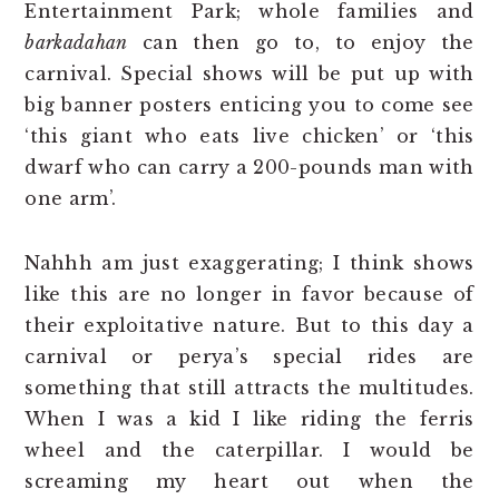
Entertainment Park; whole families and
barkadahan
can then go to, to enjoy the
carnival. Special shows will be put up with
big banner posters enticing you to come see
‘this giant who eats live chicken’ or ‘this
dwarf who can carry a 200-pounds man with
one arm’.
Nahhh am just exaggerating; I think shows
like this are no longer in favor because of
their exploitative nature. But to this day a
carnival or perya’s special rides are
something that still attracts the multitudes.
When I was a kid I like riding the ferris
wheel and the caterpillar. I would be
screaming my heart out when the