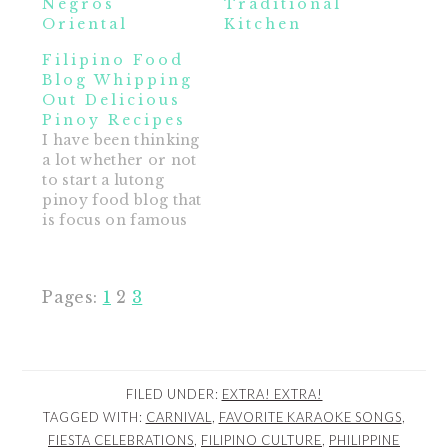
Negros
Traditional
Oriental
Kitchen
Filipino Food
Blog Whipping
Out Delicious
Pinoy Recipes
I have been thinking
a lot whether or not
to start a lutong
pinoy food blog that
is focus on famous
and delicious pinoy
recipes and regional
filipino cuisine
Page
Page
Page
Pages:
1
2
3
including desserts.
My stomach is
growling now
thinking about pork
adobo and beef
FILED UNDER:
EXTRA! EXTRA!
bulalo sshhh.... I am
TAGGED WITH:
CARNIVAL
,
FAVORITE KARAOKE SONGS
,
not a master cook,…
FIESTA CELEBRATIONS
,
FILIPINO CULTURE
,
PHILIPPINE