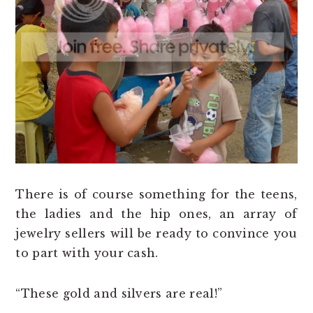
There is of course something for the teens,
the ladies and the hip ones, an array of
jewelry sellers will be ready to convince you
to part with your cash.
“These gold and silvers are real!”