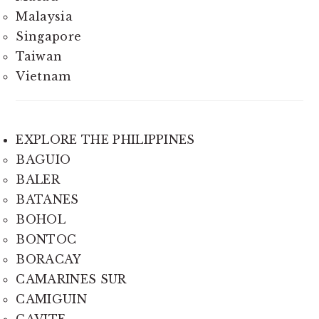
Malaysia
Singapore
Taiwan
Vietnam
EXPLORE THE PHILIPPINES
BAGUIO
BALER
BATANES
BOHOL
BONTOC
BORACAY
CAMARINES SUR
CAMIGUIN
CAVITE