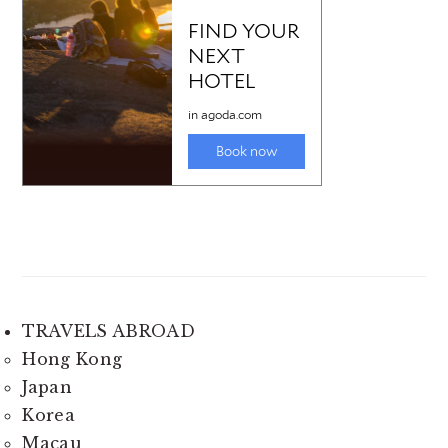
TRAVELS ABROAD
Hong Kong
Japan
Korea
Macau