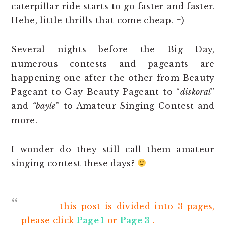
caterpillar ride starts to go faster and faster.
Hehe, little thrills that come cheap. =)
Several nights before the Big Day,
numerous contests and pageants are
happening one after the other from Beauty
Pageant to Gay Beauty Pageant to “
diskoral
”
and
“bayle
” to Amateur Singing Contest and
more.
I wonder do they still call them amateur
singing contest these days?
– – – this post is divided into 3 pages,
please click
Page 1
or
Page 3
. – –