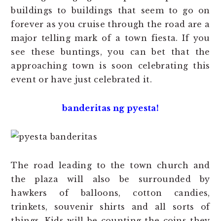
buildings to buildings that seem to go on
forever as you cruise through the road are a
major telling mark of a town fiesta. If you
see these buntings, you can bet that the
approaching town is soon celebrating this
event or have just celebrated it.
banderitas ng pyesta!
The road leading to the town church and
the plaza will also be surrounded by
hawkers of balloons, cotton candies,
trinkets, souvenir shirts and all sorts of
things. Kids will be counting the coins they