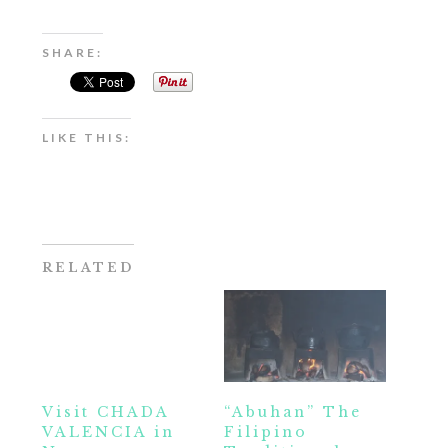
SHARE:
LIKE THIS:
RELATED
Visit CHADA
“Abuhan” The
VALENCIA in
Filipino