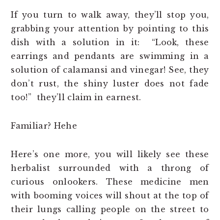
If you turn to walk away, they’ll stop you,
grabbing your attention by pointing to this
dish with a solution in it: “Look, these
earrings and pendants are swimming in a
solution of calamansi and vinegar! See, they
don’t rust, the shiny luster does not fade
too!” they’ll claim in earnest.
Familiar? Hehe
Here’s one more, you will likely see these
herbalist surrounded with a throng of
curious onlookers. These medicine men
with booming voices will shout at the top of
their lungs calling people on the street to