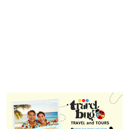
PRIMARY
SIDEBAR