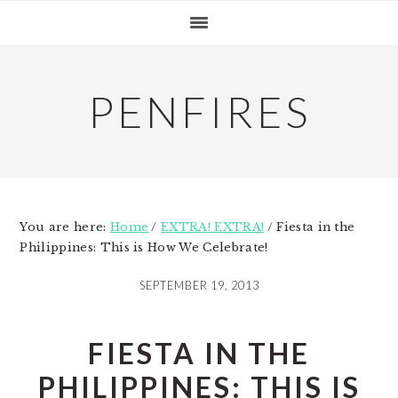
Skip
Skip
Skip
to
to
to
primary
main
primary
navigation
content
sidebar
PENFIRES
You are here:
Home
/
EXTRA! EXTRA!
/
Fiesta in the
Philippines: This is How We Celebrate!
SEPTEMBER 19, 2013
FIESTA IN THE
PHILIPPINES: THIS IS