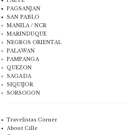
PAGSANJAN
SAN PABLO
MANILA / NCR
MARINDUQUE
NEGROS ORIENTAL
PALAWAN
PAMPANGA
QUEZON
SAGADA
SIQUIJOR
SORSOGON
Travelistas Corner
About Cille