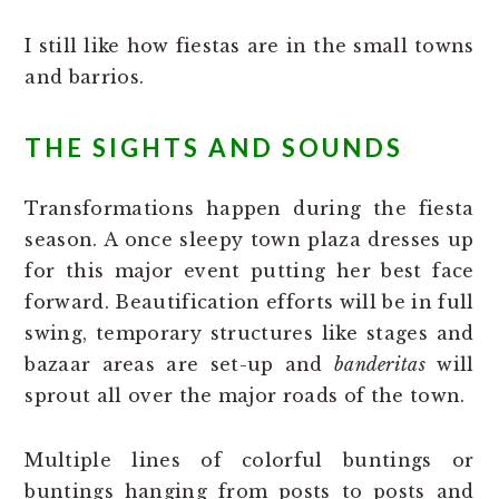
I still like how fiestas are in the small towns
and barrios.
THE SIGHTS AND SOUNDS
Transformations happen during the fiesta
season. A once sleepy town plaza dresses up
for this major event putting her best face
forward. Beautification efforts will be in full
swing, temporary structures like stages and
bazaar areas are set-up and
banderitas
will
sprout all over the major roads of the town.
Multiple lines of colorful buntings or
buntings hanging from posts to posts and