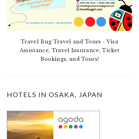
Travel Bug Travel and Tours - Visa
Assistance, Travel Insurance, Ticket
Bookings, and Tours!
HOTELS IN OSAKA, JAPAN