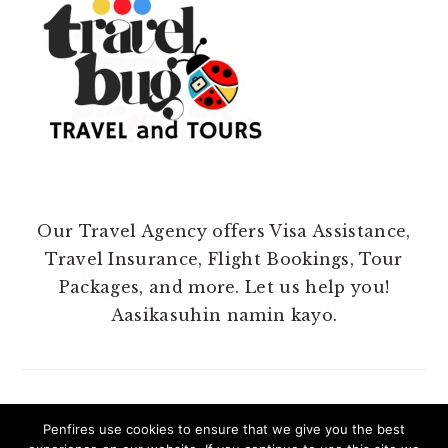
Our Travel Agency offers Visa Assistance,
Travel Insurance, Flight Bookings, Tour
Packages, and more. Let us help you!
Aasikasuhin namin kayo.
Penfires use cookies to ensure that we give you the best