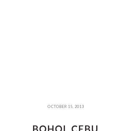
OCTOBER 15, 2013
BOHOL CEBU