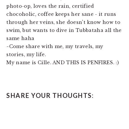
photo-op, loves the rain, certified
chocoholic, coffee keeps her sane - it runs
through her veins, she doesn't know how to
swim, but wants to dive in Tubbataha all the
same haha
~Come share with me, my travels, my
stories, my life.
My name is Cille. AND THIS IS PENFIRES. :)
READER
SHARE YOUR THOUGHTS:
INTERACTIONS