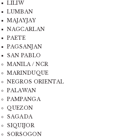
LILIW
LUMBAN
MAJAYJAY
NAGCARLAN
PAETE
PAGSANJAN
SAN PABLO
MANILA / NCR
MARINDUQUE
NEGROS ORIENTAL
PALAWAN
PAMPANGA
QUEZON
SAGADA
SIQUIJOR
SORSOGON