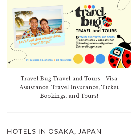
SIDEBAR
Travel Bug Travel and Tours - Visa
Assistance, Travel Insurance, Ticket
Bookings, and Tours!
HOTELS IN OSAKA, JAPAN