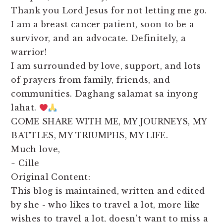
Thank you Lord Jesus for not letting me go.
I am a breast cancer patient, soon to be a
survivor, and an advocate. Definitely, a
warrior!
I am surrounded by love, support, and lots
of prayers from family, friends, and
communities. Daghang salamat sa inyong
lahat.
COME SHARE WITH ME, MY JOURNEYS, MY
BATTLES, MY TRIUMPHS, MY LIFE.
Much love,
~ Cille
Original Content:
This blog is maintained, written and edited
by she - who likes to travel a lot, more like
wishes to travel a lot, doesn't want to miss a