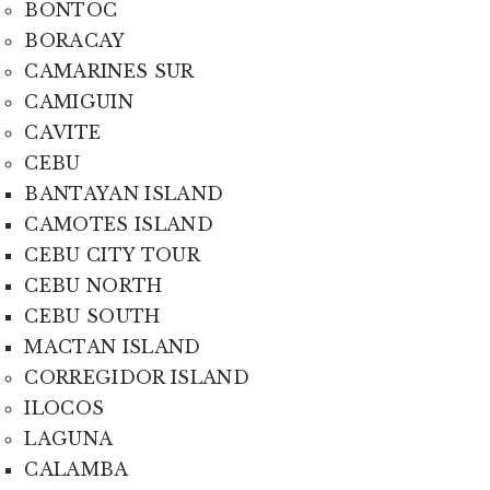
BONTOC
BORACAY
CAMARINES SUR
CAMIGUIN
CAVITE
CEBU
BANTAYAN ISLAND
CAMOTES ISLAND
CEBU CITY TOUR
CEBU NORTH
CEBU SOUTH
MACTAN ISLAND
CORREGIDOR ISLAND
ILOCOS
LAGUNA
CALAMBA