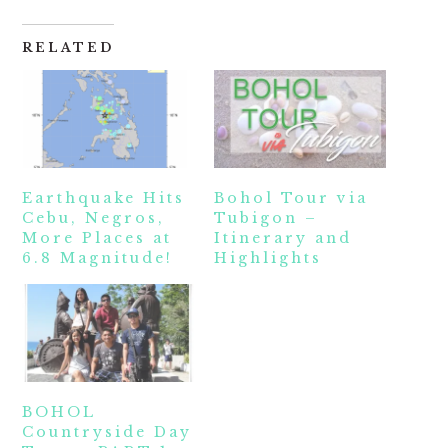
RELATED
Earthquake Hits
Bohol Tour via
Cebu, Negros,
Tubigon –
More Places at
Itinerary and
6.8 Magnitude!
Highlights
BOHOL
Countryside Day