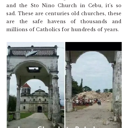
and the Sto Nino Church in Cebu, it’s so
sad. These are centuries old churches, these
are the safe havens of thousands and
millions of Catholics for hundreds of years.