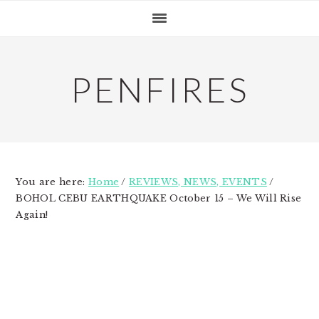
Skip
Skip
Skip
to
to
to
primary
main
primary
navigation
content
sidebar
PENFIRES
You are here:
Home
/
REVIEWS, NEWS, EVENTS
/
BOHOL CEBU EARTHQUAKE October 15 – We Will Rise
Again!