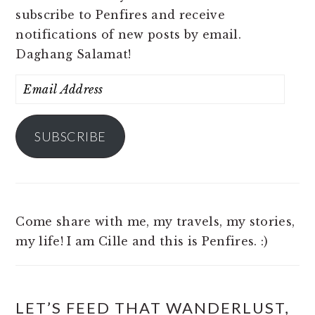
subscribe to Penfires and receive
notifications of new posts by email.
Daghang Salamat!
Email
Address
SUBSCRIBE
Come share with me, my travels, my stories,
my life! I am Cille and this is Penfires. :)
LET’S FEED THAT WANDERLUST,