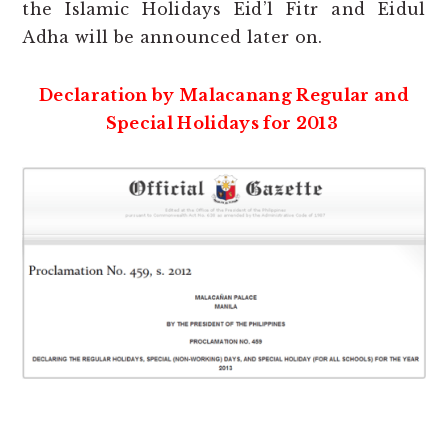
the Islamic Holidays Eid’l Fitr and Eidul
Adha will be announced later on.
Declaration by Malacanang Regular and
Special Holidays for 2013