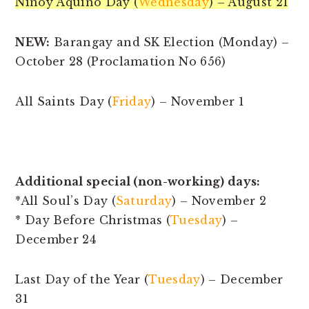
Ninoy Aquino Day (
Wednesday
) – August 21
NEW:
Barangay and SK Election (Monday) –
October 28 (Proclamation No 656)
All Saints Day (
Friday
) – November 1
Additional special (non-working) days:
*All Soul’s Day (
Saturday
) – November 2
* Day Before Christmas (
Tuesday
) –
December 24
Last Day of the Year (
Tuesday
) – December
31