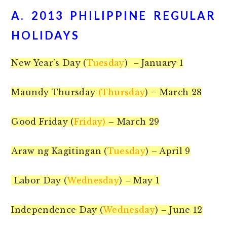
A. 2013 PHILIPPINE REGULAR
HOLIDAYS
New Year’s Day (
Tuesday
) – January 1
Maundy Thursday
(Thursday
) – March 28
Good Friday (
Friday)
– March 29
Araw ng Kagitingan (
Tuesday
) – April 9
Labor Day (
Wednesday
) – May 1
Independence Day (
Wednesday
) – June 12