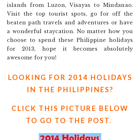
islands from Luzon, Visayas to Mindanao.
Visit the top tourist spots, go for off the
beaten path travels and adventures or have
a wonderful staycation. No matter how you
choose to spend these Philippine holidays
for 2013, hope it becomes absolutely
awesome for you!
LOOKING FOR 2014 HOLIDAYS
IN THE PHILIPPINES?
CLICK THIS PICTURE BELOW
TO GO TO THE POST.