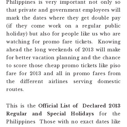
Philippines is very important not only so
that private and government employees will
mark the dates where they get double pay
(if they come work on a regular public
holiday) but also for people like us who are
watching for promo fare tickets. Knowing
ahead the long weekends of 2013 will make
for better vacation planning and the chance
to score those cheap promo tickets like piso
fare for 2013 and all in promo fares from
the different airlines serving domestic
routes.
This is the
Official List of Declared 2013
Regular and Special Holidays
for the
Philippines Those with no exact dates like