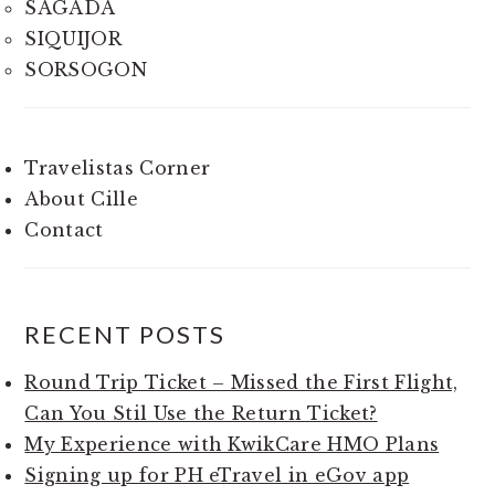
SAGADA
SIQUIJOR
SORSOGON
Travelistas Corner
About Cille
Contact
RECENT POSTS
Round Trip Ticket – Missed the First Flight,
Can You Stil Use the Return Ticket?
My Experience with KwikCare HMO Plans
Signing up for PH eTravel in eGov app