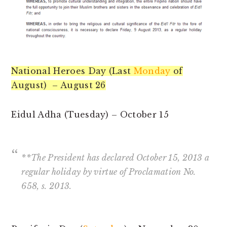
National Heroes Day (Last
Monday
of
August) – August 26
Eidul Adha (Tuesday) – October 15
**The President has declared October 15, 2013 a
regular holiday by virtue of Proclamation No.
658, s. 2013.