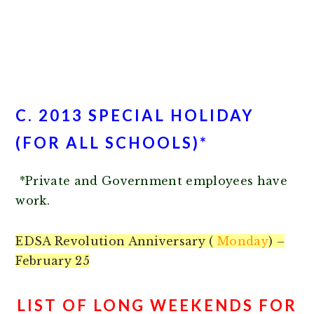
C. 2013 SPECIAL HOLIDAY
(FOR ALL SCHOOLS)*
*Private and Government employees have
work.
EDSA Revolution Anniversary (
Monday
) –
February 25
LIST OF LONG WEEKENDS FOR