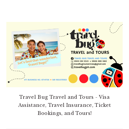
PRIMARY
SIDEBAR
Travel Bug Travel and Tours - Visa
Assistance, Travel Insurance, Ticket
Bookings, and Tours!