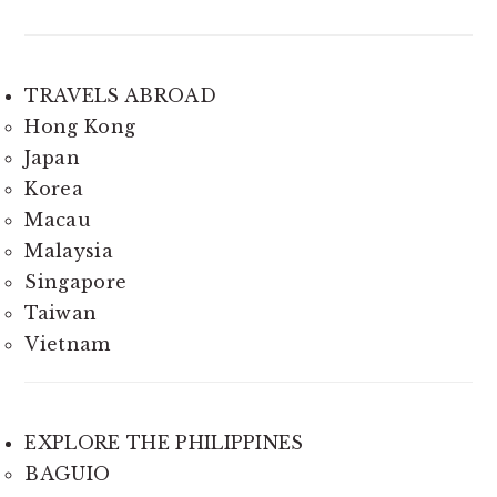
TRAVELS ABROAD
Hong Kong
Japan
Korea
Macau
Malaysia
Singapore
Taiwan
Vietnam
EXPLORE THE PHILIPPINES
BAGUIO