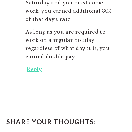
Saturday and you must come
work, you earned additional 30%
of that day’s rate.
As long as you are required to
work on a regular holiday
regardless of what day it is, you
earned double pay.
Reply
SHARE YOUR THOUGHTS: