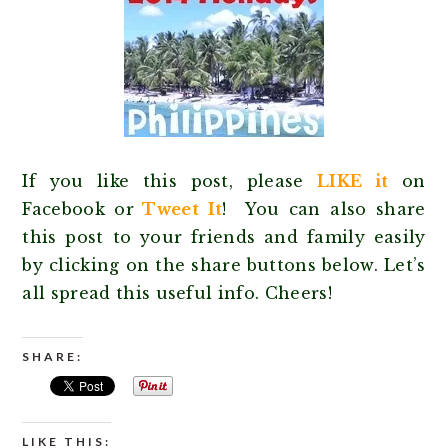
If you like this post, please
LIKE it
on
Facebook or
Tweet It
! You can also share
this post to your friends and family easily
by clicking on the share buttons below. Let’s
all spread this useful info. Cheers!
SHARE:
LIKE THIS: