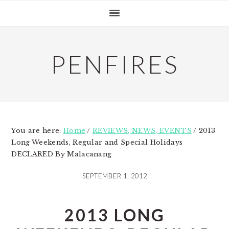
Skip
Skip
Skip
to
to
to
primary
main
primary
navigation
content
sidebar
PENFIRES
You are here:
Home
/
REVIEWS, NEWS, EVENTS
/
2013
Long Weekends, Regular and Special Holidays
DECLARED By Malacanang
SEPTEMBER 1, 2012
2013 LONG