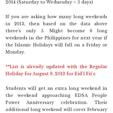
2014 (Saturday to Wednesday = 5 days)
If you are asking how many long weekends
in 2013, then based on the data above
there’s only 5. Might become 6 long
weekends in the Philippines for next year if
the Islamic Holidays will fall on a Friday or
Monday.
**List is already updated with the Regular
Holiday for August 9, 2013 for Eid’l Fit’r.
Students will get an extra long weekend in
the weekend approaching EDSA People
Power Anniversary celebration. Their
additional long weekend will cover February