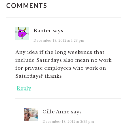
COMMENTS
INTERACTIONS
Banter
says
December 18, 2012 at 1:23 pm
Any idea if the long weekends that
include Saturdays also mean no work
for private employees who work on
Saturdays? thanks
Reply
Cille Anne
says
December 18, 2012 at 2:39 pm