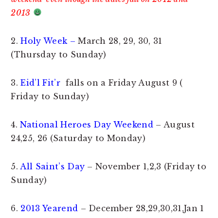
2013
2.
Holy Week –
March 28, 29, 30, 31
(Thursday to Sunday)
3.
Eid’l Fit’r
falls on a Friday August 9 (
Friday to Sunday)
4.
National Heroes Day Weekend
– August
24,25, 26 (Saturday to Monday)
5.
All Saint’s Day
– November 1,2,3 (Friday to
Sunday)
6.
2013 Yearend
– December 28,29,30,31,Jan 1