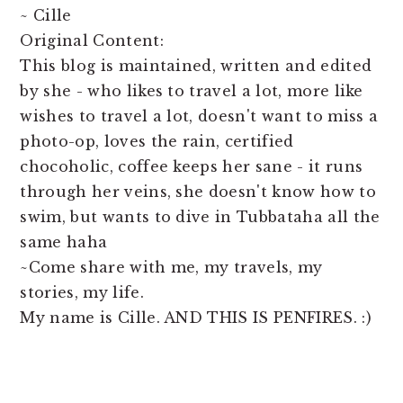
~ Cille
Original Content:
This blog is maintained, written and edited
by she - who likes to travel a lot, more like
wishes to travel a lot, doesn't want to miss a
photo-op, loves the rain, certified
chocoholic, coffee keeps her sane - it runs
through her veins, she doesn't know how to
swim, but wants to dive in Tubbataha all the
same haha
~Come share with me, my travels, my
stories, my life.
My name is Cille. AND THIS IS PENFIRES. :)
READER