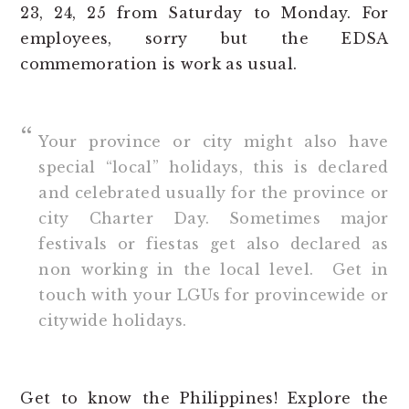
23, 24, 25 from Saturday to Monday. For
employees, sorry but the EDSA
commemoration is work as usual.
Your province or city might also have
special “local” holidays, this is declared
and celebrated usually for the province or
city Charter Day. Sometimes major
festivals or fiestas get also declared as
non working in the local level. Get in
touch with your LGUs for provincewide or
citywide holidays.
Get to know the Philippines! Explore the