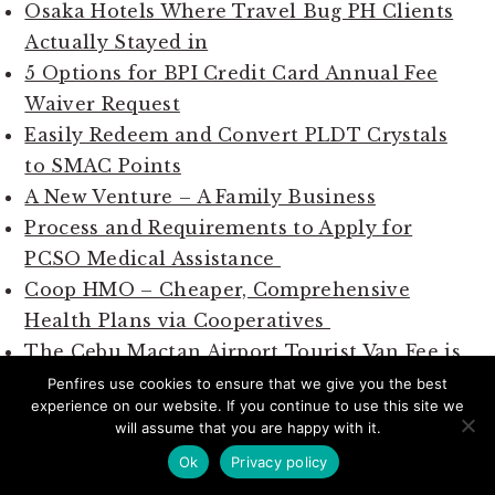
Osaka Hotels Where Travel Bug PH Clients
Actually Stayed in
5 Options for BPI Credit Card Annual Fee
Waiver Request
Easily Redeem and Convert PLDT Crystals
to SMAC Points
A New Venture – A Family Business
Process and Requirements to Apply for
PCSO Medical Assistance
Coop HMO – Cheaper, Comprehensive
Health Plans via Cooperatives
The Cebu Mactan Airport Tourist Van Fee is
Regulated by Tariffs
Penfires use cookies to ensure that we give you the best
experience on our website. If you continue to use this site we
will assume that you are happy with it.
Ok
Privacy policy
SUBSCRIBE TO PENFIRES VIA