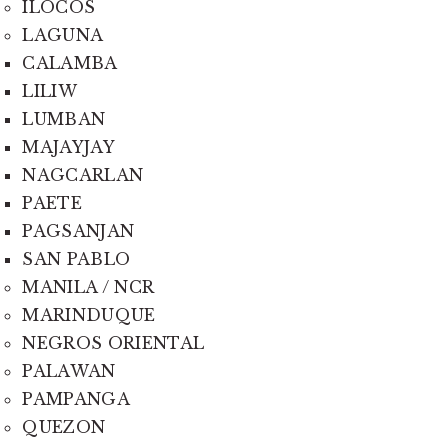
ILOCOS
LAGUNA
CALAMBA
LILIW
LUMBAN
MAJAYJAY
NAGCARLAN
PAETE
PAGSANJAN
SAN PABLO
MANILA / NCR
MARINDUQUE
NEGROS ORIENTAL
PALAWAN
PAMPANGA
QUEZON