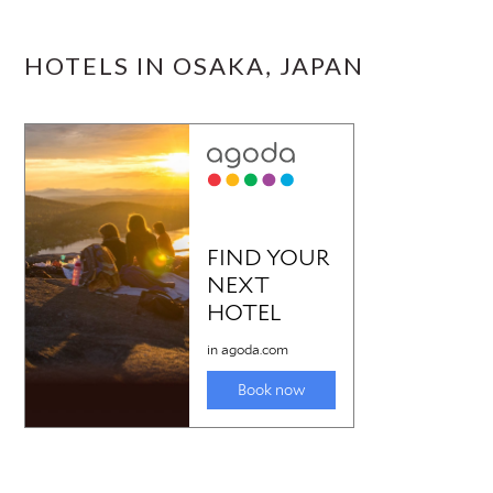
HOTELS IN OSAKA, JAPAN