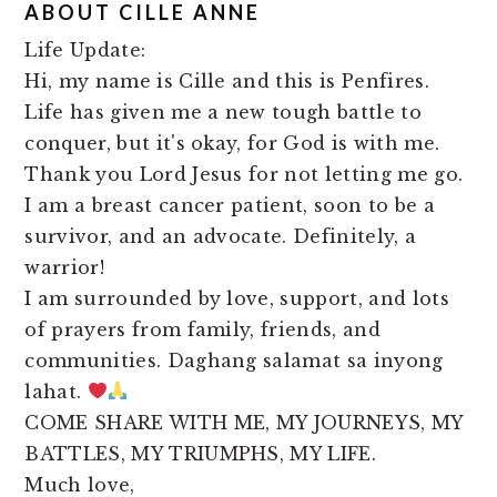
ABOUT
CILLE ANNE
Life Update:
Hi, my name is Cille and this is Penfires.
Life has given me a new tough battle to
conquer, but it's okay, for God is with me.
Thank you Lord Jesus for not letting me go.
I am a breast cancer patient, soon to be a
survivor, and an advocate. Definitely, a
warrior!
I am surrounded by love, support, and lots
of prayers from family, friends, and
communities. Daghang salamat sa inyong
lahat.
COME SHARE WITH ME, MY JOURNEYS, MY
BATTLES, MY TRIUMPHS, MY LIFE.
Much love,