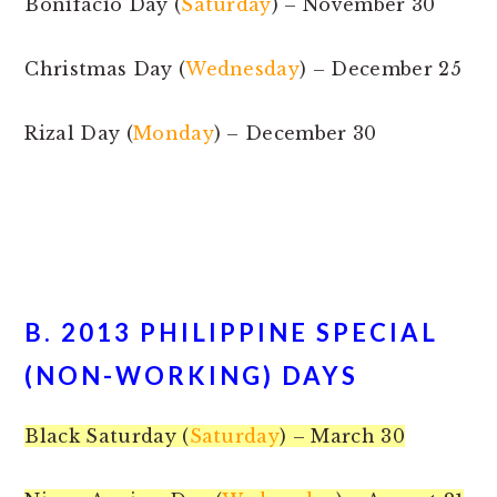
Bonifacio Day (
Saturday
) – November 30
Christmas Day (
Wednesday
) – December 25
Rizal Day (
Monday
) – December 30
B. 2013 PHILIPPINE SPECIAL
(NON-WORKING) DAYS
Black Saturday (
Saturday
) – March 30