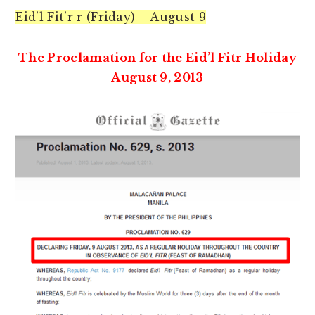
Eid’l Fit’r r (Friday) – August 9
The Proclamation for the Eid’l Fitr Holiday
August 9, 2013