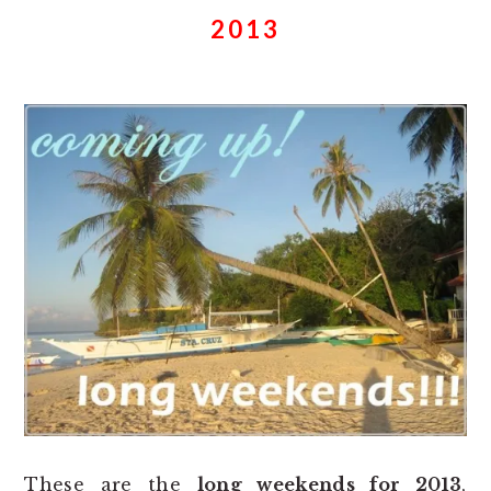
2013
These are the
long weekends for 2013
,