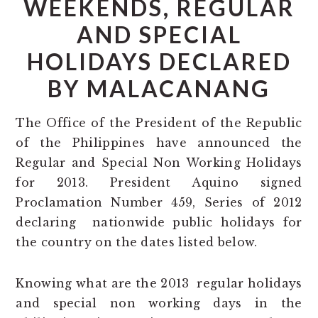
WEEKENDS, REGULAR
AND SPECIAL
HOLIDAYS DECLARED
BY MALACANANG
The Office of the President of the Republic
of the Philippines have announced the
Regular and Special Non Working Holidays
for 2013. President Aquino signed
Proclamation Number 459, Series of 2012
declaring nationwide public holidays for
the country on the dates listed below.
Knowing what are the 2013 regular holidays
and special non working days in the