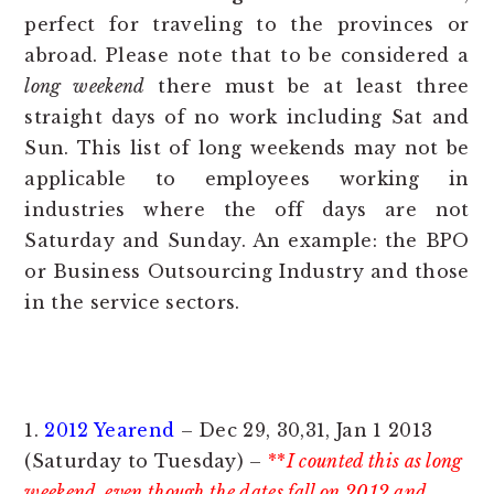
perfect for traveling to the provinces or
abroad. Please note that to be considered a
long weekend
there must be at least three
straight days of no work including Sat and
Sun. This list of long weekends may not be
applicable to employees working in
industries where the off days are not
Saturday and Sunday. An example: the BPO
or Business Outsourcing Industry and those
in the service sectors.
1.
2012 Yearend
– Dec 29, 30,31, Jan 1 2013
(Saturday to Tuesday) –
**
I counted this as long
weekend even though the dates fall on 2012 and