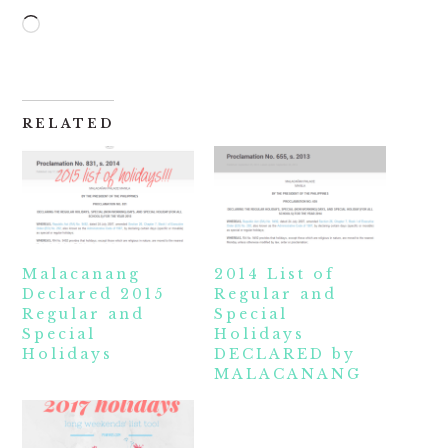
Loading…
RELATED
Malacanang
2014 List of
Declared 2015
Regular and
Regular and
Special
Special
Holidays
Holidays
DECLARED by
MALACANANG