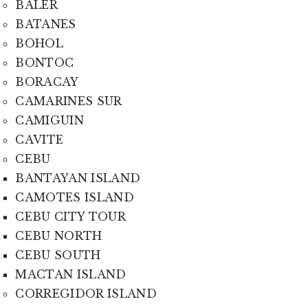
BALER
BATANES
BOHOL
BONTOC
BORACAY
CAMARINES SUR
CAMIGUIN
CAVITE
CEBU
BANTAYAN ISLAND
CAMOTES ISLAND
CEBU CITY TOUR
CEBU NORTH
CEBU SOUTH
MACTAN ISLAND
CORREGIDOR ISLAND