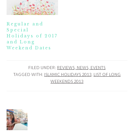
Regular and
Special
Holidays of 2017
and Long
Weekend Dates
FILED UNDER:
REVIEWS, NEWS, EVENTS
TAGGED WITH:
ISLAMIC HOLIDAYS 2013
,
LIST OF LONG
WEEKENDS 2013