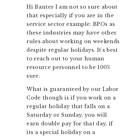
Hi Banter I am not so sure about
that especially if you are in the
service sector example: BPOs as
these industries may have other
rules about working on weekends
despite regular holidays. It’s best
to reach out to your human
resource personnel to be 100%
sure.
What is guaranteed by our Labor
Code though is if you work on a
regular holiday that falls on a
Saturday or Sunday, you will
earn double pay for that day, if
its a special holiday on a