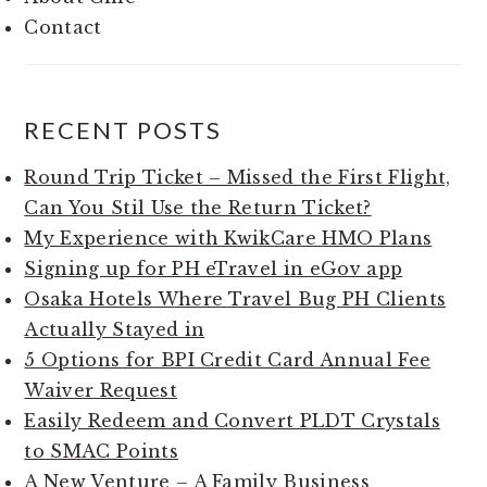
Contact
RECENT POSTS
Round Trip Ticket – Missed the First Flight,
Can You Stil Use the Return Ticket?
My Experience with KwikCare HMO Plans
Signing up for PH eTravel in eGov app
Osaka Hotels Where Travel Bug PH Clients
Actually Stayed in
5 Options for BPI Credit Card Annual Fee
Waiver Request
Easily Redeem and Convert PLDT Crystals
to SMAC Points
A New Venture – A Family Business