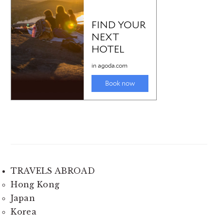
TRAVELS ABROAD
Hong Kong
Japan
Korea