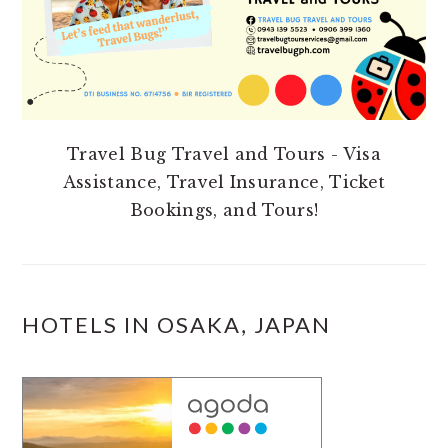
Travel Bug Travel and Tours - Visa
Assistance, Travel Insurance, Ticket
Bookings, and Tours!
HOTELS IN OSAKA, JAPAN