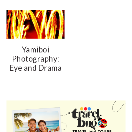
Yamiboi
Photography:
Eye and Drama
PRIMARY
SIDEBAR