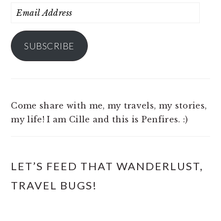
Email
Address
SUBSCRIBE
Come share with me, my travels, my stories,
my life! I am Cille and this is Penfires. :)
LET’S FEED THAT WANDERLUST,
TRAVEL BUGS!