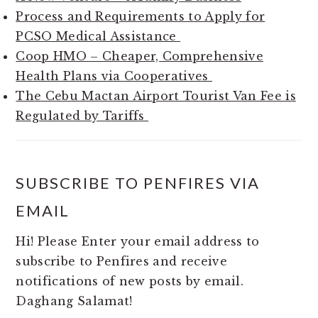
Process and Requirements to Apply for
PCSO Medical Assistance
Coop HMO – Cheaper, Comprehensive
Health Plans via Cooperatives
The Cebu Mactan Airport Tourist Van Fee is
Regulated by Tariffs
SUBSCRIBE TO PENFIRES VIA
EMAIL
Hi! Please Enter your email address to
subscribe to Penfires and receive
notifications of new posts by email.
Daghang Salamat!