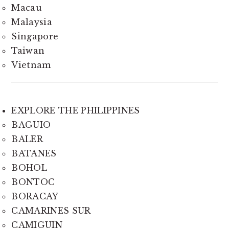
Macau
Malaysia
Singapore
Taiwan
Vietnam
EXPLORE THE PHILIPPINES
BAGUIO
BALER
BATANES
BOHOL
BONTOC
BORACAY
CAMARINES SUR
CAMIGUIN