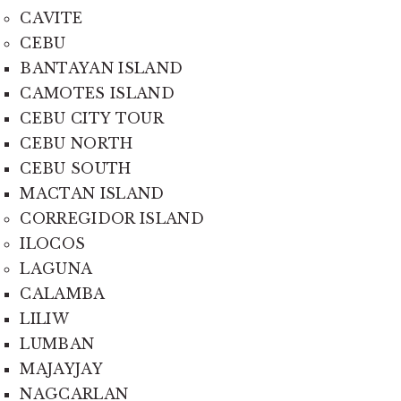
CAVITE
CEBU
BANTAYAN ISLAND
CAMOTES ISLAND
CEBU CITY TOUR
CEBU NORTH
CEBU SOUTH
MACTAN ISLAND
CORREGIDOR ISLAND
ILOCOS
LAGUNA
CALAMBA
LILIW
LUMBAN
MAJAYJAY
NAGCARLAN