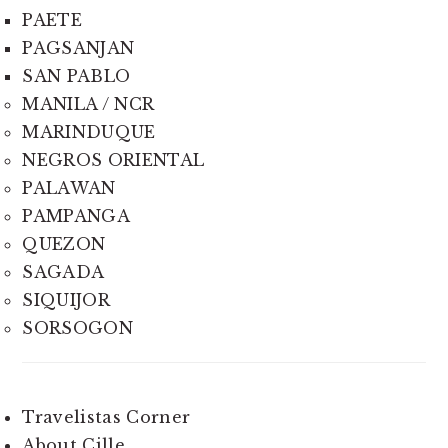
PAETE
PAGSANJAN
SAN PABLO
MANILA / NCR
MARINDUQUE
NEGROS ORIENTAL
PALAWAN
PAMPANGA
QUEZON
SAGADA
SIQUIJOR
SORSOGON
Travelistas Corner
About Cille