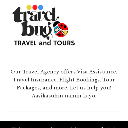
Our Travel Agency offers Visa Assistance,
Travel Insurance, Flight Bookings, Tour
Packages, and more. Let us help you!
Aasikasuhin namin kayo.