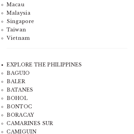
Macau
Malaysia
Singapore
Taiwan
Vietnam
EXPLORE THE PHILIPPINES
BAGUIO
BALER
BATANES
BOHOL
BONTOC
BORACAY
CAMARINES SUR
CAMIGUIN