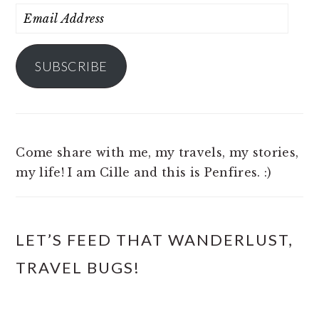
Email
Address
SUBSCRIBE
Come share with me, my travels, my stories,
my life! I am Cille and this is Penfires. :)
LET’S FEED THAT WANDERLUST,
TRAVEL BUGS!