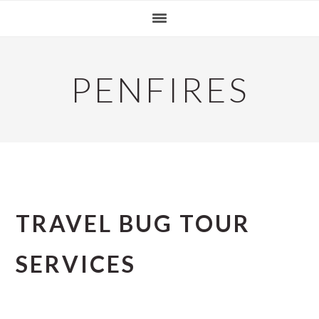
Skip
Skip
Skip
to
to
to
primary
main
primary
navigation
content
sidebar
PENFIRES
TRAVEL BUG TOUR
SERVICES