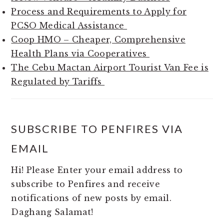
Process and Requirements to Apply for
PCSO Medical Assistance
Coop HMO – Cheaper, Comprehensive
Health Plans via Cooperatives
The Cebu Mactan Airport Tourist Van Fee is
Regulated by Tariffs
SUBSCRIBE TO PENFIRES VIA
EMAIL
Hi! Please Enter your email address to
subscribe to Penfires and receive
notifications of new posts by email.
Daghang Salamat!