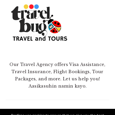
Our Travel Agency offers Visa Assistance,
Travel Insurance, Flight Bookings, Tour
Packages, and more. Let us help you!
Aasikasuhin namin kayo.