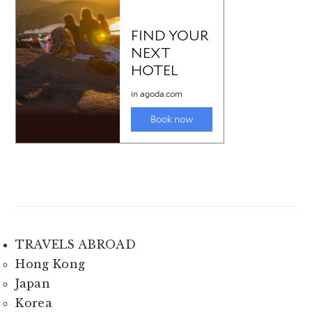
TRAVELS ABROAD
Hong Kong
Japan
Korea