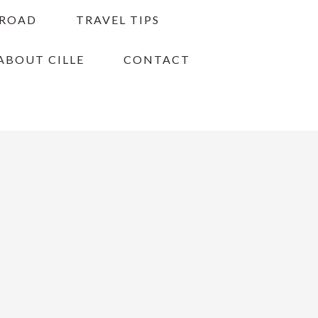
BROAD
TRAVEL TIPS
ABOUT CILLE
CONTACT