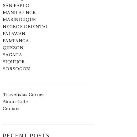
SAN PABLO
MANILA / NCR
MARINDUQUE
NEGROS ORIENTAL
PALAWAN
PAMPANGA
QUEZON
SAGADA
SIQUIJOR
SORSOGON
Travelistas Corner
About Cille
Contact
RECENT POSTS