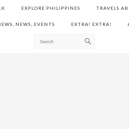
LK
EXPLORE PHILIPPINES
TRAVELS A
IEWS, NEWS, EVENTS
EXTRA! EXTRA!
Search