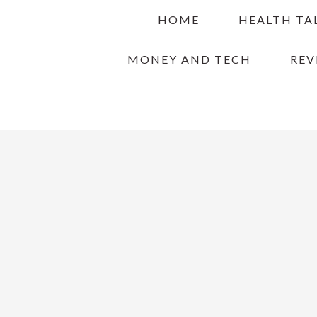
Skip
Skip
Skip
HOME
HEALTH TA
to
to
to
primary
main
primary
MONEY AND TECH
REV
navigation
content
sidebar