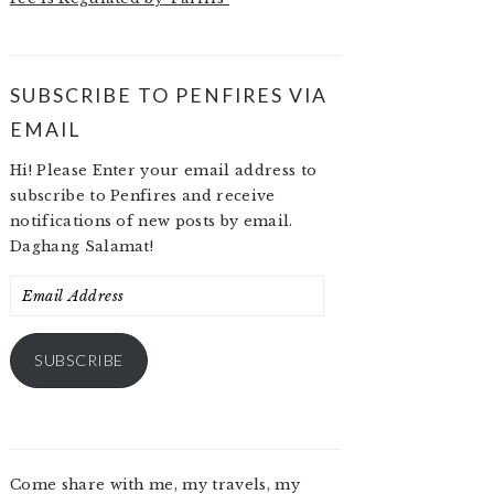
SUBSCRIBE TO PENFIRES VIA
EMAIL
Hi! Please Enter your email address to
subscribe to Penfires and receive
notifications of new posts by email.
Daghang Salamat!
Email
Address
SUBSCRIBE
Come share with me, my travels, my