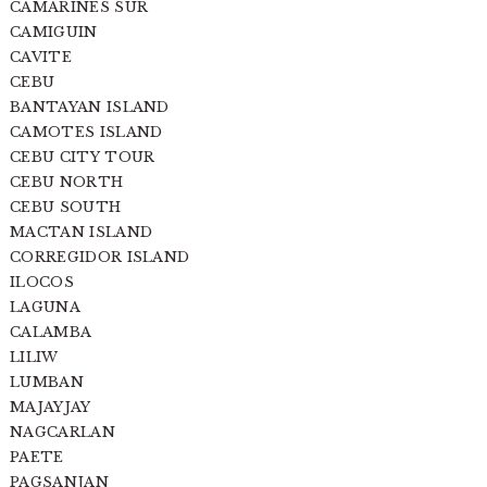
CAMARINES SUR
CAMIGUIN
CAVITE
CEBU
BANTAYAN ISLAND
CAMOTES ISLAND
CEBU CITY TOUR
CEBU NORTH
CEBU SOUTH
MACTAN ISLAND
CORREGIDOR ISLAND
ILOCOS
LAGUNA
CALAMBA
LILIW
LUMBAN
MAJAYJAY
NAGCARLAN
PAETE
PAGSANJAN