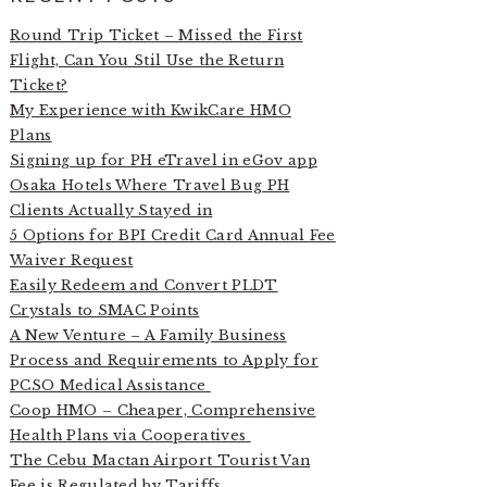
Round Trip Ticket – Missed the First
Flight, Can You Stil Use the Return
Ticket?
My Experience with KwikCare HMO
Plans
Signing up for PH eTravel in eGov app
Osaka Hotels Where Travel Bug PH
Clients Actually Stayed in
5 Options for BPI Credit Card Annual Fee
Waiver Request
Easily Redeem and Convert PLDT
Crystals to SMAC Points
A New Venture – A Family Business
Process and Requirements to Apply for
PCSO Medical Assistance
Coop HMO – Cheaper, Comprehensive
Health Plans via Cooperatives
The Cebu Mactan Airport Tourist Van
Fee is Regulated by Tariffs