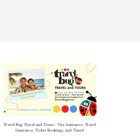
PRIMARY
SIDEBAR
Travel Bug Travel and Tours - Visa Assistance, Travel
Insurance, Ticket Bookings, and Tours!