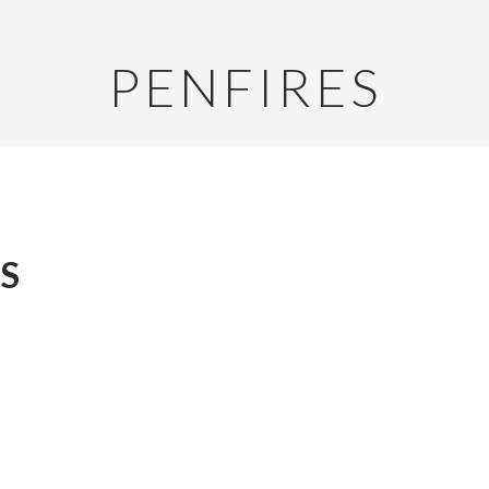
PENFIRES
S