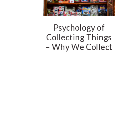
Psychology of
Collecting Things
– Why We Collect