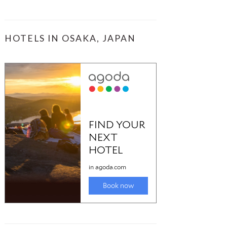
HOTELS IN OSAKA, JAPAN