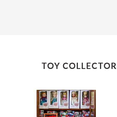
TOY COLLECTOR