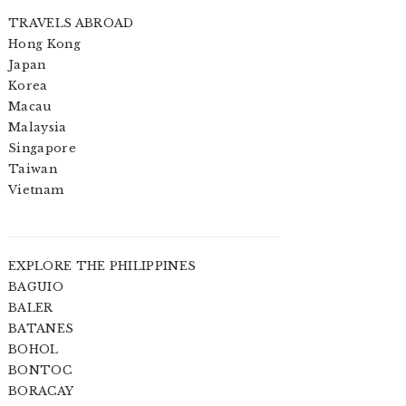
TRAVELS ABROAD
Hong Kong
Japan
Korea
Macau
Malaysia
Singapore
Taiwan
Vietnam
EXPLORE THE PHILIPPINES
BAGUIO
BALER
BATANES
BOHOL
BONTOC
BORACAY