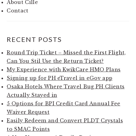
About Cille
Contact
RECENT POSTS
Round Trip Ticket – Missed the First Flight,
Can You Stil Use the Return Ticket?
My Experience with KwikCare HMO Plans
Signing up for PH eTravel in eGov app
Osaka Hotels Where Travel Bug PH Clients
Actually Stayed in
5 Options for BPI Credit Card Annual Fee
Waiver Request
Easily Redeem and Convert PLDT Crystals
to SMAC Points