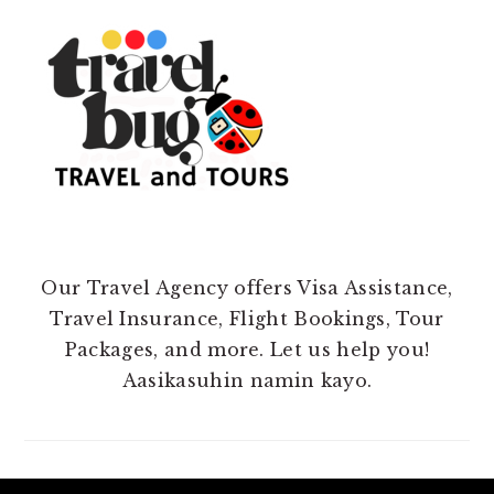
Our Travel Agency offers Visa Assistance,
Travel Insurance, Flight Bookings, Tour
Packages, and more. Let us help you!
Aasikasuhin namin kayo.