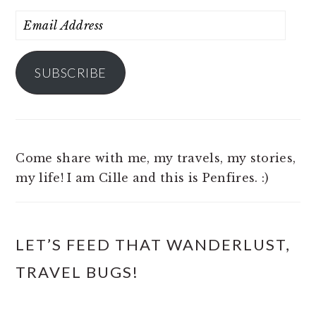
Email
Address
SUBSCRIBE
Come share with me, my travels, my stories,
my life! I am Cille and this is Penfires. :)
LET’S FEED THAT WANDERLUST,
TRAVEL BUGS!