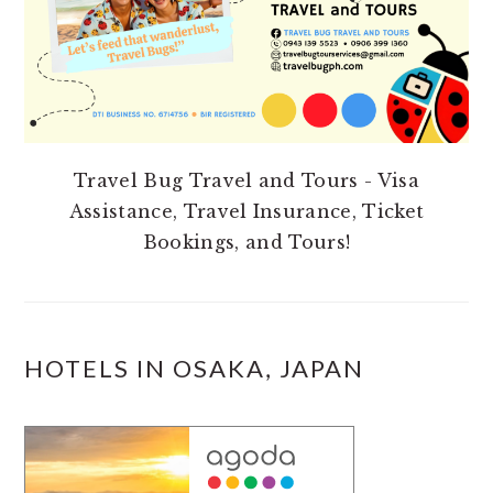
Travel Bug Travel and Tours - Visa
Assistance, Travel Insurance, Ticket
Bookings, and Tours!
HOTELS IN OSAKA, JAPAN