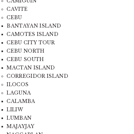
CAMIGUIN
CAVITE
CEBU
BANTAYAN ISLAND
CAMOTES ISLAND
CEBU CITY TOUR
CEBU NORTH
CEBU SOUTH
MACTAN ISLAND
CORREGIDOR ISLAND
ILOCOS
LAGUNA
CALAMBA
LILIW
LUMBAN
MAJAYJAY