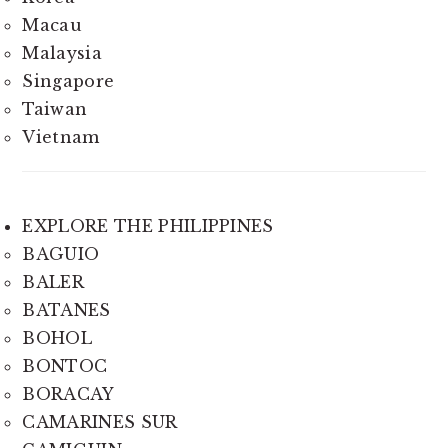
Macau
Malaysia
Singapore
Taiwan
Vietnam
EXPLORE THE PHILIPPINES
BAGUIO
BALER
BATANES
BOHOL
BONTOC
BORACAY
CAMARINES SUR