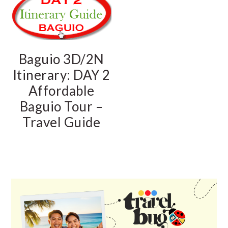
Baguio 3D/2N
Itinerary: DAY 2
Affordable
Baguio Tour –
Travel Guide
PRIMARY
SIDEBAR