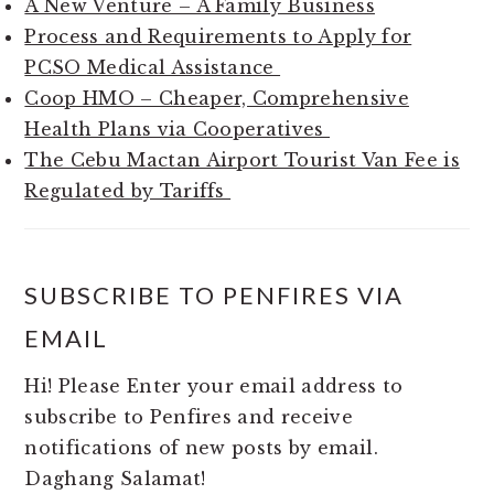
A New Venture – A Family Business
Process and Requirements to Apply for
PCSO Medical Assistance
Coop HMO – Cheaper, Comprehensive
Health Plans via Cooperatives
The Cebu Mactan Airport Tourist Van Fee is
Regulated by Tariffs
SUBSCRIBE TO PENFIRES VIA
EMAIL
Hi! Please Enter your email address to
subscribe to Penfires and receive
notifications of new posts by email.
Daghang Salamat!