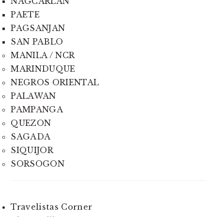
NAGCARLAN
PAETE
PAGSANJAN
SAN PABLO
MANILA / NCR
MARINDUQUE
NEGROS ORIENTAL
PALAWAN
PAMPANGA
QUEZON
SAGADA
SIQUIJOR
SORSOGON
Travelistas Corner