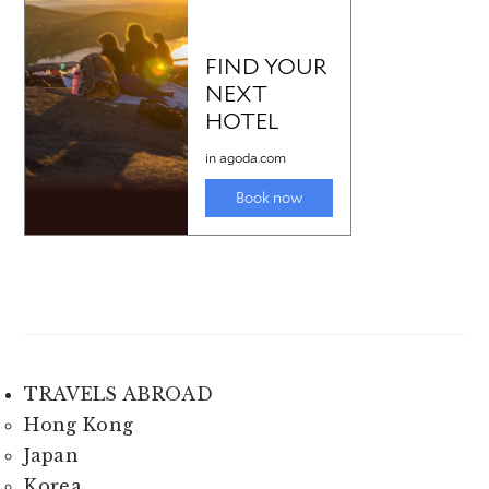
TRAVELS ABROAD
Hong Kong
Japan
Korea