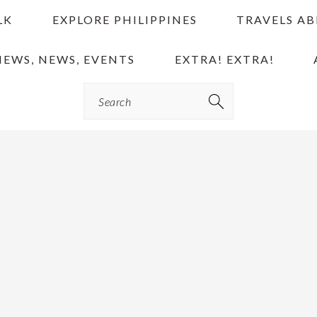
LK
EXPLORE PHILIPPINES
TRAVELS A
IEWS, NEWS, EVENTS
EXTRA! EXTRA!
Search