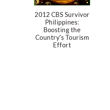
2012 CBS Survivor
Philippines:
Boosting the
Country’s Tourism
Effort