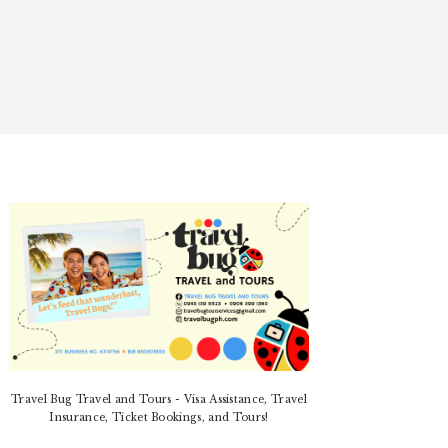
PRIMARY
SIDEBAR
Travel Bug Travel and Tours - Visa Assistance, Travel
Insurance, Ticket Bookings, and Tours!