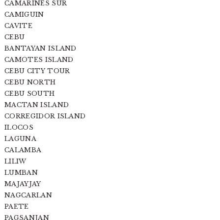
CAMARINES SUR
CAMIGUIN
CAVITE
CEBU
BANTAYAN ISLAND
CAMOTES ISLAND
CEBU CITY TOUR
CEBU NORTH
CEBU SOUTH
MACTAN ISLAND
CORREGIDOR ISLAND
ILOCOS
LAGUNA
CALAMBA
LILIW
LUMBAN
MAJAYJAY
NAGCARLAN
PAETE
PAGSANJAN