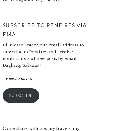
SUBSCRIBE TO PENFIRES VIA
EMAIL
Hi! Please Enter your email address to
subscribe to Penfires and receive
notifications of new posts by email.
Daghang Salamat!
Email
Address
SUBSCRIBE
Come share with me, my travels, my