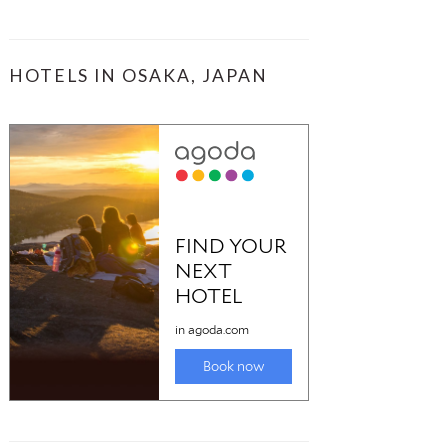
HOTELS IN OSAKA, JAPAN