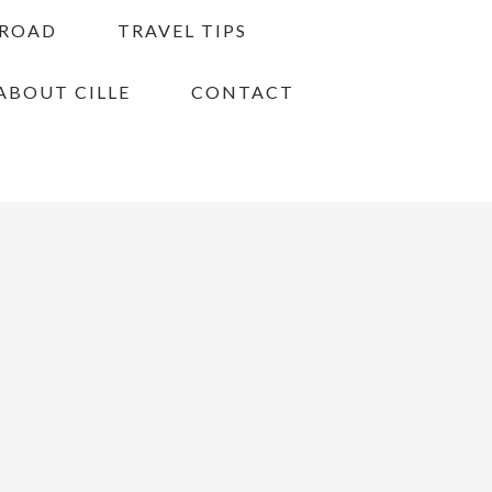
BROAD
TRAVEL TIPS
ABOUT CILLE
CONTACT