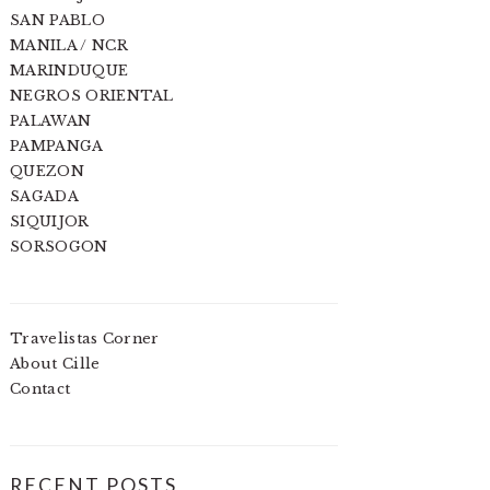
SAN PABLO
MANILA / NCR
MARINDUQUE
NEGROS ORIENTAL
PALAWAN
PAMPANGA
QUEZON
SAGADA
SIQUIJOR
SORSOGON
Travelistas Corner
About Cille
Contact
RECENT POSTS