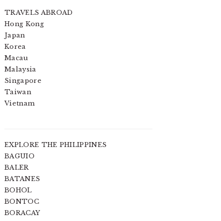
TRAVELS ABROAD
Hong Kong
Japan
Korea
Macau
Malaysia
Singapore
Taiwan
Vietnam
EXPLORE THE PHILIPPINES
BAGUIO
BALER
BATANES
BOHOL
BONTOC
BORACAY