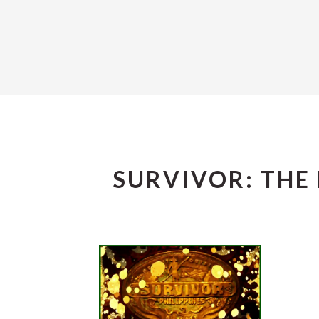
SURVIVOR: THE 