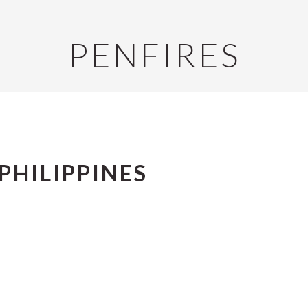
PENFIRES
PHILIPPINES