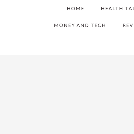
Skip
Skip
Skip
HOME
HEALTH TA
to
to
to
primary
main
primary
MONEY AND TECH
REV
navigation
content
sidebar