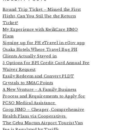
Round Trip Ticket – Missed the First
Flight, Can You Stil Use the Return
Ticket?
My Experience with KwikCare HMO
Plans
Signing up for PH eTravel in eGov app
Osaka Hotels Where Travel Bug PH
Clients Actually Stayed in
5 Options for BPI Credit Card Annual Fee
Waiver Request
Easily Redeem and Convert PLDT
Crystals to SMAC Points
A New Venture – A Family Business
Process and Requirements to Apply for
PCSO Medical Assistance
Coop HMO – Cheaper, Comprehensive
Health Plans via Cooperatives
The Cebu Mactan Airport Tourist Van
Fee is Regulated by Tariffs