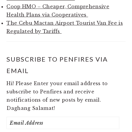
Coop HMO – Cheaper, Comprehensive
Health Plans via Cooperatives
The Cebu Mactan Airport Tourist Van Fee is
Regulated by Tariffs
SUBSCRIBE TO PENFIRES VIA
EMAIL
Hi! Please Enter your email address to
subscribe to Penfires and receive
notifications of new posts by email.
Daghang Salamat!
Email
Address