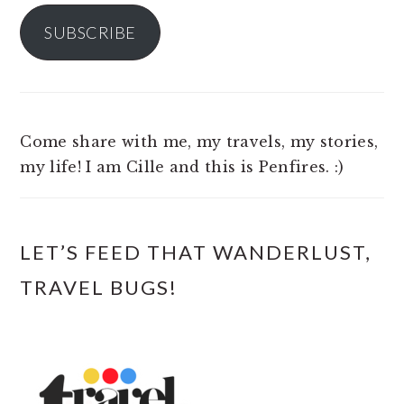
SUBSCRIBE
Come share with me, my travels, my stories,
my life! I am Cille and this is Penfires. :)
LET’S FEED THAT WANDERLUST,
TRAVEL BUGS!