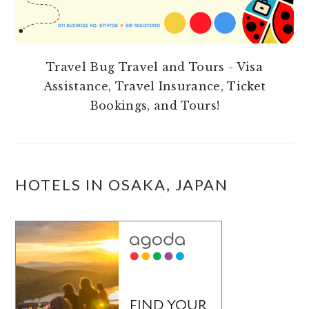
Travel Bug Travel and Tours - Visa
Assistance, Travel Insurance, Ticket
Bookings, and Tours!
HOTELS IN OSAKA, JAPAN