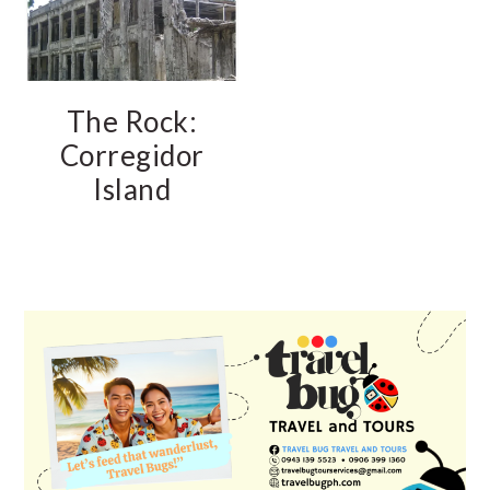
The Rock:
Corregidor
Island
PRIMARY
SIDEBAR