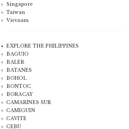
Singapore
Taiwan
Vietnam
EXPLORE THE PHILIPPINES
BAGUIO
BALER
BATANES
BOHOL
BONTOC
BORACAY
CAMARINES SUR
CAMIGUIN
CAVITE
CEBU