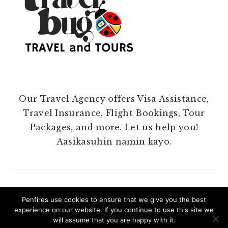
Our Travel Agency offers Visa Assistance,
Travel Insurance, Flight Bookings, Tour
Packages, and more. Let us help you!
Aasikasuhin namin kayo.
Penfires use cookies to ensure that we give you the best
experience on our website. If you continue to use this site we
COPYRIGHT 2025 @ PENFIRES.
will assume that you are happy with it.