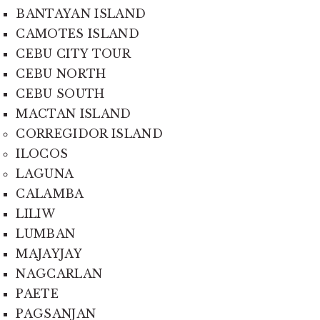
BANTAYAN ISLAND
CAMOTES ISLAND
CEBU CITY TOUR
CEBU NORTH
CEBU SOUTH
MACTAN ISLAND
CORREGIDOR ISLAND
ILOCOS
LAGUNA
CALAMBA
LILIW
LUMBAN
MAJAYJAY
NAGCARLAN
PAETE
PAGSANJAN