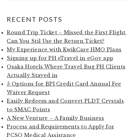
RECENT POSTS
Round Trip Ticket – Missed the First Flight,
Can You Stil Use the Return Ticket?
My Experience with KwikCare HMO Plans
Signing up for PH eTravel in eGov app
Osaka Hotels Where Travel Bug PH Clients
Actually Stayed in
5 Options for BPI Credit Card Annual Fee
Waiver Request
Easily Redeem and Convert PLDT Crystals
to SMAC Points
A New Venture – A Family Business
Process and Requirements to Apply for
PCSO Medical Assistance