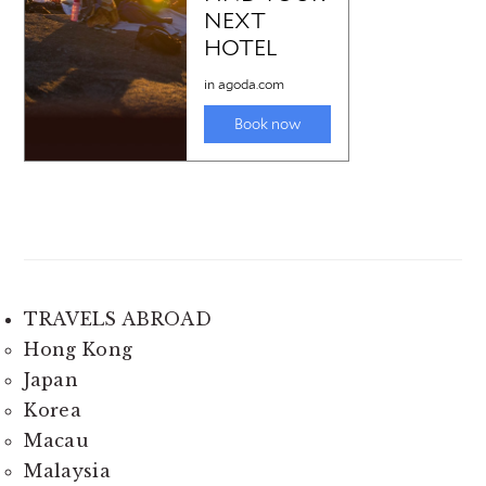
TRAVELS ABROAD
Hong Kong
Japan
Korea
Macau
Malaysia