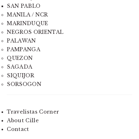
SAN PABLO
MANILA / NCR
MARINDUQUE
NEGROS ORIENTAL
PALAWAN
PAMPANGA
QUEZON
SAGADA
SIQUIJOR
SORSOGON
Travelistas Corner
About Cille
Contact