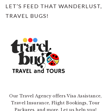
LET’S FEED THAT WANDERLUST,
TRAVEL BUGS!
Our Travel Agency offers Visa Assistance,
Travel Insurance, Flight Bookings, Tour
Packages, and more. Let us help you!