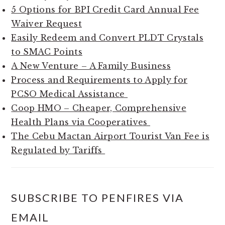
5 Options for BPI Credit Card Annual Fee
Waiver Request
Easily Redeem and Convert PLDT Crystals
to SMAC Points
A New Venture – A Family Business
Process and Requirements to Apply for
PCSO Medical Assistance
Coop HMO – Cheaper, Comprehensive
Health Plans via Cooperatives
The Cebu Mactan Airport Tourist Van Fee is
Regulated by Tariffs
SUBSCRIBE TO PENFIRES VIA
EMAIL