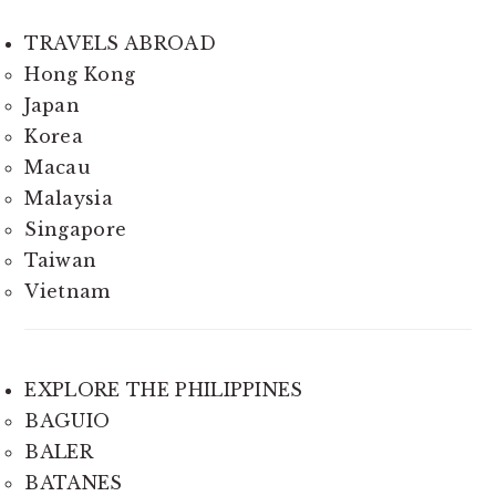
TRAVELS ABROAD
Hong Kong
Japan
Korea
Macau
Malaysia
Singapore
Taiwan
Vietnam
EXPLORE THE PHILIPPINES
BAGUIO
BALER
BATANES