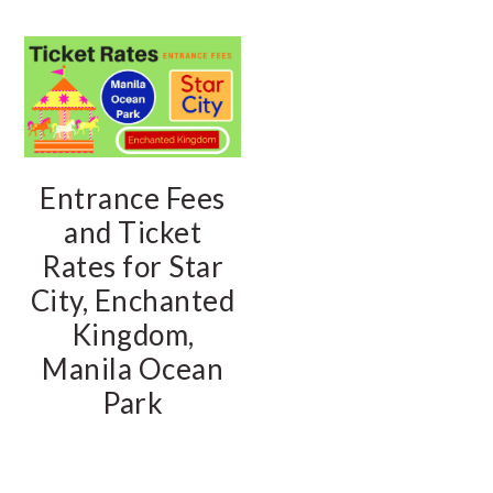
Entrance Fees
and Ticket
Rates for Star
City, Enchanted
Kingdom,
Manila Ocean
Park