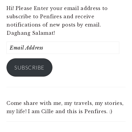
Hi! Please Enter your email address to
subscribe to Penfires and receive
notifications of new posts by email.
Daghang Salamat!
Email
Address
SUBSCRIBE
Come share with me, my travels, my stories,
my life! I am Cille and this is Penfires. :)