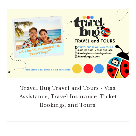
PRIMARY
SIDEBAR
Travel Bug Travel and Tours - Visa
Assistance, Travel Insurance, Ticket
Bookings, and Tours!