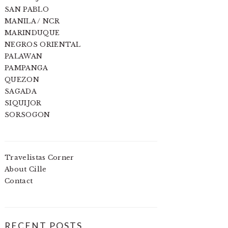
SAN PABLO
MANILA / NCR
MARINDUQUE
NEGROS ORIENTAL
PALAWAN
PAMPANGA
QUEZON
SAGADA
SIQUIJOR
SORSOGON
Travelistas Corner
About Cille
Contact
RECENT POSTS