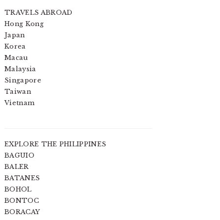
TRAVELS ABROAD
Hong Kong
Japan
Korea
Macau
Malaysia
Singapore
Taiwan
Vietnam
EXPLORE THE PHILIPPINES
BAGUIO
BALER
BATANES
BOHOL
BONTOC
BORACAY