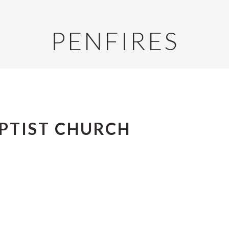
PENFIRES
APTIST CHURCH