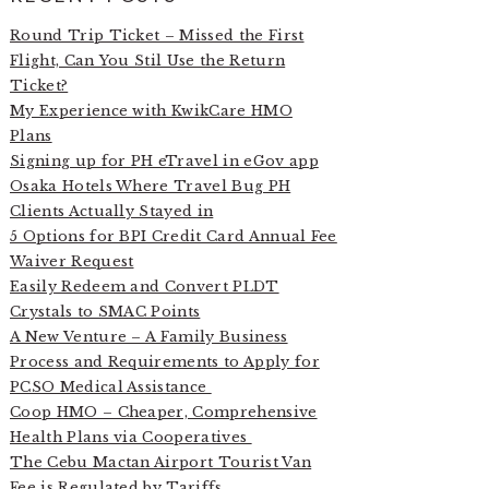
Round Trip Ticket – Missed the First
Flight, Can You Stil Use the Return
Ticket?
My Experience with KwikCare HMO
Plans
Signing up for PH eTravel in eGov app
Osaka Hotels Where Travel Bug PH
Clients Actually Stayed in
5 Options for BPI Credit Card Annual Fee
Waiver Request
Easily Redeem and Convert PLDT
Crystals to SMAC Points
A New Venture – A Family Business
Process and Requirements to Apply for
PCSO Medical Assistance
Coop HMO – Cheaper, Comprehensive
Health Plans via Cooperatives
The Cebu Mactan Airport Tourist Van
Fee is Regulated by Tariffs