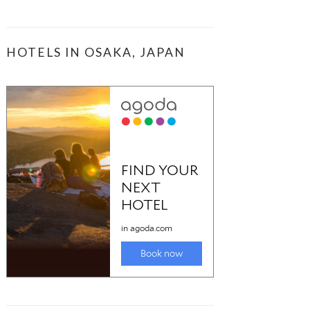
HOTELS IN OSAKA, JAPAN