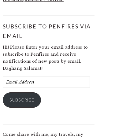
SUBSCRIBE TO PENFIRES VIA
EMAIL
Hi! Please Enter your email address to
subscribe to Penfires and receive
notifications of new posts by email.
Daghang Salamat!
Email
Address
SUBSCRIBE
Come share with me, my travels, my