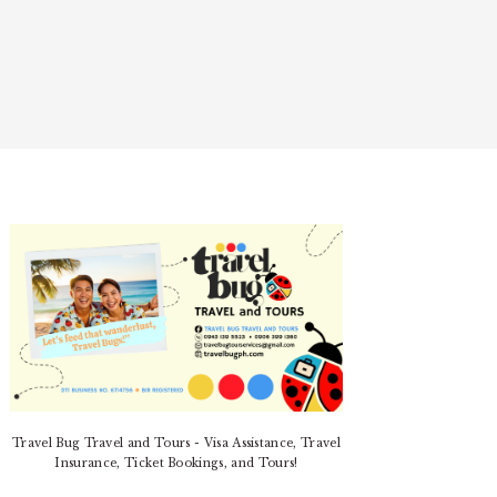
PRIMARY
SIDEBAR
Travel Bug Travel and Tours - Visa Assistance, Travel
Insurance, Ticket Bookings, and Tours!