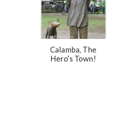
Calamba, The
Hero’s Town!