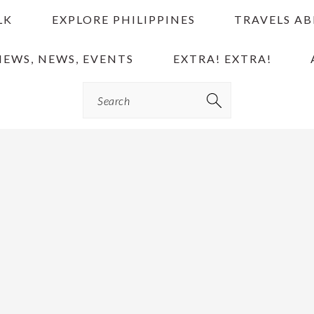
LK
EXPLORE PHILIPPINES
TRAVELS A
IEWS, NEWS, EVENTS
EXTRA! EXTRA!
Search