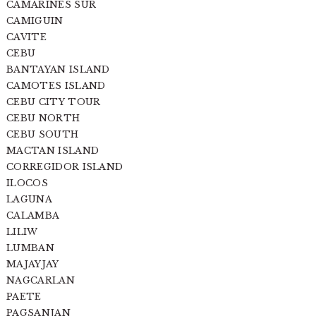
CAMARINES SUR
CAMIGUIN
CAVITE
CEBU
BANTAYAN ISLAND
CAMOTES ISLAND
CEBU CITY TOUR
CEBU NORTH
CEBU SOUTH
MACTAN ISLAND
CORREGIDOR ISLAND
ILOCOS
LAGUNA
CALAMBA
LILIW
LUMBAN
MAJAYJAY
NAGCARLAN
PAETE
PAGSANJAN