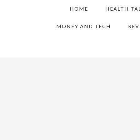
Skip
Skip
Skip
HOME
HEALTH TA
to
to
to
primary
main
primary
MONEY AND TECH
REV
navigation
content
sidebar