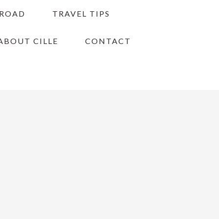
BROAD
TRAVEL TIPS
ABOUT CILLE
CONTACT