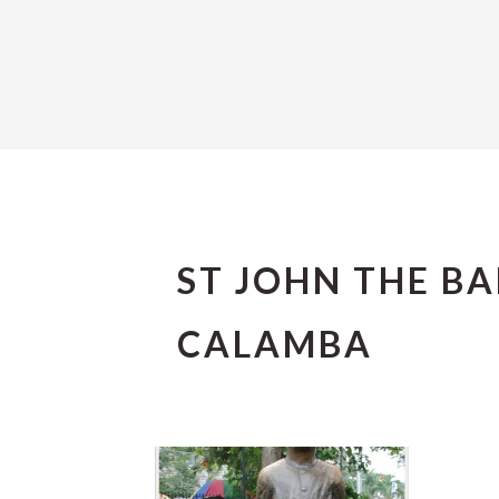
ST JOHN THE B
CALAMBA