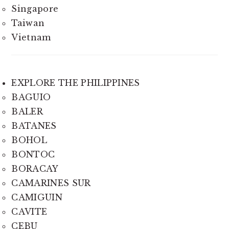
Singapore
Taiwan
Vietnam
EXPLORE THE PHILIPPINES
BAGUIO
BALER
BATANES
BOHOL
BONTOC
BORACAY
CAMARINES SUR
CAMIGUIN
CAVITE
CEBU