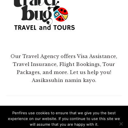
Our Travel Agency offers Visa Assistance,
Travel Insurance, Flight Bookings, Tour
Packages, and more. Let us help you!
Aasikasuhin namin kayo.
Penfires use cookies to ensure that we give you the best
experience on our website. If you continue to use this site we
COPYRIGHT 2025 @ PENFIRES.
will assume that you are happy with it.