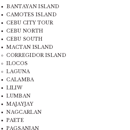
BANTAYAN ISLAND
CAMOTES ISLAND
CEBU CITY TOUR
CEBU NORTH
CEBU SOUTH
MACTAN ISLAND
CORREGIDOR ISLAND
ILOCOS
LAGUNA
CALAMBA
LILIW
LUMBAN
MAJAYJAY
NAGCARLAN
PAETE
PAGSANJAN