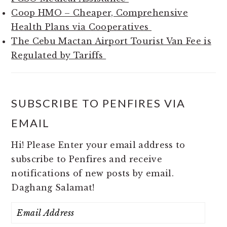
Coop HMO – Cheaper, Comprehensive
Health Plans via Cooperatives
The Cebu Mactan Airport Tourist Van Fee is
Regulated by Tariffs
SUBSCRIBE TO PENFIRES VIA
EMAIL
Hi! Please Enter your email address to
subscribe to Penfires and receive
notifications of new posts by email.
Daghang Salamat!
Email
Address