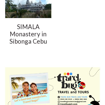
SIMALA
Monastery in
Sibonga Cebu
PRIMARY
SIDEBAR