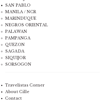
SAN PABLO
MANILA / NCR
MARINDUQUE
NEGROS ORIENTAL
PALAWAN
PAMPANGA
QUEZON
SAGADA
SIQUIJOR
SORSOGON
Travelistas Corner
About Cille
Contact