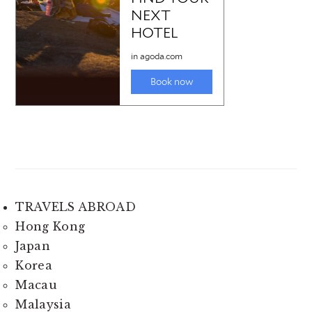
TRAVELS ABROAD
Hong Kong
Japan
Korea
Macau
Malaysia