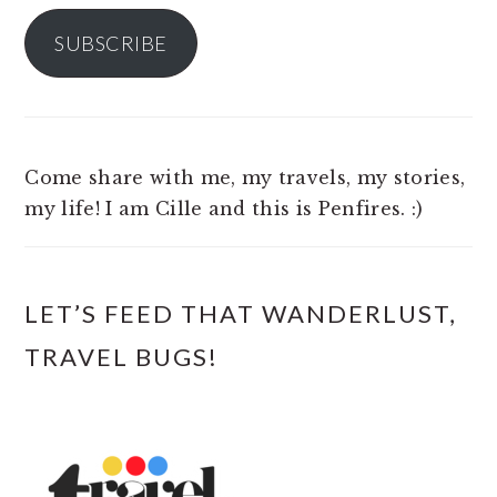
SUBSCRIBE
Come share with me, my travels, my stories,
my life! I am Cille and this is Penfires. :)
LET’S FEED THAT WANDERLUST,
TRAVEL BUGS!