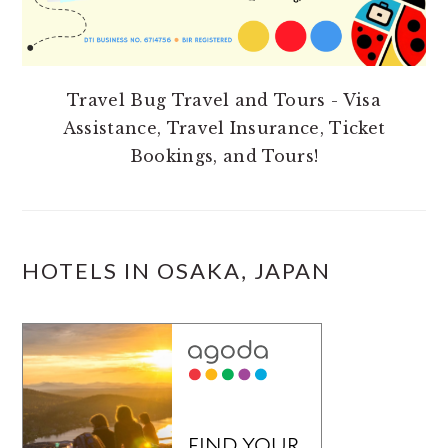
Travel Bug Travel and Tours - Visa
Assistance, Travel Insurance, Ticket
Bookings, and Tours!
HOTELS IN OSAKA, JAPAN