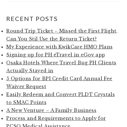
RECENT POSTS
Round Trip Ticket – Missed the First Flight,
Can You Stil Use the Return Ticket?
My Experience with KwikCare HMO Plans
Signing up for PH eTravel in eGov app
Osaka Hotels Where Travel Bug PH Clients
Actually Stayed in
5 Options for BPI Credit Card Annual Fee
Waiver Request
Easily Redeem and Convert PLDT Crystals
to SMAC Points
A New Venture – A Family Business
Process and Requirements to Apply for
PCSO Medical Assistance